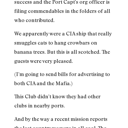
success and the Port Capt’s org officer is
filing commendables in the folders of all
who contributed.
We apparently were a CIA ship that really
smuggles cats to hang crowbars on
banana trees. But this is all scotched. The
guests were very pleased.
(I’m going to send bills for advertising to
both CIA and the Mafia.)
This Club didn’t know they had other
clubs in nearby ports.
And by the way a recent mission reports
the last country we were in all cool. The