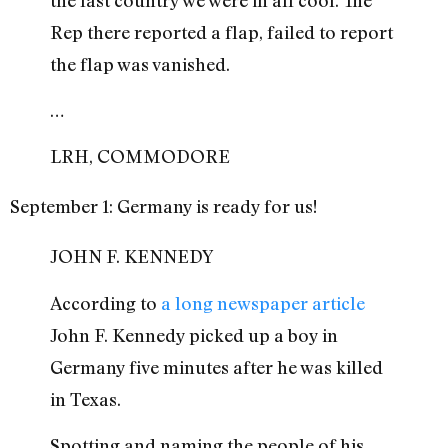
Rep there reported a flap, failed to report
the flap was vanished.
…
LRH, COMMODORE
September 1: Germany is ready for us!
JOHN F. KENNEDY
According to
a long newspaper article
John F. Kennedy picked up a boy in
Germany five minutes after he was killed
in Texas.
Spotting and naming the people of his