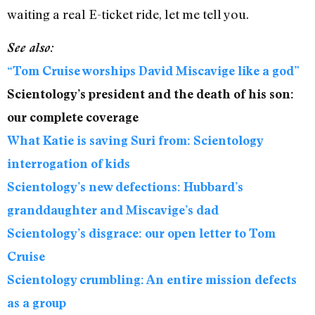
waiting a real E-ticket ride, let me tell you.
See also:
“Tom Cruise worships David Miscavige like a god”
Scientology’s president and the death of his son:
our complete coverage
What Katie is saving Suri from: Scientology
interrogation of kids
Scientology’s new defections: Hubbard’s
granddaughter and Miscavige’s dad
Scientology’s disgrace: our open letter to Tom
Cruise
Scientology crumbling: An entire mission defects
as a group