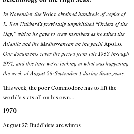
Voice
In November the
obtained hundreds of copies of
L. Ron Hubbard’s previously unpublished “Orders of the
Day,” which he gave to crew members as he sailed the
Apollo
Atlantic and the Mediterranean on the yacht
.
Our documents cover the period from late 1968 through
1971, and this time we’re looking at what was happening
the week of August 26-September 1 during those years.
This week, the poor Commodore has to lift the
world’s stats all on his own…
1970
August 27: Buddhists are wimps