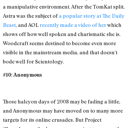
a manipulative environment. After the TomKat split,
Astra was the subject of
a popular story at The Daily
Beast
, and AOL
recently made a video of her
which
shows off how well spoken and charismatic she is.
Woodcraft seems destined to become even more
visible in the mainstream media, and that doesn’t
bode well for Scientology.
#10: Anonymous
Those halcyon days of 2008 may be fading a little,
and Anonymous may have moved on to many more
targets for its online crusades. But Project