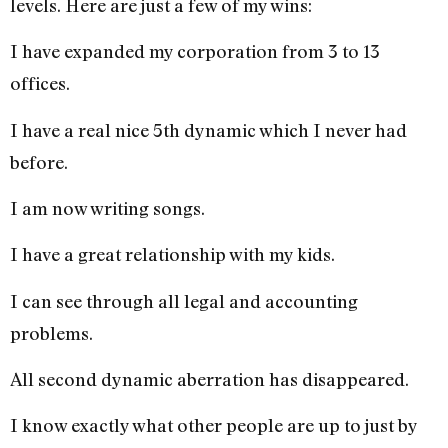
levels. Here are just a few of my wins:
I have expanded my corporation from 3 to 13
offices.
I have a real nice 5th dynamic which I never had
before.
I am now writing songs.
I have a great relationship with my kids.
I can see through all legal and accounting
problems.
All second dynamic aberration has disappeared.
I know exactly what other people are up to just by