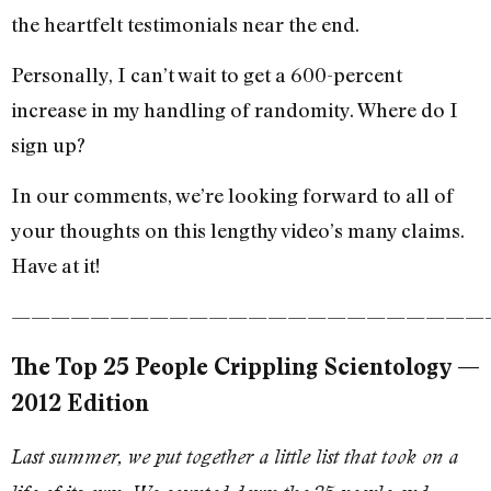
the heartfelt testimonials near the end.
Personally, I can’t wait to get a 600-percent
increase in my handling of randomity. Where do I
sign up?
In our comments, we’re looking forward to all of
your thoughts on this lengthy video’s many claims.
Have at it!
————————————————————————
The Top 25 People Crippling Scientology —
2012 Edition
Last summer, we put together a little list that took on a