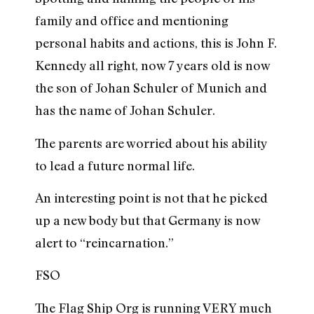
family and office and mentioning
personal habits and actions, this is John F.
Kennedy all right, now 7 years old is now
the son of Johan Schuler of Munich and
has the name of Johan Schuler.
The parents are worried about his ability
to lead a future normal life.
An interesting point is not that he picked
up a new body but that Germany is now
alert to “reincarnation.”
FSO
The Flag Ship Org is running VERY much