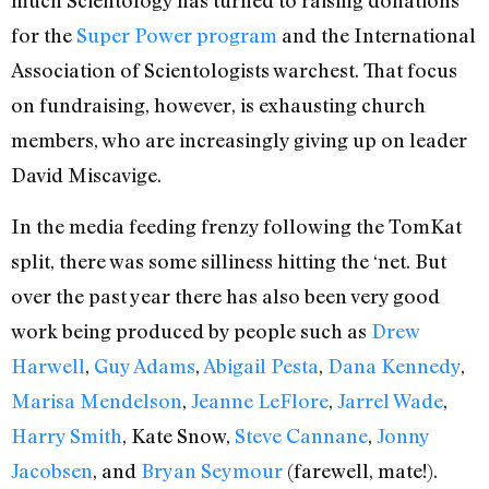
much Scientology has turned to raising donations
for the
Super Power program
and the International
Association of Scientologists warchest. That focus
on fundraising, however, is exhausting church
members, who are increasingly giving up on leader
David Miscavige.
In the media feeding frenzy following the TomKat
split, there was some silliness hitting the ‘net. But
over the past year there has also been very good
work being produced by people such as
Drew
Harwell
,
Guy Adams
,
Abigail Pesta
,
Dana Kennedy
,
Marisa Mendelson
,
Jeanne LeFlore
,
Jarrel Wade
,
Harry Smith
, Kate Snow,
Steve Cannane
,
Jonny
Jacobsen
, and
Bryan Seymour
(farewell, mate!).