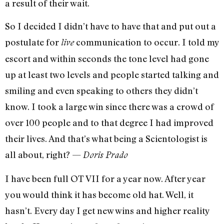
a result of their wait.
So I decided I didn’t have to have that and put out a
postulate for
communication to occur. I told my
live
escort and within seconds the tone level had gone
up at least two levels and people started talking and
smiling and even speaking to others they didn’t
know. I took a large win since there was a crowd of
over 100 people and to that degree I had improved
their lives. And that’s what being a Scientologist is
all about, right? —
Doris Prado
I have been full OT VII for a year now. After year
you would think it has become old hat. Well, it
hasn’t. Every day I get new wins and higher reality