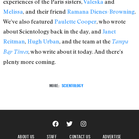
experiences of the Paris sisters,
Valeska
and
Melissa
, and their friend
Ramana Dienes-Browning
.
We’ve also featured
Paulette Cooper
, who wrote
about Scientology back in the day, and
Janet
Reitman
,
Hugh Urban
, and the team at the
Tampa
, who write about it today. And there’s
Bay Times
plenty more coming.
MORE:
SCIENTOLOGY
ABOUT US
STAFF
CONTACT US
ADVERTISE