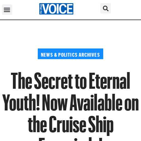
NEWS & POLITICS ARCHIVES
The Secret to Eternal
Youth! Now Available on
the Cruise Ship