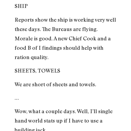
SHIP
Reports show the ship is working very well
these days. The Bureaus are flying.
Morale is good. A new Chief Cook and a
food B of I findings should help with
ration quality.
SHEETS, TOWELS
We are short of sheets and towels.
…
Wow, what a couple days. Well, I’ll single
hand world stats up if I have to use a
building jack.