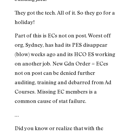
They got the tech. All of it. So they go for a
holiday!
Part of this is ECs not on post. Worst off
org, Sydney, has had its PES disappear
(blow) weeks ago and its HCO ES working
on another job. New Gdn Order = ECes
not on post can be denied further
auditing, training and debarred from Ad
Courses. Missing EC members is a
common cause of stat failure.
…
Did you know or realize that with the