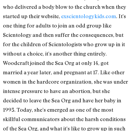
who delivered a body blow to the church when they
started up their website,
exscientologykids.com
. It’s
one thing for adults to join an odd group like
Scientology and then suffer the consequences, but
for the children of Scientologists who grow up in it
without a choice, it’s another thing entirely.
Woodcraft joined the Sea Org at only 14, got
married a year later, and pregnant at 17. Like other
women in the hardcore organization, she was under
intense pressure to have an abortion, but she
decided to leave the Sea Org and have her baby in
1993. Today, she’s emerged as one of the most
skillful communicators about the harsh conditions
of the Sea Org, and what it’s like to grow up in such