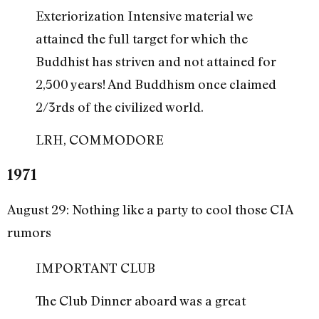
Exteriorization Intensive material we
attained the full target for which the
Buddhist has striven and not attained for
2,500 years! And Buddhism once claimed
2/3rds of the civilized world.
LRH, COMMODORE
1971
August 29: Nothing like a party to cool those CIA
rumors
IMPORTANT CLUB
The Club Dinner aboard was a great