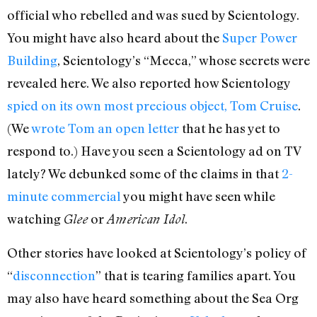
official who rebelled and was sued by Scientology.
You might have also heard about the
Super Power
Building
, Scientology’s “Mecca,” whose secrets were
revealed here. We also reported how Scientology
spied on its own most precious object, Tom Cruise
.
(We
wrote Tom an open letter
that he has yet to
respond to.) Have you seen a Scientology ad on TV
lately? We debunked some of the claims in that
2-
minute commercial
you might have seen while
watching
or
.
Glee
American Idol
Other stories have looked at Scientology’s policy of
“
disconnection
” that is tearing families apart. You
may also have heard something about the Sea Org