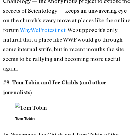
Chanology — the Anonymous project to expose the
secrets of Scientology — keeps an unwavering eye
on the church’s every move at places like the online
forum
WhyWeProtest.net
. We suppose it’s only
natural that a place like WWP would go through
some internal strife, but in recent months the site
seems to be rallying and becoming more useful
again.
#9: Tom Tobin and Joe Childs (and other
journalists)
Tom Tobin
In November, Joe Childs and Tom Tobin of the