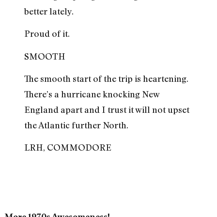
better lately.
Proud of it.
SMOOTH
The smooth start of the trip is heartening.
There’s a hurricane knocking New
England apart and I trust it will not upset
the Atlantic further North.
LRH, COMMODORE
More 1970s Awesomeness!