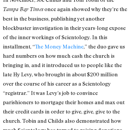
once again showed why they’re the
Tampa Bay Times
best in the business, publishing yet another
blockbuster investigation in their years-long expose
of the inner workings of Scientology. In this
installment, “
The Money Machine
,” the duo gave us
hard numbers on how much cash the church is
bringing in, and it introduced us to people like the
late Hy Levy, who brought in about $200 million
over the course of his career as a Scientology
“registrar.” It was Levy’s job to convince
parishioners to mortgage their homes and max out
their credit cards in order to give, give, give to the
church. Tobin and Childs also demonstrated how