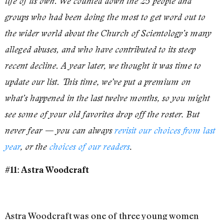
life of its own. We counted down the 25 people and
groups who had been doing the most to get word out to
the wider world about the Church of Scientology’s many
alleged abuses, and who have contributed to its steep
recent decline. A year later, we thought it was time to
update our list. This time, we’ve put a premium on
what’s happened in the last twelve months, so you might
see some of your old favorites drop off the roster. But
never fear — you can always
revisit our choices from last
year
, or the
choices of our readers
.
#11: Astra Woodcraft
Astra Woodcraft was one of three young women