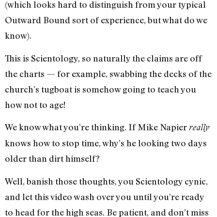
(which looks hard to distinguish from your typical
Outward Bound sort of experience, but what do we
know).
This is Scientology, so naturally the claims are off
the charts — for example, swabbing the decks of the
church’s tugboat is somehow going to teach you
how not to age!
We know what you’re thinking. If Mike Napier
really
knows how to stop time, why’s he looking two days
older than dirt himself?
Well, banish those thoughts, you Scientology cynic,
and let this video wash over you until you’re ready
to head for the high seas. Be patient, and don’t miss