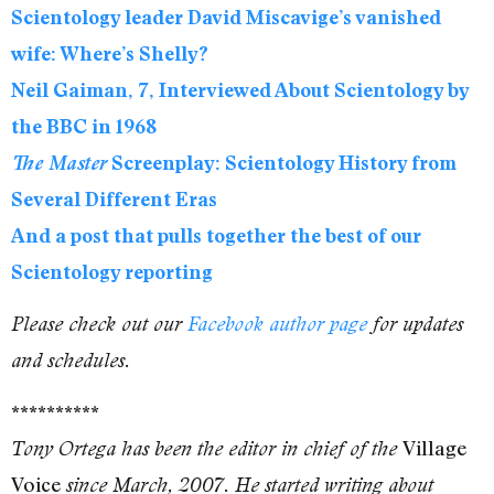
Scientology leader David Miscavige’s vanished
wife: Where’s Shelly?
Neil Gaiman, 7, Interviewed About Scientology by
the BBC in 1968
The Master
Screenplay: Scientology History from
Several Different Eras
And a post that pulls together the best of our
Scientology reporting
Please check out our
Facebook author page
for updates
and schedules.
**********
Village
Tony Ortega has been the editor in chief of the
Voice
since March, 2007. He started writing about