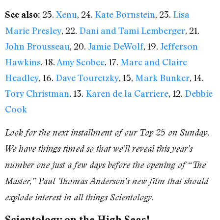
25.
Xenu
, 24.
Kate Bornstein
, 23.
Lisa
See also:
Marie Presley
, 22.
Dani and Tami Lemberger
, 21.
John Brousseau
, 20.
Jamie DeWolf
, 19.
Jefferson
Hawkins
, 18.
Amy Scobee
, 17.
Marc and Claire
Headley
, 16.
Dave Touretzky
, 15,
Mark Bunker
, 14.
Tory Christman
, 13.
Karen de la Carriere
, 12.
Debbie
Cook
Look for the next installment of our Top 25 on Sunday.
We have things timed so that we’ll reveal this year’s
number one just a few days before the opening of “The
Master,” Paul Thomas Anderson’s new film that should
explode interest in all things Scientology.
Scientology on the High Seas!