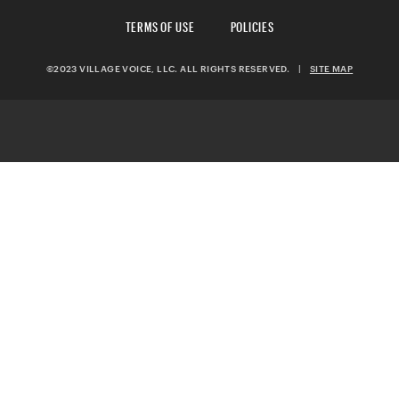
TERMS OF USE
POLICIES
©2023 VILLAGE VOICE, LLC. ALL RIGHTS RESERVED.
|
SITE MAP