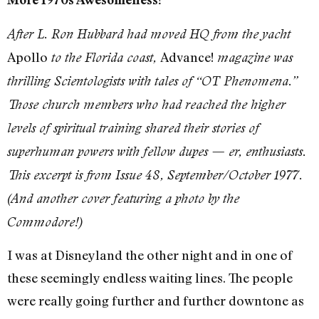
After L. Ron Hubbard had moved HQ from the yacht
Apollo
Advance!
to the Florida coast,
magazine was
thrilling Scientologists with tales of “OT Phenomena.”
Those church members who had reached the higher
levels of spiritual training shared their stories of
superhuman powers with fellow dupes — er, enthusiasts.
This excerpt is from Issue 48, September/October 1977.
(And another cover featuring a photo by the
Commodore!)
I was at Disneyland the other night and in one of
these seemingly endless waiting lines. The people
were really going further and further downtone as