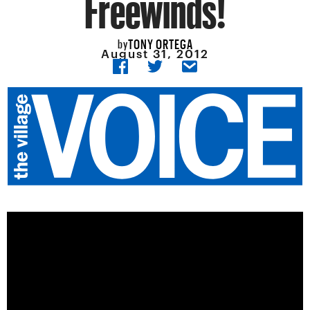
Freewinds!
TONY ORTEGA
by
August 31, 2012