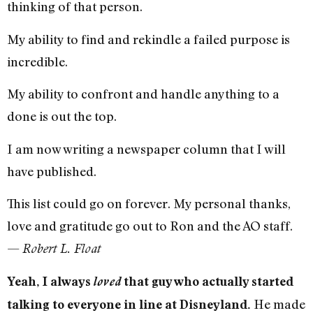
thinking of that person.
My ability to find and rekindle a failed purpose is
incredible.
My ability to confront and handle anything to a
done is out the top.
I am now writing a newspaper column that I will
have published.
This list could go on forever. My personal thanks,
love and gratitude go out to Ron and the AO staff.
—
Robert L. Float
Yeah, I always
loved
that guy who actually started
He made
talking to everyone in line at Disneyland.