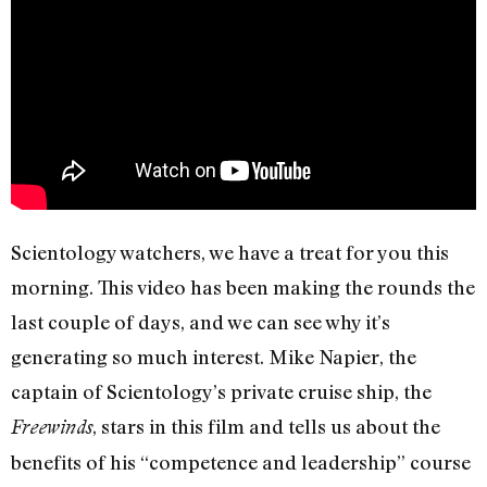
Scientology watchers, we have a treat for you this
morning. This video has been making the rounds the
last couple of days, and we can see why it’s
generating so much interest. Mike Napier, the
captain of Scientology’s private cruise ship, the
, stars in this film and tells us about the
Freewinds
benefits of his “competence and leadership” course