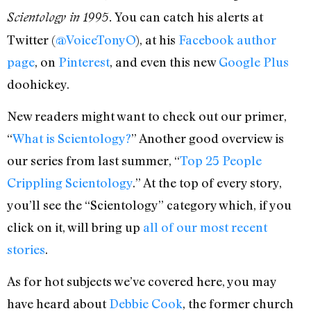
You can catch his alerts at
Scientology in 1995.
Twitter (
@VoiceTonyO
), at his
Facebook author
page
, on
Pinterest
, and even this new
Google Plus
doohickey.
New readers might want to check out our primer,
“
What is Scientology?
” Another good overview is
our series from last summer, “
Top 25 People
Crippling Scientology
.” At the top of every story,
you’ll see the “Scientology” category which, if you
click on it, will bring up
all of our most recent
stories
.
As for hot subjects we’ve covered here, you may
have heard about
Debbie Cook
, the former church