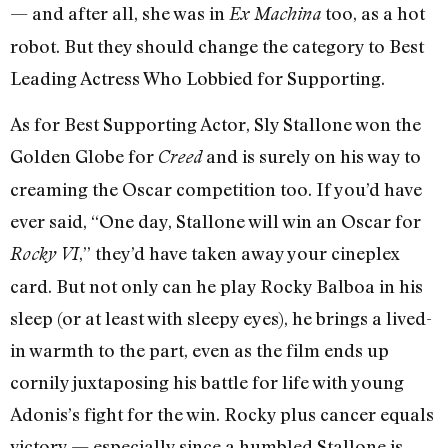
— and after all, she was in
too, as a hot
Ex Machina
robot. But they should change the category to Best
Leading Actress Who Lobbied for Supporting.
As for Best Supporting Actor, Sly Stallone won the
Golden Globe for
and is surely on his way to
Creed
creaming the Oscar competition too. If you’d have
ever said, “One day, Stallone will win an Oscar for
,” they’d have taken away your cineplex
Rocky VI
card. But not only can he play Rocky Balboa in his
sleep (or at least with sleepy eyes), he brings a lived-
in warmth to the part, even as the film ends up
cornily juxtaposing his battle for life with young
Adonis’s fight for the win. Rocky plus cancer equals
victory — especially since a humbled Stallone is