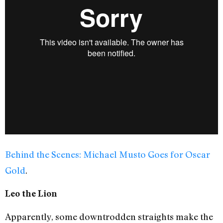
Behind the Scenes: Michael Musto Goes for Oscar
Gold
.
Leo the Lion
Apparently, some downtrodden straights make the