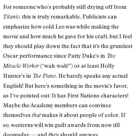
For someone who’s probably still drying off from
, this is truly remarkable. Publicists can
Titanic
emphasize how cold Leo was while making the
movie and how much he gave for his craft, but I feel
they should play down the fact that it’s the gruntiest
Oscar performance since Patty Duke’s in
The
(“wah-wah!”) or at least Holly
Miracle Worker
Hunter’s in
. He barely speaks any actual
The Piano
English! But here’s something in the movie’s favor,
as I’ve pointed out: It has First Nations characters!
Maybe the Academy members can convince
themselves
makes it about people of color. If
that
so, westerns will win guilt awards from now till
doomsday — and they should anyway.