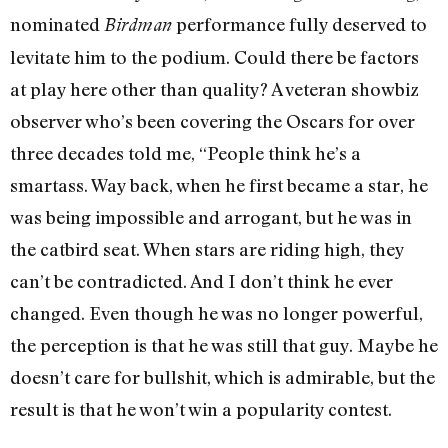
nominated
performance fully deserved to
Birdman
levitate him to the podium. Could there be factors
at play here other than quality? A veteran showbiz
observer who’s been covering the Oscars for over
three decades told me, “People think he’s a
smartass. Way back, when he first became a star, he
was being impossible and arrogant, but he was in
the catbird seat. When stars are riding high, they
can’t be contradicted. And I don’t think he ever
changed. Even though he was no longer powerful,
the perception is that he was still that guy. Maybe he
doesn’t care for bullshit, which is admirable, but the
result is that he won’t win a popularity contest.