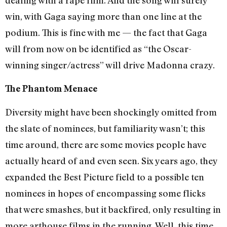
win, with Gaga saying more than one line at the
podium. This is fine with me — the fact that Gaga
will from now on be identified as “the Oscar-
winning singer/actress” will drive Madonna crazy.
The Phantom Menace
Diversity might have been shockingly omitted from
the slate of nominees, but familiarity wasn’t; this
time around, there are some movies people have
actually heard of and even seen. Six years ago, they
expanded the Best Picture field to a possible ten
nominees in hopes of encompassing some flicks
that were smashes, but it backfired, only resulting in
more arthouse films in the running. Well, this time,