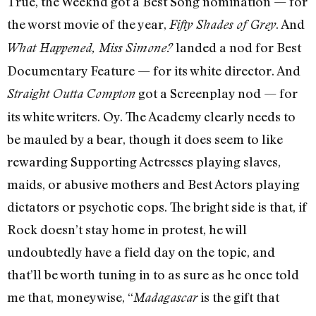
True, the Weeknd got a Best Song nomination — for
the worst movie of the year,
. And
Fifty Shades of Grey
landed a nod for Best
What Happened, Miss Simone?
Documentary Feature — for its white director. And
got a Screenplay nod — for
Straight Outta Compton
its white writers. Oy. The Academy clearly needs to
be mauled by a bear, though it does seem to like
rewarding Supporting Actresses playing slaves,
maids, or abusive mothers and Best Actors playing
dictators or psychotic cops. The bright side is that, if
Rock doesn’t stay home in protest, he will
undoubtedly have a field day on the topic, and
that’ll be worth tuning in to as sure as he once told
me that, moneywise, “
is the gift that
Madagascar