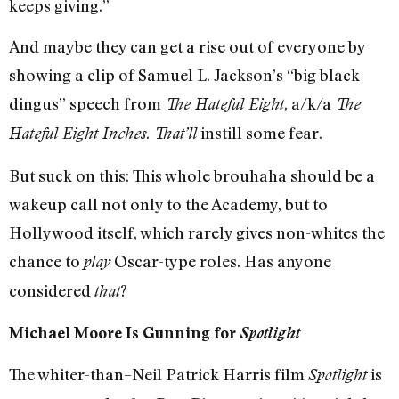
keeps giving.”
And maybe they can get a rise out of everyone by
showing a clip of Samuel L. Jackson’s “big black
dingus” speech from
, a/k/a
The Hateful Eight
The
.
instill some fear.
Hateful Eight Inches
That’ll
But suck on this: This whole brouhaha should be a
wakeup call not only to the Academy, but to
Hollywood itself, which rarely gives non-whites the
chance to
Oscar-type roles. Has anyone
play
considered
?
that
Michael Moore Is Gunning for
Spotlight
The whiter-than–Neil Patrick Harris film
is
Spotlight