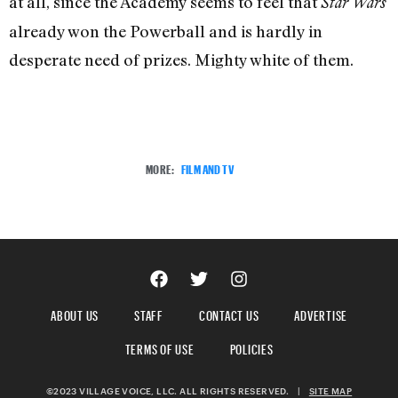
at all, since the Academy seems to feel that
Star Wars
already won the Powerball and is hardly in
desperate need of prizes. Mighty white of them.
MORE:
FILM AND TV
ABOUT US
STAFF
CONTACT US
ADVERTISE
TERMS OF USE
POLICIES
©2023 VILLAGE VOICE, LLC. ALL RIGHTS RESERVED.
|
SITE MAP