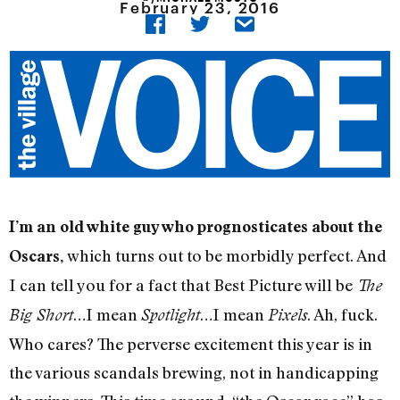
February 23, 2016
I’m an old white guy who prognosticates about the
which turns out to be morbidly perfect. And
Oscars,
I can tell you for a fact that Best Picture will be
The
…I mean
…I mean
. Ah, fuck.
Big Short
Spotlight
Pixels
Who cares? The perverse excitement this year is in
the various scandals brewing, not in handicapping