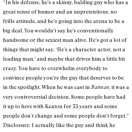
“In his defense, he’s a skinny, balding guy who has a
great sense of humor and an unpretentious, no-
frills attitude, and he’s going into the arena to be a
big deal. You wouldn’t say he’s conventionally
handsome or the sexiest man alive. He’s got a lot of
things that might say, ‘He’s a character actor, not a
leading man,’ and maybe that drives him a little bit
crazy. You have to overwhelm everybody to
convince people you’re the guy that deserves to be
in the spotlight. When he was cast in
, it was a
Batman
very controversial decision. Some people have had
it up to here with Keaton for 35 years and some
people don’t change and some people don’t forget.”
Disclosure: I actually like the guy and think he