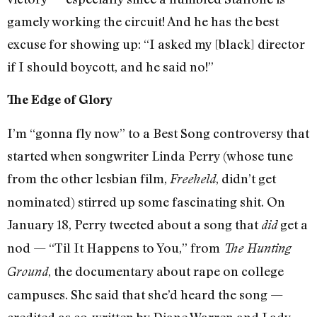
gamely working the circuit! And he has the best
excuse for showing up: “I asked my [black] director
if I should boycott, and he said no!”
The Edge of Glory
I’m “gonna fly now” to a Best Song controversy that
started when songwriter Linda Perry (whose tune
from the other lesbian film,
, didn’t get
Freeheld
nominated) stirred up some fascinating shit. On
January 18, Perry tweeted about a song that
get a
did
nod — “Til It Happens to You,” from
The Hunting
, the documentary about rape on college
Ground
campuses. She said that she’d heard the song —
credited as co-written by Diane Warren and Lady