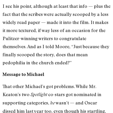
I see his point, although at least that info — plus the
fact that the scribes were actually scooped by a less
widely read paper — made it into the film. It makes
it more textured, if way less of an occasion for the
Pulitzer-winning writers to congratulate
themselves. And as I told Moore, “Just because they
finally scooped the story, does that mean
pedophilia in the church ended?”
Message to Michael
That other Michael’s got problems. While Mr.
Keaton’s two
co-stars got nominated in
Spotlight
supporting categories,
wasn’t — and Oscar
he
dissed him last year too, even though his startling,