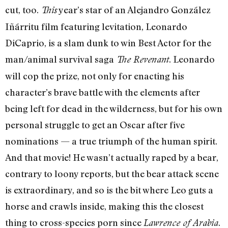
cut, too.
year’s star of an Alejandro González
This
Iñárritu film featuring levitation, Leonardo
DiCaprio, is a slam dunk to win Best Actor for the
man/animal survival saga
. Leonardo
The Revenant
will cop the prize, not only for enacting his
character’s brave battle with the elements after
being left for dead in the wilderness, but for his own
personal struggle to get an Oscar after five
nominations — a true triumph of the human spirit.
And that movie! He wasn’t actually raped by a bear,
contrary to loony reports, but the bear attack scene
is extraordinary, and so is the bit where Leo guts a
horse and crawls inside, making this the closest
thing to cross-species porn since
.
Lawrence of Arabia