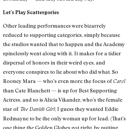
Let’s Play Scattergories
Other leading performances were bizarrely
reduced to supporting categories, simply because
the studios wanted that to happen and the Academy
spinelessly went along with it. It makes for a tidier
dispersal of honors in their weird eyes, and
everyone conspires to lie about who did what. So
Rooney Mara — who’s even more the focus of
Carol
than Cate Blanchett — is up for Best Supporting
Actress, and so is Alicia Vikander, who’s the female
star of
; I guess they wanted Eddie
The Danish Girl
Redmayne to be the only woman up for lead. (That’s
one thing the Golden Globes got right, by putting