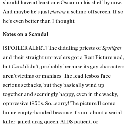
should have at least one Oscar on his shelf by now.
And maybe he’s just
a schmo offscreen. If so,
playing
he’s even better than I thought.
Notes on a Scandal
[SPOILER ALERT] The diddling priests of
Spotlight
and their straight unravelers got a Best Picture nod,
but
didn’t, probably because its gay characters
Carol
aren’t victims or maniacs. The lead lesbos face
serious setbacks, but they basically wind up
together and seemingly happy, even in the wacky,
oppressive 1950s. So…sorry! The picture’ll come
home empty-handed because it’s not about a serial
killer, jailed drag queen, AIDS patient, or