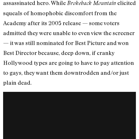
assassinated hero. While
elicited
Brokeback Mountain
squeals of homophobic discomfort from the
Academy after its 2005 release — some voters
admitted they were unable to even view the screener
— it was still nominated for Best Picture and won
Best Director because, deep down, if cranky
Hollywood types are going to have to pay attention
to gays, they want them downtrodden and/or just
plain dead.