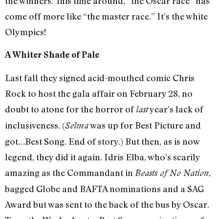
the winners. This time around, “the Oscar race” has
come off more like “the master race.” It’s the white
Olympics!
A Whiter Shade of Pale
Last fall they signed acid-mouthed comic Chris
Rock to host the gala affair on February 28, no
doubt to atone for the horror of
year’s lack of
last
inclusiveness. (
was up for Best Picture and
Selma
got…Best Song. End of story.) But then, as is now
legend, they did it again. Idris Elba, who’s scarily
amazing as the Commandant in
,
Beasts of No Nation
bagged Globe and BAFTA nominations and a SAG
Award but was sent to the back of the bus by Oscar.