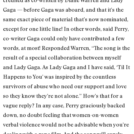
Gaga — before Gaga was aboard, and that it’s the
same exact piece of material that’s now nominated,
except for one little line! In other words, said Perry,
co-writer Gaga could only have contributed a few
words, at most! Responded Warren, “The song is the
result of a special collaboration between myself
and Lady Gaga. As Lady Gaga and I have said, ‘Til It
Happens to You’ was inspired by the countless
survivors of abuse who need our support and love
so they know they’re not alone.” How’s that for a
vague reply? In any case, Perry graciously backed
down, no doubt feeling that women-on-women
verbal violence would not be advisable when you’re
dealing with a rape film. And the song will surely