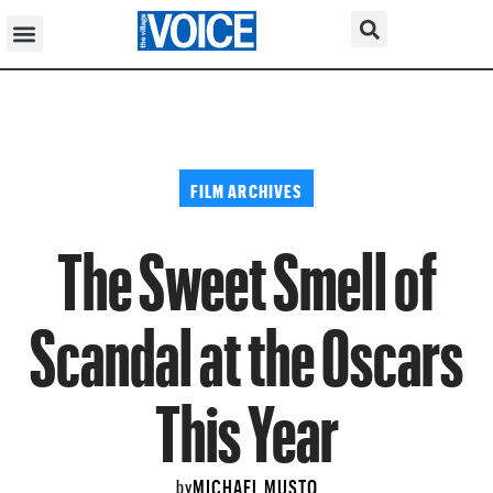
FILM ARCHIVES
The Sweet Smell of
Scandal at the Oscars
This Year
MICHAEL MUSTO
by