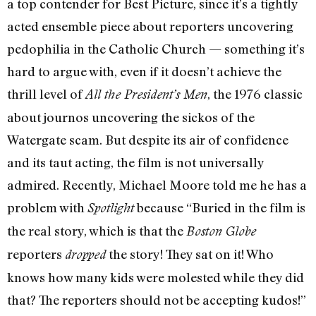
a top contender for Best Picture, since it’s a tightly
acted ensemble piece about reporters uncovering
pedophilia in the Catholic Church — something it’s
hard to argue with, even if it doesn’t achieve the
thrill level of
, the 1976 classic
All the President’s Men
about journos uncovering the sickos of the
Watergate scam. But despite its air of confidence
and its taut acting, the film is not universally
admired. Recently, Michael Moore told me he has a
problem with
because “Buried in the film is
Spotlight
the real story, which is that the
Boston Globe
reporters
the story! They sat on it! Who
dropped
knows how many kids were molested while they did
that? The reporters should not be accepting kudos!”