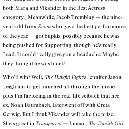
both Mara and Vikander in the Best Actress
category.) Meanwhile, Jacob Tremblay — the nine-
year-old from
who gave the best performance
Room
of the year — got bupkis, possibly because he was
being pushed for Supporting, though he’s really
Lead. It could really give you a headache. Maybe
they thought he was black!
Who’ll win? Well,
‘s Jennifer Jason
The Hateful Eight
Leigh has to get punched all through the movie —
plus I’m factoring in the real-life setback that her
ex, Noah Baumbach, later went off with Greta
Gerwig. But I think Vikander will take the prize.
She’s great in
— I mean,
Transparent
The Danish Girl