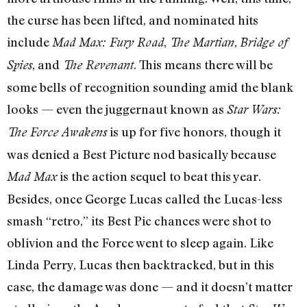
the curse has been lifted, and nominated hits
include
,
,
Mad Max: Fury Road
The Martian
Bridge of
, and
. This means there will be
Spies
The Revenant
some bells of recognition sounding amid the blank
looks — even the juggernaut known as
Star Wars:
is up for five honors, though it
The Force Awakens
was denied a Best Picture nod basically because
is the action sequel to beat this year.
Mad Max
Besides, once George Lucas called the Lucas-less
smash “retro,” its Best Pic chances were shot to
oblivion and the Force went to sleep again. Like
Linda Perry, Lucas then backtracked, but in this
case, the damage was done — and it doesn’t matter