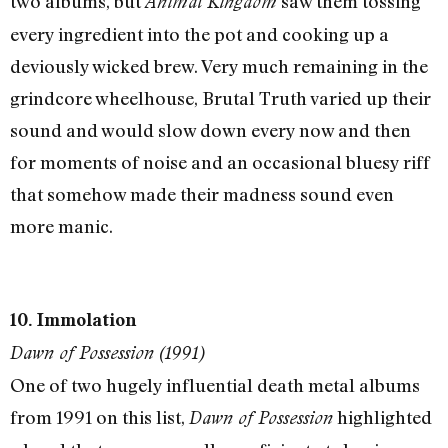
two albums, but
saw them tossing
Animal Kingdom
every ingredient into the pot and cooking up a
deviously wicked brew. Very much remaining in the
grindcore wheelhouse, Brutal Truth varied up their
sound and would slow down every now and then
for moments of noise and an occasional bluesy riff
that somehow made their madness sound even
more manic.
10. Immolation
Dawn of Possession (1991)
One of two hugely influential death metal albums
from 1991 on this list,
highlighted
Dawn of Possession