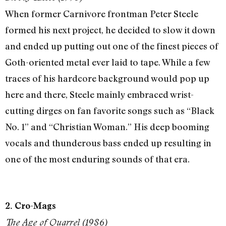
When former Carnivore frontman Peter Steele
formed his next project, he decided to slow it down
and ended up putting out one of the finest pieces of
Goth-oriented metal ever laid to tape. While a few
traces of his hardcore background would pop up
here and there, Steele mainly embraced wrist-
cutting dirges on fan favorite songs such as “Black
No. 1” and “Christian Woman.” His deep booming
vocals and thunderous bass ended up resulting in
one of the most enduring sounds of that era.
2. Cro-Mags
The Age of Quarrel (1986)