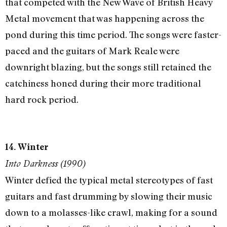
that competed with the New Wave of British Heavy
Metal movement that was happening across the
pond during this time period. The songs were faster-
paced and the guitars of Mark Reale were
downright blazing, but the songs still retained the
catchiness honed during their more traditional
hard rock period.
14. Winter
Into Darkness (1990)
Winter defied the typical metal stereotypes of fast
guitars and fast drumming by slowing their music
down to a molasses-like crawl, making for a sound