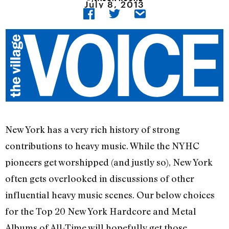
July 8, 2013
New York has a very rich history of strong
contributions to heavy music. While the NYHC
pioneers get worshipped (and justly so), New York
often gets overlooked in discussions of other
influential heavy music scenes. Our below choices
for the Top 20 New York Hardcore and Metal
Albums of All-Time will hopefully get those