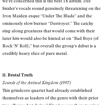
we’re concerned this is the best TS album. Dee
Snider’s vocals sound genuinely threatening on the
Iron Maiden-esque “Under The Blade” and the
ominously slow burner “Destroyer.” The catchy
sing-along greatness that would come with their
later hits would also be hinted at on “Bad Boys (of
Rock ‘N’ Roll),” but overall the group’s debut is a
credibly heavy slice of pure metal.
11. Brutal Truth
Sounds of the Animal Kingdom (1997)
This grindcore quartet had already established
themselves as leaders of the genre with their prior