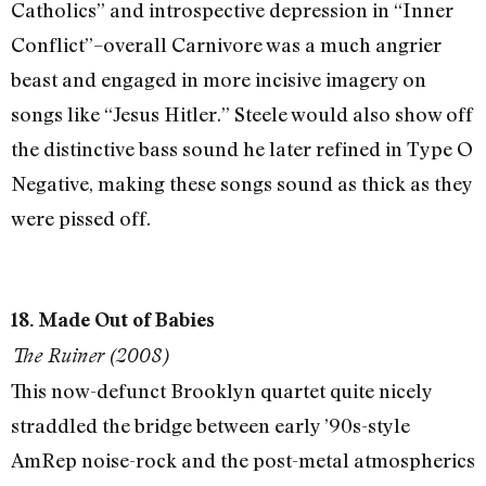
Catholics” and introspective depression in “Inner
Conflict”–overall Carnivore was a much angrier
beast and engaged in more incisive imagery on
songs like “Jesus Hitler.” Steele would also show off
the distinctive bass sound he later refined in Type O
Negative, making these songs sound as thick as they
were pissed off.
18. Made Out of Babies
The Ruiner (2008)
This now-defunct Brooklyn quartet quite nicely
straddled the bridge between early ’90s-style
AmRep noise-rock and the post-metal atmospherics