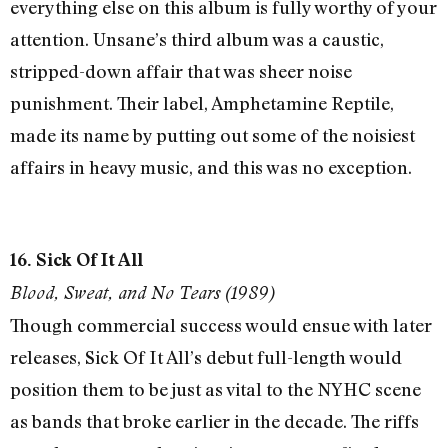
everything else on this album is fully worthy of your
attention. Unsane’s third album was a caustic,
stripped-down affair that was sheer noise
punishment. Their label, Amphetamine Reptile,
made its name by putting out some of the noisiest
affairs in heavy music, and this was no exception.
16. Sick Of It All
Blood, Sweat, and No Tears (1989)
Though commercial success would ensue with later
releases, Sick Of It All’s debut full-length would
position them to be just as vital to the NYHC scene
as bands that broke earlier in the decade. The riffs