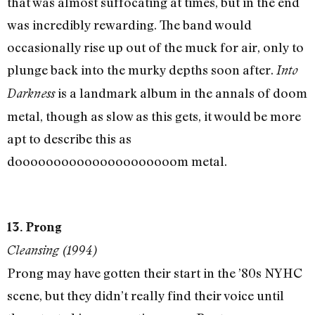
that was almost suffocating at times, but in the end
was incredibly rewarding. The band would
occasionally rise up out of the muck for air, only to
plunge back into the murky depths soon after.
Into
is a landmark album in the annals of doom
Darkness
metal, though as slow as this gets, it would be more
apt to describe this as
dooooooooooooooooooooom metal.
13. Prong
Cleansing (1994)
Prong may have gotten their start in the ’80s NYHC
scene, but they didn’t really find their voice until