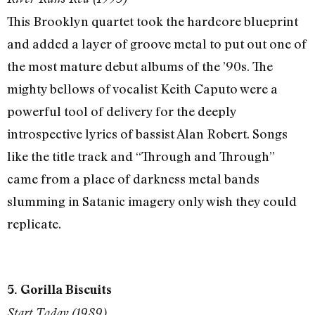
This Brooklyn quartet took the hardcore blueprint
and added a layer of groove metal to put out one of
the most mature debut albums of the ’90s. The
mighty bellows of vocalist Keith Caputo were a
powerful tool of delivery for the deeply
introspective lyrics of bassist Alan Robert. Songs
like the title track and “Through and Through”
came from a place of darkness metal bands
slumming in Satanic imagery only wish they could
replicate.
5. Gorilla Biscuits
Start Today (1989)