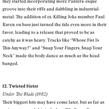
they started incorporating more Pantera-esque
groove into their riffs and dabbling in industrial-
metal. The addition of ex-Killing Joke member Paul
Raven on bass just turned the tide even more in their
favor, leading to a release that proved to be as
catchy as it was heavy. Tracks like “Whose Fist Is
This Anyway?” and “Snap Your Fingers, Snap Your
Neck” made the body dance as much as the head
banged.
12. Twisted Sister
Under The Blade (1982)
Their biggest hits may have come later, but as far as