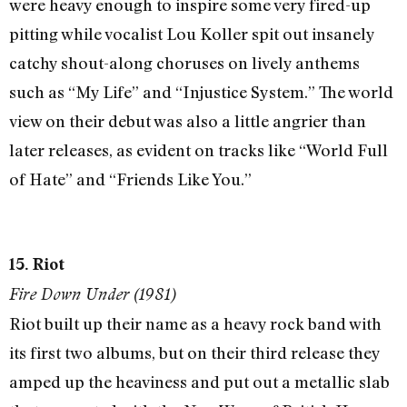
were heavy enough to inspire some very fired-up
pitting while vocalist Lou Koller spit out insanely
catchy shout-along choruses on lively anthems
such as “My Life” and “Injustice System.” The world
view on their debut was also a little angrier than
later releases, as evident on tracks like “World Full
of Hate” and “Friends Like You.”
15. Riot
Fire Down Under (1981)
Riot built up their name as a heavy rock band with
its first two albums, but on their third release they
amped up the heaviness and put out a metallic slab