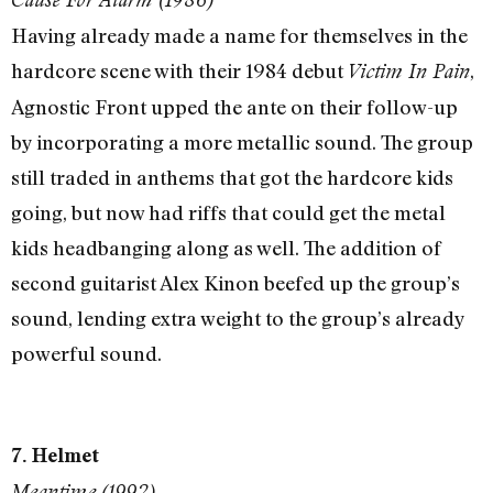
Having already made a name for themselves in the
hardcore scene with their 1984 debut
,
Victim In Pain
Agnostic Front upped the ante on their follow-up
by incorporating a more metallic sound. The group
still traded in anthems that got the hardcore kids
going, but now had riffs that could get the metal
kids headbanging along as well. The addition of
second guitarist Alex Kinon beefed up the group’s
sound, lending extra weight to the group’s already
powerful sound.
7. Helmet
Meantime (1992)