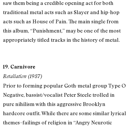
saw them being a credible opening act for both
traditional metal acts such as Slayer and hip-hop
acts such as House of Pain. The main single from
this album, “Punishment,” may be one of the most
appropriately titled tracks in the history of metal.
19. Carnivore
Retaliation (1987)
Prior to forming popular Goth-metal group Type O
Negative, bassist/vocalist Peter Steele trolled in
pure nihilism with this aggressive Brooklyn
hardcore outfit. While there are some similar lyrical
themes–failings of religion in “Angry Neurotic