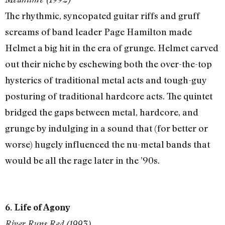
The rhythmic, syncopated guitar riffs and gruff
screams of band leader Page Hamilton made
Helmet a big hit in the era of grunge. Helmet carved
out their niche by eschewing both the over-the-top
hysterics of traditional metal acts and tough-guy
posturing of traditional hardcore acts. The quintet
bridged the gaps between metal, hardcore, and
grunge by indulging in a sound that (for better or
worse) hugely influenced the nu-metal bands that
would be all the rage later in the ’90s.
6. Life of Agony
River Runs Red (1993)