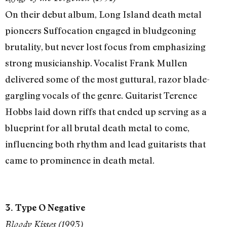
On their debut album, Long Island death metal
pioneers Suffocation engaged in bludgeoning
brutality, but never lost focus from emphasizing
strong musicianship. Vocalist Frank Mullen
delivered some of the most guttural, razor blade-
gargling vocals of the genre. Guitarist Terence
Hobbs laid down riffs that ended up serving as a
blueprint for all brutal death metal to come,
influencing both rhythm and lead guitarists that
came to prominence in death metal.
3. Type O Negative
Bloody Kisses (1993)