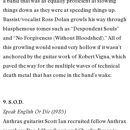
a band that was as equally proficient at slowing
things down as they were at speeding things up.
Bassist/vocalist Ross Dolan growls his way through
blasphemous tomes such as “Despondent Souls”
and “No Forgiveness (Without Bloodshed).” All of
this growling would sound very hollow if it wasn’t
anchored by the guitar work of Robert Vigna, which
paved the way for the multiple waves of technical
death metal that has come in the band’s wake.
9. S.O.D.
Speak English Or Die (1985)
Anthrax guitarist Scott Ian recruited fellow Anthrax