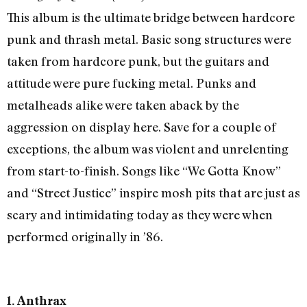
This album is the ultimate bridge between hardcore
punk and thrash metal. Basic song structures were
taken from hardcore punk, but the guitars and
attitude were pure fucking metal. Punks and
metalheads alike were taken aback by the
aggression on display here. Save for a couple of
exceptions, the album was violent and unrelenting
from start-to-finish. Songs like “We Gotta Know”
and “Street Justice” inspire mosh pits that are just as
scary and intimidating today as they were when
performed originally in ’86.
1. Anthrax