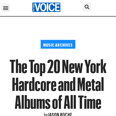
MUSIC ARCHIVES
The Top 20 New York
Hardcore and Metal
Albums of All Time
JASON ROCHE
by