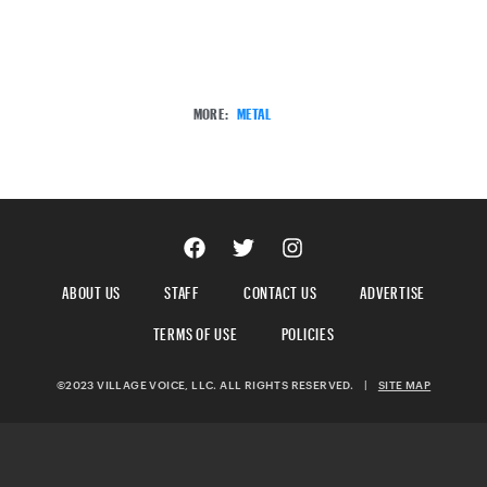
MORE:
METAL
ABOUT US
STAFF
CONTACT US
ADVERTISE
TERMS OF USE
POLICIES
©2023 VILLAGE VOICE, LLC. ALL RIGHTS RESERVED.
|
SITE MAP