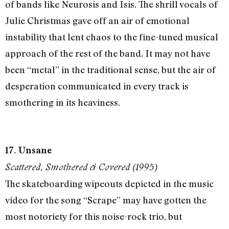
of bands like Neurosis and Isis. The shrill vocals of
Julie Christmas gave off an air of emotional
instability that lent chaos to the fine-tuned musical
approach of the rest of the band. It may not have
been “metal” in the traditional sense, but the air of
desperation communicated in every track is
smothering in its heaviness.
17. Unsane
Scattered, Smothered & Covered (1995)
The skateboarding wipeouts depicted in the music
video for the song “Scrape” may have gotten the
most notoriety for this noise-rock trio, but