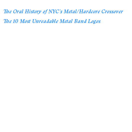
The Oral History of NYC’s Metal/Hardcore Crossover
The 10 Most Unreadable Metal Band Logos