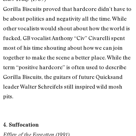
Gorilla Biscuits proved that hardcore didn’t have to
be about politics and negativity all the time. While
other vocalists would shout about how the world is
fucked, GB vocalist Anthony “Civ” Civarelli spent
most of his time shouting about how we can join
together to make the scene a better place. While the
term “positive hardcore” is often used to describe
Gorilla Biscuits, the guitars of future Quicksand
leader Walter Schreifels still inspired wild mosh
pits.
4. Suffocation
Effigy of the Forgotten (1991)