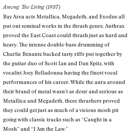
Among The Living (1987)
Bay Area acts Metallica, Megadeth, and Exodus all
put out seminal works in the thrash genre. Anthrax
proved the East Coast could thrash just as hard and
heavy. The intense double-bass drumming of
Charlie Benante backed tasty riffs put together by
the guitar duo of Scott Ian and Dan Spitz, with
vocalist Joey Belladonna having the finest vocal
performances of his career. While the aura around
their brand of metal wasn’t as dour and serious as
Metallica and Megadeth, these thrashers proved
they could get just as much of a vicious mosh pit
going with classic tracks such as “Caught in a
Mosh” and “I Am the Law.”