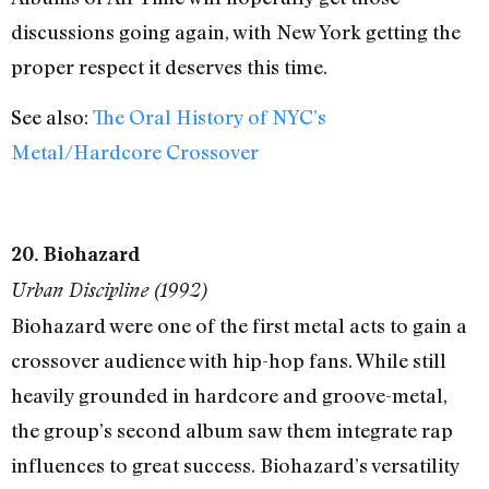
discussions going again, with New York getting the
proper respect it deserves this time.
See also:
The Oral History of NYC’s
Metal/Hardcore Crossover
20. Biohazard
Urban Discipline (1992)
Biohazard were one of the first metal acts to gain a
crossover audience with hip-hop fans. While still
heavily grounded in hardcore and groove-metal,
the group’s second album saw them integrate rap
influences to great success. Biohazard’s versatility