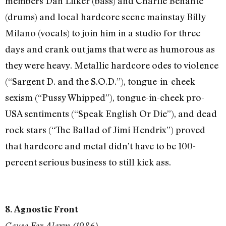
members Dan Lilker (bass) and Charlie Benante
(drums) and local hardcore scene mainstay Billy
Milano (vocals) to join him in a studio for three
days and crank out jams that were as humorous as
they were heavy. Metallic hardcore odes to violence
(“Sargent D. and the S.O.D.”), tongue-in-cheek
sexism (“Pussy Whipped”), tongue-in-cheek pro-
USA sentiments (“Speak English Or Die”), and dead
rock stars (“The Ballad of Jimi Hendrix”) proved
that hardcore and metal didn’t have to be 100-
percent serious business to still kick ass.
8. Agnostic Front
Cause For Alarm (1986)