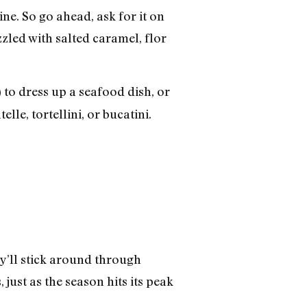
ne. So go ahead, ask for it on
zzled with salted caramel, flor
 to dress up a seafood dish, or
lle, tortellini, or bucatini.
ey’ll stick around through
just as the season hits its peak