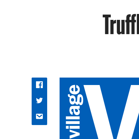
Truff