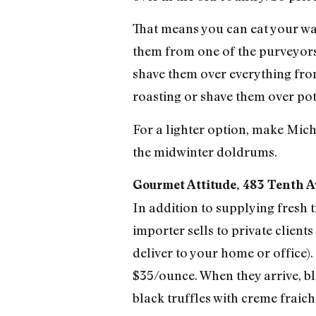
That means you can eat your way
them from one of the purveyors
shave them over everything fro
roasting or shave them over pot
For a lighter option, make Mic
the midwinter doldrums.
Gourmet Attitude, 483 Tenth Av
In addition to supplying fresh 
importer sells to private clients
deliver to your home or office)
$35/ounce. When they arrive, b
black truffles with creme fraich