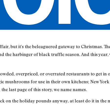
air, but it’s the beleaguered gateway to Christmas. The 
nd the harbinger of black truffle season. And this year,
rowded, overpriced, or overrated restaurants to get in 
c mushrooms for use in their own kitchens; New York 
n the last page of this story, we name names.
pack on the holiday pounds anyway, at least do it in th