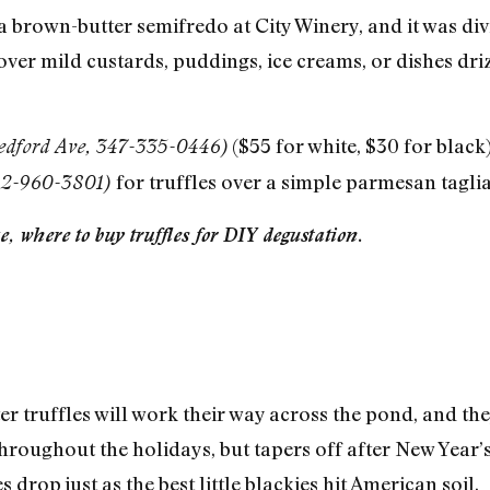
a brown-butter semifredo at City Winery, and it was divi
t over mild custards, puddings, ice creams, or dishes dri
($55 for white, $30 for black)
edford Ave, 347-335-0446)
for truffles over a simple parmesan tagliate
212-960-3801)
, where to buy truffles for DIY degustation.
er truffles will work their way across the pond, and th
roughout the holidays, but tapers off after New Year’s, 
s drop just as the best little blackies hit American soil.