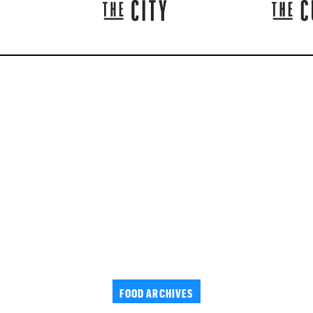
FOOD ARCHIVES