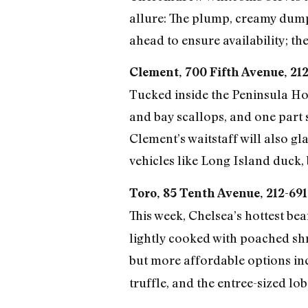
allure: The plump, creamy dumpl
ahead to ensure availability; the 
Clement, 700 Fifth Avenue, 21
Tucked inside the Peninsula Hot
and bay scallops, and one part
Clement’s waitstaff will also gl
vehicles like Long Island duck, 
Toro, 85 Tenth Avenue, 212-69
This week, Chelsea’s hottest be
lightly cooked with poached shri
but more affordable options in
truffle, and the entree-sized lo