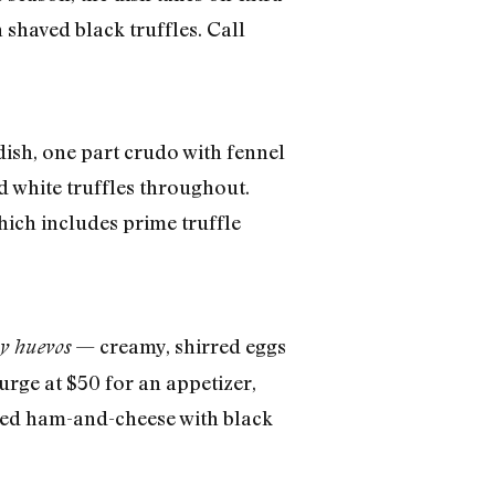
 shaved black truffles. Call
ish, one part crudo with fennel
 white truffles throughout.
hich includes prime truffle
— creamy, shirred eggs
 y huevos
urge at $50 for an appetizer,
lled ham-and-cheese with black