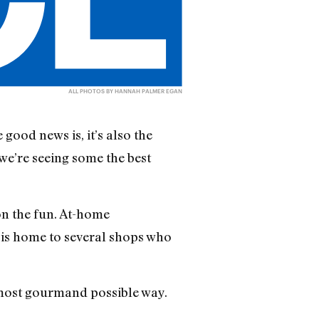
ALL PHOTOS BY HANNAH PALMER EGAN
good news is, it’s also the
 we’re seeing some the best
on the fun. At-home
is home to several shops who
e most gourmand possible way.