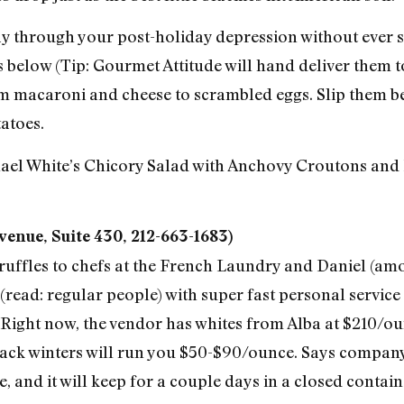
 through your post-holiday depression without ever se
 below (Tip: Gourmet Attitude will hand deliver them 
m macaroni and cheese to scrambled eggs. Slip them be
atoes.
hael White’s Chicory Salad with Anchovy Croutons and 
enue, Suite 430, 212-663-1683)
truffles to chefs at the French Laundry and Daniel (amo
 (read: regular people) with super fast personal service 
. Right now, the vendor has whites from Alba at $210/
lack winters will run you $50-$90/ounce. Says compan
e, and it will keep for a couple days in a closed contai