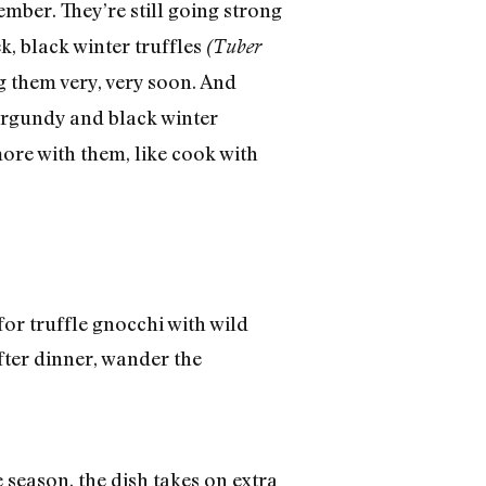
ember. They’re still going strong
k, black winter truffles
(Tuber
 them very, very soon. And
rgundy and black winter
more with them, like cook with
or truffle gnocchi with wild
fter dinner, wander the
 season, the dish takes on extra