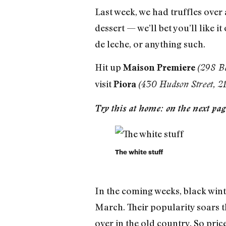
Last week, we had truffles over 
dessert — we’ll bet you’ll like i
de leche, or anything such.
Hit up
Maison Premiere
(298 B
visit
Piora
(430 Hudson Street, 
Try this at home: on the next page
The white stuff
In the coming weeks, black wint
March. Their popularity soars th
over in the old country. So price