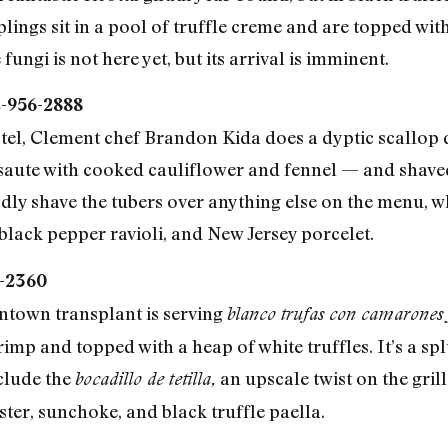
ings sit in a pool of truffle creme and are topped with
fungi is not here yet, but its arrival is imminent.
2-956-2888
el, Clement chef Brandon Kida does a dyptic scallop d
 saute with cooked cauliflower and fennel — and shaved
adly shave the tubers over anything else on the menu, w
black pepper ravioli, and New Jersey porcelet.
1-2360
antown transplant is serving
blanco trufas con camarones
mp and topped with a heap of white truffles. It’s a spl
clude the
an upscale twist on the gri
bocadillo de tetilla,
bster, sunchoke, and black truffle paella.