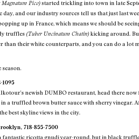
started trickling into town in late Sept
r Magnatum Pico)
day, and our industry sources tell us that just last wee
popping up in France, which means we should be seeing
dy truffles
kicking around. Bu
(Tuber Uncinatum Chatin)
er than their white counterparts, and you can do a lot 
e season.
8-1095
Kalkotour’s newish DUMBO restaurant, head there now f
 a truffled brown butter sauce with sherry vinegar. A
e best skyline views in the city.
Brooklyn, 718-855-7500
antastic ricotta gnudi year-round, but in black truffle