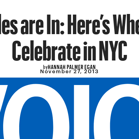
les are In: Here’s Wh
Celebrate in NYC
HANNAH PALMER EGAN
by
November 27, 2013