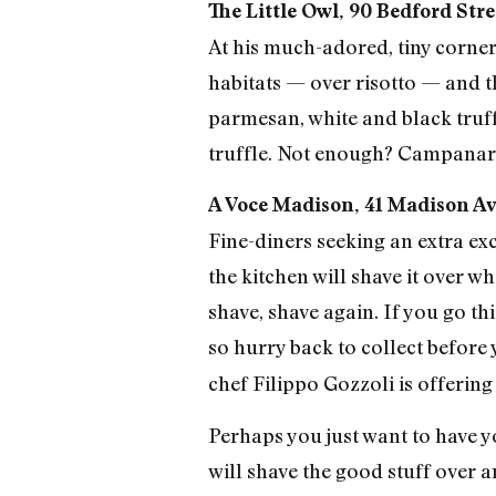
The Little Owl, 90 Bedford Stre
At his much-adored, tiny corner 
habitats — over risotto — and th
parmesan, white and black truff
truffle. Not enough? Campanaro 
A Voce Madison, 41 Madison Av
Fine-diners seeking an extra ex
the kitchen will shave it over w
shave, shave again. If you go thi
so hurry back to collect before
chef Filippo Gozzoli is offering
Perhaps you just want to have yo
will shave the good stuff over a