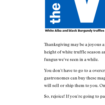
White Alba and black Burgundy truffles
Thanksgiving may be a joyous aff
height of white truffle season a
fungus we’ve seen in a while.
You don’t have to go to a overc
gastronomes can buy these magi
will sell or ship them to you. O
So, rejoice! If you’re going to 