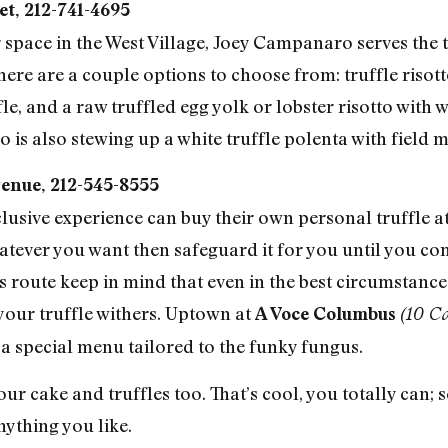
et, 212-741-4695
space in the West Village, Joey Campanaro serves the tr
ere are a couple options to choose from: truffle risott
le, and a raw truffled egg yolk or lobster risotto wit
is also stewing up a white truffle polenta with field
enue, 212-545-8555
clusive experience can buy their own personal truffle 
hatever you want then safeguard it for you until you co
s route keep in mind that even in the best circumstances
 your truffle withers. Uptown at
A Voce Columbus
(10 C
 a special menu tailored to the funky fungus.
ur cake and truffles too. That’s cool, you totally can;
nything you like.