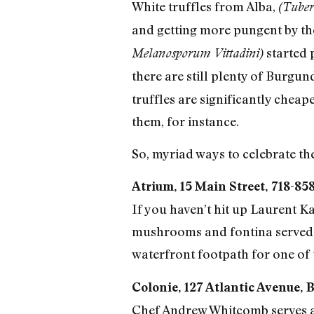
White truffles from Alba,
(Tube
and getting more pungent by the 
started 
Melanosporum Vittadini)
there are still plenty of Burgun
truffles are significantly cheap
them, for instance.
So, myriad ways to celebrate th
Atrium, 15 Main Street, 718-85
If you haven’t hit up Laurent 
mushrooms and fontina served in
waterfront footpath for one of th
Colonie, 127 Atlantic Avenue, 
Chef Andrew Whitcomb serves a f