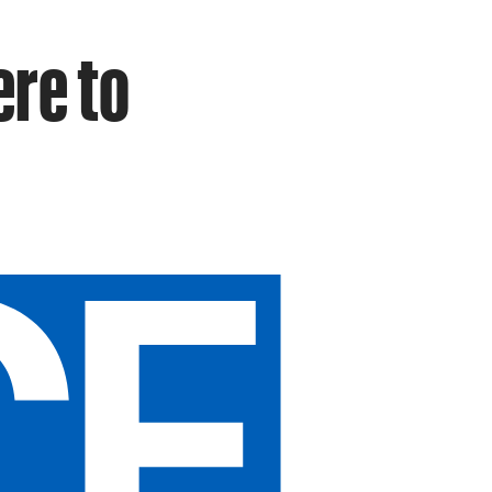
ere to