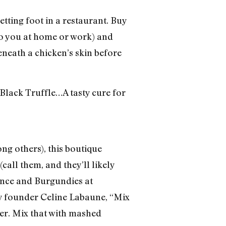
tting foot in a restaurant. Buy
to you at home or work) and
neath a chicken’s skin before
Black Truffle…A tasty cure for
ng others), this boutique
(call them, and they’ll likely
ounce and Burgundies at
y founder Celine Labaune, “Mix
ner. Mix that with mashed