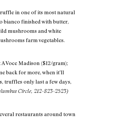
uffle in one of its most natural
o bianco finished with butter,
h wild mushrooms and white
 mushrooms farm vegetables.
at A Voce Madison ($12/gram);
me back for more, when it’ll
, truffles only last a few days,
olumbus Circle, 212-823-2523)
 several restaurants around town