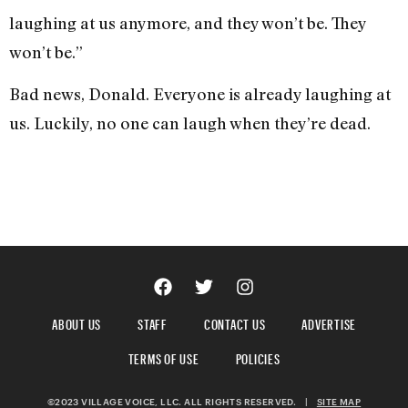
laughing at us anymore, and they won’t be. They
won’t be.”
Bad news, Donald. Everyone is already laughing at
us.
Luckily, no one can laugh when they’re dead.
ABOUT US
STAFF
CONTACT US
ADVERTISE
TERMS OF USE
POLICIES
©2023 VILLAGE VOICE, LLC. ALL RIGHTS RESERVED.
|
SITE MAP