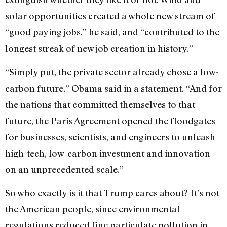
solar opportunities created a whole new stream of
“good paying jobs,” he said, and “contributed to the
longest streak of new job creation in history.”
“Simply put, the private sector already chose a low-
carbon future,” Obama said in a statement. “And for
the nations that committed themselves to that
future, the Paris Agreement opened the floodgates
for businesses, scientists, and engineers to unleash
high-tech, low-carbon investment and innovation
on an unprecedented scale.”
So who exactly is it that Trump cares about? It’s not
the American people, since environmental
regulations reduced fine particulate pollution in