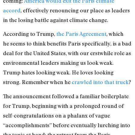
coming:
America would exit the Paris climate
accord
, effectively renouncing our place as leaders
in the losing battle against climate change.
According to Trump,
the Paris Agreement
, which
he seems to think benefits Paris specifically, is a bad
deal for the United States, with our erstwhile role as
environmental leaders making us look weak.
Trump hates looking weak. He loves looking
strong. Remember when he
crawled into that truck
?
The announcement followed a familiar boilerplate
for Trump, beginning with a prolonged round of
self-congratulations on a phalanx of vague
“accomplishments” before eventually lurching into
the topic at hand: the retreat from the Paris