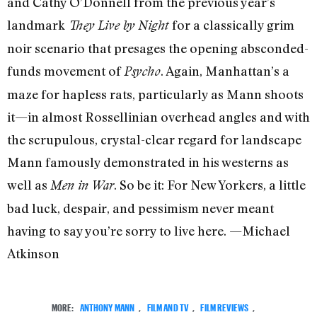
and Cathy O’Donnell from the previous year’s
landmark
for a classically grim
They Live by Night
noir scenario that presages the opening absconded-
funds movement of
. Again, Manhattan’s a
Psycho
maze for hapless rats, particularly as Mann shoots
it—in almost Rossellinian overhead angles and with
the scrupulous, crystal-clear regard for landscape
Mann famously demonstrated in his westerns as
well as
. So be it: For New Yorkers, a little
Men in War
bad luck, despair, and pessimism never meant
having to say you’re sorry to live here. —Michael
Atkinson
MORE:
ANTHONY MANN
,
FILM AND TV
,
FILM REVIEWS
,