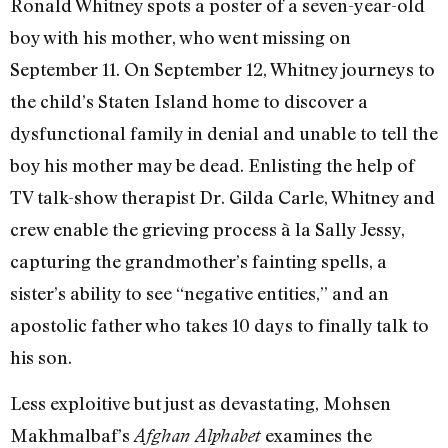
Ronald Whitney spots a poster of a seven-year-old
boy with his mother, who went missing on
September 11. On September 12, Whitney journeys to
the child’s Staten Island home to discover a
dysfunctional family in denial and unable to tell the
boy his mother may be dead. Enlisting the help of
TV talk-show therapist Dr. Gilda Carle, Whitney and
crew enable the grieving process à la Sally Jessy,
capturing the grandmother’s fainting spells, a
sister’s ability to see “negative entities,” and an
apostolic father who takes 10 days to finally talk to
his son.
Less exploitive but just as devastating, Mohsen
Makhmalbaf’s
examines the
Afghan Alphabet