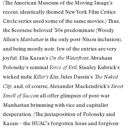
(The American Museum of the Moving Image’s
recent, identically themed New York Film Critics
Circle series used some of the same movies.) Thus,
the Scorsese-beloved ’50s predominate (Woody
Allen’s
is the only post-Nixon inclusion),
Manhattan
and being mostly noir, few of the entries are very
joyful. Elia Kazan’s
, Abraham
On the Waterfront
Polonsky’s seminal
, Stanley Kubrick’s
Force of Evil
wicked indie
, Jules Dassin’s
Killer’s Kiss
The Naked
, and, of course, Alexander Mackendrick’s
City
Sweet
all offer glimpses of post-war
Smell of Success
Manhattan brimming with vice and capitalist
desperation. (The juxtaposition of Polonsky and
Kazan—the HUAC’s forgotten Jesus and forgiven-