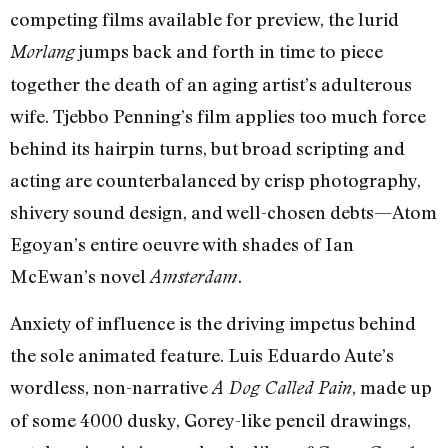
competing films available for preview, the lurid
jumps back and forth in time to piece
Morlang
together the death of an aging artist’s adulterous
wife. Tjebbo Penning’s film applies too much force
behind its hairpin turns, but broad scripting and
acting are counterbalanced by crisp photography,
shivery sound design, and well-chosen debts—Atom
Egoyan’s entire oeuvre with shades of Ian
McEwan’s novel
.
Amsterdam
Anxiety of influence is the driving impetus behind
the sole animated feature. Luis Eduardo Aute’s
wordless, non-narrative
, made up
A Dog Called Pain
of some 4000 dusky, Gorey-like pencil drawings,