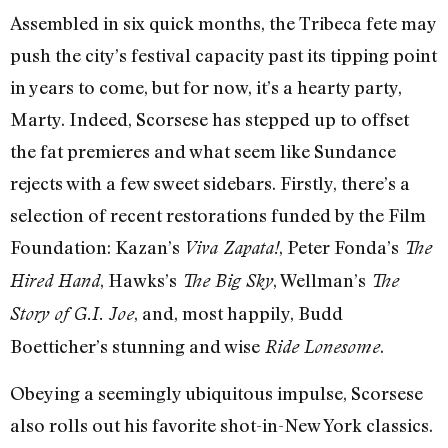
Assembled in six quick months, the Tribeca fete may
push the city’s festival capacity past its tipping point
in years to come, but for now, it’s a hearty party,
Marty. Indeed, Scorsese has stepped up to offset
the fat premieres and what seem like Sundance
rejects with a few sweet sidebars. Firstly, there’s a
selection of recent restorations funded by the Film
Foundation: Kazan’s
, Peter Fonda’s
Viva Zapata!
The
, Hawks’s
, Wellman’s
Hired Hand
The Big Sky
The
, and, most happily, Budd
Story of G.I. Joe
Boetticher’s stunning and wise
.
Ride Lonesome
Obeying a seemingly ubiquitous impulse, Scorsese
also rolls out his favorite shot-in-New York classics.