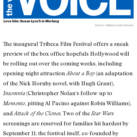
Love bite: Susan Lynch in
Morlang
PHOTO: TRIBECA FILM FESTIVAL
The inaugural Tribeca Film Festival offers a sneak
preview of the box office hopefuls Hollywood will
be rolling out over the coming weeks, including
opening-night attraction
(an adaptation
About a Boy
of the Nick Hornby novel, with Hugh Grant),
(Christopher Nolan’s follow-up to
Insomnia
, pitting Al Pacino against Robin Williams),
Memento
and
. Two of the
Attack of the Clones
Star Wars
screenings are reserved for families hit hardest by
September 11; the festival itself, co-founded by