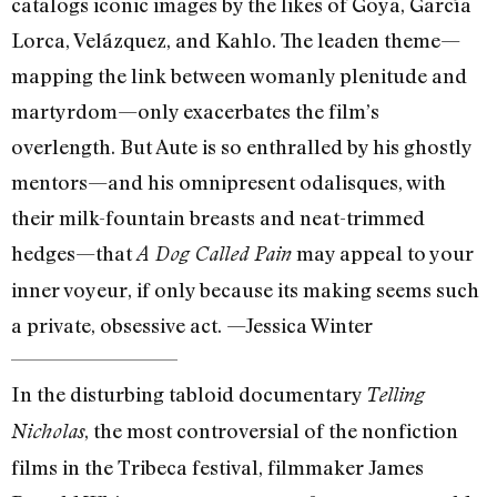
catalogs iconic images by the likes of Goya, García
Lorca, Velázquez, and Kahlo. The leaden theme—
mapping the link between womanly plenitude and
martyrdom—only exacerbates the film’s
overlength. But Aute is so enthralled by his ghostly
mentors—and his omnipresent odalisques, with
their milk-fountain breasts and neat-trimmed
hedges—that
may appeal to your
A Dog Called Pain
inner voyeur, if only because its making seems such
a private, obsessive act. —Jessica Winter
In the disturbing tabloid documentary
Telling
, the most controversial of the nonfiction
Nicholas
films in the Tribeca festival, filmmaker James