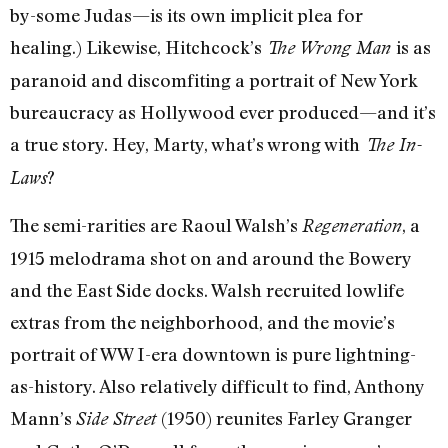
by-some Judas—is its own implicit plea for
healing.) Likewise, Hitchcock’s
is as
The Wrong Man
paranoid and discomfiting a portrait of New York
bureaucracy as Hollywood ever produced—and it’s
a true story. Hey, Marty, what’s wrong with
The In-
?
Laws
The semi-rarities are Raoul Walsh’s
, a
Regeneration
1915 melodrama shot on and around the Bowery
and the East Side docks. Walsh recruited lowlife
extras from the neighborhood, and the movie’s
portrait of WW I-era downtown is pure lightning-
as-history. Also relatively difficult to find, Anthony
Mann’s
(1950) reunites Farley Granger
Side Street