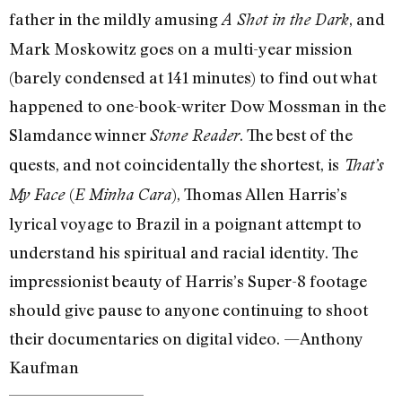
father in the mildly amusing
, and
A Shot in the Dark
Mark Moskowitz goes on a multi-year mission
(barely condensed at 141 minutes) to find out what
happened to one-book-writer Dow Mossman in the
Slamdance winner
. The best of the
Stone Reader
quests, and not coincidentally the shortest, is
That’s
(
), Thomas Allen Harris’s
My Face
E Minha Cara
lyrical voyage to Brazil in a poignant attempt to
understand his spiritual and racial identity. The
impressionist beauty of Harris’s Super-8 footage
should give pause to anyone continuing to shoot
their documentaries on digital video. —Anthony
Kaufman