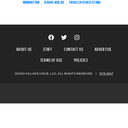
MANHATTAN
,
RAOUL WALSH
,
TRIBECA FILM FESTIVAL
ABOUT US
STAFF
CONTACT US
ADVERTISE
TERMS OF USE
POLICIES
©2023 VILLAGE VOICE, LLC. ALL RIGHTS RESERVED.
|
SITE MAP