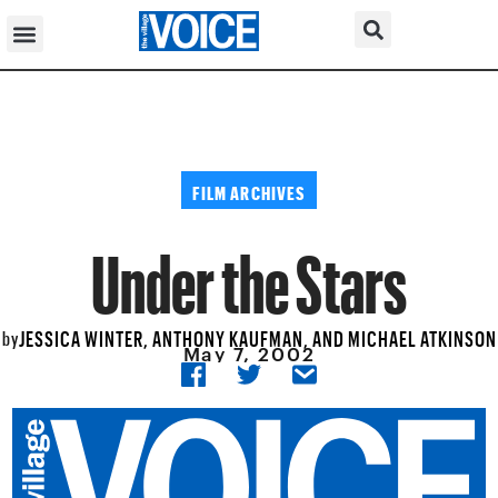
FILM ARCHIVES
Under the Stars
JESSICA WINTER, ANTHONY KAUFMAN, AND MICHAEL ATKINSON
by
May 7, 2002