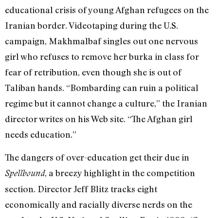
educational crisis of young Afghan refugees on the
Iranian border. Videotaping during the U.S.
campaign, Makhmalbaf singles out one nervous
girl who refuses to remove her burka in class for
fear of retribution, even though she is out of
Taliban hands. “Bombarding can ruin a political
regime but it cannot change a culture,” the Iranian
director writes on his Web site. “The Afghan girl
needs education.”
The dangers of over-education get their due in
, a breezy highlight in the competition
Spellbound
section. Director Jeff Blitz tracks eight
economically and racially diverse nerds on the