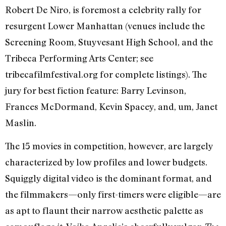
Robert De Niro, is foremost a celebrity rally for
resurgent Lower Manhattan (venues include the
Screening Room, Stuyvesant High School, and the
Tribeca Performing Arts Center; see
tribecafilmfestival.org for complete listings). The
jury for best fiction feature: Barry Levinson,
Frances McDormand, Kevin Spacey, and, um, Janet
Maslin.
The 15 movies in competition, however, are largely
characterized by low profiles and lower budgets.
Squiggly digital video is the dominant format, and
the filmmakers—only first-timers were eligible—are
as apt to flaunt their narrow aesthetic palette as