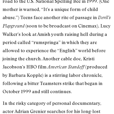
road to the U.S. National Spelling Bee in 1999. (One
mother is warned, “It’s a unique form of child
abuse.”) Teens face another rite of passage in
Devil’s
(soon to be broadcast on Cinemax), Lucy
Playground
Walker’s look at Amish youth raising hell during a
period called “rumspringa” in which they are
allowed to experience the “English” world before
joining the church. Another cable doc, Kristi
Jacobson’s HBO film
(produced
American Standoff
by Barbara Kopple) is a stirring labor chronicle,
following a bitter Teamsters strike that began in
October 1999 and still continues.
In the risky category of personal documentary,
actor Adrian Grenier searches for his long-lost