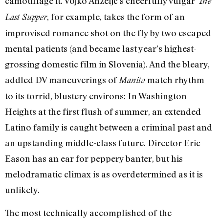
camouflage it. Vojko Anzeljc’s cheerfully vulgar
The
, for example, takes the form of an
Last Supper
improvised romance shot on the fly by two escaped
mental patients (and became last year’s highest-
grossing domestic film in Slovenia). And the bleary,
addled DV maneuverings of
match rhythm
Manito
to its torrid, blustery environs: In Washington
Heights at the first flush of summer, an extended
Latino family is caught between a criminal past and
an upstanding middle-class future. Director Eric
Eason has an ear for peppery banter, but his
melodramatic climax is as overdetermined as it is
unlikely.
The most technically accomplished of the