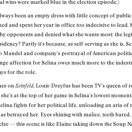
al wins were marked blue in the election episode.)
always been an empty dress with little concept of publi
ed and spent her year in office too indecisive to lead.
 by opponents and denied what she wants most: the legi
idency? Partly it’s because, as self-serving as she is, Sel
to Mandel and company’s portrayal of American politici
ange affection for Selina owes much more to the indestru
s for the role.
enes on
, Louis-Dreyfus has been TV’s queen of 
Seinfeld
, she’s at the top of her game in Selina’s lowest moments
lina fights for her political life, unloading an aria of
s betrayed her. Eyes shining with malice, teeth bared
lse — this scene is like Elaine taking down the Soup Na