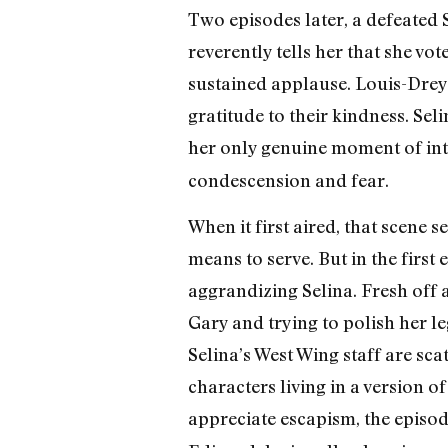
Two episodes later, a defeated
reverently tells her that she vo
sustained applause. Louis-Dreyfu
gratitude to their kindness. Seli
her only genuine moment of inte
condescension and fear.
When it first aired, that scene 
means to serve. But in the first 
aggrandizing Selina. Fresh off 
Gary and trying to polish her l
Selina’s West Wing staff are sca
characters living in a version o
appreciate escapism, the episode 