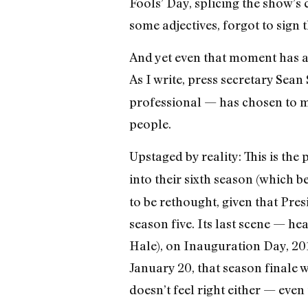
Fools’ Day, splicing the show’
some adjectives, forgot to sign 
And yet even that moment has al
As I write, press secretary Se
professional — has chosen to ma
people.
Upstaged by reality: This is the
into their sixth season (which b
to be rethought, given that Pres
season five. Its last scene — h
Hale), on Inauguration Day, 2017
January 20, that season finale w
doesn’t feel right either — eve