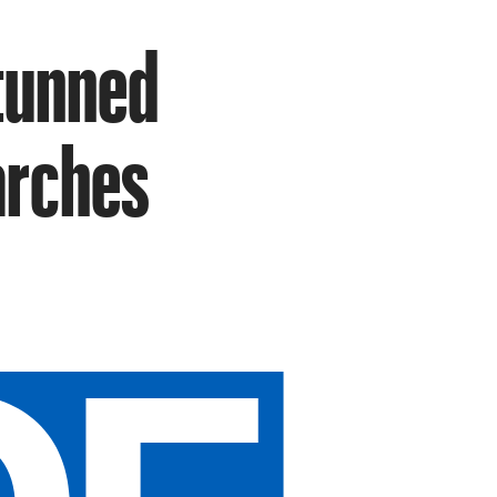
Stunned
arches