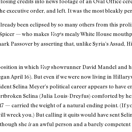
s closing credits into news footage of an Oval Office 
the executive order, and left. It was the most bleakly pe
ready been eclipsed by so many others from this prolif
an Spicer — who makes
‘s mealy White House mouthp
Veep
rk Passover by asserting that, unlike Syria’s Assad, H
 position in which
showrunner David Mandel and his
Veep
egan April 16). But even if we were now living in Hillar
ident Selina Meyer’s political career appears to have en
eartbroken Selina (Julia Louis-Dreyfus) comforted by 
 — carried the weight of a natural ending point. (If yo
ill wreck you.) But calling it quits would have sent Sel
n though she
an awful person and a barely competent p
is