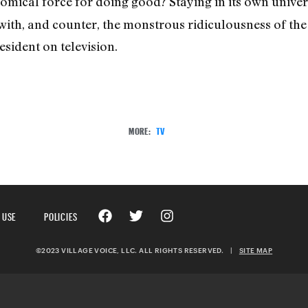
comical force for doing good? Staying in its own unive
 with, and counter, the monstrous ridiculousness of th
sident on television.
MORE:
TV
 USE
POLICIES
©2023 VILLAGE VOICE, LLC. ALL RIGHTS RESERVED.
|
SITE MAP