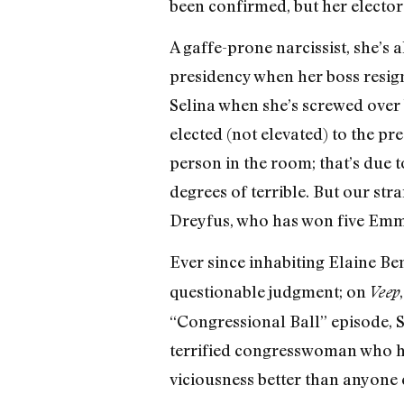
been confirmed, but her elector
A gaffe-prone narcissist, she’s 
presidency when her boss resign
Selina when she’s screwed over
elected (not elevated) to the pres
person in the room; that’s due 
degrees of terrible. But our str
Dreyfus, who has won five Emmy
Ever since inhabiting Elaine B
questionable judgment; on
Veep
“Congressional Ball” episode, Se
terrified congresswoman who ha
viciousness better than anyone e