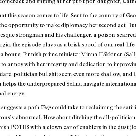
 comeback and sniping at her put-upon daughter, Cathe
that this season comes to life. Sent to the country of Ge
s the opportunity to make diplomacy her second act. Bu
nesque strongman and his challenger, a poison-scarred
gia, the episode plays as a brisk spoof of our real-life
s a bonus, Finnish prime minister Minna Häkkinen (Sally 
 to annoy with her integrity and dedication to improvin
dard-politician bullshit seem even more shallow, and 
 helps the underprepared Selina navigate internationa
al energy.
 suggests a path
could take to reclaiming the satir
Veep
gerously abnormal. How about ditching the all-politicia
nish POTUS with a clown car of enablers in the dust (lo