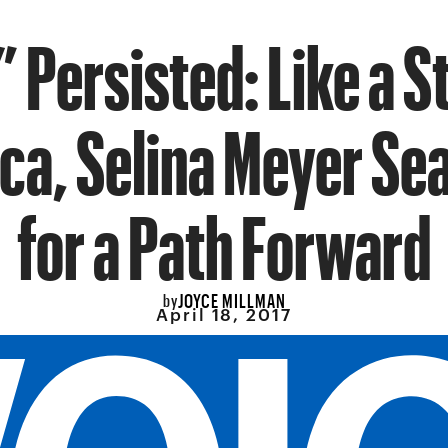
 Persisted: Like a 
ca, Selina Meyer Se
for a Path Forward
JOYCE MILLMAN
by
April 18, 2017