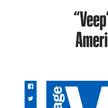
“Veep”
Ameri