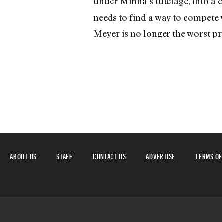
under Minna’s tutelage, into a 
needs to find a way to compete
Meyer is no longer the worst pre
ABOUT US
STAFF
CONTACT US
ADVERTISE
TERMS OF