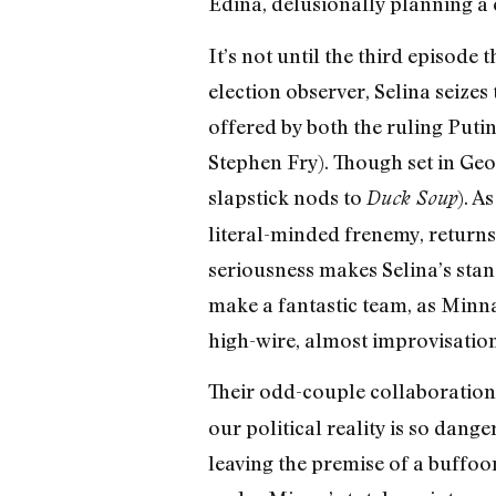
Edina, delusionally planning a
It’s not until the third episode 
election observer, Selina seize
offered by both the ruling Puti
Stephen Fry). Though set in Geor
slapstick nods to
). A
Duck Soup
literal-minded frenemy, returns
seriousness makes Selina’s stan
make a fantastic team, as Minna
high-wire, almost improvisation
Their odd-couple collaboration
our political reality is so dan
leaving the premise of a buffoo