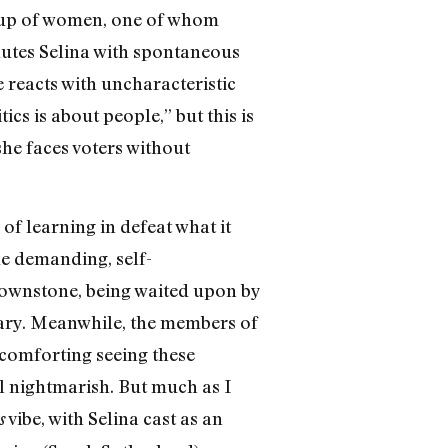
roup of women, one of whom
salutes Selina with spontaneous
 reacts with uncharacteristic
ics is about people,” but this is
 she faces voters without
of learning in defeat what it
ame demanding, self-
brownstone, being waited upon by
brary. Meanwhile, the members of
s comforting seeing these
all nightmarish. But much as I
vibe, with Selina cast as an
s