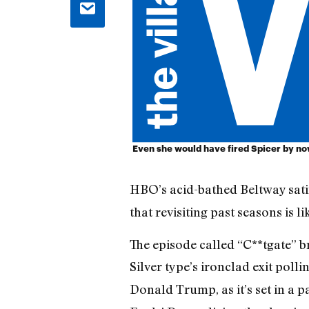
Even she would have fired Spicer by no
HBO’s acid-bathed Beltway sat
that revisiting past seasons is 
The episode called “C**tgate” b
Silver type’s ironclad exit pol
Donald Trump, as it’s set in a p