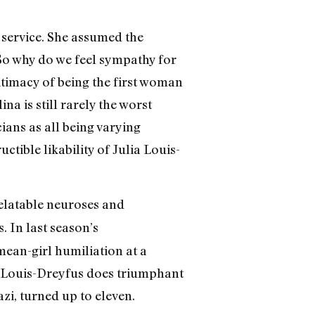
c service. She assumed the
 So why do we feel sympathy for
timacy of being the first woman
ina is still rarely the worst
ans as all being varying
ctible likability of Julia Louis-
relatable neuroses and
. In last season’s
 mean-girl humiliation at a
, Louis-Dreyfus does triumphant
zi, turned up to eleven.