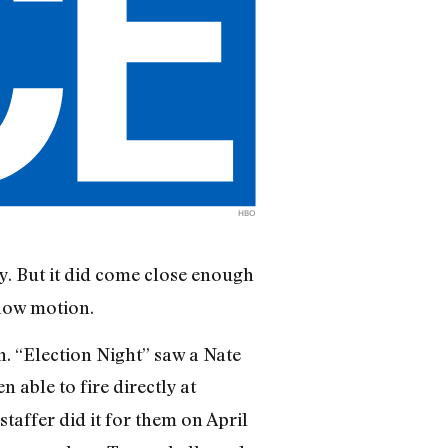
HBO
ty. But it did come close enough
slow motion.
n. “Election Night” saw a Nate
n able to fire directly at
staffer did it for them on April