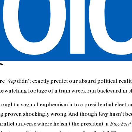
w.
ire
didn’t exactly predict our absurd political reali
Veep
like watching footage of a train wreck run backward in 
rought a vaginal euphemism into a presidential electio
ling proven shockingly wrong. And though
hasn’t bee
Veep
arallel universe where he isn’t the president, a
BuzzFeed