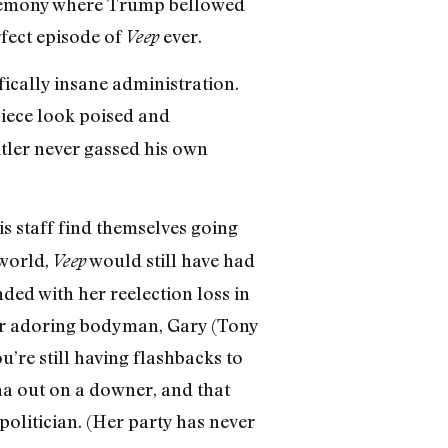
ceremony where Trump bellowed
rfect episode of
ever.
Veep
ically insane administration.
iece look poised and
itler never gassed his own
 staff find themselves going
yworld,
would still have had
Veep
ded with her reelection loss in
her adoring bodyman, Gary (Tony
u’re still having flashbacks to
ina out on a downer, and that
olitician. (Her party has never