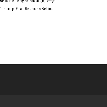
rse is no longer enough;
Veep
e Trump Era. Because Selina