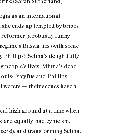
rine (Sarah Sutherland).
orgia as an international
t she ends up tempted by bribes
 reformer (a robustly funny
 regime’s Russia ties (with some
Phillips), Selina’s delightfully
g people’s lives. Minna’s dead
Louis-Dreyfus and Phillips
l waters — their scenes have a
ical high ground at a time when
ns-are-equally-bad cynicism,
sers!), and transforming Selina,