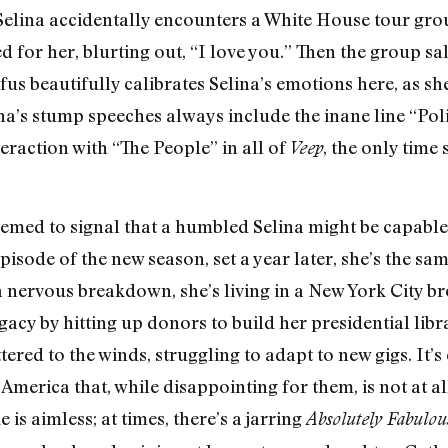
 Selina accidentally encounters a White House tour g
ted for her, blurting out, “I love you.” Then the group 
s beautifully calibrates Selina’s emotions here, as she
na’s stump speeches always include the inane line “Polit
raction with “The People” in all of
, the only time
Veep
seemed to signal that a humbled Selina might be capable 
episode of the new season, set a year later, she’s the s
a nervous breakdown, she’s living in a New York City 
egacy by hitting up donors to build her presidential li
ttered to the winds, struggling to adapt to new gigs. It’
f America that, while disappointing for them, is not at 
is aimless; at times, there’s a jarring
Absolutely Fabulou