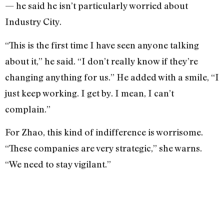
— he said he isn’t particularly worried about
Industry City.
“This is the first time I have seen anyone talking
about it,” he said. “I don’t really know if they’re
changing anything for us.” He added with a smile, “I
just keep working. I get by. I mean, I can’t
complain.”
For Zhao, this kind of indifference is worrisome.
“These companies are very strategic,” she warns.
“We need to stay vigilant.”