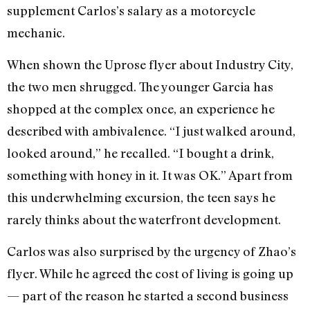
supplement Carlos’s salary as a motorcycle
mechanic.
When shown the Uprose flyer about Industry City,
the two men shrugged. The younger Garcia has
shopped at the complex once, an experience he
described with ambivalence. “I just walked around,
looked around,” he recalled. “I bought a drink,
something with honey in it. It was OK.” Apart from
this underwhelming excursion, the teen says he
rarely thinks about the waterfront development.
Carlos was also surprised by the urgency of Zhao’s
flyer. While he agreed the cost of living is going up
— part of the reason he started a second business