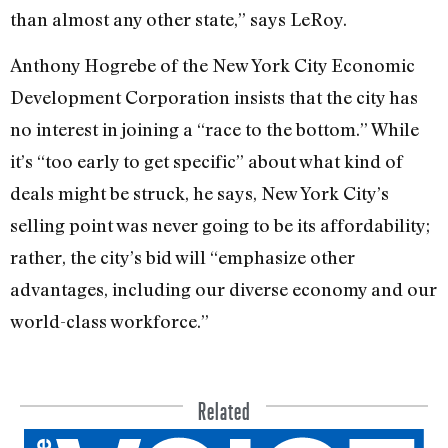
than almost any other state,” says LeRoy.
Anthony Hogrebe of the New York City Economic
Development Corporation insists that the city has
no interest in joining a “race to the bottom.” While
it’s “too early to get specific” about what kind of
deals might be struck, he says, New York City’s
selling point was never going to be its affordability;
rather, the city’s bid will “emphasize other
advantages, including our diverse economy and our
world-class workforce.”
Related