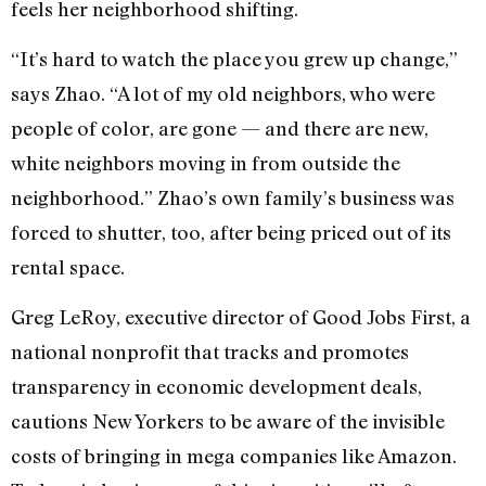
feels her neighborhood shifting.
“It’s hard to watch the place you grew up change,”
says Zhao. “A lot of my old neighbors, who were
people of color, are gone — and there are new,
white neighbors moving in from outside the
neighborhood.” Zhao’s own family’s business was
forced to shutter, too, after being priced out of its
rental space.
Greg LeRoy, executive director of Good Jobs First, a
national nonprofit that tracks and promotes
transparency in economic development deals,
cautions New Yorkers to be aware of the invisible
costs of bringing in mega companies like Amazon.