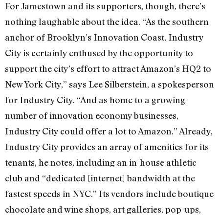
For Jamestown and its supporters, though, there’s
nothing laughable about the idea. “As the southern
anchor of Brooklyn’s Innovation Coast, Industry
City is certainly enthused by the opportunity to
support the city’s effort to attract Amazon’s HQ2 to
New York City,” says Lee Silberstein, a spokesperson
for Industry City. “And as home to a growing
number of innovation economy businesses,
Industry City could offer a lot to Amazon.” Already,
Industry City provides an array of amenities for its
tenants, he notes, including an in-house athletic
club and “dedicated [internet] bandwidth at the
fastest speeds in NYC.” Its vendors include boutique
chocolate and wine shops, art galleries, pop-ups,