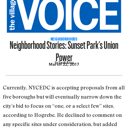
Neighborhood Stories: Sunset Park’s Union
NEIGHBORHOODS
Power
by Sarah Aziza
March 22, 2017
Currently, NYCEDC is accepting proposals from all
five boroughs but will eventually narrow down the
city’s bid to focus on “one, or a select few” sites,
according to Hogrebe. He declined to comment on
any specific sites under consideration, but added