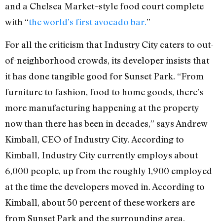
and a Chelsea Market–style food court complete
with “
the world’s first avocado bar.
”
For all the criticism that Industry City caters to out-
of-neighborhood crowds, its developer insists that
it has done tangible good for Sunset Park. “From
furniture to fashion, food to home goods, there’s
more manufacturing happening at the property
now than there has been in decades,” says Andrew
Kimball, CEO of Industry City. According to
Kimball, Industry City currently employs about
6,000 people, up from the roughly 1,900 employed
at the time the developers moved in. According to
Kimball, about 50 percent of these workers are
from Sunset Park and the surrounding area.