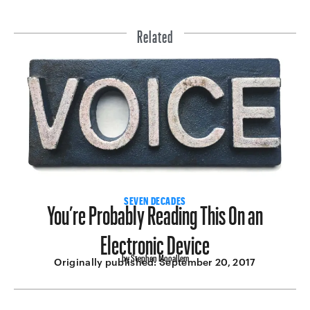
Related
You’re Probably Reading This On an
SEVEN DECADES
Electronic Device
by Stephen Mooallem
Originally published:
September 20, 2017