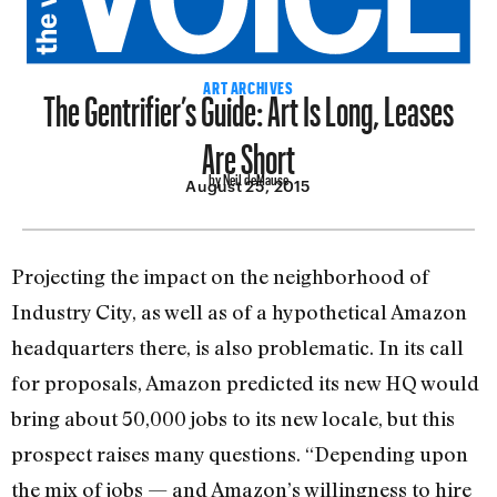
The Gentrifier’s Guide: Art Is Long, Leases
ART ARCHIVES
Are Short
by Neil deMause
August 25, 2015
Projecting the impact on the neighborhood of
Industry City, as well as of a hypothetical Amazon
headquarters there, is also problematic. In its call
for proposals, Amazon predicted its new HQ would
bring about 50,000 jobs to its new locale, but this
prospect raises many questions. “Depending upon
the mix of jobs — and Amazon’s willingness to hire