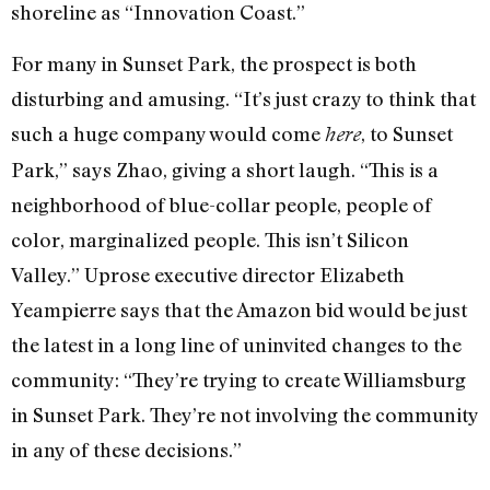
shoreline as “Innovation Coast.”
For many in Sunset Park, the prospect is both
disturbing and amusing. “It’s just crazy to think that
such a huge company would come
, to Sunset
here
Park,” says Zhao, giving a short laugh. “This is a
neighborhood of blue-collar people, people of
color, marginalized people. This isn’t Silicon
Valley.” Uprose executive director Elizabeth
Yeampierre says that the Amazon bid would be just
the latest in a long line of uninvited changes to the
community: “They’re trying to create Williamsburg
in Sunset Park. They’re not involving the community
in any of these decisions.”