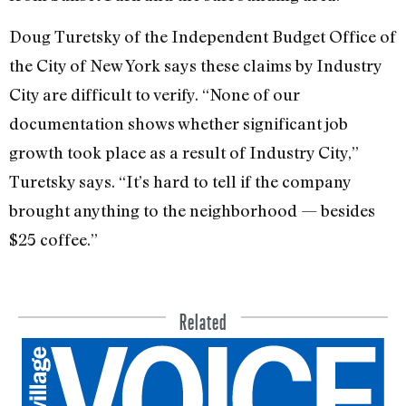
Doug Turetsky of the Independent Budget Office of
the City of New York says these claims by Industry
City are difficult to verify. “None of our
documentation shows whether significant job
growth took place as a result of Industry City,”
Turetsky says. “It’s hard to tell if the company
brought anything to the neighborhood — besides
$25 coffee.”
Related