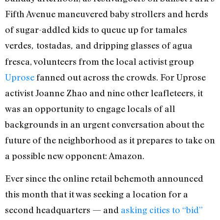
Fifth Avenue maneuvered baby strollers and herds
of sugar-addled kids to queue up for tamales
verdes
tostadas
and dripping glasses of agua
,
,
fresca, volunteers from the local activist group
Uprose
fanned out across the crowds. For Uprose
activist Joanne Zhao and nine other leafleteers, it
was an opportunity to engage locals of all
backgrounds in an urgent conversation about the
future of the neighborhood as it prepares to take on
a possible new opponent: Amazon.
Ever since the online retail behemoth announced
this month that it was seeking a location for a
second headquarters — and
asking cities to “bid”