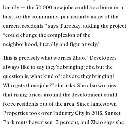
locally — the 50,000 new jobs could be a boon or a
bust for the community, particularly many of the
current residents,” says Turetsky, adding the project
“could change the complexion of the
neighborhood, literally and figuratively.”
This is precisely what worries Zhao. “Developers
always like to say they’re bringing jobs, but the
question is, what kind of jobs are they bringing?
Who gets those jobs?” she asks. She also worries
that rising prices around the development could
force residents out of the area. Since Jamestown
Properties took over Industry City in 2013, Sunset
Park rents have risen 13 percent, and Zhao says she