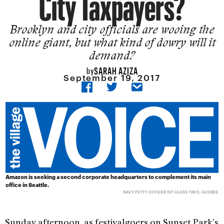
City Taxpayers?
Brooklyn and city officials are wooing the
online giant, but what kind of dowry will it
demand?
SARAH AZIZA
by
September 19, 2017
Amazon is seeking a second corporate headquarters to complement its main
office in Seattle.
NAVY PETTY OFFICER 1ST CLASS TIM D. GODBEE
Sunday afternoon, as festivalgoers on Sunset Park’s