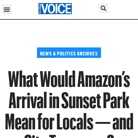
NEWS & POLITICS ARCHIVES
What Would Amazon’s
Arrival in Sunset Park
Mean for Locals — and