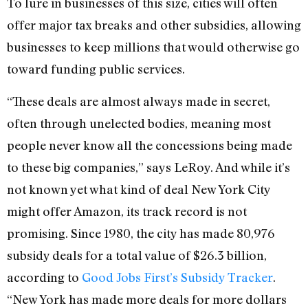
To lure in businesses of this size, cities will often
offer major tax breaks and other subsidies, allowing
businesses to keep millions that would otherwise go
toward funding public services.
“These deals are almost always made in secret,
often through unelected bodies, meaning most
people never know all the concessions being made
to these big companies,” says LeRoy. And while it’s
not known yet what kind of deal New York City
might offer Amazon, its track record is not
promising. Since 1980, the city has made 80,976
subsidy deals for a total value of $26.3 billion,
according to
Good Jobs First’s Subsidy Tracker
.
“New York has made more deals for more dollars