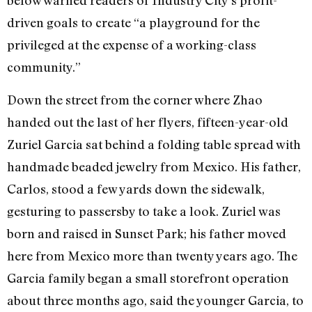
below warned readers of Industry City’s profit-
driven goals to create “a playground for the
privileged at the expense of a working-class
community.”
Down the street from the corner where Zhao
handed out the last of her flyers, fifteen-year-old
Zuriel Garcia sat behind a folding table spread with
handmade beaded jewelry from Mexico. His father,
Carlos, stood a few yards down the sidewalk,
gesturing to passersby to take a look. Zuriel was
born and raised in Sunset Park; his father moved
here from Mexico more than twenty years ago. The
Garcia family began a small storefront operation
about three months ago, said the younger Garcia, to