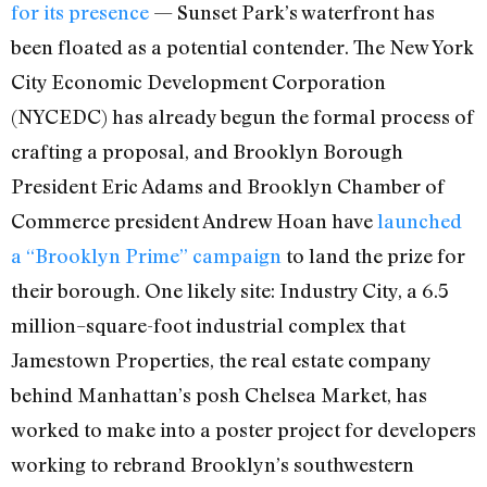
for its presence
— Sunset Park’s waterfront has
been floated as a potential contender. The New York
City Economic Development Corporation
(NYCEDC) has already begun the formal process of
crafting a proposal, and Brooklyn Borough
President Eric Adams and Brooklyn Chamber of
Commerce president Andrew Hoan have
launched
a “Brooklyn Prime” campaign
to land the prize for
their borough. One likely site: Industry City, a 6.5
million–square-foot industrial complex that
Jamestown Properties, the real estate company
behind Manhattan’s posh Chelsea Market, has
worked to make into a poster project for developers
working to rebrand Brooklyn’s southwestern