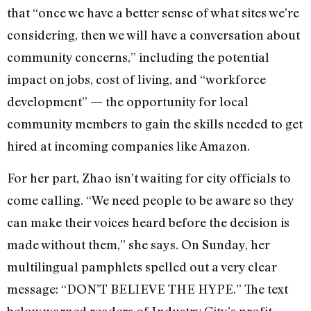
that “once we have a better sense of what sites we’re
considering, then we will have a conversation about
community concerns,” including the potential
impact on jobs, cost of living, and “workforce
development” — the opportunity for local
community members to gain the skills needed to get
hired at incoming companies like Amazon.
For her part, Zhao isn’t waiting for city officials to
come calling. “We need people to be aware so they
can make their voices heard before the decision is
made without them,” she says. On Sunday, her
multilingual pamphlets spelled out a very clear
message: “DON’T BELIEVE THE HYPE.” The text