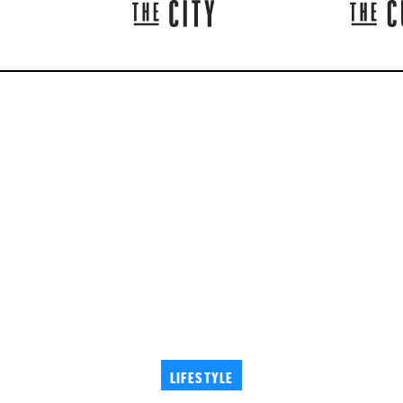
LIFESTYLE