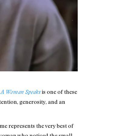
is one of these
– A Woman Speaks
ttention, generosity, and an
e represents the very best of
 a woman who noticed the small