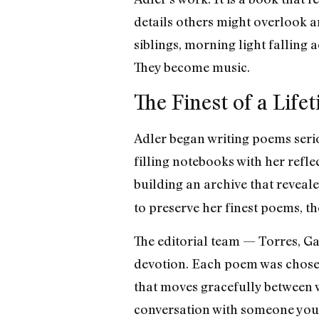
details others might overlook a
siblings, morning light falling
They become music.
The Finest of a Life
Adler began writing poems seriou
filling notebooks with her refle
building an archive that reveale
to preserve her finest poems, th
The editorial team — Torres, G
devotion. Each poem was chosen 
that moves gracefully between w
conversation with someone you 