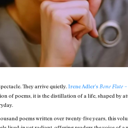
pectacle. They arrive quietly.
Irene Adler’s
Bone Flute 
n of poems, it is the distillation of a life, shaped by a
ryday.
usand poems written over twenty-five years, this volum
feels lived-in yet radiant, offering readers the voice of