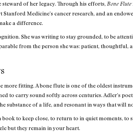
e steward of her legacy. Through his efforts,
Bone Flute
 Stanford Medicine’s cancer research, and an endowe
make a difference.
gnition. She was writing to stay grounded, to be attenti
parable from the person she was: patient, thoughtful, 
ys
be more fitting. A bone flute is one of the oldest instr
ned to carry sound softly across centuries. Adler’s poetr
he substance of a life, and resonant in ways that will no
a book to keep close, to return to in quiet moments, to
le but they remain in your heart.