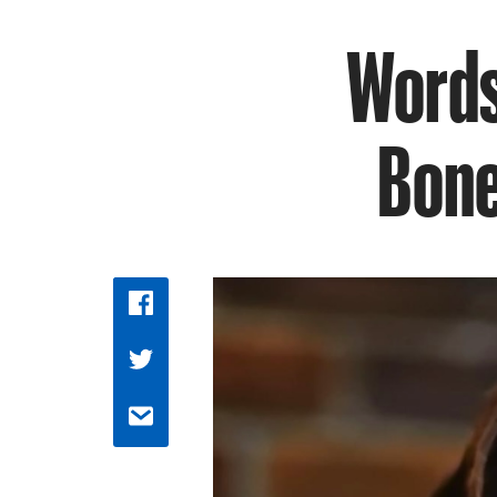
Words 
Bone