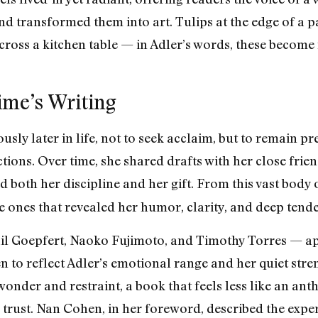
nd transformed them into art. Tulips at the edge of a
 across a kitchen table — in Adler’s words, these beco
time’s Writing
sly later in life, not to seek acclaim, but to remain pre
ctions. Over time, she shared drafts with her close fri
d both her discipline and her gift. From this vast body
e ones that revealed her humor, clarity, and deep tende
ail Goepfert, Naoko Fujimoto, and Timothy Torres — a
to reflect Adler’s emotional range and her quiet streng
onder and restraint, a book that feels less like an ant
trust. Nan Cohen, in her foreword, described the expe