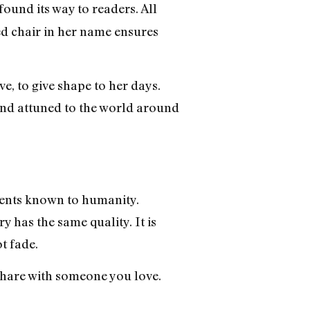
found its way to readers. All
d chair in her name ensures
ve, to give shape to her days.
and attuned to the world around
uments known to humanity.
y has the same quality. It is
t fade.
 share with someone you love.