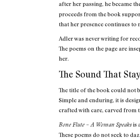
after her passing, he became th
proceeds from the book support
that her presence continues to 
Adler was never writing for reco
The poems on the page are inse
her.
The Sound That Sta
The title of the book could not 
Simple and enduring, it is desig
crafted with care, carved from t
is 
Bone Flute – A Woman Speaks
These poems do not seek to dazz