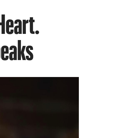
 Heart.
peaks