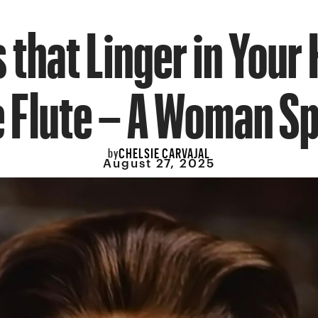
that Linger in Your
 Flute – A Woman S
CHELSIE CARVAJAL
by
August 27, 2025