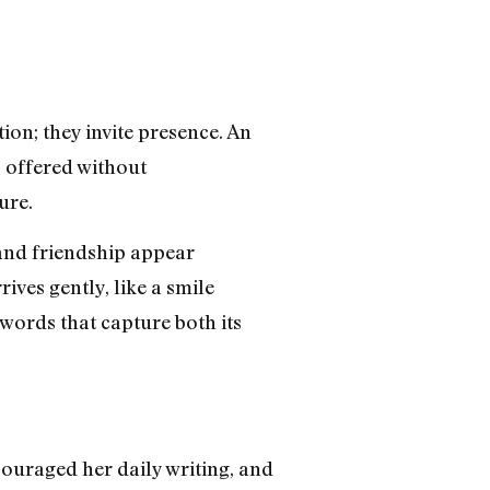
ion; they invite presence. An
s offered without
ure.
and friendship appear
ives gently, like a smile
 words that capture both its
ouraged her daily writing, and