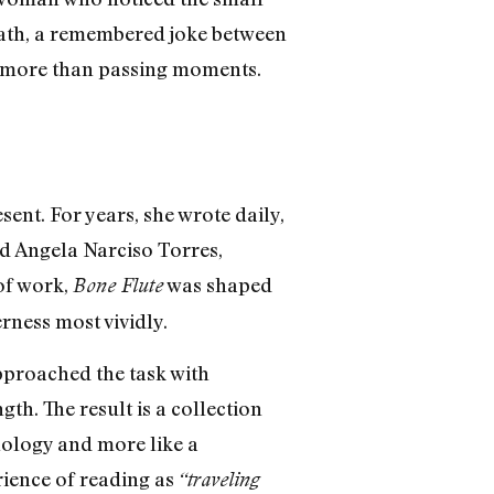
 path, a remembered joke between
me more than passing moments.
sent. For years, she wrote daily,
end Angela Narciso Torres,
 of work,
was shaped
Bone Flute
rness most vividly.
pproached the task with
th. The result is a collection
hology and more like a
rience of reading as
“traveling