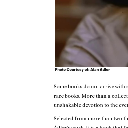
Photo Courtesy of: Alan Adler
Some books do not arrive with s
rare books. More than a collectio
unshakable devotion to the eve
Selected from more than two tho
Adler’s work. It is a book that 