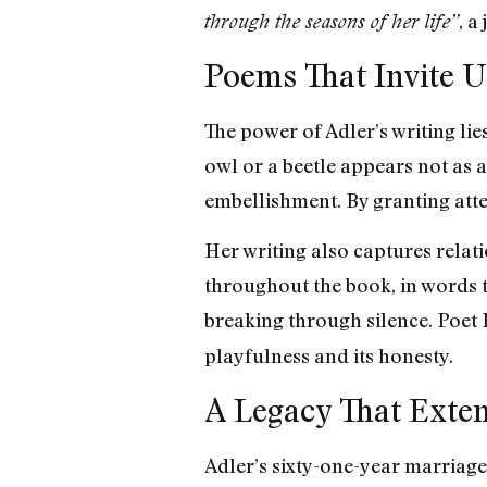
, a
through the seasons of her life”
Poems That Invite U
The power of Adler’s writing lie
owl or a beetle appears not as 
embellishment. By granting atte
Her writing also captures rela
throughout the book, in words th
breaking through silence. Poet 
playfulness and its honesty.
A Legacy That Exte
Adler’s sixty-one-year marriage