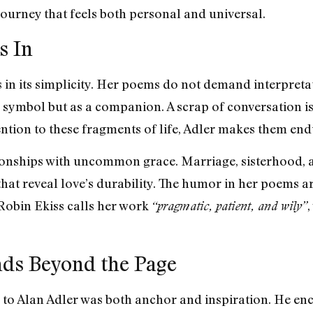
 journey that feels both personal and universal.
s In
s in its simplicity. Her poems do not demand interpretat
a symbol but as a companion. A scrap of conversation i
ntion to these fragments of life, Adler makes them end
tionships with uncommon grace. Marriage, sisterhood, 
at reveal love’s durability. The humor in her poems arr
Robin Ekiss calls her work
,
“pragmatic, patient, and wily”
nds Beyond the Page
 to Alan Adler was both anchor and inspiration. He enc