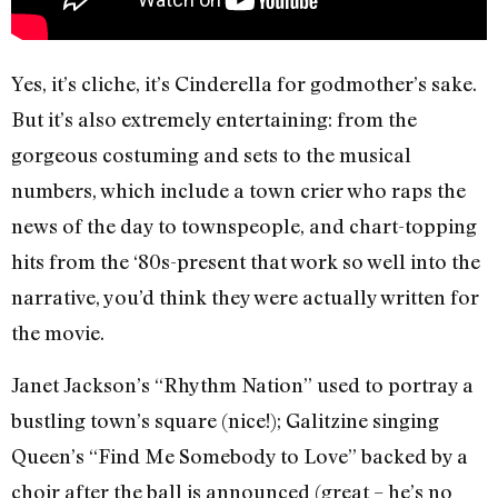
Yes, it’s cliche, it’s Cinderella for godmother’s sake.
But it’s also extremely entertaining: from the
gorgeous costuming and sets to the musical
numbers, which include a town crier who raps the
news of the day to townspeople, and chart-topping
hits from the ‘80s-present that work so well into the
narrative, you’d think they were actually written for
the movie.
Janet Jackson’s “Rhythm Nation” used to portray a
bustling town’s square (nice!); Galitzine singing
Queen’s “Find Me Somebody to Love” backed by a
choir after the ball is announced (great – he’s no