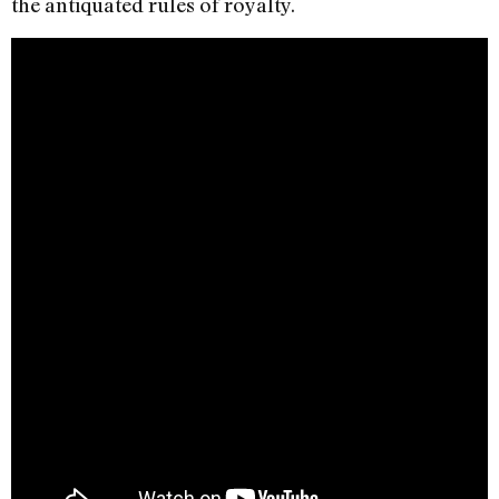
the antiquated rules of royalty.