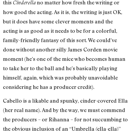
this
no matter how fresh the writing or
Cinderella
how good the acting. As it is, the writing is just OK,
but it does have some clever moments and the
acting is as good as it needs to be for a colorful,
family-friendly fantasy of this sort. We could’ve
done without another silly James Corden movie
moment (he’s one of the mice who becomes human
to take her to the ball and he’s basically playing
himself, again, which was probably unavoidable
considering he has a producer credit).
Cabello is a likable and spunky, cinder-covered Ella
(her real name). And by the way, we must commend
the producers – or Rihanna – for not succumbing to
the obvious inclusion of an “Umbrella (ella-ella)”