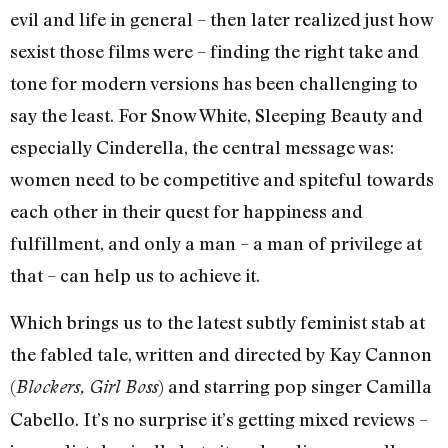
evil and life in general – then later realized just how
sexist those films were – finding the right take and
tone for modern versions has been challenging to
say the least. For Snow White, Sleeping Beauty and
especially Cinderella, the central message was:
women need to be competitive and spiteful towards
each other in their quest for happiness and
fulfillment, and only a man – a man of privilege at
that – can help us to achieve it.
Which brings us to the latest subtly feminist stab at
the fabled tale, written and directed by Kay Cannon
(
) and starring pop singer Camilla
Blockers, Girl Boss
Cabello. It’s no surprise it’s getting mixed reviews –