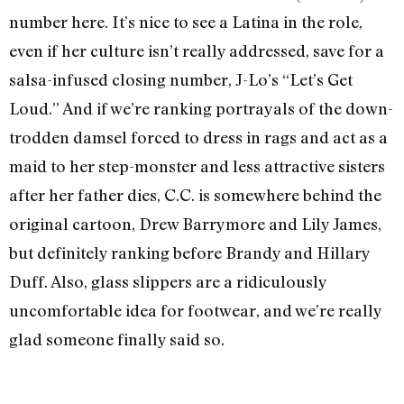
number here. It’s nice to see a Latina in the role,
even if her culture isn’t really addressed, save for a
salsa-infused closing number, J-Lo’s “Let’s Get
Loud.” And if we’re ranking portrayals of the down-
trodden damsel forced to dress in rags and act as a
maid to her step-monster and less attractive sisters
after her father dies, C.C. is somewhere behind the
original cartoon, Drew Barrymore and Lily James,
but definitely ranking before Brandy and Hillary
Duff. Also, glass slippers are a ridiculously
uncomfortable idea for footwear, and we’re really
glad someone finally said so.