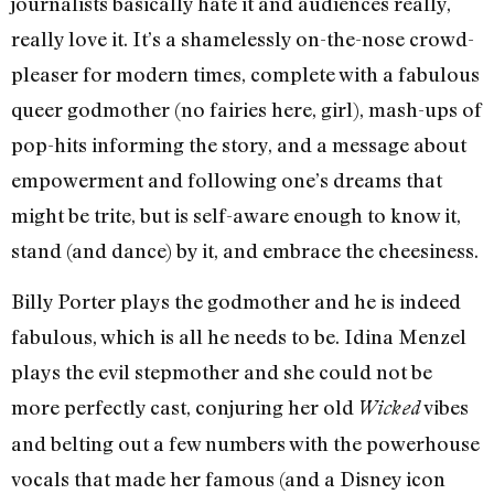
journalists basically hate it and audiences really,
really love it. It’s a shamelessly on-the-nose crowd-
pleaser for modern times, complete with a fabulous
queer godmother (no fairies here, girl), mash-ups of
pop-hits informing the story, and a message about
empowerment and following one’s dreams that
might be trite, but is self-aware enough to know it,
stand (and dance) by it, and embrace the cheesiness.
Billy Porter plays the godmother and he is indeed
fabulous, which is all he needs to be. Idina Menzel
plays the evil stepmother and she could not be
more perfectly cast, conjuring her old
vibes
Wicked
and belting out a few numbers with the powerhouse
vocals that made her famous (and a Disney icon