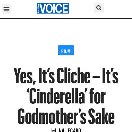
FILM
Yes, It’s Cliche – It’s
‘Cinderella’ for
Godmother’s Sake
LINA LECARO
by