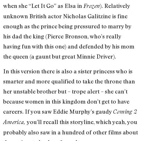
when she “Let It Go” as Elsa in
). Relatively
Frozen
unknown British actor Nicholas Galitzine is fine
enough as the prince being pressured to marry by
his dad the king (Pierce Bronson, who’s really
having fun with this one) and defended by his mom
the queen (a gaunt but great Minnie Driver).
In this version there is also a sister princess who is
smarter and more qualified to take the throne than
her unstable brother but – trope alert – she can’t
because women in this kingdom don’t get to have
careers. If you saw Eddie Murphy’s gaudy
Coming 2
you’ll recall this storyline, which yeah, you
America,
probably also saw in a hundred of other films about