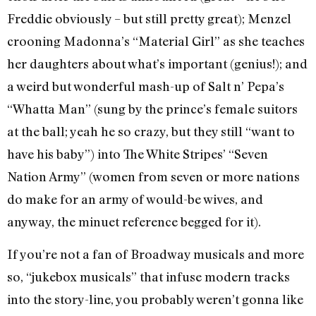
Freddie obviously – but still pretty great); Menzel
crooning Madonna’s “Material Girl” as she teaches
her daughters about what’s important (genius!); and
a weird but wonderful mash-up of Salt n’ Pepa’s
“Whatta Man” (sung by the prince’s female suitors
at the ball; yeah he so crazy, but they still “want to
have his baby”) into The White Stripes’ “Seven
Nation Army” (women from seven or more nations
do make for an army of would-be wives, and
anyway, the minuet reference begged for it).
If you’re not a fan of Broadway musicals and more
so, “jukebox musicals” that infuse modern tracks
into the story-line, you probably weren’t gonna like