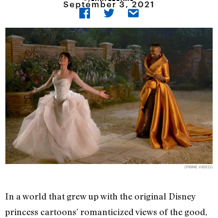
September 3, 2021
(PRIME VIDEO)
In a world that grew up with the original Disney
princess cartoons’ romanticized views of the good,