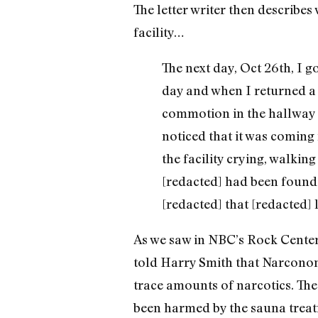
The letter writer then describe
facility…
The next day, Oct 26th, I 
day and when I returned a 
commotion in the hallway 
noticed that it was coming
the facility crying, walkin
[redacted] had been found 
[redacted] that [redacted] 
As we saw in NBC’s Rock Center 
told Harry Smith that Narconon
trace amounts of narcotics. The 
been harmed by the sauna treat