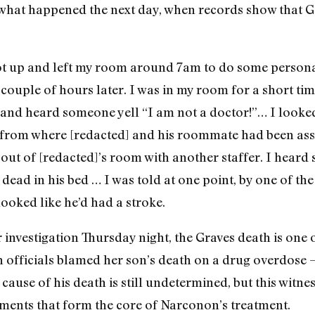
s what happened the next day, when records show that Ga
got up and left my room around 7am to do some persona
couple of hours later. I was in my room for a short ti
and heard someone yell “I am not a doctor!”… I looked
 from where [redacted] and his roommate had been assi
g out of [redacted]’s room with another staffer. I hear
dead in his bed … I was told at one point, by one of t
looked like he’d had a stroke.
investigation Thursday night, the Graves death is one 
 officials blamed her son’s death on a drug overdose
cause of his death is still undetermined, but this witne
ments that form the core of Narconon’s treatment.