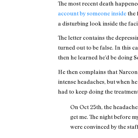
The most recent death happened
account by someone inside
the f
a disturbing look inside the faci
The letter contains the depress
turned out to be false. In this ca
then he learned he’d be doing S
He then complains that Narcono
intense headaches, but when he 
had to keep doing the treatment
On Oct 25th, the headache 
get me. The night before m
were convinced by the staff 