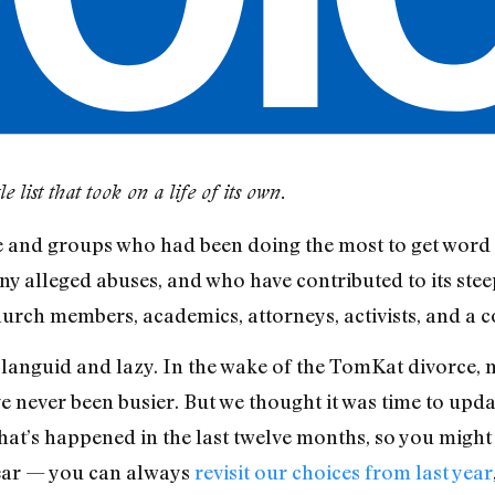
 list that took on a life of its own.
and groups who had been doing the most to get word 
y alleged abuses, and who have contributed to its steep
urch members, academics, attorneys, activists, and a c
languid and lazy. In the wake of the TomKat divorce, m
 never been busier. But we thought it was time to update
at’s happened in the last twelve months, so you might 
fear — you can always
revisit our choices from last year