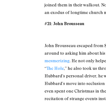
joined them in their walkout. No
an exodus of longtime church me
#21: John Brousseau
John Brousseau escaped from Scie
around to asking him about his
mesmerizing
. He not only help
“
The Hole
,” he also took us th
Hubbard’s personal driver, he 
Hubbard’s move into seclusion 
even spent one Christmas in the 
recitation of strange events ins