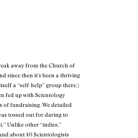
break away from the Church of
d since then it’s been a thriving
tself a “self-help” group there.)
en fed up with Scientology
 of fundraising. We detailed
as tossed out for daring to
” Unlike other “indies,”
 and about 40 Scientologists