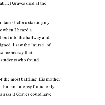
briel Graves died at the
l tasks before starting my
me when I heard a
 out into the hallway and
gned. I saw the “nurse” of
d someone say that
he students who found
of the most baffling. His mother
 — but an autopsy found only
ss asks if Graves could have