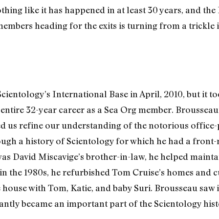
thing like it has happened in at least 30 years, and the
mbers heading for the exits is turning from a trickle i
ntology’s International Base in April, 2010, but it too
 entire 32-year career as a Sea Org member. Brousseau’
ed us refine our understanding of the notorious office-
rough a history of Scientology for which he had a front
was David Miscavige’s brother-in-law, he helped mainta
in the 1980s, he refurbished Tom Cruise’s homes and cu
house with Tom, Katie, and baby Suri. Brousseau saw it 
tantly became an important part of the Scientology hist