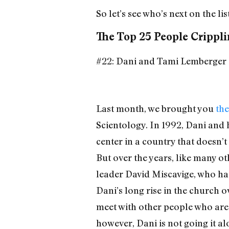
So let’s see who’s next on the list
The Top 25 People Crippli
#22: Dani and Tami Lemberger
Last month, we brought you
the
Scientology. In 1992, Dani and h
center in a country that doesn’t 
But over the years, like many o
leader David Miscavige, who has
Dani’s long rise in the church 
meet with other people who are
however, Dani is not going it a