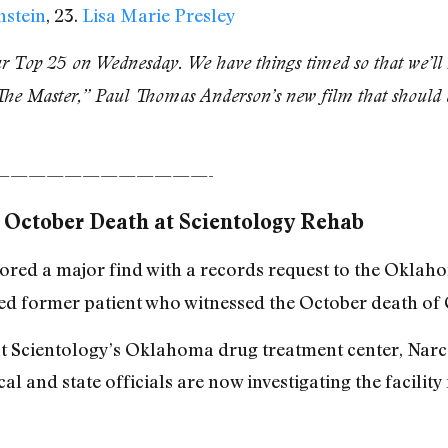
nstein
, 23.
Lisa Marie Presley
ur Top 25 on Wednesday. We have things timed so that we’ll r
The Master,” Paul Thomas Anderson’s new film that should ex
————————————-
 October Death at Scientology Rehab
scored a major find with a records request to the Okl
ed former patient who witnessed the October death of 
s at Scientology’s Oklahoma drug treatment center, N
al and state officials are now investigating the facility