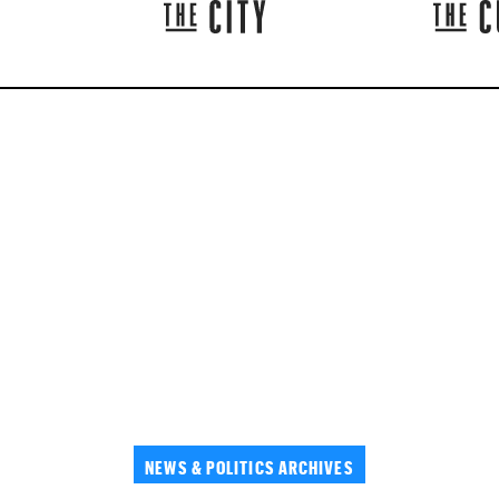
NEWS & POLITICS ARCHIVES