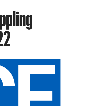
ippling
22