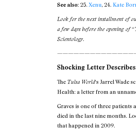
25.
Xenu
, 24.
Kate Bor
See also:
Look for the next installment of o
a few days before the opening of “
Scientology.
——————————————
Shocking Letter Describes
The
‘s Jarrel Wade 
Tulsa World
Health: a letter from an unnam
Graves is one of three patient
died in the last nine months. Loc
that happened in 2009.