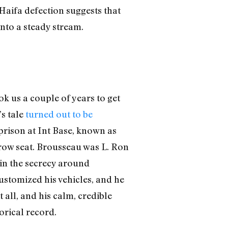
 Haifa defection suggests that
nto a steady stream.
k us a couple of years to get
s tale
turned out to be
prison at Int Base, known as
-row seat. Brousseau was L. Ron
in the secrecy around
stomized his vehicles, and he
all, and his calm, credible
orical record.