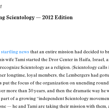
!
ng Scientology — 2012 Edition
 startling news
that an entire mission had decided to 
is wife Tami started the Dror Center in Haifa, Israel, an
recognize Scientology as a religion. (Scientology calls i
ther longtime, loyal members, the Lembergers had gott
 put the focus of the organization on unending rounds
over more than 30 years, and then the dramatic way he w
 part of a growing “independent Scientology movement.
lone — he and Tami are taking their mission with them,