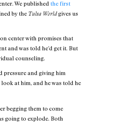
enter. We published
the first
ained by the
gives us
Tulsa World
non center with promises that
ent and was told he’d get it. But
vidual counseling.
d pressure and giving him
 look at him, and he was told he
her begging them to come
as going to explode. Both