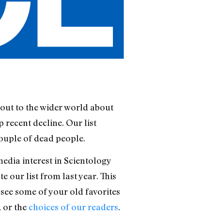
out to the wider world about
 recent decline. Our list
ouple of dead people.
edia interest in Scientology
 our list from last year. This
see some of your old favorites
, or the
choices of our readers
.