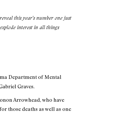
eveal this year’s number one just
plode interest in all things
ahoma Department of Mental
Gabriel Graves.
arconon Arrowhead, who have
 for those deaths as well as one