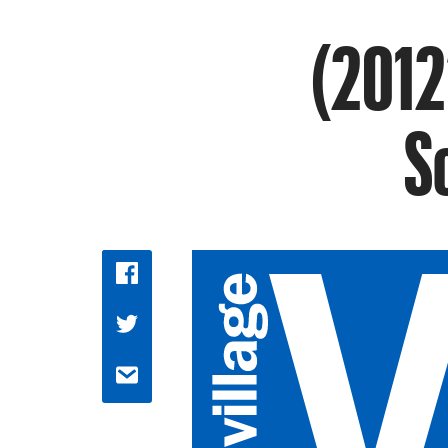
(2012’
S