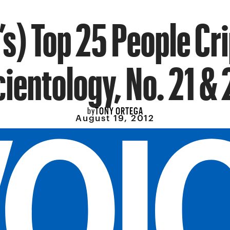
s) Top 25 People Cr
cientology, No. 21 & 
TONY ORTEGA
by
August 19, 2012