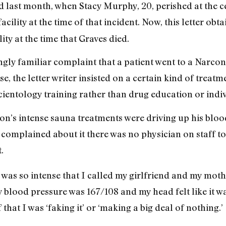
 last month, when Stacy Murphy, 20, perished at the c
acility at the time of that incident. Now, this letter obt
lity at the time that Graves died.
ingly familiar complaint that a patient went to a Narco
se, the letter writer insisted on a certain kind of treatm
cientology training rather than drug education or indi
n’s intense sauna treatments were driving up his bloo
complained about it there was no physician on staff to
.
was so intense that I called my girlfriend and my mot
y blood pressure was 167/108 and my head felt like it w
that I was ‘faking it’ or ‘making a big deal of nothing.’