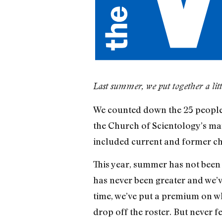
Last summer, we put together a little
We counted down the 25 people 
the Church of Scientology’s man
included current and former ch
This year, summer has not been 
has never been greater and we’ve
time, we’ve put a premium on wh
drop off the roster. But never 