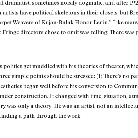
ical dramatist, sometimes noisily dogmatic, and after 192
ists have political skeletons in their closets, but Brec
Carpet Weavers of Kujan-Bulak Honor Lenin.” Like many 
e Fringe directors chose to omit was telling: There was p
s politics get muddled with his theories of theater, w
ree simple points should be stressed: (1) There’s no part
aesthetics began well before his conversion to Communis
under construction. It changed with time, situation, at
 was only a theory. He was an artist, not an intellectua
 finding a path through the work.