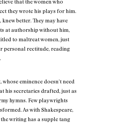
 believe that the women who
ect they wrote his plays for him.
, knew better. They may have
ts at authorship without him,
itled to maltreat women, just
eir personal rectitude, reading
.
t, whose eminence doesn’t need
 his secretaries drafted, just as
Army hymns. Few playwrights
ansformed. As with Shakespeare,
the writing has a supple tang