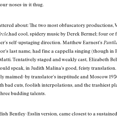
our-noses-in-it thug.
cattered about: The two most obfuscatory productions,
,had cool, spidery music by Derek Bermel; four or f
rcle
ner’s self-upstaging direction. Matthew Earnest’s
Puntil
tor’s last name, had fine a cappella singing (though in
Matti. Tentatively staged and weakly cast, Elizabeth Be
ould speak, in Judith Malina’s good, feisty translation
ubly maimed–by translator’s ineptitude and Moscow 19
h bad cuts, foolish interpolations, and the trashiest pla
three budding talents.
odish Bentley-Esslin version, came closest to a sustai