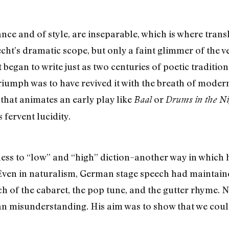
nce and of style, are inseparable, which is where tran
echt’s dramatic scope, but only a faint glimmer of the v
egan to write just as two centuries of poetic tradition
iumph was to have revived it with the breath of modern 
 that animates an early play like
or
Baal
Drums in the Ni
s fervent lucidity.
ess to “low” and “high” diction–another way in which hi
Even in naturalism, German stage speech had maintained
ch of the cabaret, the pop tune, and the gutter rhyme. N
 misunderstanding. His aim was to show that we could