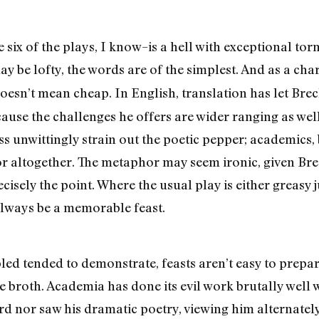
six of the plays, I know–is a hell with exceptional tor
y be lofty, the words are of the simplest. And as a cha
oesn’t mean cheap. In English, translation has let Br
use the challenges he offers are wider ranging as well
ss unwittingly strain out the poetic pepper; academics,
vor altogether. The metaphor may seem ironic, given Br
recisely the point. Where the usual play is either greas
always be a memorable feast.
led tended to demonstrate, feasts aren’t easy to prepare
e broth. Academia has done its evil work brutally well w
rd nor saw his dramatic poetry, viewing him alternately