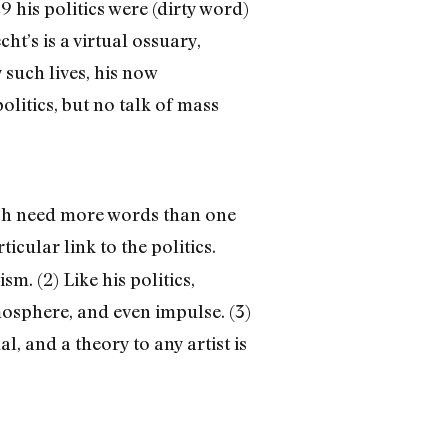
9 his politics were (dirty word)
ht’s is a virtual ossuary,
such lives, his now
olitics, but no talk of mass
hich need more words than one
icular link to the politics.
m. (2) Like his politics,
mosphere, and even impulse. (3)
l, and a theory to any artist is