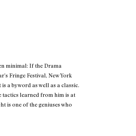
een minimal: If the Drama
r’s Fringe Festival, New York
 is a byword as well as a classic.
 tactics learned from him is at
cht is one of the geniuses who