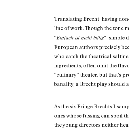
Translating Brecht–having done 
line of work. Though the tone ma
“
“–simple d
Einfach ist nicht billig
European authors precisely beca
who catch the theatrical saltine
ingredients, often omit the fla
“culinary” theater, but that’s p
banality, a Brecht play should 
As the six Fringe Brechts I samp
ones whose fussing can spoil th
the young directors neither hea