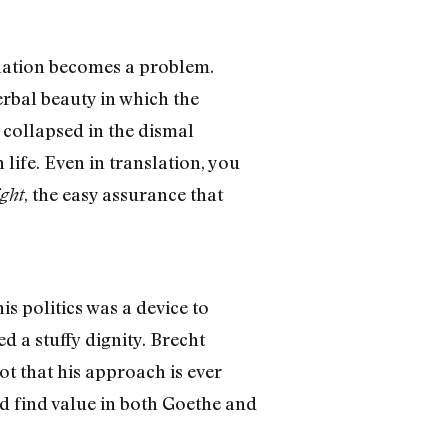
slation becomes a problem.
erbal beauty in which the
 collapsed in the dismal
life. Even in translation, you
, the easy assurance that
ght
s politics was a device to
 a stuffy dignity. Brecht
ot that his approach is ever
 find value in both Goethe and