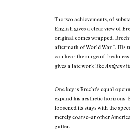
The two achievements, of substa
English gives a clear view of Br
original comes wrapped. Brecht b
aftermath of World War I. His tr
can hear the surge of freshness
gives a late work like
it
Antigone
One key is Brecht’s equal openn
expand his aesthetic horizons. 
loosened its stays with the spee
merely coarse–another American
gutter.