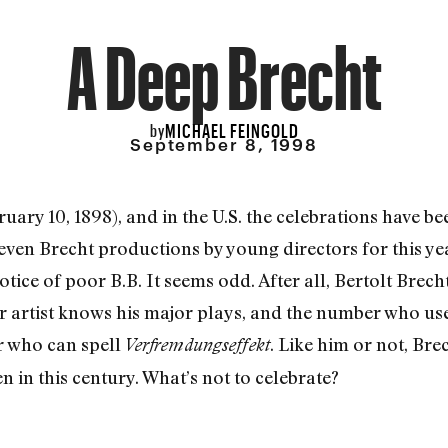
A Deep Brecht
MICHAEL FEINGOLD
by
September 8, 1998
uary 10, 1898), and in the U.S. the celebrations have b
even Brecht productions by young directors for this yea
ice of poor B.B. It seems odd. After all, Bertolt Brecht
r artist knows his major plays, and the number who use
r who can spell
. Like him or not, Bre
Verfremdungseffekt
n in this century. What’s not to celebrate?