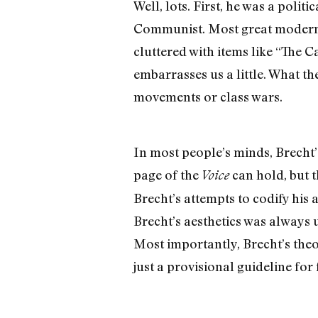
Well, lots. First, he was a polit
Communist. Most great modern art
cluttered with items like “The 
embarrasses us a little. What th
movements or class wars.
In most people’s minds, Brecht’
page of the
can hold, but th
Voice
Brecht’s attempts to codify his 
Brecht’s aesthetics was always 
Most importantly, Brecht’s theory
just a provisional guideline for