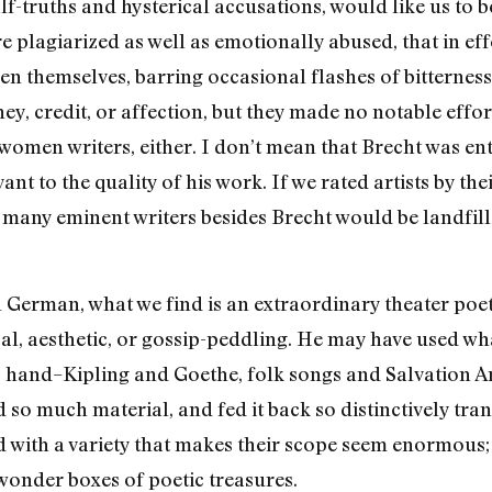
alf-truths and hysterical accusations, would like us to
e plagiarized as well as emotionally abused, that in eff
n themselves, barring occasional flashes of bitterness
 credit, or affection, but they made no notable effor
men writers, either. I don’t mean that Brecht was ent
vant to the quality of his work. If we rated artists by th
d many eminent writers besides Brecht would be landfill
n German, what we find is an extraordinary theater poe
al, aesthetic, or gossip-peddling. He may have used what
o hand–Kipling and Goethe, folk songs and Salvation 
 so much material, and fed it back so distinctively tr
d with a variety that makes their scope seem enormous; 
wonder boxes of poetic treasures.