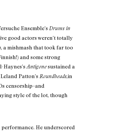
 Versuche Ensemble’s
Drums in
ive good actors weren’t totally
, a mishmash that took far too
a
 Finnish!) and some strong
ll-Haynes’s
sustained a
Antigone
. Leland Patton’s
,in
Roundheads
30s censorship–and
ying style of the lot, though
ned performance. He underscored