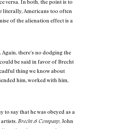
ce versa. In both, the point is to
literally, Americans too often
n
ise of the alienation effect is a
. Again, there’s no dodging the
could be said in favor of Brecht
dreadful thing we know about
riended him, worked with him,
sy to say that he was obeyed as a
artists.
, John
Brecht & Company