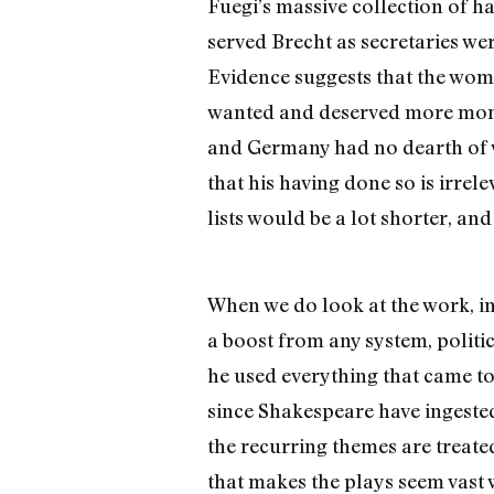
Fuegi’s massive collection of h
served Brecht as secretaries wer
Evidence suggests that the wome
wanted and deserved more money,
and Germany had no dearth of wo
that his having done so is irrele
lists would be a lot shorter, an
When we do look at the work, i
a boost from any system, politic
he used everything that came t
since Shakespeare have ingested
the recurring themes are treate
that makes the plays seem vast 