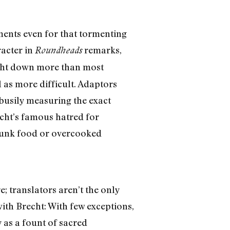
ments even for that tormenting
racter in
remarks,
Roundheads
echt down more than most
 as more difficult. Adaptors
 busily measuring the exact
echt’s famous hatred for
y junk food or overcooked
; translators aren’t the only
ith Brecht: With few exceptions,
 as a fount of sacred