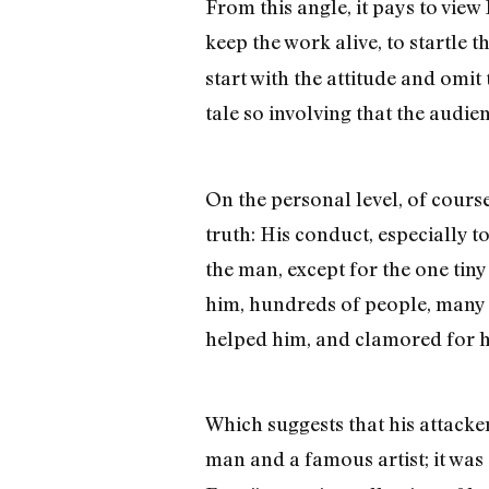
From this angle, it pays to view B
keep the work alive, to startle 
start with the attitude and omit 
tale so involving that the audie
On the personal level, of course
truth: His conduct, especially 
the man, except for the one tin
him, hundreds of people, many a
helped him, and clamored for hi
Which suggests that his attacker
man and a famous artist; it was