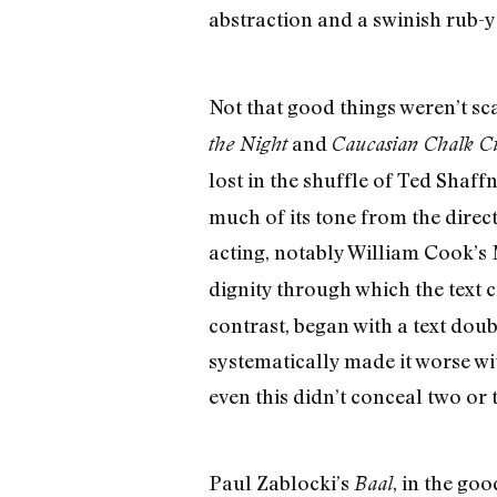
abstraction and a swinish rub-y
Not that good things weren’t s
and
the Night
Caucasian Chalk Ci
lost in the shuffle of Ted Shaff
much of its tone from the direc
acting, notably William Cook’s 
dignity through which the text c
contrast, began with a text do
systematically made it worse wit
even this didn’t conceal two or 
Paul Zablocki’s
, in the go
Baal