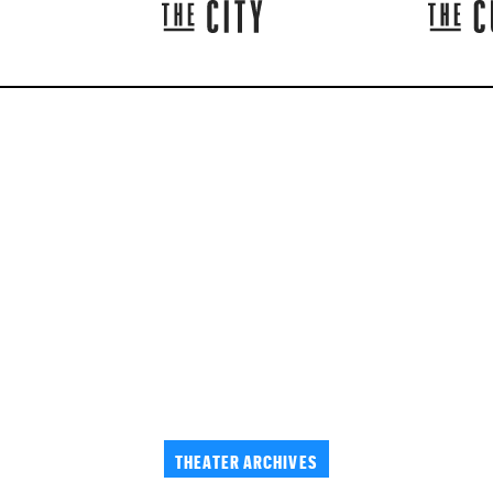
THEATER ARCHIVES