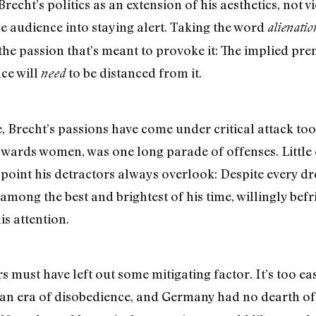
recht’s politics as an extension of his aesthetics, not vi
the audience into staying alert. Taking the word
alienatio
the passion that’s meant to provoke it: The implied prem
nce will
to be distanced from it.
need
, Brecht’s passions have come under critical attack too
towards women, was one long parade of offenses. Little 
y point his detractors always overlook: Despite every 
mong the best and brightest of his time, willingly bef
s attention.
s must have left out some mitigating factor. It’s too ea
 an era of disobedience, and Germany had no dearth of 