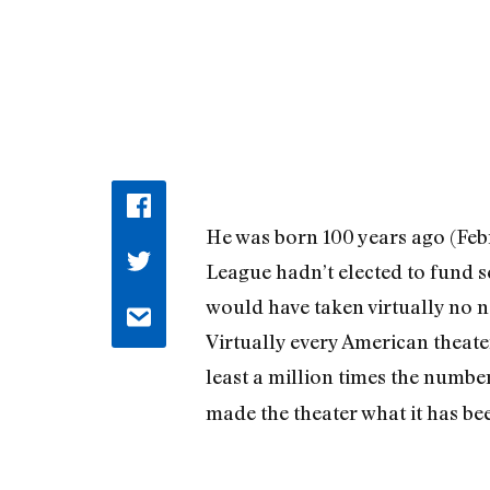
He was born 100 years ago (Febr
League hadn’t elected to fund s
would have taken virtually no not
Virtually every American theate
least a million times the numbe
made the theater what it has bee