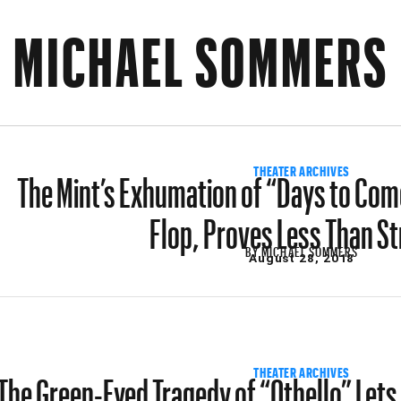
MICHAEL SOMMERS
The Mint’s Exhumation of “Days to Come,
THEATER ARCHIVES
Flop, Proves Less Than St
BY
MICHAEL SOMMERS
August 28, 2018
The Green-Eyed Tragedy of “Othello” Lets 
THEATER ARCHIVES