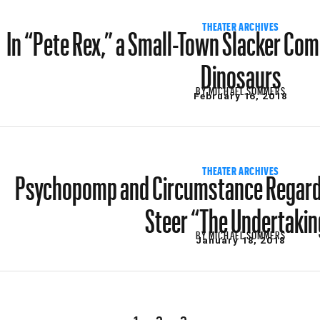
In “Pete Rex,” a Small-Town Slacker Co
THEATER ARCHIVES
Dinosaurs
BY
MICHAEL SOMMERS
February 16, 2018
Psychopomp and Circumstance Regardi
THEATER ARCHIVES
Steer “The Undertakin
BY
MICHAEL SOMMERS
January 18, 2018
1
2
3