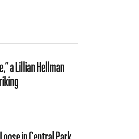
” a Lillian Hellman
riking
Loose in Central Park