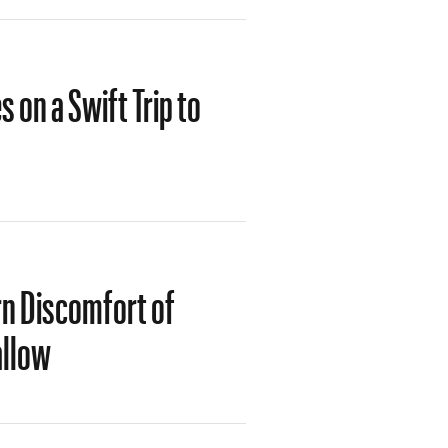
 on a Swift Trip to
rn Discomfort of
allow