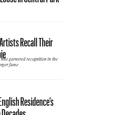
rtists Recall Their
bie
who garnered recognition in the
arger fame
English Residence’s
e Decades