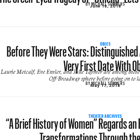
BY
MICHAEL SOMMERS
June 18, 2018
Before They Were Stars: Distinguished A
OBIES
Very First Date With O
Laurie Metcalf, Eve Ensler, and Julie Taymor are among those 
Off-Broadway sphere before going on to l
BY
MICHAEL SOMMERS
May 17, 2018
“A Brief History of Women” Regards an 
THEATER ARCHIVES
Transformations Through th