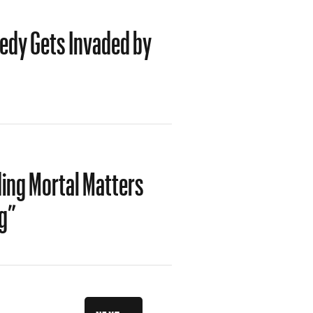
medy Gets Invaded by
ng Mortal Matters
g”