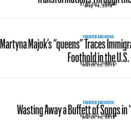
BY
MICHAEL SOMMERS
May 14, 2018
Martyna Majok’s “queens” Traces Immig
THEATER ARCHIVES
Foothold in the U.S.
BY
MICHAEL SOMMERS
March 20, 2018
Wasting Away a Buffett of Songs in 
THEATER ARCHIVES
BY
MICHAEL SOMMERS
March 16, 2018