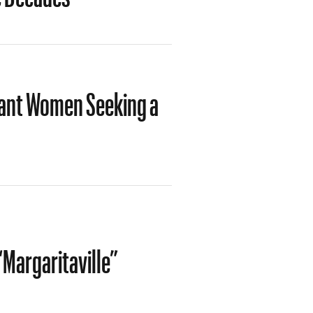
rant Women Seeking a
“Margaritaville”