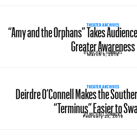
“Amy and the Orphans” Takes Audiences
THEATER ARCHIVES
Greater Awareness
BY
MICHAEL SOMMERS
March 5, 2018
Deirdre O’Connell Makes the Southe
THEATER ARCHIVES
“Terminus” Easier to Sw
BY
MICHAEL SOMMERS
February 23, 2018