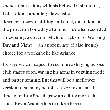
spends time visiting with his beloved Chihuahua,
Lola Falana, updating his website
(kevinavianceworld .blogspot.com), and taking it
the proverbial one day at a time. He’s also recorded
a new song, a cover of Michael Jackson’s “Working
Day and Night”—an appropriate (if also ironic)
choice for a workaholic like Aviance.
He says we can expect to see him sashaying across
club stages soon, waving his arms in voguing mode
and patter-singing. But this will be a mellower
version of so many people’s favorite queen. “It’s
time to let Eric Snead grow up a little more,” he
said. “Kevin Aviance has to take a break.”