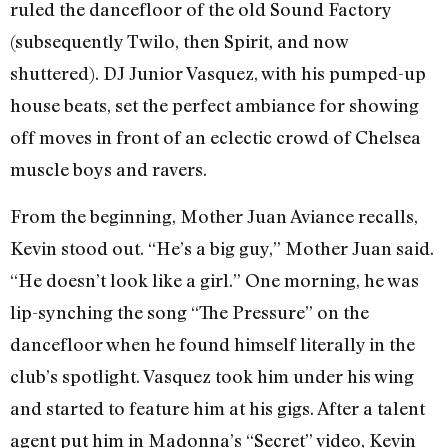
ruled the dancefloor of the old Sound Factory
(subsequently Twilo, then Spirit, and now
shuttered). DJ Junior Vasquez, with his pumped-up
house beats, set the perfect ambiance for showing
off moves in front of an eclectic crowd of Chelsea
muscle boys and ravers.
From the beginning, Mother Juan Aviance recalls,
Kevin stood out. “He’s a big guy,” Mother Juan said.
“He doesn’t look like a girl.” One morning, he was
lip-synching the song “The Pressure” on the
dancefloor when he found himself literally in the
club’s spotlight. Vasquez took him under his wing
and started to feature him at his gigs. After a talent
agent put him in Madonna’s “Secret” video, Kevin