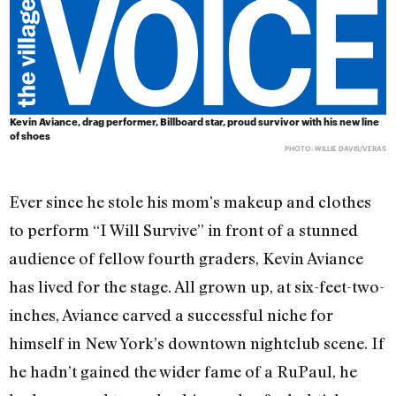
Kevin Aviance, drag performer, Billboard star, proud survivor with his new line
of shoes
PHOTO: WILLIE DAVIS/VERAS
Ever since he stole his mom’s makeup and clothes
to perform “I Will Survive” in front of a stunned
audience of fellow fourth graders, Kevin Aviance
has lived for the stage. All grown up, at six-feet-two-
inches, Aviance carved a successful niche for
himself in New York’s downtown nightclub scene. If
he hadn’t gained the wider fame of a RuPaul, he