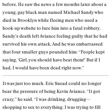
before. He saw the news a few months later about a
young, gay black man named Michael Sandy who
died in Brooklyn while fleeing men who used a
hook-up website to lure him into a fatal robbery.
Sandy’s death left Aviance feeling guilty that he had
survived his own attack. And he was embarrassed
that four smaller guys pounded him: “People kept
saying, ‘Girl, you should have beat them!’ But if I
had, I would have been dead right now.”
It was just too much. Eric Snead could no longer
bear the pressure of being Kevin Aviance. “It got
crazy,” he said. “I was drinking, drugging—
shopping to sex to everything. I was trying to fill