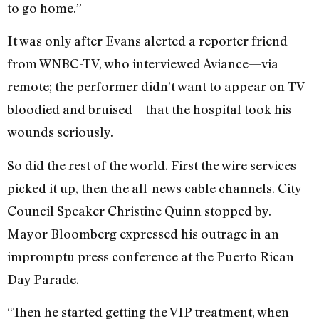
to go home.”
It was only after Evans alerted a reporter friend
from WNBC-TV, who interviewed Aviance—via
remote; the performer didn’t want to appear on TV
bloodied and bruised—that the hospital took his
wounds seriously.
So did the rest of the world. First the wire services
picked it up, then the all-news cable channels. City
Council Speaker Christine Quinn stopped by.
Mayor Bloomberg expressed his outrage in an
impromptu press conference at the Puerto Rican
Day Parade.
“Then he started getting the VIP treatment, when