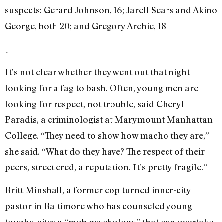
suspects: Gerard Johnson, 16; Jarell Sears and Akino
George, both 20; and Gregory Archie, 18.
[
It’s not clear whether they went out that night
looking for a fag to bash. Often, young men are
looking for respect, not trouble, said Cheryl
Paradis, a criminologist at Marymount Manhattan
College. “They need to show how macho they are,”
she said. “What do they have? The respect of their
peers, street cred, a reputation. It’s pretty fragile.”
Britt Minshall, a former cop turned inner-city
pastor in Baltimore who has counseled young
toughs, cites a “mob psychology” that can overtake