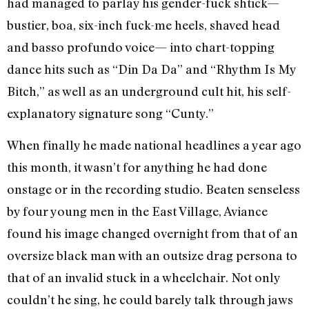
had managed to parlay his gender-fuck shtick—
bustier, boa, six-inch fuck-me heels, shaved head
and basso profundo voice— into chart-topping
dance hits such as “Din Da Da” and “Rhythm Is My
Bitch,” as well as an underground cult hit, his self-
explanatory signature song “Cunty.”
When finally he made national headlines a year ago
this month, it wasn’t for anything he had done
onstage or in the recording studio. Beaten senseless
by four young men in the East Village, Aviance
found his image changed overnight from that of an
oversize black man with an outsize drag persona to
that of an invalid stuck in a wheelchair. Not only
couldn’t he sing, he could barely talk through jaws