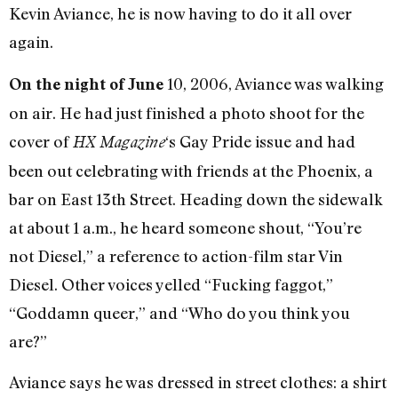
Kevin Aviance, he is now having to do it all over
again.
10, 2006, Aviance was walking
On the night of June
on air. He had just finished a photo shoot for the
cover of
‘s Gay Pride issue and had
HX Magazine
been out celebrating with friends at the Phoenix, a
bar on East 13th Street. Heading down the sidewalk
at about 1 a.m., he heard someone shout, “You’re
not Diesel,” a reference to action-film star Vin
Diesel. Other voices yelled “Fucking faggot,”
“Goddamn queer,” and “Who do you think you
are?”
Aviance says he was dressed in street clothes: a shirt