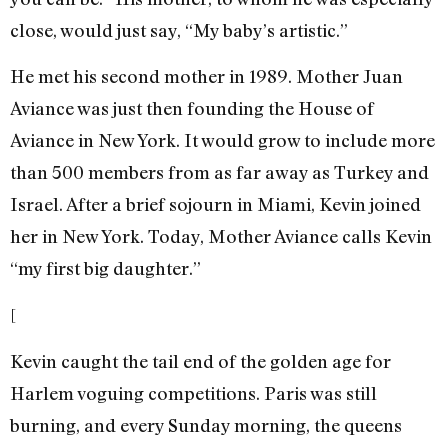
close, would just say, “My baby’s artistic.”
He met his second mother in 1989. Mother Juan
Aviance was just then founding the House of
Aviance in New York. It would grow to include more
than 500 members from as far away as Turkey and
Israel. After a brief sojourn in Miami, Kevin joined
her in New York. Today, Mother Aviance calls Kevin
“my first big daughter.”
[
Kevin caught the tail end of the golden age for
Harlem voguing competitions. Paris was still
burning, and every Sunday morning, the queens