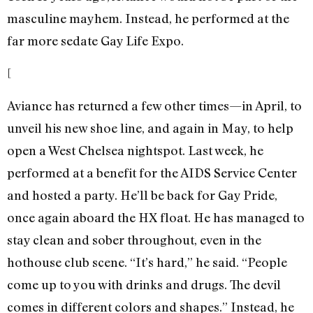
masculine mayhem. Instead, he performed at the
far more sedate Gay Life Expo.
[
Aviance has returned a few other times—in April, to
unveil his new shoe line, and again in May, to help
open a West Chelsea nightspot. Last week, he
performed at a benefit for the AIDS Service Center
and hosted a party. He’ll be back for Gay Pride,
once again aboard the HX float. He has managed to
stay clean and sober throughout, even in the
hothouse club scene. “It’s hard,” he said. “People
come up to you with drinks and drugs. The devil
comes in different colors and shapes.” Instead, he