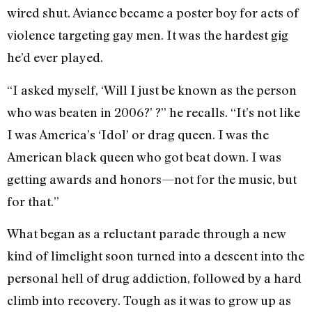
wired shut. Aviance became a poster boy for acts of
violence targeting gay men. It was the hardest gig
he’d ever played.
“I asked myself, ‘Will I just be known as the person
who was beaten in 2006?’ ?” he recalls. “It’s not like
I was America’s ‘Idol’ or drag queen. I was the
American black queen who got beat down. I was
getting awards and honors—not for the music, but
for that.”
What began as a reluctant parade through a new
kind of limelight soon turned into a descent into the
personal hell of drug addiction, followed by a hard
climb into recovery. Tough as it was to grow up as