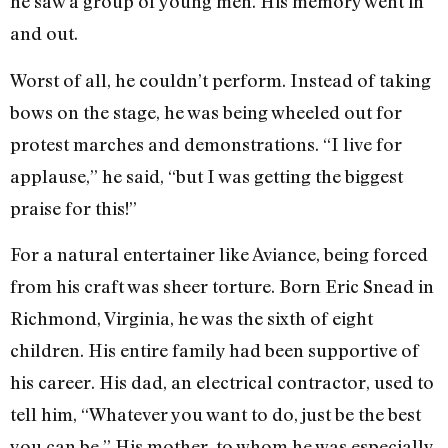
he saw a group of young men. His memory went in
and out.
Worst of all, he couldn’t perform. Instead of taking
bows on the stage, he was being wheeled out for
protest marches and demonstrations. “I live for
applause,” he said, “but I was getting the biggest
praise for this!”
For a natural entertainer like Aviance, being forced
from his craft was sheer torture. Born Eric Snead in
Richmond, Virginia, he was the sixth of eight
children. His entire family had been supportive of
his career. His dad, an electrical contractor, used to
tell him, “Whatever you want to do, just be the best
you can be.” His mother, to whom he was especially