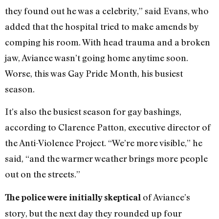
they found out he was a celebrity,” said Evans, who
added that the hospital tried to make amends by
comping his room. With head trauma and a broken
jaw, Aviance wasn’t going home anytime soon.
Worse, this was Gay Pride Month, his busiest
season.
It’s also the busiest season for gay bashings,
according to Clarence Patton, executive director of
the Anti-Violence Project. “We’re more visible,” he
said, “and the warmer weather brings more people
out on the streets.”
of Aviance’s
The police were initially skeptical
story, but the next day they rounded up four