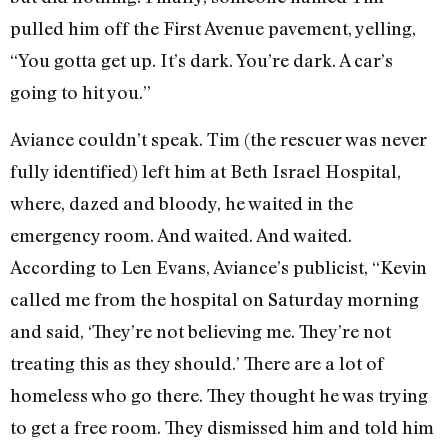
pulled him off the First Avenue pavement, yelling,
“You gotta get up. It’s dark. You’re dark. A car’s
going to hit you.”
Aviance couldn’t speak. Tim (the rescuer was never
fully identified) left him at Beth Israel Hospital,
where, dazed and bloody, he waited in the
emergency room. And waited. And waited.
According to Len Evans, Aviance’s publicist, “Kevin
called me from the hospital on Saturday morning
and said, ‘They’re not believing me. They’re not
treating this as they should.’ There are a lot of
homeless who go there. They thought he was trying
to get a free room. They dismissed him and told him