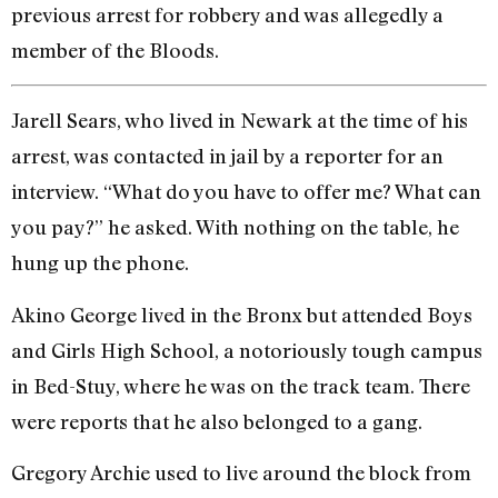
previous arrest for robbery and was allegedly a
member of the Bloods.
Jarell Sears, who lived in Newark at the time of his
arrest, was contacted in jail by a reporter for an
interview. “What do you have to offer me? What can
you pay?” he asked. With nothing on the table, he
hung up the phone.
Akino George lived in the Bronx but attended Boys
and Girls High School, a notoriously tough campus
in Bed-Stuy, where he was on the track team. There
were reports that he also belonged to a gang.
Gregory Archie used to live around the block from