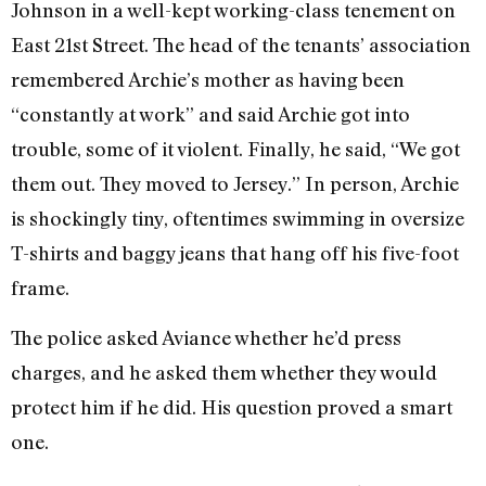
Johnson in a well-kept working-class tenement on
East 21st Street. The head of the tenants’ association
remembered Archie’s mother as having been
“constantly at work” and said Archie got into
trouble, some of it violent. Finally, he said, “We got
them out. They moved to Jersey.” In person, Archie
is shockingly tiny, oftentimes swimming in oversize
T-shirts and baggy jeans that hang off his five-foot
frame.
The police asked Aviance whether he’d press
charges, and he asked them whether they would
protect him if he did. His question proved a smart
one.