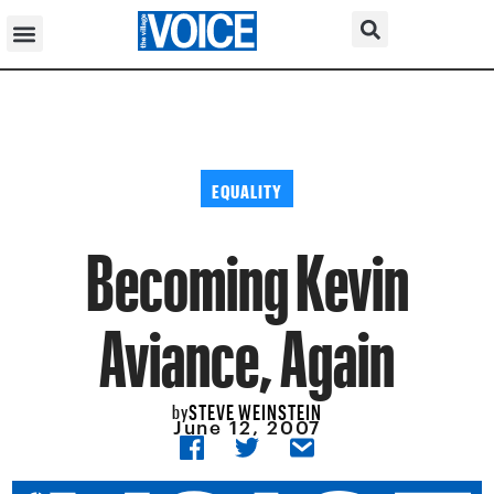
EQUALITY
Becoming Kevin
Aviance, Again
STEVE WEINSTEIN
by
June 12, 2007