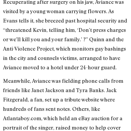
Recuperating after surgery on his jaw, Aviance was
visited by a young woman carrying flowers. As
Evans tells it, she breezed past hospital security and
“threatened Kevin, telling him, ‘Don’t press charges
or we’ll kill you and your family.’ ?” Quinn and the
Anti-Violence Project, which monitors gay bashings
in the city and counsels victims, arranged to have
Aviance moved to a hotel under 24-hour guard.
Meanwhile, Aviance was fielding phone calls from
friends like Janet Jackson and Tyra Banks. Jack
Fitzgerald, a fan, set up a tribute website where
hundreds of fans sent notes. Others, like
Atlantaboy.com, which held an eBay auction for a
portrait of the singer, raised money to help cover