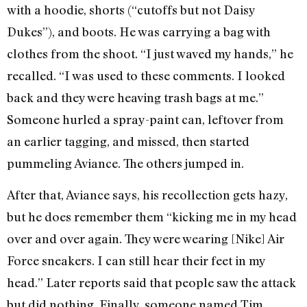
with a hoodie, shorts (“cutoffs but not Daisy
Dukes”), and boots. He was carrying a bag with
clothes from the shoot. “I just waved my hands,” he
recalled. “I was used to these comments. I looked
back and they were heaving trash bags at me.”
Someone hurled a spray-paint can, leftover from
an earlier tagging, and missed, then started
pummeling Aviance. The others jumped in.
After that, Aviance says, his recollection gets hazy,
but he does remember them “kicking me in my head
over and over again. They were wearing [Nike] Air
Force sneakers. I can still hear their feet in my
head.” Later reports said that people saw the attack
but did nothing. Finally, someone named Tim