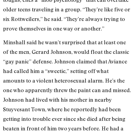
older teens traveling in a group. “They’re like five or
six Rottweilers,” he said. “They’re always trying to
prove themselves in one way or another.”
Minshall said he wasn’t surprised that at least one
of the men, Gerard Johnson, would float the classic
“gay panic” defense. Johnson claimed that Aviance
had called him a “sweetie,” setting off what
amounts to a violent heterosexual alarm. He’s the
one who apparently threw the paint can and missed.
Johnson had lived with his mother in nearby
Stuyvesant Town, where he reportedly had been
getting into trouble ever since she died after being
beaten in front of him two years before. He had a