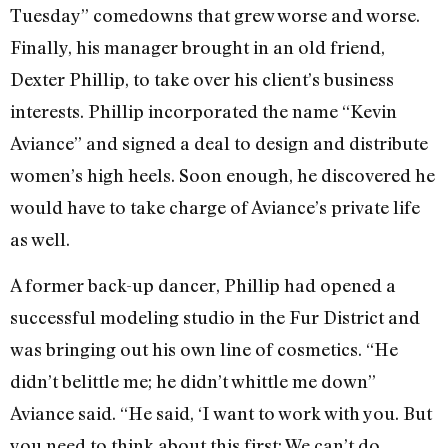
Tuesday” comedowns that grew worse and worse.
Finally, his manager brought in an old friend,
Dexter Phillip, to take over his client’s business
interests. Phillip incorporated the name “Kevin
Aviance” and signed a deal to design and distribute
women’s high heels. Soon enough, he discovered he
would have to take charge of Aviance’s private life
as well.
A former back-up dancer, Phillip had opened a
successful modeling studio in the Fur District and
was bringing out his own line of cosmetics. “He
didn’t belittle me; he didn’t whittle me down”
Aviance said. “He said, ‘I want to work with you. But
you need to think about this first: We can’t do