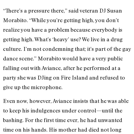
“There’s a pressure there,” said veteran DJ Susan
Morabito. “While you’re getting high, you don’t
realize you have a problem because everybody is
getting high. What’s ‘heavy’ use? We live in a drug
culture. I’m not condemning that; it’s part of the gay
dance scene.” Morabito would have a very public
falling out with Aviance, after he performed at a
party she was DJing on Fire Island and refused to
give up the microphone.
Even now, however, Aviance insists that he was able
to keep his indulgences under control—until the
bashing. For the first time ever, he had unwanted
time on his hands. His mother had died not long