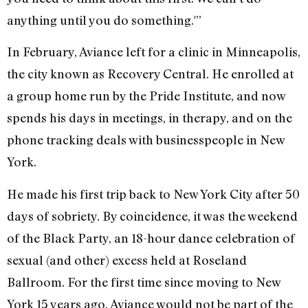
anything until you do something.'”
In February, Aviance left for a clinic in Minneapolis,
the city known as Recovery Central. He enrolled at
a group home run by the Pride Institute, and now
spends his days in meetings, in therapy, and on the
phone tracking deals with businesspeople in New
York.
He made his first trip back to New York City after 50
days of sobriety. By coincidence, it was the weekend
of the Black Party, an 18-hour dance celebration of
sexual (and other) excess held at Roseland
Ballroom. For the first time since moving to New
York 15 years ago, Aviance would not be part of the