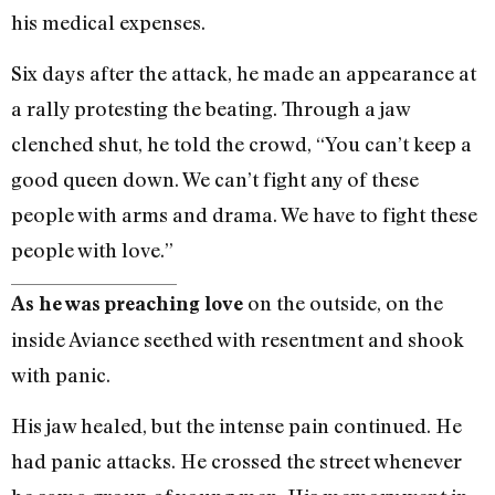
his medical expenses.
Six days after the attack, he made an appearance at
a rally protesting the beating. Through a jaw
clenched shut, he told the crowd, “You can’t keep a
good queen down. We can’t fight any of these
people with arms and drama. We have to fight these
people with love.”
on the outside, on the
As he was preaching love
inside Aviance seethed with resentment and shook
with panic.
His jaw healed, but the intense pain continued. He
had panic attacks. He crossed the street whenever