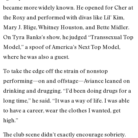
became more widely known. He opened for Cher at
the Roxy and performed with divas like Lil’ Kim,
Mary J. Blige, Whitney Houston, and Bette Midler.
On Tyra Banks’s show, he judged “Transsexual Top
Model,” a spoof of America’s Next Top Model,
where he was also a guest.
To take the edge off the strain of nonstop
performing—on and offstage—Aviance leaned on
drinking and drugging. “I’d been doing drugs for a
long time,” he said. “It was a way of life. I was able
to have a career, wear the clothes I wanted, get
high.”
The club scene didn’t exactly encourage sobriety.