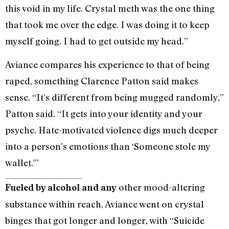
this void in my life. Crystal meth was the one thing
that took me over the edge. I was doing it to keep
myself going. I had to get outside my head.”
Aviance compares his experience to that of being
raped, something Clarence Patton said makes
sense. “It’s different from being mugged randomly,”
Patton said. “It gets into your identity and your
psyche. Hate-motivated violence digs much deeper
into a person’s emotions than ‘Someone stole my
wallet.'”
other mood-altering
Fueled by alcohol and any
substance within reach, Aviance went on crystal
binges that got longer and longer, with “Suicide