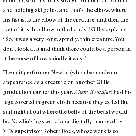
and holding ski poles, and that’s the elbow, where
his fist is, is the elbow of the creature, and then the
rest of it is the elbow to the hands,” Gillis explains.
“So, it was a very long, spindly, thin creature. You
don’t look at it and think there could be a person in
it, because of how spindly it was.”
The suit performer Newlin (who also made an
appearance as a creature on another Gillis
production earlier this year,
) had his
Alien: Romulus
legs covered in green cloth because they exited the
suit right about where the belly of the beast would
be. Newlin’s legs were later digitally removed by
VFX supervisor Robert Bock, whose work is so