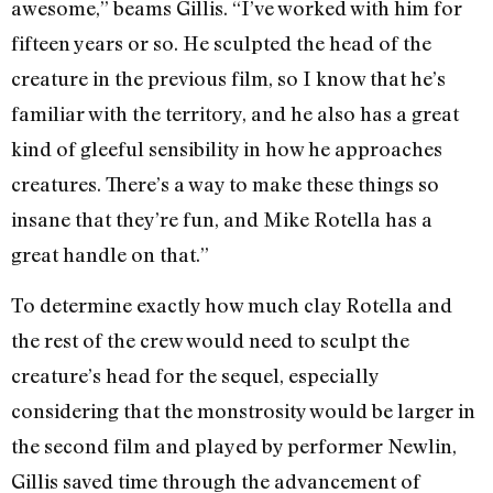
awesome,” beams Gillis. “I’ve worked with him for
fifteen years or so. He sculpted the head of the
creature in the previous film, so I know that he’s
familiar with the territory, and he also has a great
kind of gleeful sensibility in how he approaches
creatures. There’s a way to make these things so
insane that they’re fun, and Mike Rotella has a
great handle on that.”
To determine exactly how much clay Rotella and
the rest of the crew would need to sculpt the
creature’s head for the sequel, especially
considering that the monstrosity would be larger in
the second film and played by performer Newlin,
Gillis saved time through the advancement of