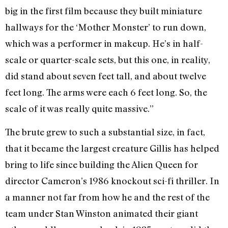
big in the first film because they built miniature
hallways for the ‘Mother Monster’ to run down,
which was a performer in makeup. He’s in half-
scale or quarter-scale sets, but this one, in reality,
did stand about seven feet tall, and about twelve
feet long. The arms were each 6 feet long. So, the
scale of it was really quite massive.”
The brute grew to such a substantial size, in fact,
that it became the largest creature Gillis has helped
bring to life since building the Alien Queen for
director Cameron’s 1986 knockout sci-fi thriller. In
a manner not far from how he and the rest of the
team under Stan Winston animated their giant