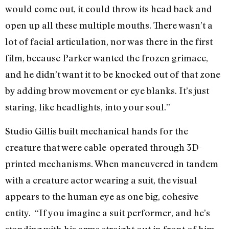
would come out, it could throw its head back and
open up all these multiple mouths. There wasn’t a
lot of facial articulation, nor was there in the first
film, because Parker wanted the frozen grimace,
and he didn’t want it to be knocked out of that zone
by adding brow movement or eye blanks. It’s just
staring, like headlights, into your soul.”
Studio Gillis built mechanical hands for the
creature that were cable-operated through 3D-
printed mechanisms. When maneuvered in tandem
with a creature actor wearing a suit, the visual
appears to the human eye as one big, cohesive
entity. “If you imagine a suit performer, and he’s
standing with his arms straight out in front of him,