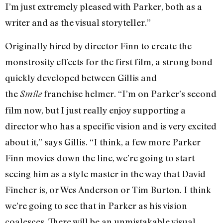
I’m just extremely pleased with Parker, both as a
writer and as the visual storyteller.”
Originally hired by director Finn to create the
monstrosity effects for the first film, a strong bond
quickly developed between Gillis and
the
franchise helmer. “I’m on Parker’s second
Smile
film now, but I just really enjoy supporting a
director who has a specific vision and is very excited
about it,” says Gillis. “I think, a few more Parker
Finn movies down the line, we’re going to start
seeing him as a style master in the way that David
Fincher is, or Wes Anderson or Tim Burton. I think
we’re going to see that in Parker as his vision
coalesces. There will be an unmistakable visual