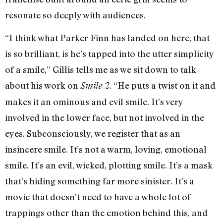
resonate so deeply with audiences.
“I think what Parker Finn has landed on here, that
is so brilliant, is he’s tapped into the utter simplicity
of a smile,” Gillis tells me as we sit down to talk
about his work on
. “He puts a twist on it and
Smile 2
makes it an ominous and evil smile. It’s very
involved in the lower face, but not involved in the
eyes. Subconsciously, we register that as an
insincere smile. It’s not a warm, loving, emotional
smile. It’s an evil, wicked, plotting smile. It’s a mask
that’s hiding something far more sinister. It’s a
movie that doesn’t need to have a whole lot of
trappings other than the emotion behind this, and