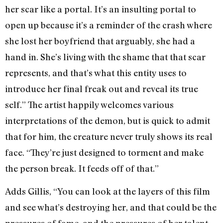
her scar like a portal. It’s an insulting portal to
open up because it’s a reminder of the crash where
she lost her boyfriend that arguably, she had a
hand in. She’s living with the shame that that scar
represents, and that’s what this entity uses to
introduce her final freak out and reveal its true
self.” The artist happily welcomes various
interpretations of the demon, but is quick to admit
that for him, the creature never truly shows its real
face. “They’re just designed to torment and make
the person break. It feeds off of that.”
Adds Gillis, “You can look at the layers of this film
and see what’s destroying her, and that could be the