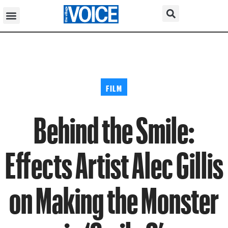
FILM
Behind the Smile:
Effects Artist Alec Gillis
on Making the Monster