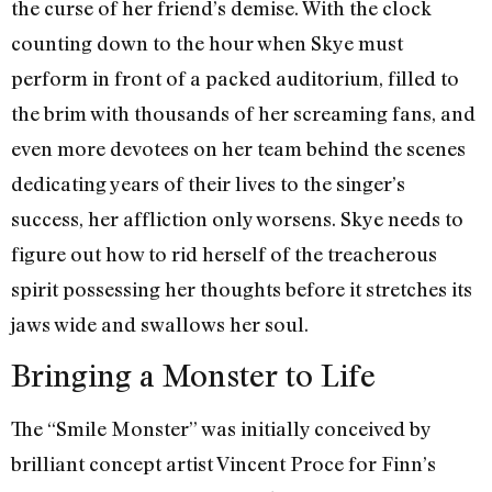
the curse of her friend’s demise. With the clock
counting down to the hour when Skye must
perform in front of a packed auditorium, filled to
the brim with thousands of her screaming fans, and
even more devotees on her team behind the scenes
dedicating years of their lives to the singer’s
success, her affliction only worsens. Skye needs to
figure out how to rid herself of the treacherous
spirit possessing her thoughts before it stretches its
jaws wide and swallows her soul.
Bringing a Monster to Life
The “Smile Monster” was initially conceived by
brilliant concept artist Vincent Proce for Finn’s