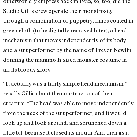
otherworldly empress back in 1985, so, too, did the
Studio Gillis crew operate their monstrosity
through a combination of puppetry, limbs coated in
green cloth (to be digitally removed later), a head
mechanism that moves independently of its body
and a suit performer by the name of Trevor Newlin
donning the mammoth-sized monster costume in
all its bloody glory.
“It actually was a fairly simple head mechanism,”
recalls Gillis about the construction of their
creature. “The head was able to move independently
from the neck of the suit performer, and it would
look up and look around, and scrunched down a
little bit, because it closed its mouth. And then as it