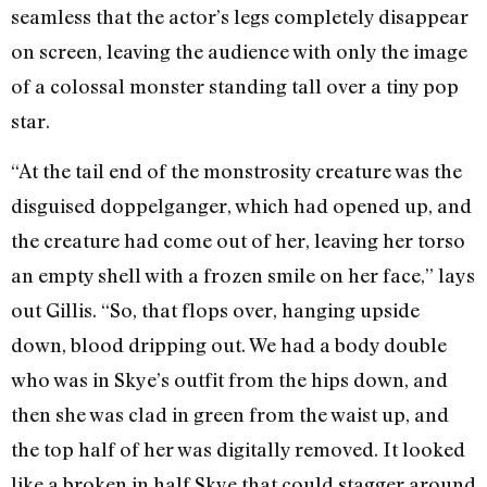
seamless that the actor’s legs completely disappear
on screen, leaving the audience with only the image
of a colossal monster standing tall over a tiny pop
star.
“At the tail end of the monstrosity creature was the
disguised doppelganger, which had opened up, and
the creature had come out of her, leaving her torso
an empty shell with a frozen smile on her face,” lays
out Gillis. “So, that flops over, hanging upside
down, blood dripping out. We had a body double
who was in Skye’s outfit from the hips down, and
then she was clad in green from the waist up, and
the top half of her was digitally removed. It looked
like a broken in half Skye that could stagger around