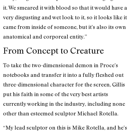
it. We smeared it with blood so that it would have a
very disgusting and wet look to it, so it looks like it
came from inside of someone, but it’s also its own
anatomical and corporeal entity.”
From Concept to Creature
To take the two-dimensional demon in Proce’s
notebooks and transfer it into a fully fleshed out
three-dimensional character for the screen, Gillis
put his faith in some of the very best artists
currently working in the industry, including none
other than esteemed sculptor Michael Rotella.
“My lead sculptor on this is Mike Rotella, and he’s