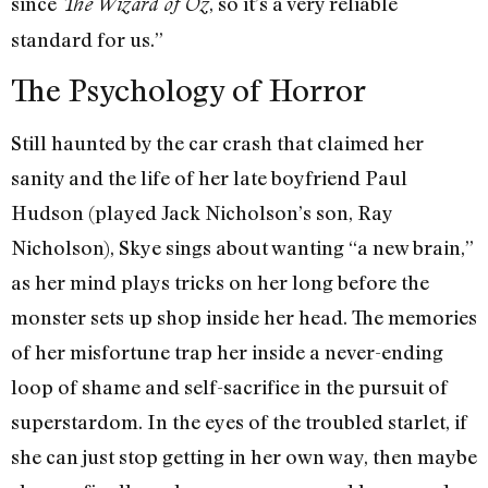
since
, so it’s a very reliable
The Wizard of Oz
standard for us.”
The Psychology of Horror
Still haunted by the car crash that claimed her
sanity and the life of her late boyfriend Paul
Hudson (played Jack Nicholson’s son, Ray
Nicholson), Skye sings about wanting “a new brain,”
as her mind plays tricks on her long before the
monster sets up shop inside her head. The memories
of her misfortune trap her inside a never-ending
loop of shame and self-sacrifice in the pursuit of
superstardom. In the eyes of the troubled starlet, if
she can just stop getting in her own way, then maybe