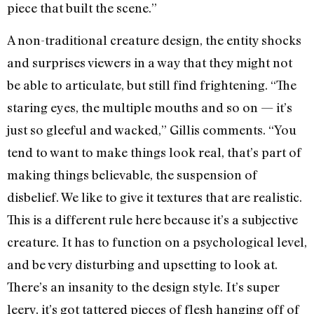
piece that built the scene.”
A non-traditional creature design, the entity shocks
and surprises viewers in a way that they might not
be able to articulate, but still find frightening. “The
staring eyes, the multiple mouths and so on — it’s
just so gleeful and wacked,” Gillis comments. “You
tend to want to make things look real, that’s part of
making things believable, the suspension of
disbelief. We like to give it textures that are realistic.
This is a different rule here because it’s a subjective
creature. It has to function on a psychological level,
and be very disturbing and upsetting to look at.
There’s an insanity to the design style. It’s super
leery, it’s got tattered pieces of flesh hanging off of