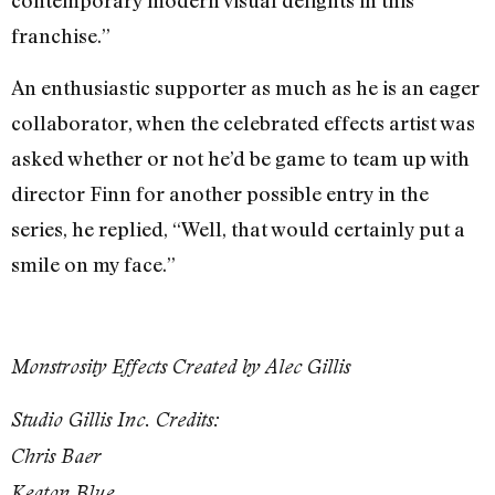
contemporary modern visual delights in this
franchise.”
An enthusiastic supporter as much as he is an eager
collaborator, when the celebrated effects artist was
asked whether or not he’d be game to team up with
director Finn for another possible entry in the
series, he replied, “Well, that would certainly put a
smile on my face.”
Monstrosity Effects Created by Alec Gillis
Studio Gillis Inc. Credits:
Chris Baer
Keaton Blue