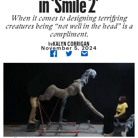
in ‘Smile 2’
When it comes to designing terrifying
creatures being “not well in the head” is a
compliment.
KALYN CORRIGAN
by
November 5, 2024