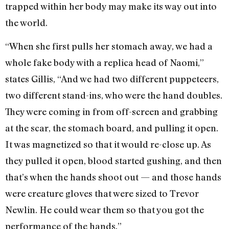
trapped within her body may make its way out into
the world.
“When she first pulls her stomach away, we had a
whole fake body with a replica head of Naomi,”
states Gillis, “And we had two different puppeteers,
two different stand-ins, who were the hand doubles.
They were coming in from off-screen and grabbing
at the scar, the stomach board, and pulling it open.
It was magnetized so that it would re-close up. As
they pulled it open, blood started gushing, and then
that’s when the hands shoot out — and those hands
were creature gloves that were sized to Trevor
Newlin. He could wear them so that you got the
performance of the hands.”