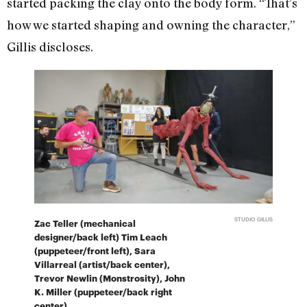
started packing the clay onto the body form. “That’s
how we started shaping and owning the character,”
Gillis discloses.
STUDIO GILLIS
Zac Teller (mechanical
designer/back left) Tim Leach
(puppeteer/front left), Sara
Villarreal (artist/back center),
Trevor Newlin (Monstrosity), John
K. Miller (puppeteer/back right
center).