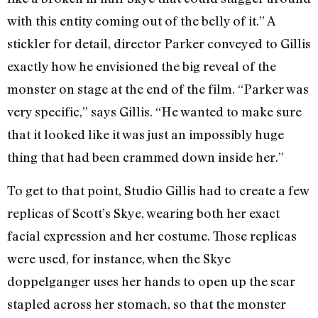
with this entity coming out of the belly of it.” A
stickler for detail, director Parker conveyed to Gillis
exactly how he envisioned the big reveal of the
monster on stage at the end of the film. “Parker was
very specific,” says Gillis. “He wanted to make sure
that it looked like it was just an impossibly huge
thing that had been crammed down inside her.”
To get to that point, Studio Gillis had to create a few
replicas of Scott’s Skye, wearing both her exact
facial expression and her costume. Those replicas
were used, for instance, when the Skye
doppelganger uses her hands to open up the scar
stapled across her stomach, so that the monster