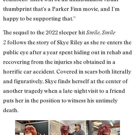
thumbprint that’s a Parker Finn movie, and I’m
happy to be supporting that.”
The sequel to the 2022 sleeper hit
,
Smile
Smile
follows the story of Skye Riley as she re-enters the
2
public eye after a year spent hiding out in rehab and
recovering from the injuries she obtained in a
horrific car accident. Covered in scars both literally
and figuratively, Skye finds herself at the center of
another tragedy when a late-night visit to a friend
puts her in the position to witness his untimely
death.