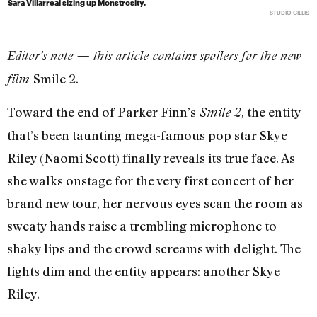
Sara Villarreal sizing up Monstrosity.
STUDIO GILLIS
Editor’s note — this article contains spoilers for the new
Smile 2.
film
Toward the end of Parker Finn’s
, the entity
Smile 2
that’s been taunting mega-famous pop star Skye
Riley (Naomi Scott) finally reveals its true face. As
she walks onstage for the very first concert of her
brand new tour, her nervous eyes scan the room as
sweaty hands raise a trembling microphone to
shaky lips and the crowd screams with delight. The
lights dim and the entity appears: another Skye
Riley.