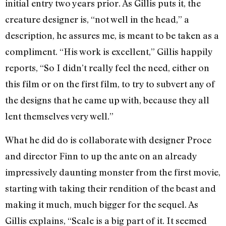
initial entry two years prior. As Gillis puts it, the
creature designer is, “not well in the head,” a
description, he assures me, is meant to be taken as a
compliment. “His work is excellent,” Gillis happily
reports, “So I didn’t really feel the need, either on
this film or on the first film, to try to subvert any of
the designs that he came up with, because they all
lent themselves very well.”
What he did do is collaborate with designer Proce
and director Finn to up the ante on an already
impressively daunting monster from the first movie,
starting with taking their rendition of the beast and
making it much, much bigger for the sequel. As
Gillis explains, “Scale is a big part of it. It seemed