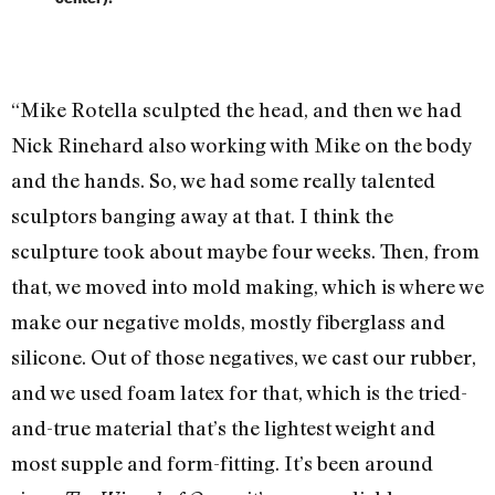
“Mike Rotella sculpted the head, and then we had
Nick Rinehard also working with Mike on the body
and the hands. So, we had some really talented
sculptors banging away at that. I think the
sculpture took about maybe four weeks. Then, from
that, we moved into mold making, which is where we
make our negative molds, mostly fiberglass and
silicone. Out of those negatives, we cast our rubber,
and we used foam latex for that, which is the tried-
and-true material that’s the lightest weight and
most supple and form-fitting. It’s been around