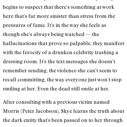
begins to suspect that there’s something at work
here that’s far more sinister than stress from the
pressures of fame. It’s in the way she feels as
though she’s always being watched — the
hallucinations that prove so palpable, they manifest
with the ferocity of a drunken celebrity trashing a
dressing room. It’s the text messages she doesn’t
remember sending, the violence she can’t seem to
recall committing, the way everyone just won’t stop
smiling at her. Even the dead still smile at her.
After consulting with a previous victim named
Morris (Peter Jacobson), Skye learns the truth about
the dark entity that’s been passed on to her through