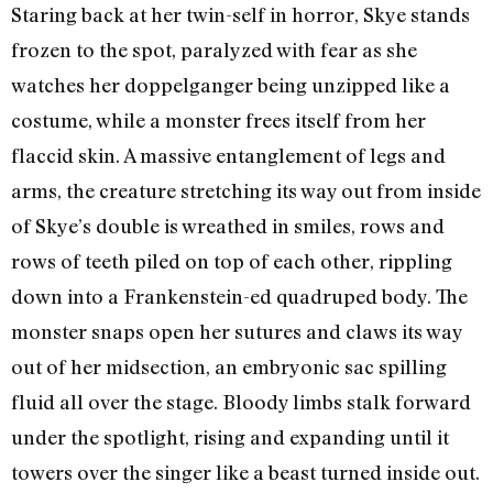
Staring back at her twin-self in horror, Skye stands
frozen to the spot, paralyzed with fear as she
watches her doppelganger being unzipped like a
costume, while a monster frees itself from her
flaccid skin. A massive entanglement of legs and
arms, the creature stretching its way out from inside
of Skye’s double is wreathed in smiles, rows and
rows of teeth piled on top of each other, rippling
down into a Frankenstein-ed quadruped body. The
monster snaps open her sutures and claws its way
out of her midsection, an embryonic sac spilling
fluid all over the stage. Bloody limbs stalk forward
under the spotlight, rising and expanding until it
towers over the singer like a beast turned inside out.