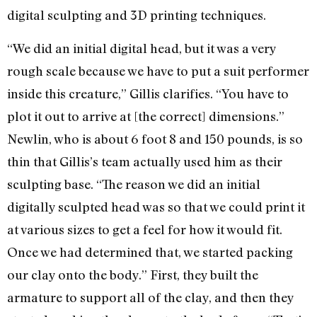
digital sculpting and 3D printing techniques.
“We did an initial digital head, but it was a very
rough scale because we have to put a suit performer
inside this creature,” Gillis clarifies. “You have to
plot it out to arrive at [the correct] dimensions.”
Newlin, who is about 6 foot 8 and 150 pounds, is so
thin that Gillis’s team actually used him as their
sculpting base. “The reason we did an initial
digitally sculpted head was so that we could print it
at various sizes to get a feel for how it would fit.
Once we had determined that, we started packing
our clay onto the body.” First, they built the
armature to support all of the clay, and then they