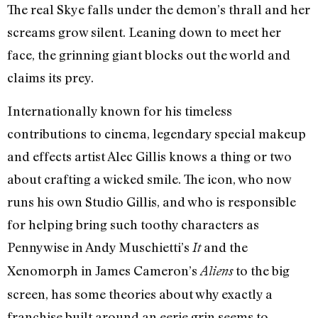
The real Skye falls under the demon’s thrall and her
screams grow silent. Leaning down to meet her
face, the grinning giant blocks out the world and
claims its prey.
Internationally known for his timeless
contributions to cinema, legendary special makeup
and effects artist Alec Gillis knows a thing or two
about crafting a wicked smile. The icon, who now
runs his own Studio Gillis, and who is responsible
for helping bring such toothy characters as
Pennywise in Andy Muschietti’s
and the
It
Xenomorph in James Cameron’s
to the big
Aliens
screen, has some theories about why exactly a
franchise built around an eerie grin seems to