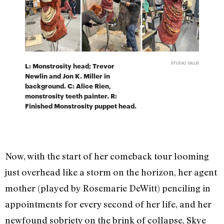
STUDIO GILLIS
L: Monstrosity head; Trevor
Newlin and Jon K. Miller in
background. C: Alice Rien,
monstrosity teeth painter. R:
Finished Monstrosity puppet head.
Now, with the start of her comeback tour looming
just overhead like a storm on the horizon, her agent
mother (played by Rosemarie DeWitt) penciling in
appointments for every second of her life, and her
newfound sobriety on the brink of collapse, Skye