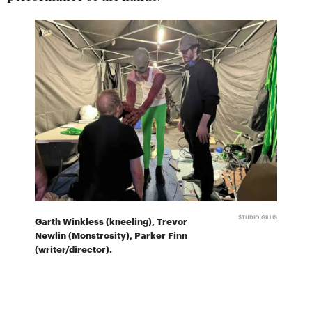
STUDIO GILLIS
Garth Winkless (kneeling), Trevor
Newlin (Monstrosity), Parker Finn
(writer/director).