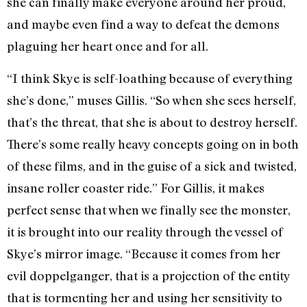
she can finally make everyone around her proud,
and maybe even find a way to defeat the demons
plaguing her heart once and for all.
“I think Skye is self-loathing because of everything
she’s done,” muses Gillis. “So when she sees herself,
that’s the threat, that she is about to destroy herself.
There’s some really heavy concepts going on in both
of these films, and in the guise of a sick and twisted,
insane roller coaster ride.” For Gillis, it makes
perfect sense that when we finally see the monster,
it is brought into our reality through the vessel of
Skye’s mirror image. “Because it comes from her
evil doppelganger, that is a projection of the entity
that is tormenting her and using her sensitivity to