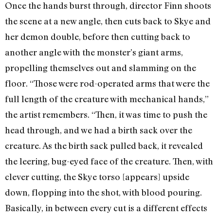
Once the hands burst through, director Finn shoots
the scene at a new angle, then cuts back to Skye and
her demon double, before then cutting back to
another angle with the monster’s giant arms,
propelling themselves out and slamming on the
floor. “Those were rod-operated arms that were the
full length of the creature with mechanical hands,”
the artist remembers. “Then, it was time to push the
head through, and we had a birth sack over the
creature. As the birth sack pulled back, it revealed
the leering, bug-eyed face of the creature. Then, with
clever cutting, the Skye torso [appears] upside
down, flopping into the shot, with blood pouring.
Basically, in between every cut is a different effects