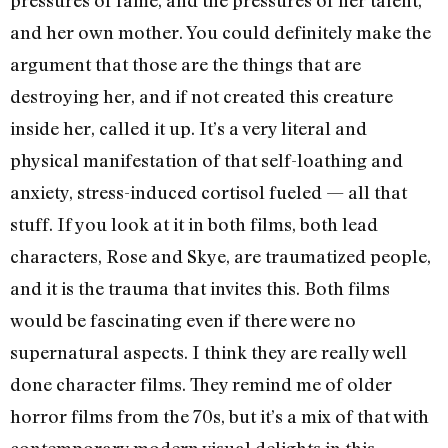
pressures of fame, and the pressures of her talent,
and her own mother. You could definitely make the
argument that those are the things that are
destroying her, and if not created this creature
inside her, called it up. It’s a very literal and
physical manifestation of that self-loathing and
anxiety, stress-induced cortisol fueled — all that
stuff. If you look at it in both films, both lead
characters, Rose and Skye, are traumatized people,
and it is the trauma that invites this. Both films
would be fascinating even if there were no
supernatural aspects. I think they are really well
done character films. They remind me of older
horror films from the 70s, but it’s a mix of that with