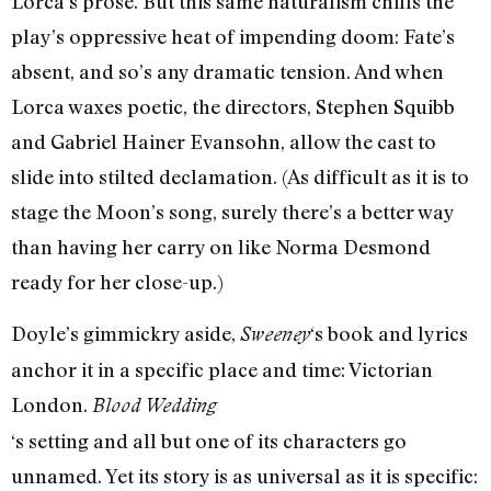
Lorca’s prose. But this same naturalism chills the
play’s oppressive heat of impending doom: Fate’s
absent, and so’s any dramatic tension. And when
Lorca waxes poetic, the directors, Stephen Squibb
and Gabriel Hainer Evansohn, allow the cast to
slide into stilted declamation. (As difficult as it is to
stage the Moon’s song, surely there’s a better way
than having her carry on like Norma Desmond
ready for her close-up.)
Doyle’s gimmickry aside,
‘s book and lyrics
Sweeney
anchor it in a specific place and time: Victorian
London.
Blood Wedding
‘s setting and all but one of its characters go
unnamed. Yet its story is as universal as it is specific: