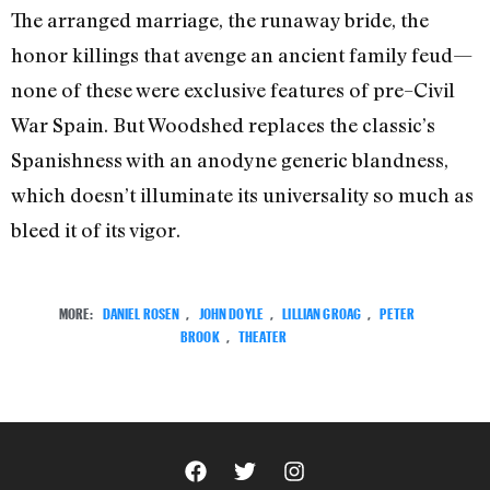
The arranged marriage, the runaway bride, the
honor killings that avenge an ancient family feud—
none of these were exclusive features of pre–Civil
War Spain. But Woodshed replaces the classic’s
Spanishness with an anodyne generic blandness,
which doesn’t illuminate its universality so much as
bleed it of its vigor.
MORE:
DANIEL ROSEN
,
JOHN DOYLE
,
LILLIAN GROAG
,
PETER
BROOK
,
THEATER