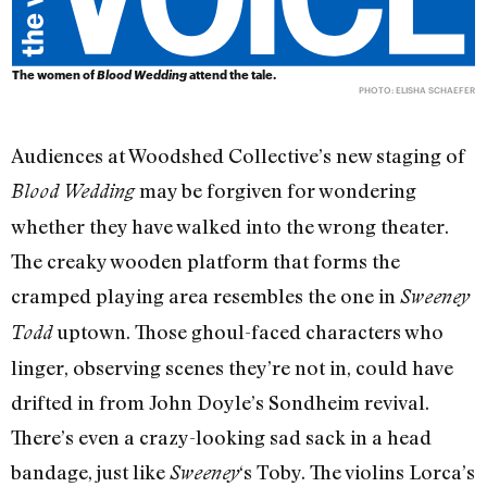
The women of
Blood Wedding
attend the tale.
PHOTO: ELISHA SCHAEFER
Audiences at Woodshed Collective’s new staging of
may be forgiven for wondering
Blood Wedding
whether they have walked into the wrong theater.
The creaky wooden platform that forms the
cramped playing area resembles the one in
Sweeney
uptown. Those ghoul-faced characters who
Todd
linger, observing scenes they’re not in, could have
drifted in from John Doyle’s Sondheim revival.
There’s even a crazy-looking sad sack in a head
bandage, just like
‘s Toby. The violins Lorca’s
Sweeney