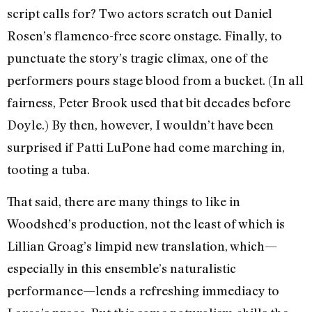
script calls for? Two actors scratch out Daniel
Rosen’s flamenco-free score onstage. Finally, to
punctuate the story’s tragic climax, one of the
performers pours stage blood from a bucket. (In all
fairness, Peter Brook used that bit decades before
Doyle.) By then, however, I wouldn’t have been
surprised if Patti LuPone had come marching in,
tooting a tuba.
That said, there are many things to like in
Woodshed’s production, not the least of which is
Lillian Groag’s limpid new translation, which—
especially in this ensemble’s naturalistic
performance—lends a refreshing immediacy to