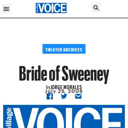
THEATER ARCHIVES
Bride of Sweeney
JORGE MORALES
by
July 25, 2006