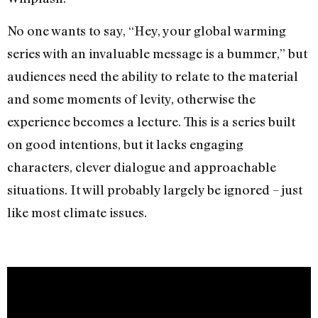
No one wants to say, “Hey, your global warming
series with an invaluable message is a bummer,” but
audiences need the ability to relate to the material
and some moments of levity, otherwise the
experience becomes a lecture. This is a series built
on good intentions, but it lacks engaging
characters, clever dialogue and approachable
situations. It will probably largely be ignored – just
like most climate issues.