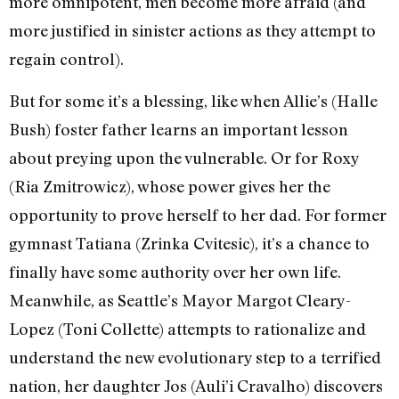
more omnipotent, men become more afraid (and
more justified in sinister actions as they attempt to
regain control).
But for some it’s a blessing, like when Allie’s (Halle
Bush) foster father learns an important lesson
about preying upon the vulnerable. Or for Roxy
(Ria Zmitrowicz), whose power gives her the
opportunity to prove herself to her dad. For former
gymnast Tatiana (Zrinka Cvitesic), it’s a chance to
finally have some authority over her own life.
Meanwhile, as Seattle’s Mayor Margot Cleary-
Lopez (Toni Collette) attempts to rationalize and
understand the new evolutionary step to a terrified
nation, her daughter Jos (Auli’i Cravalho) discovers