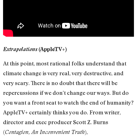
Extrapolations
(AppleTV+)
At this point, most rational folks understand that
climate change is very real, very destructive, and
very scary. There is no doubt that there will be
repercussions if we don’t change our ways. But do
you want a front seat to watch the end of humanity?
AppleTV+ certainly thinks you do. From writer,
director and exec producer Scott Z. Burns
(
),
Contagion, An Inconvenient Truth