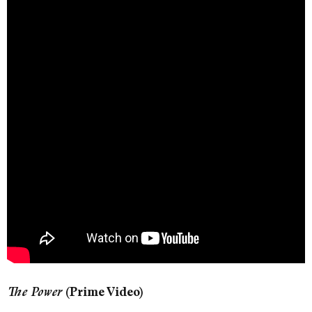
The Power
(Prime Video)