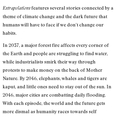
features several stories connected by a
Extrapolations
theme of climate change and the dark future that
humans will have to face if we don’t change our
habits.
In 2037, a major forest fire affects every corner of
the Earth and people are struggling to find water,
while industrialists smirk their way through
protests to make money on the back of Mother
Nature. By 2046, elephants, whales and tigers are
kaput, and little ones need to stay out of the sun. In
2046, major cities are combatting daily flooding.
With each episode, the world and the future gets
more dismal as humanity races towards self