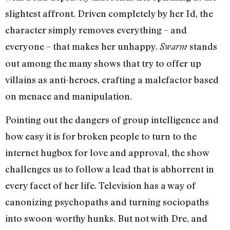
slightest affront. Driven completely by her Id, the
character simply removes everything – and
everyone – that makes her unhappy.
stands
Swarm
out among the many shows that try to offer up
villains as anti-heroes, crafting a malefactor based
on menace and manipulation.
Pointing out the dangers of group intelligence and
how easy it is for broken people to turn to the
internet hugbox for love and approval, the show
challenges us to follow a lead that is abhorrent in
every facet of her life. Television has a way of
canonizing psychopaths and turning sociopaths
into swoon-worthy hunks. But not with Dre, and