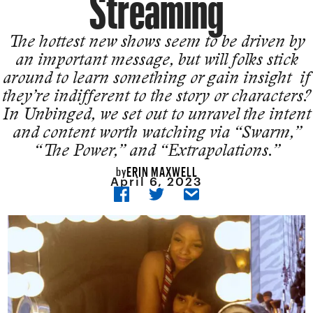
Streaming
The hottest new shows seem to be driven by
an important message, but will folks stick
around to learn something or gain insight if
they’re indifferent to the story or characters?
In Unbinged, we set out to unravel the intent
and content worth watching via “Swarm,”
“The Power,” and “Extrapolations.”
ERIN MAXWELL
by
April 6, 2023