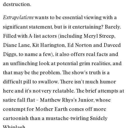
destruction.
wants to be essential viewing with a
Extrapolations
significant statement, but is it entertaining? Barely.
Filled with A-list actors (including Meryl Streep,
Diane Lane, Kit Harington, Ed Norton and Daveed
Diggs, to name a few), it also offers real facts and
an unflinching look at potential grim realities, and
that may be the problem. The show’s truth is a
difficult pill to swallow. There isn’t much humor
here and it’s not very relatable. The brief attempts at
satire fall flat – Matthew Rhys’s Junior, whose
contempt for Mother Earth comes off more
cartoonish than a mustache-twirling Snidely
Whiplash.