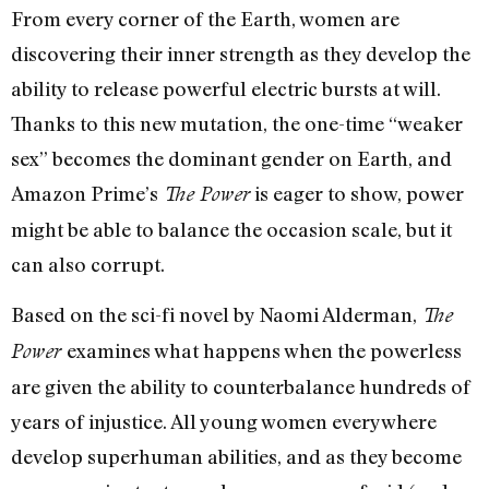
From every corner of the Earth, women are
discovering their inner strength as they develop the
ability to release powerful electric bursts at will.
Thanks to this new mutation, the one-time “weaker
sex” becomes the dominant gender on Earth, and
Amazon Prime’s
is eager to show, power
The Power
might be able to balance the occasion scale, but it
can also corrupt.
Based on the sci-fi novel by Naomi Alderman,
The
examines what happens when the powerless
Power
are given the ability to counterbalance hundreds of
years of injustice. All young women everywhere
develop superhuman abilities, and as they become