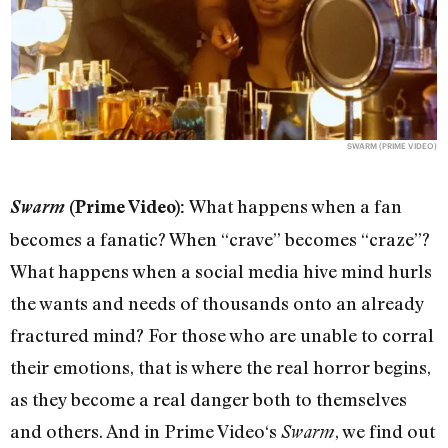
SWARM (PRIME VIDEO)
What happens when a fan
Swarm
(Prime Video):
becomes a fanatic? When “crave” becomes “craze”?
What happens when a social media hive mind hurls
the wants and needs of thousands onto an already
fractured mind? For those who are unable to corral
their emotions, that is where the real horror begins,
as they become a real danger both to themselves
and others. And in Prime Video‘s
, we find out
Swarm