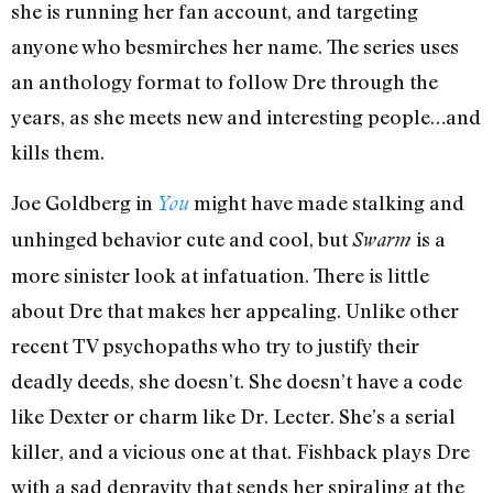
she is running her fan account, and targeting
anyone who besmirches her name. The series uses
an anthology format to follow Dre through the
years, as she meets new and interesting people…and
kills them.
Joe Goldberg in
might have made stalking and
You
unhinged behavior cute and cool, but
is a
Swarm
more sinister look at infatuation. There is little
about Dre that makes her appealing. Unlike other
recent TV psychopaths who try to justify their
deadly deeds, she doesn’t. She doesn’t have a code
like Dexter or charm like Dr. Lecter. She’s a serial
killer, and a vicious one at that. Fishback plays Dre
with a sad depravity that sends her spiraling at the