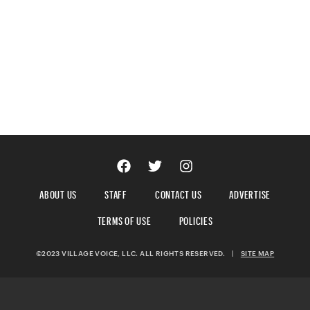
ABOUT US
STAFF
CONTACT US
ADVERTISE
TERMS OF USE
POLICIES
©2023 VILLAGE VOICE, LLC. ALL RIGHTS RESERVED.
|
SITE MAP