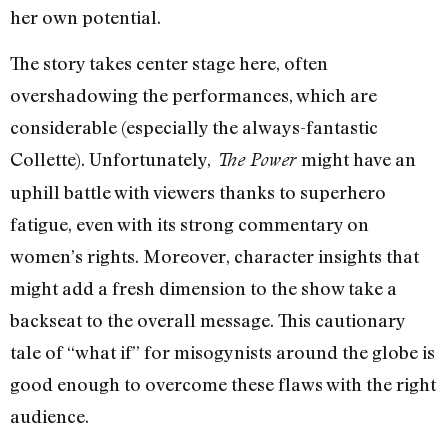
her own potential.
The story takes center stage here, often
overshadowing the performances, which are
considerable (especially the always-fantastic
Collette). Unfortunately,
might have an
The Power
uphill battle with viewers thanks to superhero
fatigue, even with its strong commentary on
women’s rights. Moreover, character insights that
might add a fresh dimension to the show take a
backseat to the overall message. This cautionary
tale of “what if” for misogynists around the globe is
good enough to overcome these flaws with the right
audience.