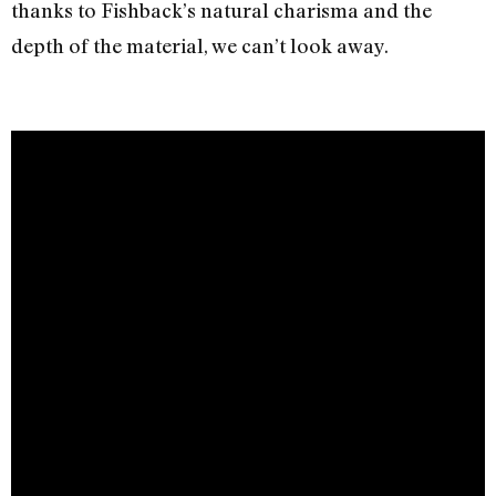
thanks to Fishback’s natural charisma and the
depth of the material, we can’t look away.