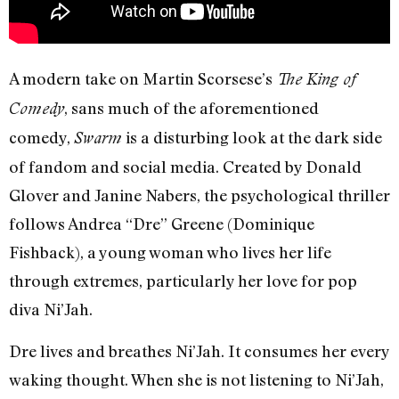
A modern take on Martin Scorsese’s
The King of
, sans much of the aforementioned
Comedy
comedy,
is a disturbing look at the dark side
Swarm
of fandom and social media. Created by Donald
Glover and Janine Nabers, the psychological thriller
follows Andrea “Dre” Greene (Dominique
Fishback), a young woman who lives her life
through extremes, particularly her love for pop
diva Ni’Jah.
Dre lives and breathes Ni’Jah. It consumes her every
waking thought. When she is not listening to Ni’Jah,