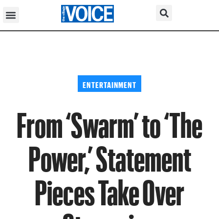
ENTERTAINMENT
From ‘Swarm’ to ‘The
Power,’ Statement
Pieces Take Over