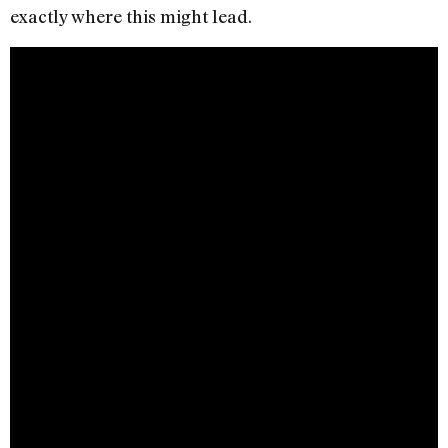
exactly where this might lead.