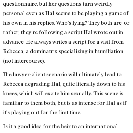
questionnaire, but her questions turn weirdly
personal even as Hal seems to be playing a game of
his own in his replies. Who’s lying? They both are, or
rather, they’re following a script Hal wrote out in
advance. He always writes a script for a visit from
Rebecca, a dominatrix specializing in humiliation
(not intercourse).
The lawyer-client scenario will ultimately lead to
Rebecca degrading Hal, quite literally down to his
knees, which will excite him sexually. This scene is
familiar to them both, but is as intense for Hal as if
it’s playing out for the first time.
Is it a good idea for the heir to an international