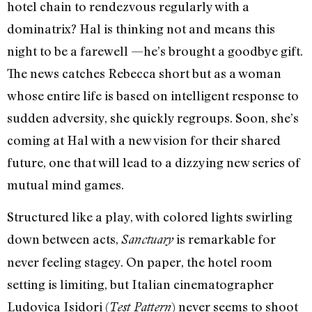
hotel chain to rendezvous regularly with a
dominatrix? Hal is thinking not and means this
night to be a farewell —he’s brought a goodbye gift.
The news catches Rebecca short but as a woman
whose entire life is based on intelligent response to
sudden adversity, she quickly regroups. Soon, she’s
coming at Hal with a new vision for their shared
future, one that will lead to a dizzying new series of
mutual mind games.
Structured like a play, with colored lights swirling
down between acts,
is remarkable for
Sanctuary
never feeling stagey. On paper, the hotel room
setting is limiting, but Italian cinematographer
Ludovica Isidori (
) never seems to shoot
Test Pattern