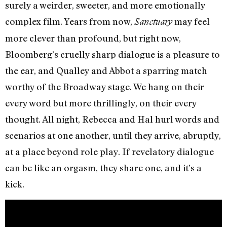
surely a weirder, sweeter, and more emotionally
complex film. Years from now,
may feel
Sanctuary
more clever than profound, but right now,
Bloomberg’s cruelly sharp dialogue is a pleasure to
the ear, and Qualley and Abbot a sparring match
worthy of the Broadway stage. We hang on their
every word but more thrillingly, on their every
thought. All night, Rebecca and Hal hurl words and
scenarios at one another, until they arrive, abruptly,
at a place beyond role play. If revelatory dialogue
can be like an orgasm, they share one, and it’s a
kick.