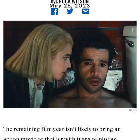
CHUCK WILSON
by
May 25, 2023
NEON
The remaining film year isn’t likely to bring an
action movie or thriller with turns of plot as