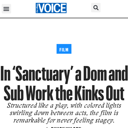
FILM
In ‘Sanctuary’ a Dom and
Sub Work the Kinks Out
Structured like a play, with colored lights
swirling down between acts, the film is
remarkable for never feeling stagey.