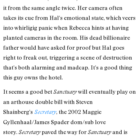
it from the same angle twice. Her camera often
takes its cue from Hal’s emotional state, which veers
into whirligig panic when Rebecca hints at having
planted cameras in the room. His dead billionaire
father would have asked for proof but Hal goes
right to freak out, triggering a scene of destruction
that’s both alarming and madcap. It’s a good thing
this guy owns the hotel.
It seems a good bet
will eventually play on
Sanctuary
an arthouse double bill with Steven
Shainberg’s
, the 2002 Maggie
Secretary
Gyllenhaal/James Spader dom/sub love
story.
paved the way for
and is
Secretary
Sanctuary