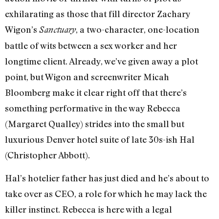
exhilarating as those that fill director Zachary
Wigon’s
, a two-character, one-location
Sanctuary
battle of wits between a sex worker and her
longtime client. Already, we’ve given away a plot
point, but Wigon and screenwriter Micah
Bloomberg make it clear right off that there’s
something performative in the way Rebecca
(Margaret Qualley) strides into the small but
luxurious Denver hotel suite of late 30s-ish Hal
(Christopher Abbott).
Hal’s hotelier father has just died and he’s about to
take over as CEO, a role for which he may lack the
killer instinct. Rebecca is here with a legal