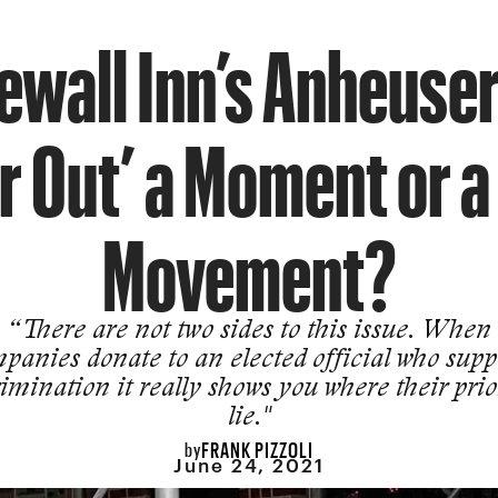
newall Inn’s Anheuse
r Out’ a Moment or 
Movement?
“There are not two sides to this issue. When
panies donate to an elected official who supp
imination it really shows you where their prio
lie."
FRANK PIZZOLI
by
June 24, 2021