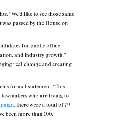
ts, “We’d like to see those same
ct was passed by the House on
ndidates for public office
ation, and industry growth.”
inging real change and creating
sch’s formal statement.
“This
 to lawmakers who are trying to
mpaign
, there were a total of 79
have been more than 100,