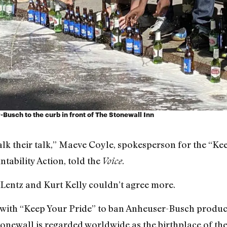
r-Busch to the curb in front of The Stonewall Inn
walk their talk,” Maeve Coyle, spokesperson for the “K
tability Action, told the
.
Voice
Lentz and Kurt Kelly couldn’t agree more.
with “Keep Your Pride” to ban
Anheuser-Busch product
tonewall is regarded worldwide as the birthplace of t