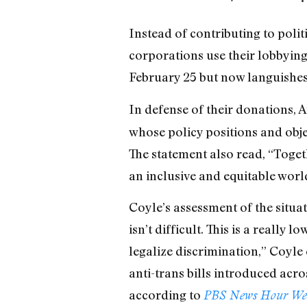
Instead of contributing to polit
corporations use their lobbying
February 25 but now languishes i
In defense of their donations,
whose policy positions and obje
The statement also read, “Togeth
an inclusive and equitable worl
Coyle’s assessment of the situa
isn’t difficult. This is a reall
legalize discrimination,” Coyle
anti-trans bills introduced acros
according to
PBS News Hour We