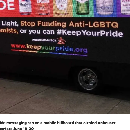
de messaging ran on a mobile billboard that circled Anheuser-
uarters June 19-20