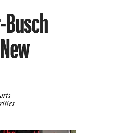
r-Busch
a New
orts
rities