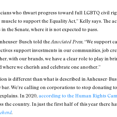
icians who thwart progress toward full LGBTQ civil righ
 muscle to support the Equality Act,” Kelly says. The a
n the Senate, where it is not expected to pass.
 Anheuser-Busch told the
, “We support ca
Associated Press
ctives support investments in our communities, job cre
er, with our brands, we have a clear role to play in br
d where we cherish and celebrate one another.”
tion is different than what is described in Anheuser-Bu
y low bar. We’re calling on corporations to stop donating
 explains. In 2020,
according to the Human Rights Ca
s the country. In just the first half of this year there 
.
ekend