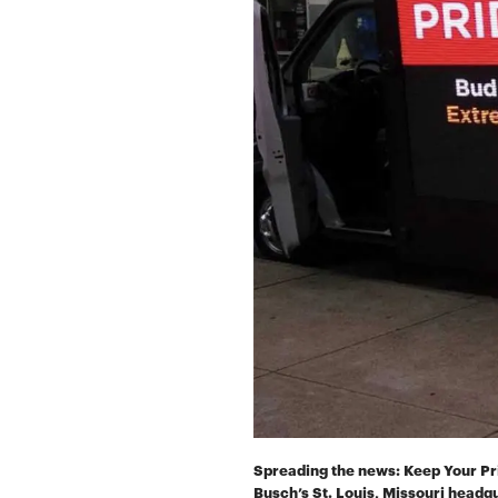
Spreading the news: Keep Your Pri
Busch’s St. Louis, Missouri headq