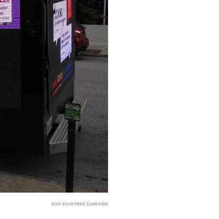
KEEP YOUR PRIDE CAMPAIGN