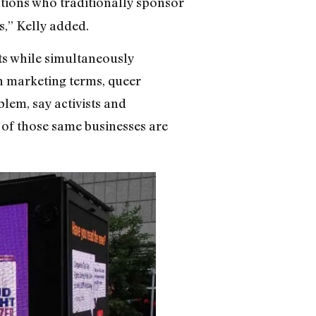
ations who traditionally sponsor
s,” Kelly added.
ts while simultaneously
In marketing terms, queer
lem, say activists and
 of those same businesses are