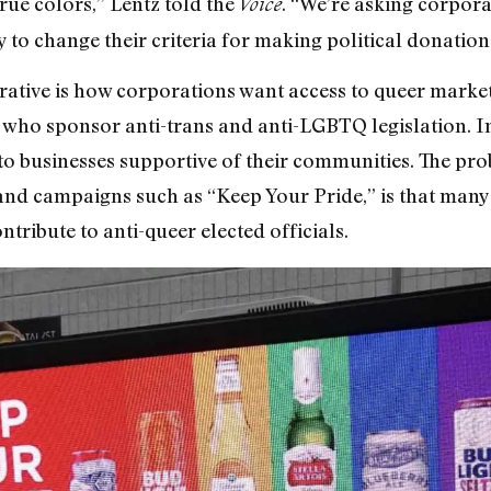
true colors,” Lentz told the
. “We’re asking corpor
Voice
 to change their criteria for making political donation
rative is how corporations want access to queer marke
ls who sponsor anti-trans and anti-LGBTQ legislation. 
 to businesses supportive of their communities. The prob
and campaigns such as “Keep Your Pride,” is that many
ntribute to anti-queer elected officials.