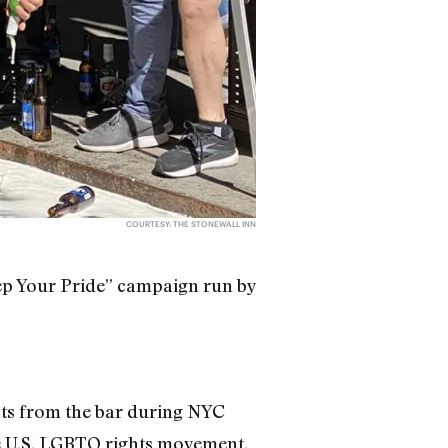
COURTESY: THE STONEWALL INN
eep Your Pride” campaign run by
s from the bar during NYC
he U.S. LGBTQ rights movement.