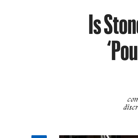
Is Sto
‘Pou
com
discr