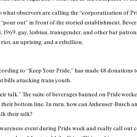
o what observers are calling the “corporatization of Pr
 “pour out” in front of the storied establishment. Beve
 1969, gay, lesbian, transgender, and other bar patrons
riot, an uprising, and a rebellion.
cording to “Keep Your Pride,” has
made
48 donations t
 bills attacking trans youth.
eir talk.” The suite of beverages banned on Pride weeke
 their bottom line.
In turn, how can Anheuser-Busch an
k their talk?
awareness event during Pride week and really call out