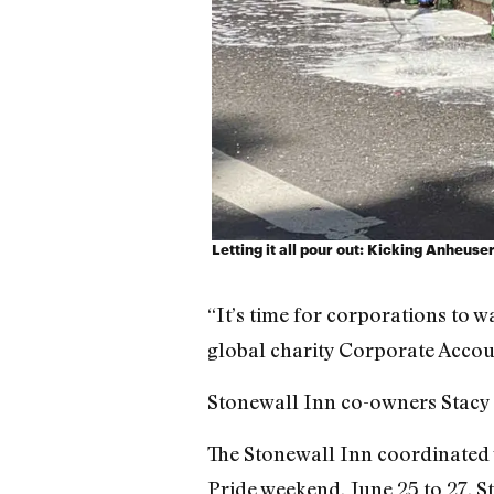
Letting it all pour out: Kicking Anheuse
“It’s time for corporations to 
global charity Corporate Accoun
Stonewall Inn co-owners Stacy 
The Stonewall Inn coordinated 
Pride weekend, June 25 to 27. S