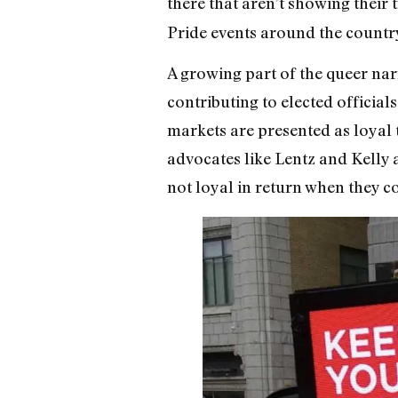
there that aren’t showing their 
Pride events around the country
A growing part of the queer nar
contributing to elected officia
markets are presented
as loyal
advocates like Lentz and Kelly 
not loyal in return when they co