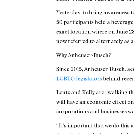
Yesterday, to bring awareness t
50 participants held a beverage
exact location where on June 28,
now referred to alternately as a 
Why Anheuser-Busch?
Since 2015, Anheuser-Busch, ac
LGBTQ legislators
behind recent
Lentz and Kelly are “walking th
will have an economic effect on
corporations and businesses wal
“It’s
important that we do this 