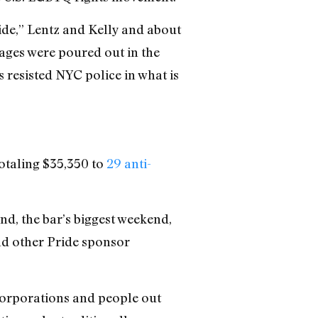
ide,” Lentz and Kelly and about
rages were poured out in the
 resisted NYC police in what is
otaling $35,350 to
29 anti-
nd, the bar’s biggest weekend,
d other Pride sponsor
 corporations and people out