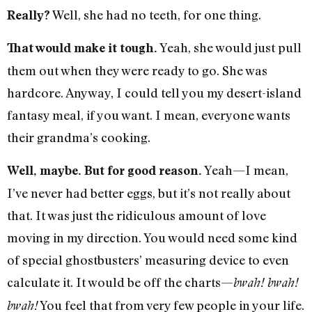
Well, she had no teeth, for one thing.
Really?
Yeah, she would just pull
That would make it tough.
them out when they were ready to go. She was
hardcore. Anyway, I could tell you my desert-island
fantasy meal, if you want. I mean, everyone wants
their grandma’s cooking.
Yeah—I mean,
Well, maybe. But for good reason.
I’ve never had better eggs, but it’s not really about
that. It was just the ridiculous amount of love
moving in my direction. You would need some kind
of special ghostbusters’ measuring device to even
calculate it. It would be off the charts—
bwah! bwah!
You feel that from very few people in your life.
bwah!