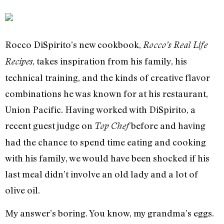
Rocco DiSpirito’s new cookbook,
Rocco’s Real Life
, takes inspiration from his family, his
Recipes
technical training, and the kinds of creative flavor
combinations he was known for at his restaurant,
Union Pacific. Having worked with DiSpirito, a
recent guest judge on
before and having
Top Chef
had the chance to spend time eating and cooking
with his family, we would have been shocked if his
last meal didn’t involve an old lady and a lot of
olive oil.
My answer’s boring. You know, my grandma’s eggs.