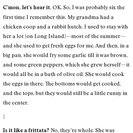
OK. So, I was probably six the
C’mon, let’s hear it.
first time I remember this. My grandma had a
chicken coop and a rabbit hutch. I used to stay with
her a lot [on Long Island]—most of the summer—
and she used to get fresh eggs for me. And then, in a
big pan, she would fry some garlic till it was brown,
and some green peppers, which she grew herself—it
would all be in a bath of olive oil. She would cook
the eggs in there. The bottoms would get cooked,
and the tops, but they would still be a little runny in
the center.
]
No, they’re whole. She was
Is it like a frittata?