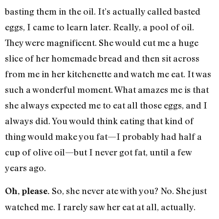
basting them in the oil. It’s actually called basted
eggs, I came to learn later. Really, a pool of oil.
They were magnificent. She would cut me a huge
slice of her homemade bread and then sit across
from me in her kitchenette and watch me eat. It was
such a wonderful moment. What amazes me is that
she always expected me to eat all those eggs, and I
always did. You would think eating that kind of
thing would make you fat—I probably had half a
cup of olive oil—but I never got fat, until a few
years ago.
So, she never ate with you? No. She just
Oh, please.
watched me. I rarely saw her eat at all, actually.