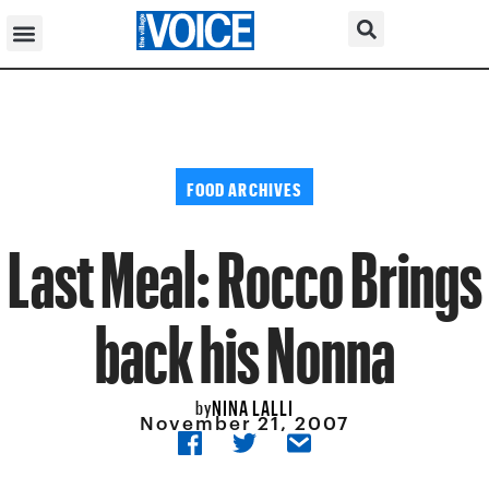
FOOD ARCHIVES
Last Meal: Rocco Brings
back his Nonna
NINA LALLI
by
November 21, 2007