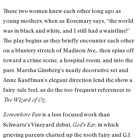
These two women knew each other long ago as
young mothers, when as Rosemary says, “the world
was in black and white, and I still had a waistline!”
The play begins as they briefly encounter each other
on a blustery stretch of Madison Ave., then spins off
toward a crime scene, a hospital room, and into the
past. Marsha Ginsberg’s neatly decorative set and
Anne Kauffman’s elegant direction lend the show a
fairy-tale feel, as do the too-frequent references to
.
The Wizard of Oz
is a less focused work than
Somewhere Fun
Schwartz’s Vineyard debut,
, in which
God’s Ear
grieving parents chatted up the tooth fairy and G.I