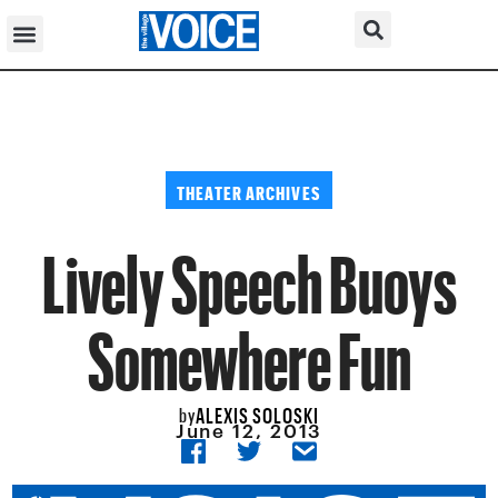
THEATER ARCHIVES
Lively Speech Buoys
Somewhere Fun
ALEXIS SOLOSKI
by
June 12, 2013