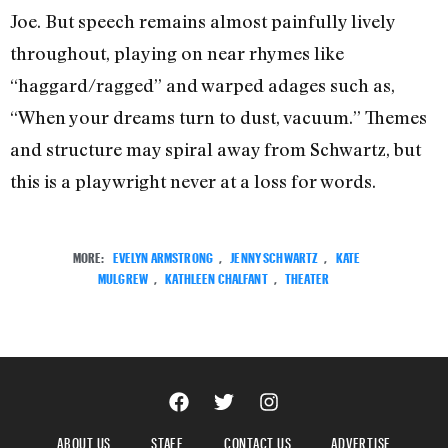
Joe. But speech remains almost painfully lively
throughout, playing on near rhymes like
“haggard/ragged” and warped adages such as,
“When your dreams turn to dust, vacuum.” Themes
and structure may spiral away from Schwartz, but
this is a playwright never at a loss for words.
MORE:
EVELYN ARMSTRONG
,
JENNY SCHWARTZ
,
KATE
MULGREW
,
KATHLEEN CHALFANT
,
THEATER
ABOUT US
STAFF
CONTACT US
ADVERTISE