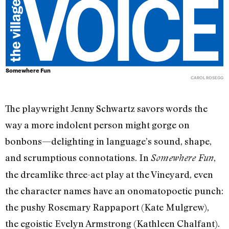
Somewhere Fun
CAROL ROSEGG
The playwright Jenny Schwartz savors words the
way a more indolent person might gorge on
bonbons—delighting in language’s sound, shape,
and scrumptious connotations. In
,
Somewhere Fun
the dreamlike three-act play at the Vineyard, even
the character names have an onomatopoetic punch:
the pushy Rosemary Rappaport (Kate Mulgrew),
the egoistic Evelyn Armstrong (Kathleen Chalfant).