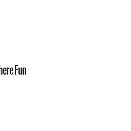
here Fun