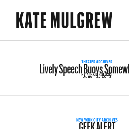
KATE MULGREW
Lively Speech Buoys Somew
THEATER ARCHIVES
BY
ALEXIS SOLOSKI
June 12, 2013
GEEK ALERT
NEW YORK CITY ARCHIVES