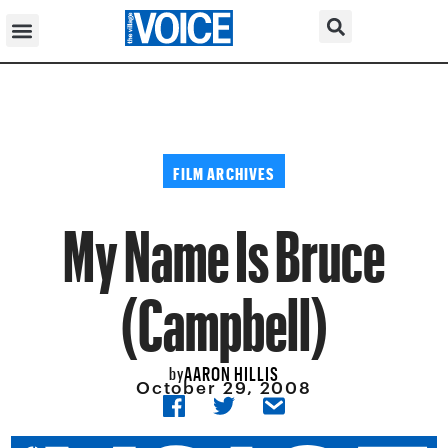
FILM ARCHIVES
My Name Is Bruce
(Campbell)
AARON HILLIS
by
October 29, 2008