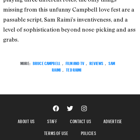
missing from this unfunny Campbell love fest are a
passable script, Sam Raimi’s inventiveness, and a
level of sophistication beyond nose-picking and ass
grabs.
MORE:
BRUCE CAMPBELL
,
FILM AND TV
,
REVIEWS
,
SAM
RAIMI
,
TED RAIMI
ABOUT US
STAFF
CONTACT US
ADVERTISE
TERMS OF USE
POLICIES