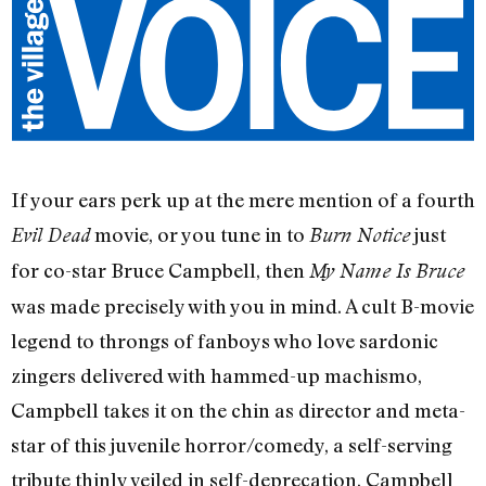
If your ears perk up at the mere mention of a fourth
movie, or you tune in to
just
Evil Dead
Burn Notice
for co-star Bruce Campbell, then
My Name Is Bruce
was made precisely with you in mind. A cult B-movie
legend to throngs of fanboys who love sardonic
zingers delivered with hammed-up machismo,
Campbell takes it on the chin as director and meta-
star of this juvenile horror/comedy, a self-serving
tribute thinly veiled in self-deprecation. Campbell