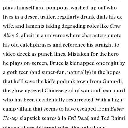
plays himself as a pompous, washed-up oaf who
lives in a desert trailer, regularly drunk-dials his ex-
wife, and laments taking degrading roles like
Cave
, albeit in a universe where characters quote
Alien 2
his old catchphrases and reference his straight-to-
video dreck as punch lines. Mistaken for the hero
he plays on-screen, Bruce is kidnapped one night by
a goth teen (and super-fan, naturally) in the hopes
that he’ll save the kid’s podunk town from Guan-di,
the glowing-eyed Chinese god of war and bean curd
who has been accidentally resurrected. With a high-
camp villain that seems to have escaped from
Bubba
, slapstick scares à la
, and Ted Raimi
Ho-tep
Evil Dead
playing three different roles, the only things