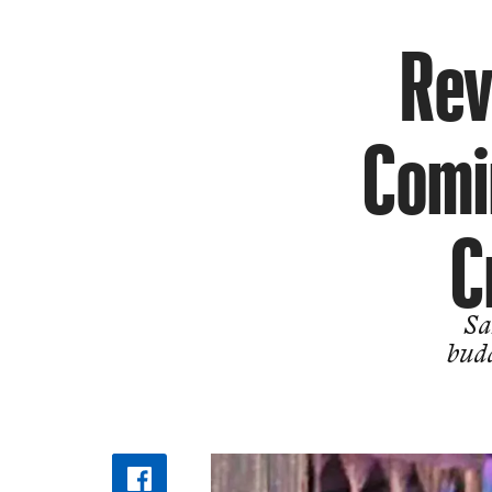
Rev
Comin
C
Sa
bud