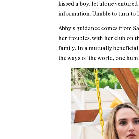
kissed a boy, let alone ventured 
information. Unable to turn to h
Abby’s guidance comes from San
her troubles, with her club on t
family. In a mutually benefici
the ways of the world, one humili