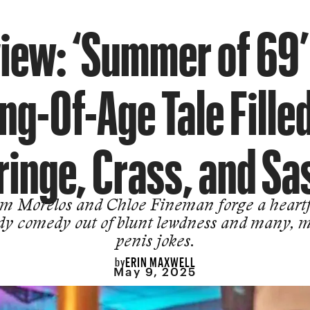
iew: ‘Summer of 69’ 
g-Of-Age Tale Fille
ringe, Crass, and Sa
m Morelos and Chloe Fineman forge a heartf
dy comedy out of blunt lewdness and many, 
penis jokes.
ERIN MAXWELL
by
May 9, 2025