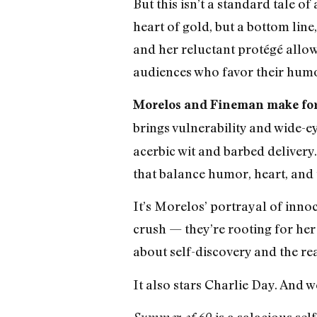
But this isn’t a standard tale 
heart of gold, but a bottom lin
and her reluctant protégé allows
audiences who favor their humor
Morelos and Fineman make for
brings vulnerability and wide-ey
acerbic wit and barbed delivery. 
that balance humor, heart, and
It’s Morelos’ portrayal of inno
crush — they’re rooting for her
about self-discovery and the real
It also stars Charlie Day. And w