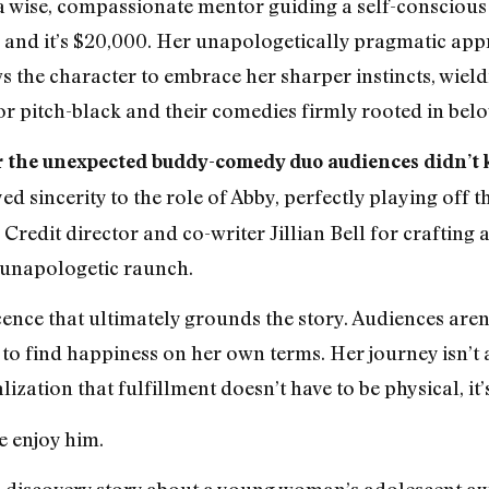
of a wise, compassionate mentor guiding a self-consciou
e, and it’s $20,000. Her unapologetically pragmatic ap
 the character to embrace her sharper instincts, wieldin
 pitch-black and their comedies firmly rooted in belo
 the unexpected buddy-comedy duo audiences didn’t 
ed sincerity to the role of Abby, perfectly playing off t
Credit director and co-writer Jillian Bell for crafting a
 unapologetic raunch.
cence that ultimately grounds the story. Audiences aren
 to find happiness on her own terms. Her journey isn’t 
ization that fulfillment doesn’t have to be physical, it’
e enjoy him.