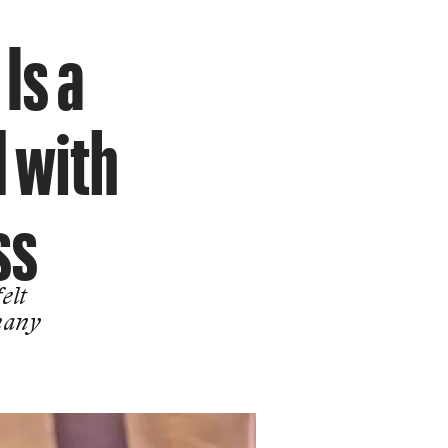
Is a
d with
ss
elt
many