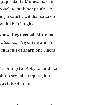
s pupil. Santa Monica has no
proach to both her profession
g a caustic wit that caters to
w-the-belt laughs.
Morelos
know they needed.
he
alum’s
Saturday Night Live
 film full of sharp one-liners
’t rooting for Abby to land her
about sexual conquest, but
s a state of mind.