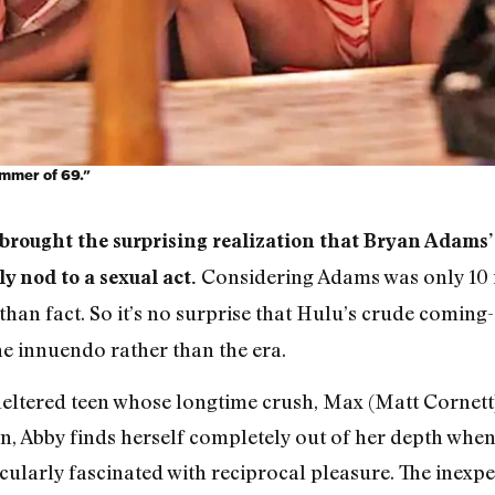
mmer of 69.”
rought the surprising realization that Bryan Adams’
Considering Adams was only 10 in
y nod to a sexual act.
than fact. So it’s no surprise that Hulu’s crude comi
he innuendo rather than the era.
eltered teen whose longtime crush, Max (Matt Cornett),
n, Abby finds herself completely out of her depth when 
cularly fascinated with reciprocal pleasure. The inexp