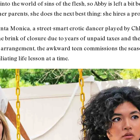
into the world of sins of the flesh, so Abby is left a bi
er parents, she does the next best thing: she hires a pr
ta Monica, a street-smart erotic dancer played by C
he brink of closure due to years of unpaid taxes and th
al arrangement, the awkward teen commissions the sea
ating life lesson at a time.