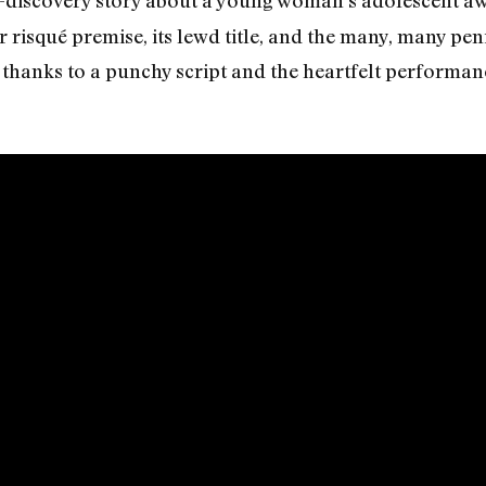
lf-discovery story about a young woman’s adolescent a
er risqué premise, its lewd title, and the many, many peni
hanks to a punchy script and the heartfelt performance