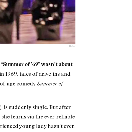
HULU
 “Summer of ’69” wasn’t about
 1969, tales of drive-ins and
ng-of-age comedy
Summer of
 is suddenly single. But after
she learns via the ever-reliable
erienced young lady hasn’t even