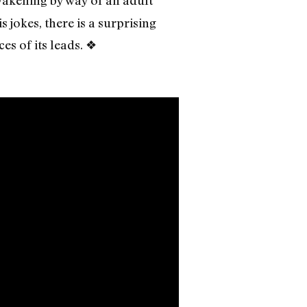
wakening by way of an adult
s jokes, there is a surprising
s of its leads. ❖