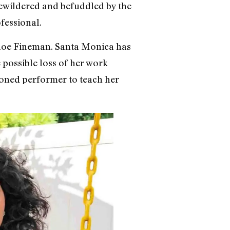
t bewildered and befuddled by the
ofessional.
hloe Fineman. Santa Monica has
e possible loss of her work
soned performer to teach her