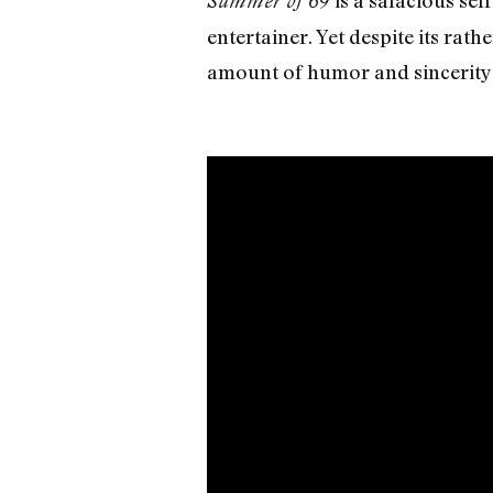
is a salacious se
Summer of 69
entertainer. Yet despite its rath
amount of humor and sincerity t