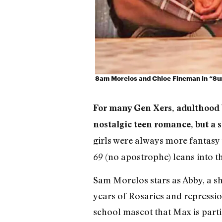
Sam Morelos and Chloe Fineman in “Su
For many Gen Xers, adulthood b
nostalgic teen romance, but a sl
girls were always more fantasy 
(no apostrophe) leans into t
69
Sam Morelos stars as Abby, a sh
years of Rosaries and repressio
school mascot that Max is parti