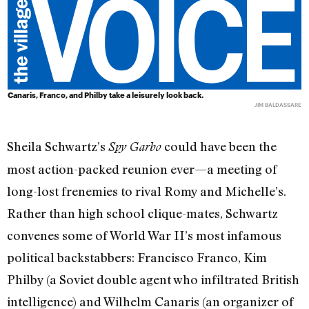
Canaris, Franco, and Philby take a leisurely look back.
JIM BALDASSARE
Sheila Schwartz’s
could have been the
Spy Garbo
most action-packed reunion ever—a meeting of
long-lost frenemies to rival Romy and Michelle’s.
Rather than high school clique-mates, Schwartz
convenes some of World War II’s most infamous
political backstabbers: Francisco Franco, Kim
Philby (a Soviet double agent who infiltrated British
intelligence) and Wilhelm Canaris (an organizer of