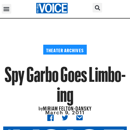
THEATER ARCHIVES
Spy Garbo Goes Limbo-
ing
MIRIAM FELTON-DANSKY
by
March 9, 2011