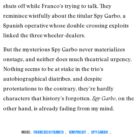
shuts off while Franco’s trying to talk. They
reminisce wistfully about the titular Spy Garbo, a
Spanish operative whose double-crossing exploits
linked the three wheeler-dealers.
But the mysterious Spy Garbo never materializes
onstage, and neither does much theatrical urgency.
Nothing seems to be at stake in the trio’s
autobiographical diatribes, and despite
protestations to the contrary, they’re hardly
characters that history’s forgotten.
, on the
Spy Garbo
other hand, is already fading from my mind.
MORE:
FRANCISCO FRANCO
,
KIM PHILBY
,
SPY GARBO
,