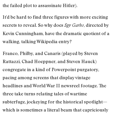
the failed plot to assassinate Hitler).
It’d be hard to find three figures with more exciting
secrets to reveal. So why does
, directed by
Spy Garbo
Kevin Cunningham, have the dramatic quotient of a
walking, talking Wikipedia entry?
Franco, Philby, and Canaris (played by Steven
Rattazzi, Chad Hoeppner, and Steven Hauck)
congregate in a kind of Powerpoint purgatory,
pacing among screens that display vintage
headlines and World War II newsreel footage. The
three take turns relating tales of wartime
subterfuge, jockeying for the historical spotlight—
which is sometimes a literal beam that capriciously