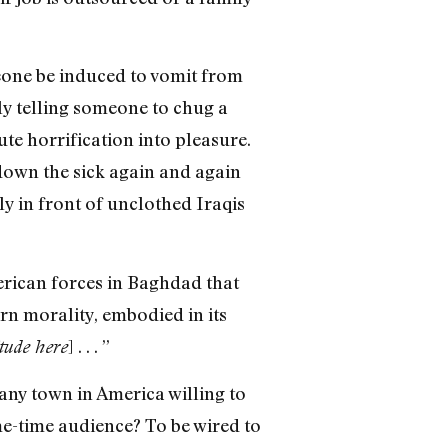
meone be induced to vomit from
ply telling someone to chug a
ute horrification into pleasure.
down the sick again and again
ly in front of unclothed Iraqis
rican forces in Baghdad that
ern morality, embodied in its
] . . . ”
itude here
any town in America willing to
me-time audience? To be wired to