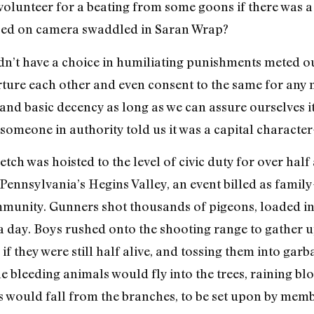
 volunteer for a beating from some goons if there was a 
yed on camera swaddled in Saran Wrap?
dn’t have a choice in humiliating punishments meted out
torture each other and even consent to the same for any
d basic decency as long as we can assure ourselves it
 someone in authority told us it was a capital character
etch was hoisted to the level of civic duty for over half
Pennsylvania’s Hegins Valley, an event billed as family
munity. Gunners shot thousands of pigeons, loaded int
a day. Boys rushed onto the shooting range to gather up
if they were still half alive, and tossing them into gar
he bleeding animals would fly into the trees, raining b
ds would fall from the branches, to be set upon by me