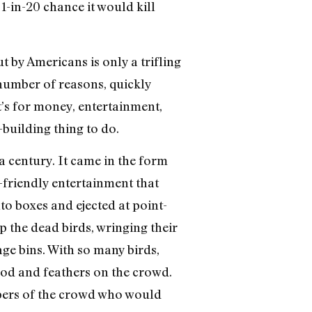
1-in-20 chance it would kill
 by Americans is only a trifling
 number of reasons, quickly
’s for money, entertainment,
-building thing to do.
 a century. It came in the form
-friendly entertainment that
o boxes and ejected at point-
 the dead birds, wringing their
bage bins. With so many birds,
lood and feathers on the crowd.
mbers of the crowd who would