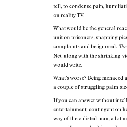
tell, to condense pain, humiliat
on reality TV.
What would be the general reac
unit on prisoners, snapping pi
complaints and be ignored.
The
Net, along with the shrinking-v
would write.
What’s worse? Being menaced an
a couple of struggling palm-siz
If you can answer without intell
entertainment, contingent on ho
way of the enlisted man, a lot 