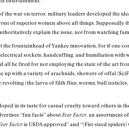
sed entertainment.
f the war on terror, military leaders developed the id
ront of superior women above all things. Supposedly t
thoritatively explain the issue, not from watching fam
ot the fountainhead of Yankee innovation, for if one co
electrical sockets, handcuffing, and humiliation with w
 all be fired for not employing the state of the art fro
 up with a variety of arachnids, showers of offal (SciF
volting (the larva of filth flies, worms, bull testicles, 
oped in its taste for casual cruelty toward others in t
vertises “fun facts” about
, an assortment of
Fear Factor
is USDA approved” and “[Fist-sized spiders] w
Fear Factor