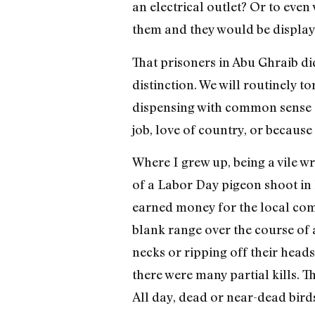
an electrical outlet? Or to even
them and they would be displa
That prisoners in Abu Ghraib di
distinction. We will routinely 
dispensing with common sense an
job, love of country, or because
Where I grew up, being a vile wr
of a Labor Day pigeon shoot in 
earned money for the local com
blank range over the course of 
necks or ripping off their heads 
there were many partial kills. T
All day, dead or near-dead bir