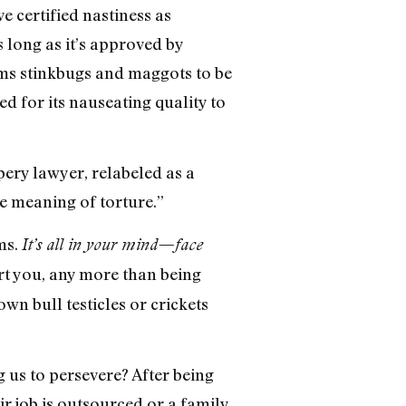
e certified nastiness as
 long as it’s approved by
ems stinkbugs and maggots to be
 for its nauseating quality to
ppery lawyer, relabeled as a
e meaning of torture.”
ms.
It’s all in your mind—face
hurt you, any more than being
wn bull testicles or crickets
g us to persevere? After being
r job is outsourced or a family