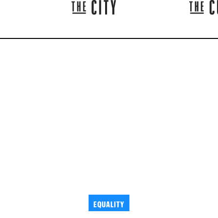
EQUALITY