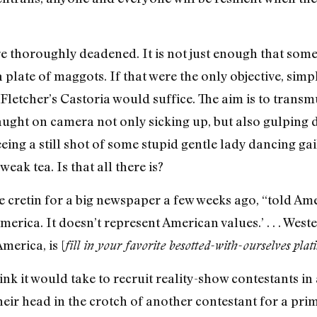
re thoroughly deadened. It is not just enough that so
a plate of maggots. If that were the only objective, sim
Fletcher’s Castoria would suffice. The aim is to transm
aught on camera not only sicking up, but also gulping 
eeing a still shot of some stupid gentle lady dancing gai
weak tea. Is that all there is?
cretin for a big newspaper a few weeks ago, “told Ame
erica. It doesn’t represent American values.’ . . . West
erica, is [
fill in your favorite besotted-with-ourselves plat
 it would take to recruit reality-show contestants in 
heir head in the crotch of another contestant for a pri