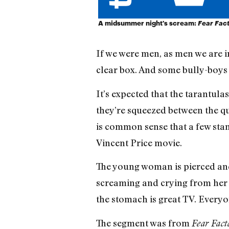
A midsummer night's scream:
Fear Fac
If we were men, as men we are i
clear box. And some bully-boys
It’s expected that the tarantula
they’re squeezed between the qu
is common sense that a few stand
Vincent Price movie.
The young woman is pierced and 
screaming and crying from her a
the stomach is great TV. Everyon
The segment was from
Fear Fact