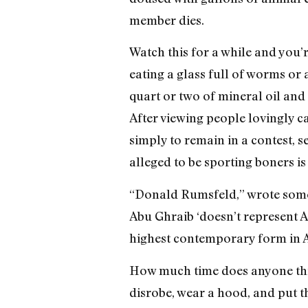
member dies.
Watch this for a while and you’
eating a glass full of worms or 
quart or two of mineral oil and 
After viewing people lovingly c
simply to remain in a contest, s
alleged to be sporting boners is 
“Donald Rumsfeld,” wrote some 
Abu Ghraib ‘doesn’t represent Am
highest contemporary form in Am
How much time does anyone think
disrobe, wear a hood, and put t