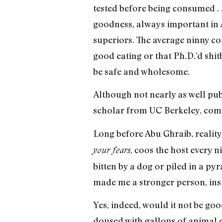
tested before being consumed . . 
goodness, always important in A
superiors. The average ninny co
good eating or that Ph.D.’d shi
be safe and wholesome.
Although not nearly as well publi
scholar from UC Berkeley, commi
Long before Abu Ghraib, reality 
, coos the host every n
your fears
bitten by a dog or piled in a py
made me a stronger person, insi
Yes, indeed, would it not be goo
doused with gallons of animal en