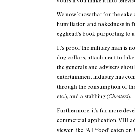
yours if you make it into televi
We now know that for the sake o
humiliation and nakedness in f
egghead’s book purporting to au
It’s proof the military man is n
dog collars, attachment to fake 
the generals and advisers should
entertainment industry has come
through the consumption of the re
etc.), and a stabbing (
).
Cheaters
Furthermore, it’s far more devel
commercial application. VH1 ad
viewer like “All ‘food’ eaten on