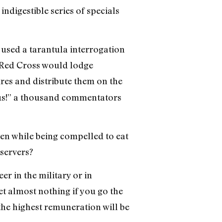
ndigestible series of specials
used a tarantula interrogation
 Red Cross would lodge
res and distribute them on the
ious!” a thousand commentators
en while being compelled to eat
bservers?
er in the military or in
t almost nothing if you go the
the highest remuneration will be