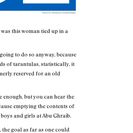
PHOTO: BYRON COHEN/NBC
 was this woman tied up in a
e going to do so anyway, because
f tarantulas, statistically, it
rmerly reserved for an old
se enough, but you can hear the
ecause emptying the contents of
 boys and girls at Abu Ghraib.
, the goal as far as one could