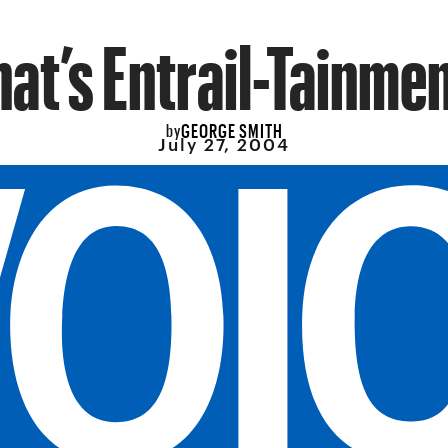
hat’s Entrail-Tainmen
GEORGE SMITH
by
July 27, 2004