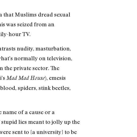
ea that Muslims dread sexual
his was seized from an
ily-hour TV.
ntrasts nudity, masturbation,
hat’s normally on television,
m the private sector. The
i’s
), emesis
Mad Mad House
blood, spiders, stink beetles,
he name of a cause or a
 stupid lies meant to jolly up the
ere sent to [a university] to be