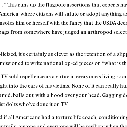
. ” This runs up the flagpole assertions that experts hav
merica, where citizens will salute or adopt anything as
nsoles him or herself with the fancy that the USDA de
tbags from somewhere have judged an arthropod selected
cized, it’s certainly as clever as the retention of a sli
ssioned to write national op-ed pieces on “what is th
TV sold repellence as a virtue in everyone’s living roo
ight into the ears of his victims. None of it can really 
ramid, balls out, with a hood over your head. Gagging do
st dolts who’ve done it on TV.
d if all Americans had a torture life coach, conditionin
trails, anyone and everyone will be resilient when thei