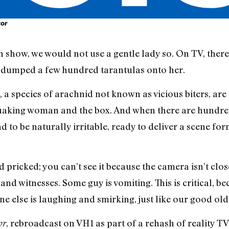
tor
n show, we would not use a gentle lady so. On TV, there
 dumped a few hundred tarantulas onto her.
s, a species of arachnid not known as vicious biters, ar
aking woman and the box. And when there are hundreds o
 to be naturally irritable, ready to deliver a scene fo
pricked; you can’t see it because the camera isn’t clo
nd witnesses. Some guy is vomiting. This is critical, b
e else is laughing and smirking, just like our good old
, rebroadcast on VH1 as part of a rehash of reality TV
or