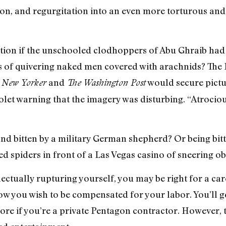
ion, and regurgitation into an even more torturous and i
tion if the unschooled clodhoppers of Abu Ghraib had 
cs of quivering naked men covered with arachnids? The
and
would secure pictu
 New Yorker
The Washington Post
iolet warning that the imagery was disturbing. “Atroc
d bitten by a military German shepherd? Or being bitt
ed spiders in front of a Las Vegas casino of sneering o
ectually rupturing yourself, you may be right for a care
w you wish to be compensated for your labor. You’ll ge
more if you’re a private Pentagon contractor. However, 