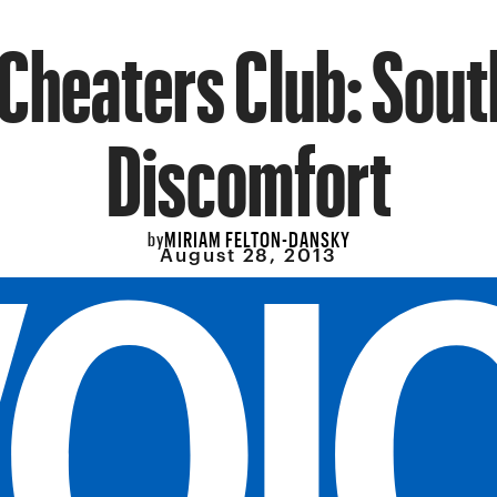
Cheaters Club: Sou
Discomfort
MIRIAM FELTON-DANSKY
by
August 28, 2013