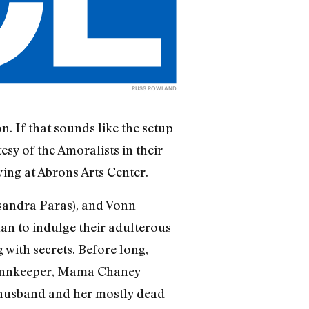
RUSS ROWLAND
n. If that sounds like the setup
tesy of the Amoralists in their
ing at Abrons Arts Center.
sandra Paras), and Vonn
lan to indulge their adulterous
 with secrets. Before long,
he innkeeper, Mama Chaney
d husband and her mostly dead