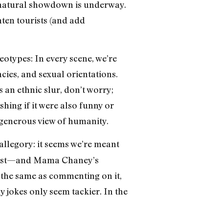
ernatural showdown is underway.
ten tourists (and add
otypes: In every scene, we’re
ncies, and sexual orientations.
s an ethnic slur, don’t worry;
hing if it were also funny or
ungenerous view of humanity.
 allegory: it seems we’re meant
 past—and Mama Chaney’s
t the same as commenting on it,
ky jokes only seem tackier. In the