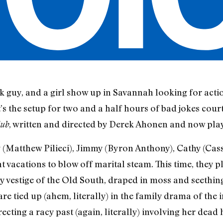
ck guy, and a girl show up in Savannah looking for actio
it’s the setup for two and a half hours of bad jokes cour
, written and directed by Derek Ahonen and now play
lub
atthew Pilieci), Jimmy (Byron Anthony), Cathy (Cas
 vacations to blow off marital steam. This time, they p
y vestige of the Old South, draped in moss and seething
are tied up (ahem, literally) in the family drama of t
ecting a racy past (again, literally) involving her dea