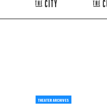
THEATER ARCHIVES