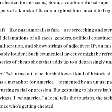
a cheater, too, it seems.) Soon, a voodoo-infused sup
pets of a knockoff Savannah ghost tour, meant to frigh
aft—like past Amoralists fare—are screeching and stere
el defamations of all races, genders, political constitue
alliteration, and showy strings of adjectives: If you mis
bably louder.) Such ecumenical invective might be refres
 a series of cheap shots that adds up to a depressingly 
turns out to be the shallowest kind of historical
s Club
n as a metaphor for America—tormented by an unjust
urring racial oppression. But gesturing to history isn’
itas (“I
America,” a local tells the tourists), the tac
am
dience who’s getting cheated.