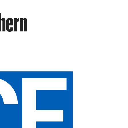
thern