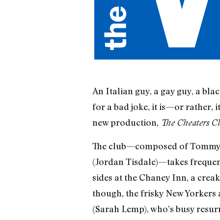
An Italian guy, a gay guy, a bla
for a bad joke, it is—or rather, 
new production,
The Cheaters C
The club—composed of Tommy (M
(Jordan Tisdale)—takes frequent
sides at the Chaney Inn, a creak
though, the frisky New Yorkers 
(Sarah Lemp), who’s busy resurr