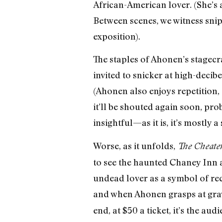
African-American lover. (She’s 
Between scenes, we witness snip
exposition).
The staples of Ahonen’s stagecr
invited to snicker at high-decib
(Ahonen also enjoys repetition, 
it’ll be shouted again soon, pro
insightful—as it is, it’s mostly
Worse, as it unfolds,
The Cheater
to see the haunted Chaney In
undead lover as a symbol of rec
and when Ahonen grasps at grav
end, at $50 a ticket, it’s the au