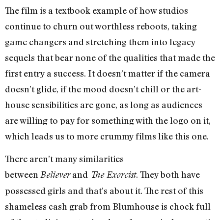
The film is a textbook example of how studios
continue to churn out worthless reboots, taking
game changers and stretching them into legacy
sequels that bear none of the qualities that made the
first entry a success. It doesn’t matter if the camera
doesn’t glide, if the mood doesn’t chill or the art-
house sensibilities are gone, as long as audiences
are willing to pay for something with the logo on it,
which leads us to more crummy films like this one.
There aren’t many similarities
between
and
. They both have
Believer
The Exorcist
possessed girls and that’s about it. The rest of this
shameless cash grab from Blumhouse is chock full