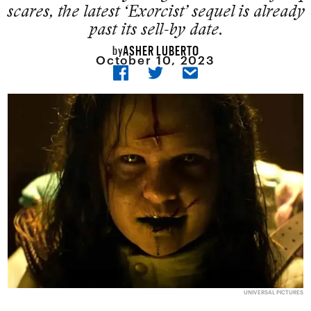
scares, the latest ‘Exorcist’ sequel is already
past its sell-by date.
ASHER LUBERTO
by
October 10, 2023
UNIVERSAL PICTURES