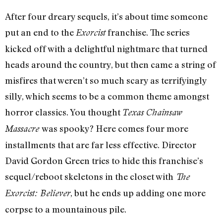
After four dreary sequels, it’s about time someone
put an end to the
franchise. The series
Exorcist
kicked off with a delightful nightmare that turned
heads around the country, but then came a string of
misfires that weren’t so much scary as terrifyingly
silly, which seems to be a common theme amongst
horror classics. You thought
Texas Chainsaw
was spooky? Here comes four more
Massacre
installments that are far less effective. Director
David Gordon Green tries to hide this franchise’s
sequel/reboot skeletons in the closet with
The
, but he ends up adding one more
Exorcist: Believer
corpse to a mountainous pile.