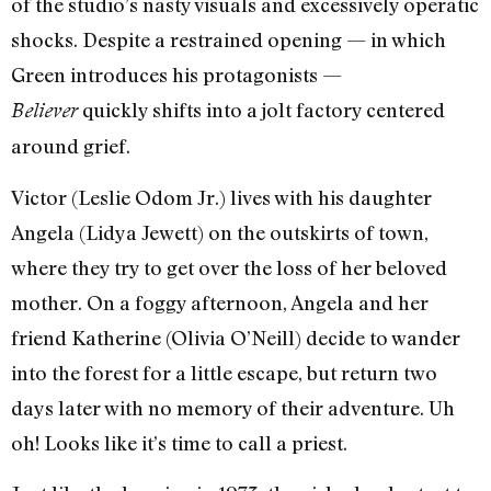
of the studio’s nasty visuals and excessively operatic
shocks. Despite a restrained opening — in which
Green introduces his protagonists —
quickly shifts into a jolt factory centered
Believer
around grief.
Victor (Leslie Odom Jr.) lives with his daughter
Angela (Lidya Jewett) on the outskirts of town,
where they try to get over the loss of her beloved
mother. On a foggy afternoon, Angela and her
friend Katherine (Olivia O’Neill) decide to wander
into the forest for a little escape, but return two
days later with no memory of their adventure. Uh
oh! Looks like it’s time to call a priest.