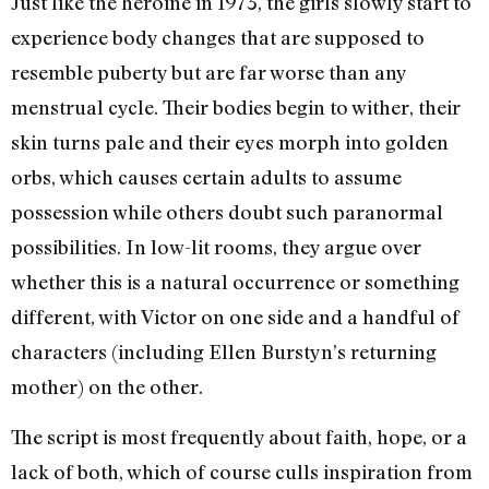
Just like the heroine in 1973, the girls slowly start to
experience body changes that are supposed to
resemble puberty but are far worse than any
menstrual cycle. Their bodies begin to wither, their
skin turns pale and their eyes morph into golden
orbs, which causes certain adults to assume
possession while others doubt such paranormal
possibilities. In low-lit rooms, they argue over
whether this is a natural occurrence or something
different, with Victor on one side and a handful of
characters (including Ellen Burstyn’s returning
mother) on the other.
The script is most frequently about faith, hope, or a
lack of both, which of course culls inspiration from