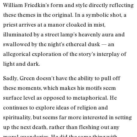
William Friedkin’s form and style directly reflecting
these themes in the original. In a symbolic shot, a
priest arrives at a manor cloaked in mist,
illuminated by a street lamp’s heavenly aura and
swallowed by the night’s ethereal dusk — an
allegorical exploration of the story’s interplay of
light and dark.
Sadly, Green doesn’t have the ability to pull off
these moments, which makes his motifs seem
surface level as opposed to metaphorical. He
continues to explore ideas of religion and
spirituality, but seems far more interested in setting
up the next death, rather than fleshing out any
moral quandaries. He did the same thing with