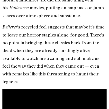
his
movies, putting an emphasis on jump
Halloween
scares over atmosphere and substance.
’s recycled feel suggests that maybe it’s time
Believer
to leave our horror staples alone, for good. There’s
no point in bringing these classics back from the
dead when they are already startlingly alive,
available to watch in streaming and still make us
feel the way they did when they came out — even
with remakes like this threatening to haunt their
legacies.