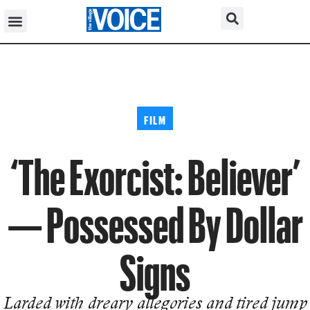
FILM
‘The Exorcist: Believer’
— Possessed By Dollar
Signs
Larded with dreary allegories and tired jump