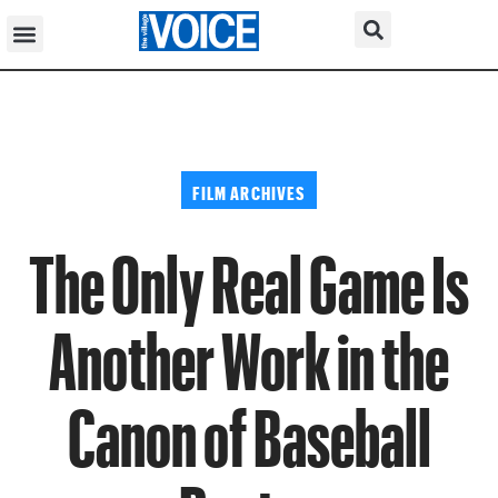
FILM ARCHIVES
The Only Real Game Is
Another Work in the
Canon of Baseball