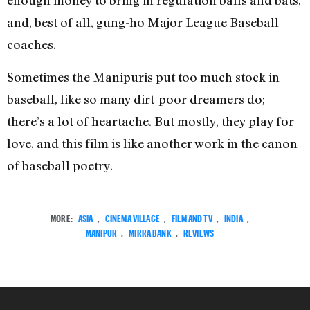
enough money to bring in regulation balls and bats,
and, best of all, gung-ho Major League Baseball
coaches.
Sometimes the Manipuris put too much stock in
baseball, like so many dirt-poor dreamers do;
there’s a lot of heartache. But mostly, they play for
love, and this film is like another work in the canon
of baseball poetry.
MORE:
ASIA
,
CINEMA VILLAGE
,
FILM AND TV
,
INDIA
,
MANIPUR
,
MIRRA BANK
,
REVIEWS