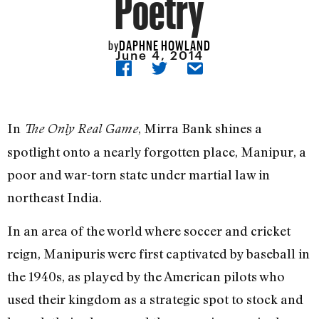
Poetry
DAPHNE HOWLAND
by
June 4, 2014
In
, Mirra Bank shines a
The Only Real Game
spotlight onto a nearly forgotten place, Manipur, a
poor and war-torn state under martial law in
northeast India.
In an area of the world where soccer and cricket
reign, Manipuris were first captivated by baseball in
the 1940s, as played by the American pilots who
used their kingdom as a strategic spot to stock and