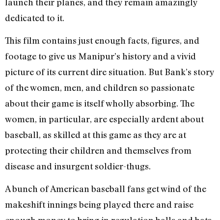
launch their planes, and they remain amazingly
dedicated to it.
This film contains just enough facts, figures, and
footage to give us Manipur’s history and a vivid
picture of its current dire situation. But Bank’s story
of the women, men, and children so passionate
about their game is itself wholly absorbing. The
women, in particular, are especially ardent about
baseball, as skilled at this game as they are at
protecting their children and themselves from
disease and insurgent soldier-thugs.
A bunch of American baseball fans get wind of the
makeshift innings being played there and raise