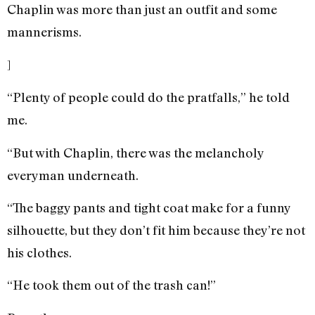
Chaplin was more than just an outfit and some
mannerisms.
]
“Plenty of people could do the pratfalls,” he told
me.
“But with Chaplin, there was the melancholy
everyman underneath.
“The baggy pants and tight coat make for a funny
silhouette, but they don’t fit him because they’re not
his clothes.
“He took them out of the trash can!”