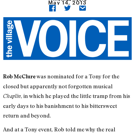
May 14, 2013
was nominated for a Tony for the
Rob McClure
closed but apparently not forgotten musical
, in which he played the little tramp from his
Chaplin
early days to his banishment to his bittersweet
return and beyond.
And at a Tony event, Rob told me why the real