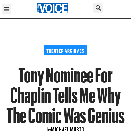
THEATER ARCHIVES
Tony Nominee For
Chaplin Tells Me Why
The Comic Was Genius
MICHAEL MUSTO
by