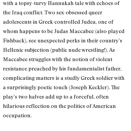
with a topsy-turvy Hannukah tale with echoes of
the Iraq conflict. Two sex-obsessed queer
adolescents in Greek-controlled Judea, one of
whom happens to be Judas Maccabee (also played
Fishback), see unexpected perks in their country’s
Hellenic subjection (public nude wrestling!). As
Maccabee struggles with the notion of violent
resistance preached by his fundamentalist father,
complicating matters is a studly Greek soldier with
a surprisingly poetic touch (Joseph Keckler). The
play’s two halves add up to a forceful, often
hilarious reflection on the politics of American
occupation.