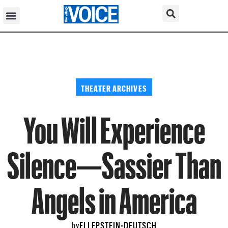
THEATER ARCHIVES
You Will Experience
Silence—Sassier Than
Angels in America
ELI EPSTEIN-DEUTSCH
by