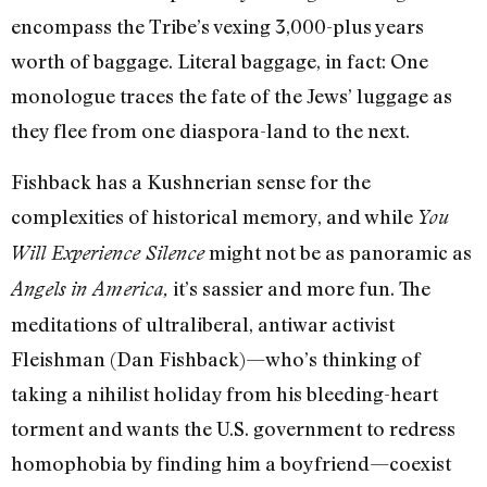
encompass the Tribe’s vexing 3,000-plus years
worth of baggage. Literal baggage, in fact: One
monologue traces the fate of the Jews’ luggage as
they flee from one diaspora-land to the next.
Fishback has a Kushnerian sense for the
complexities of historical memory, and while
You
might not be as panoramic as
Will Experience Silence
it’s sassier and more fun. The
Angels in America,
meditations of ultraliberal, antiwar activist
Fleishman (Dan Fishback)—who’s thinking of
taking a nihilist holiday from his bleeding-heart
torment and wants the U.S. government to redress
homophobia by finding him a boyfriend—coexist