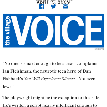
April 15, 2009
ERIC LIPPE
“No one is smart enough to be a Jew,” complains
Ian Fleishman, the neurotic teen hero of Dan
Fishback’s
. “Not even
You Will Experience Silence
Jews!”
The playwright might be the exception to this rule.
He’s written a script nearly intelligent enough to