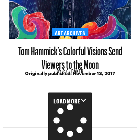
ART ARCHIVES
Tom Hammick’s Colorful Visions Send
Viewers to the Moon
BY
R.C. BAKER
Originally published:
November 13, 2017
LOAD MORE