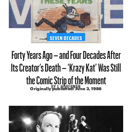
SEVEN DECADES
Forty Years Ago – and Four Decades After
Its Creator’s Death – ‘Krazy Kat’ Was Still
the Comic Strip of the Moment
BY
J. HOBERMAN
Originally published:
June 3, 1986