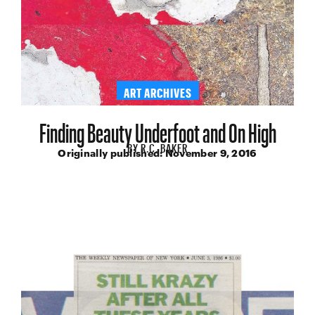
ART ARCHIVES
Finding Beauty Underfoot and On High
BY
R.C. BAKER
Originally published:
November 9, 2016