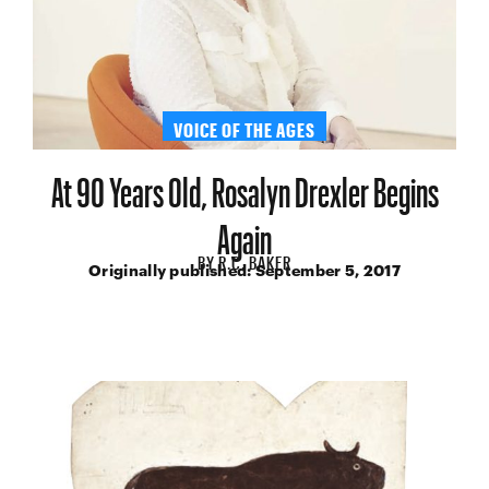
VOICE OF THE AGES
At 90 Years Old, Rosalyn Drexler Begins
Again
BY
R.C. BAKER
Originally published:
September 5, 2017