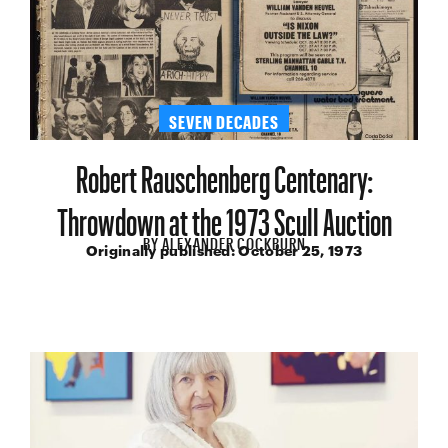
SEVEN DECADES
Robert Rauschenberg Centenary:
Throwdown at the 1973 Scull Auction
BY
ALEXANDER COCKBURN
Originally published:
October 25, 1973