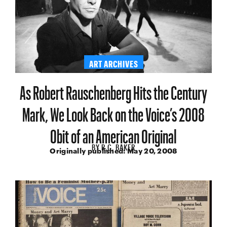
ART ARCHIVES
As Robert Rauschenberg Hits the Century
Mark, We Look Back on the Voice’s 2008
Obit of an American Original
BY
R.C. BAKER
Originally published:
May 20, 2008