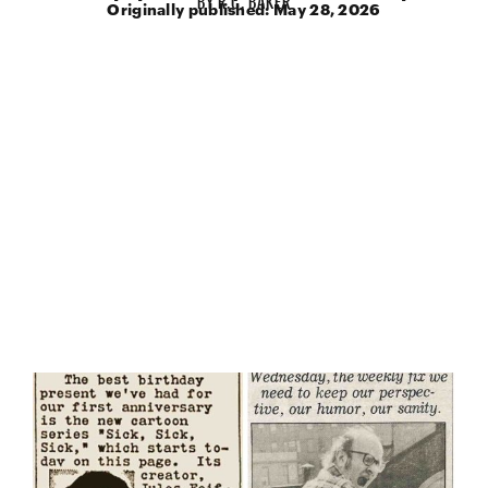
Originally published:
May 28, 2026