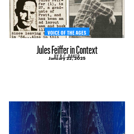
VOICE OF THE AGES
Jules Feiffer in Context
BY
R.C. BAKER
January 22, 2025