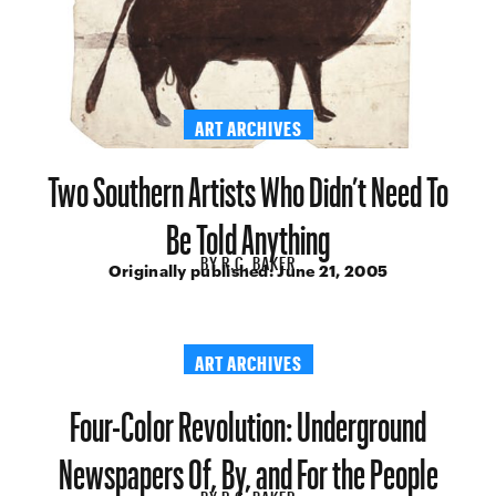
ART ARCHIVES
Two Southern Artists Who Didn’t Need To
Be Told Anything
BY
R.C. BAKER
Originally published:
June 21, 2005
ART ARCHIVES
Four-Color Revolution: Underground
Newspapers Of, By, and For the People
BY
R.C. BAKER