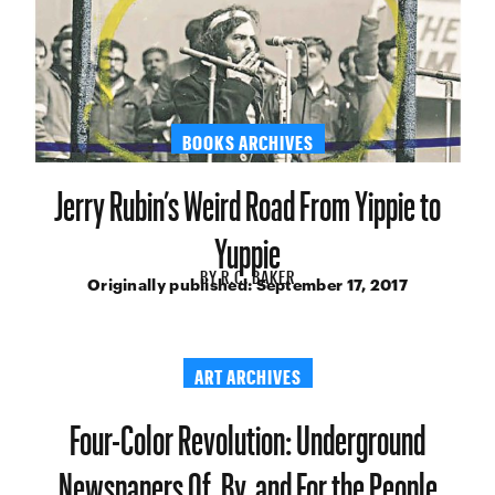
BOOKS ARCHIVES
Jerry Rubin’s Weird Road From Yippie to
Yuppie
BY
R.C. BAKER
Originally published:
September 17, 2017
ART ARCHIVES
Four-Color Revolution: Underground
Newspapers Of, By, and For the People