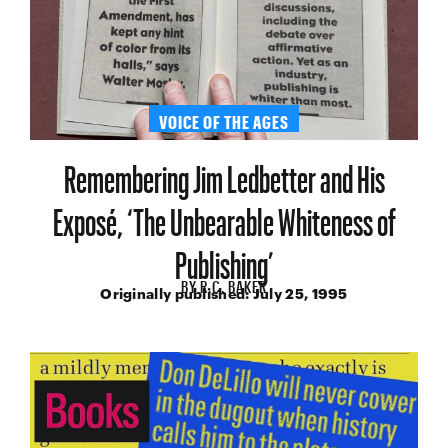
VOICE OF THE AGES
Remembering Jim Ledbetter and His
Exposé, ‘The Unbearable Whiteness of
Publishing’
BY
R.C. BAKER
Originally published:
July 25, 1995