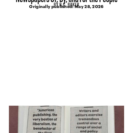
BY
R.C. BAKER
Originally published:
May 28, 2026