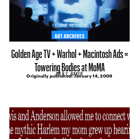
ART ARCHIVES
Golden Age TV + Warhol + Macintosh Ads =
Towering Bodies at MoMA
BY
R.C. BAKER
Originally published:
January 14, 2009