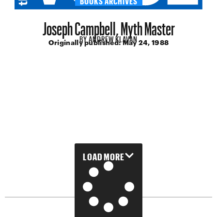
Joseph Campbell, Myth Master
BY
ANDREW KLAVAN
Originally published:
May 24, 1988
LOAD MORE