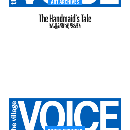
ART ARCHIVES
The Handmaid’s Tale
BY
DARREN REIDY
August 5, 2021
BOOKS ARCHIVES