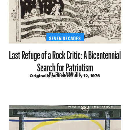
SEVEN DECADES
Last Refuge of a Rock Critic: A Bicentennial
Search for Patriotism
BY
GREIL MARCUS
Originally published:
July 12, 1976