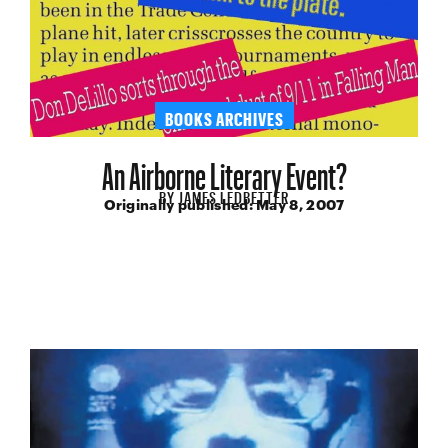
BOOKS ARCHIVES
An Airborne Literary Event?
BY
JAMES LEDBETTER
Originally published:
May 8, 2007