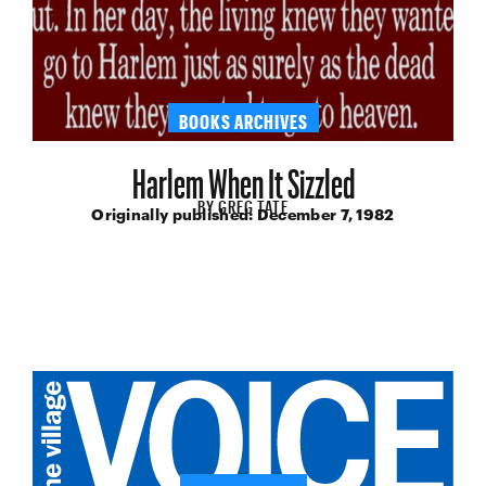
BOOKS ARCHIVES
Harlem When It Sizzled
BY
GREG TATE
Originally published:
December 7, 1982