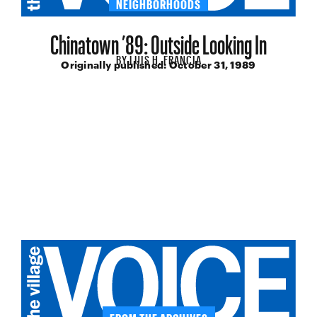
NEIGHBORHOODS
Chinatown ’89: Outside Looking In
BY
LUIS H. FRANCIA
Originally published:
October 31, 1989
FROM THE ARCHIVES