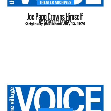
THEATER ARCHIVES
Joe Papp Crowns Himself
BY
GEOFFREY STOKES
Originally published:
July 12, 1976