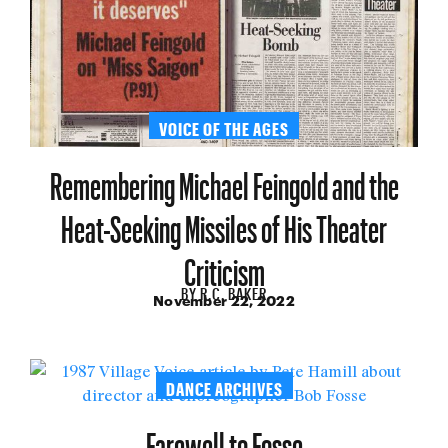
VOICE OF THE AGES
Remembering Michael Feingold and the
Heat-Seeking Missiles of His Theater
Criticism
BY
R.C. BAKER
November 22, 2022
DANCE ARCHIVES
Farewell to Fosse