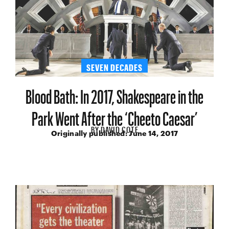
SEVEN DECADES
Blood Bath: In 2017, Shakespeare in the
Park Went After the ‘Cheeto Caesar’
BY
DAVID COTE
Originally published:
June 14, 2017