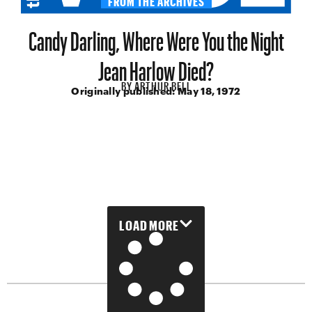
Candy Darling, Where Were You the Night
Jean Harlow Died?
BY
ARTHUR BELL
Originally published:
May 18, 1972
LOAD MORE