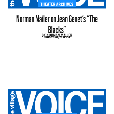
THEATER ARCHIVES
Norman Mailer on Jean Genet’s “The
Blacks”
BY
NORMAN MAILER
June 30, 2020