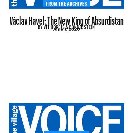
FROM THE ARCHIVES
Václav Havel: The New King of Absurdistan
BY
VÍT HOREJS & BONNIE STEIN
June 7, 2020