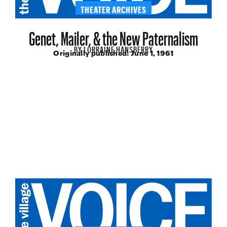
THEATER ARCHIVES
Genet, Mailer, & the New Paternalism
BY
LORRAINE HANSBERRY
Originally published:
June 1, 1961