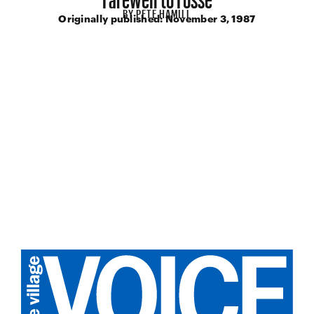
BY
PETE HAMILL
Originally published:
November 3, 1987