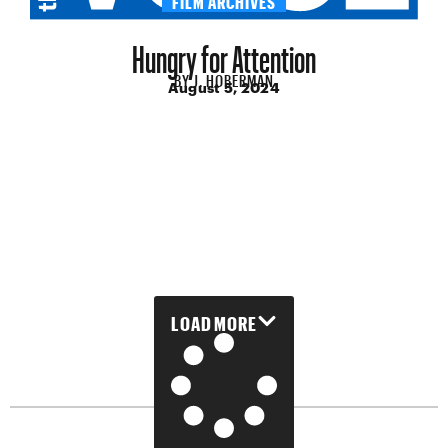
Hungry for Attention
BY
J. HOBERMAN
August 5, 2024
LOAD MORE