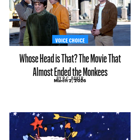
VOICE CHOICE
Whose Head is That? The Movie That
Almost Ended the Monkees
BY
R.C. BAKER
March 2, 2026