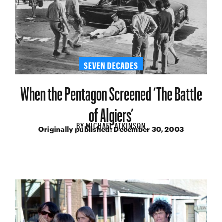
SEVEN DECADES
When the Pentagon Screened ‘The Battle
of Algiers’
BY
MICHAEL ATKINSON
Originally published:
December 30, 2003