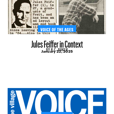
VOICE OF THE AGES
Jules Feiffer in Context
BY
R.C. BAKER
January 22, 2025