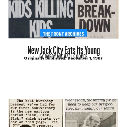
THE FRONT ARCHIVES
New Jack City Eats Its Young
BY
BARRY MICHAEL COOPER
Originally published:
December 1, 1987