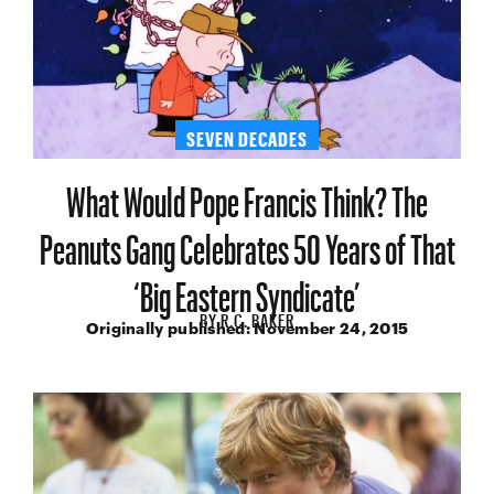
SEVEN DECADES
What Would Pope Francis Think? The
Peanuts Gang Celebrates 50 Years of That
‘Big Eastern Syndicate’
BY
R.C. BAKER
Originally published:
November 24, 2015