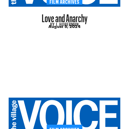
FILM ARCHIVES
Love and Anarchy
BY
J. HOBERMAN
August 5, 2024
FILM ARCHIVES