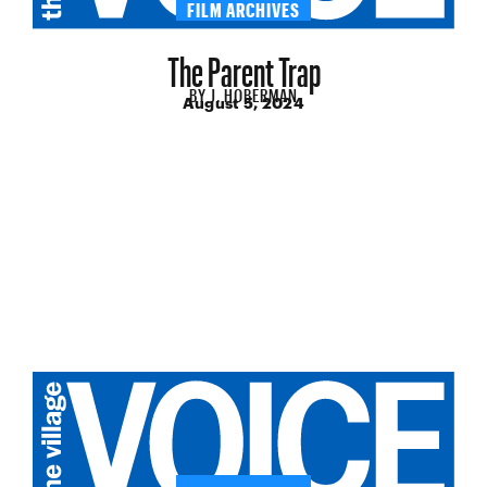
FILM ARCHIVES
The Parent Trap
BY
J. HOBERMAN
August 5, 2024