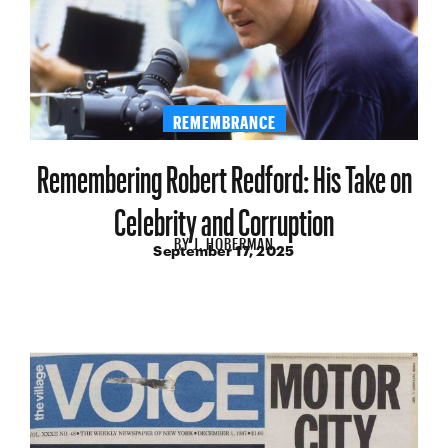
REMEMBRANCE
Remembering Robert Redford: His Take on
Celebrity and Corruption
BY
J. HOBERMAN
September 17, 2025