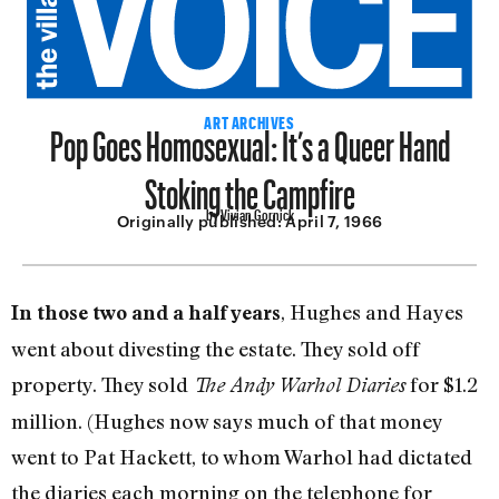
Pop Goes Homosexual: It’s a Queer Hand
ART ARCHIVES
Stoking the Campfire
by Vivian Gornick
Originally published:
April 7, 1966
, Hughes and Hayes
In those two and a half years
went about divesting the estate. They sold off
property. They sold
for $1.2
The Andy Warhol Diaries
million. (Hughes now says much of that money
went to Pat Hackett, to whom Warhol had dictated
the diaries each morning on the telephone for