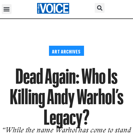
ART ARCHIVES
Dead Again: Who Is
Killing Andy Warhol’s
Legacy?
“While the name Warhol has come to stand