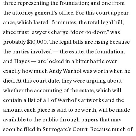
three representing the foundation; and one from
the attorney general’s office. For this court appear­
ance, which lasted 15 minutes, the total legal bill,
since trust lawyers charge “door-to-door,” was
probably $10,000. The legal bills are rising because
the parties involved — the estate, the founda­tion,
and Hayes — are locked in a bitter battle over
exactly how much Andy Warhol was worth when he
died. At this court date, they were arguing about
whether the accounting of the estate, which will
contain a list of all of Warhol’s artworks and the
amount each piece is said to be worth, will be made
available to the public through papers that may
soon be filed in Surrogate’s Court. Because much of