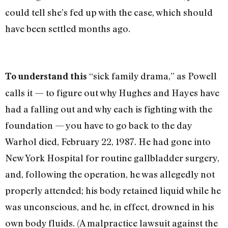
could tell she’s fed up with the case, which should
have been settled months ago.
“sick family drama,” as Powell
To understand this
calls it — to figure out why Hughes and Hayes have
had a falling out and why each is fighting with the
foundation — you have to go back to the day
Warhol died, February 22, 1987. He had gone into
New York Hospital for routine gallbladder surgery,
and, following the opera­tion, he was allegedly not
properly attended; his body retained liquid while he
was unconscious, and he, in effect, drowned in his
own body fluids. (A malpractice lawsuit against the