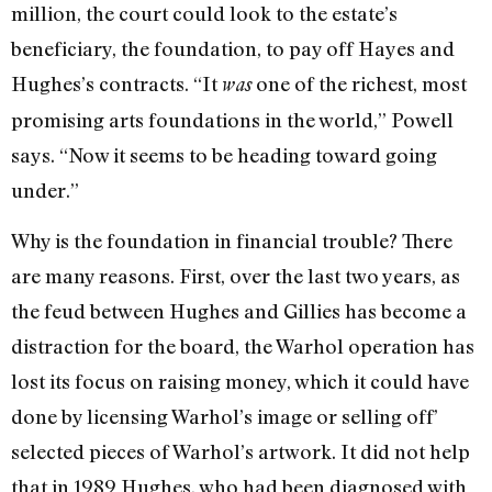
million, the court could look to the estate’s
beneficiary, the founda­tion, to pay off Hayes and
Hughes’s contracts. “It
one of the richest, most
was
promising arts foundations in the world,” Powell
says. “Now it seems to be heading toward going
under.”
Why is the foundation in financial trou­ble? There
are many reasons. First, over the last two years, as
the feud between Hughes and Gillies has become a
distraction for the board, the Warhol operation has
lost its focus on raising money, which it could have
done by licensing Warhol’s image or selling off’
selected pieces of Warhol’s artwork. It did not help
that in 1989 Hughes, who had been diagnosed with