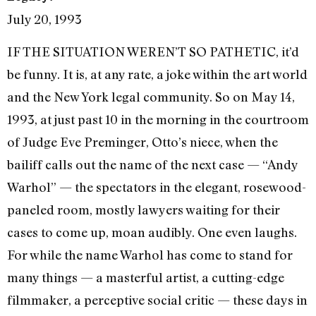
July 20, 1993
IF THE SITUATION WEREN’T SO PATHETIC, it’d
be funny. It is, at any rate, a joke within the art world
and the New York legal communi­ty. So on May 14,
1993, at just past 10 in the morning in the courtroom
of Judge Eve Preminger, Otto’s niece, when the
bailiff calls out the name of the next case — “Andy
Warhol” — the specta­tors in the elegant, rosewood-
paneled room, mostly lawyers waiting for their
cases to come up, moan audibly. One even laughs.
For while the name Warhol has come to stand for
many things — a masterful artist, a cutting-edge
filmmaker, a perceptive social crit­ic — these days in