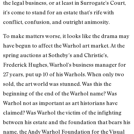
the legal business, or at least in Surrogate’s Court,
it’s come to stand for an estate that’s rife with
conflict, confusion, and outright animosity.
To make matters worse, it looks like the drama may
have begun to affect the Warhol art market. At the
spring auctions at Sotheby’s and Christie’s,
Frederick Hughes, Warhol’s business manager for
27 years, put up 10 of his Warhols. When only two
sold, the art world was stunned. Was this the
beginning of the end of the Warhol name? Was
Warhol not as important as art historians have
claimed? Was Warhol the victim of the infighting
between his estate and the foundation that bears his
name, the Andy Warhol Foundation for the Visual