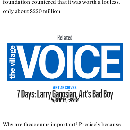
foundation countered that it was worth a lot less,
only about $220 million.
Related
7 Days: Larry Gagosian, Art’s Bad Boy
ART ARCHIVES
by Deborah Gimelson
April 12, 2019
Why are these sums important? Precisely because