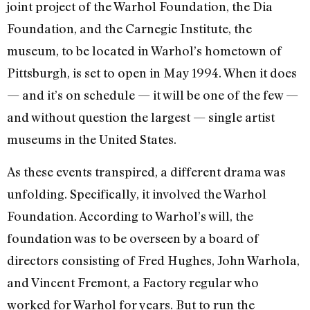
joint project of the Warhol Foundation, the Dia
Foundation, and the Carnegie Institute, the
museum, to be located in Warhol’s hometown of
Pittsburgh, is set to open in May 1994. When it does
— and it’s on schedule — it will be one of the few —
and without question the largest — single artist
museums in the United States.
As these events transpired, a different drama was
unfolding. Specifically, it in­volved the Warhol
Foundation. According to Warhol’s will, the
foundation was to be overseen by a board of
directors consisting of Fred Hughes, John Warhola,
and Vin­cent Fremont, a Factory regular who
worked for Warhol for years. But to run the