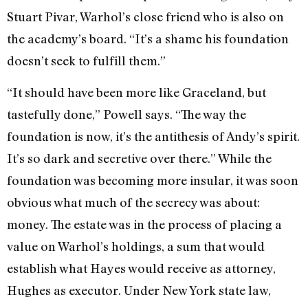
Stuart Pivar, Warhol’s close friend who is also on
the academy’s board. “It’s a shame his foundation
doesn’t seek to fulfill them.”
“It should have been more like Grace­land, but
tastefully done,” Powell says. “The way the
foundation is now, it’s the antithesis of Andy’s spirit.
It’s so dark and secretive over there.” While the
foundation was becoming more insular, it was soon
obvious what much of the secrecy was about:
money. The estate was in the process of placing a
value on Warhol’s holdings, a sum that would
establish what Hayes would receive as attorney,
Hughes as executor. Under New York state law,