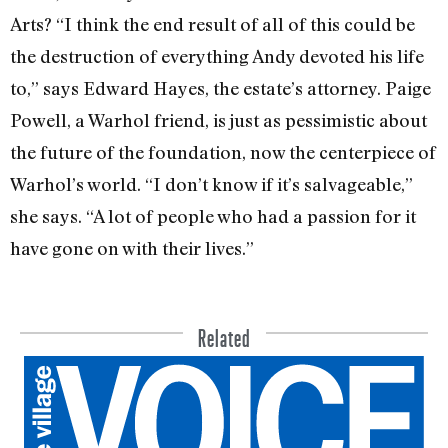
Arts? “I think the end result of all of this could be
the destruction of everything Andy devoted his life
to,” says Edward Hayes, the estate’s attorney. Paige
Powell, a Warhol friend, is just as pessimistic about
the future of the foundation, now the centerpiece of
Warhol’s world. “I don’t know if it’s salvage­able,”
she says. “A lot of people who had a passion for it
have gone on with their lives.”
Related