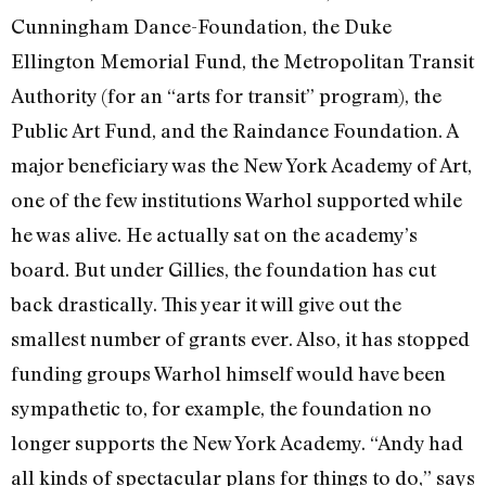
Cunningham Dance-Foundation, the Duke
Ellington Memorial Fund, the Metropolitan Transit
Authority (for an “arts for transit” program), the
Pub­lic Art Fund, and the Raindance Founda­tion. A
major beneficiary was the New York Academy of Art,
one of the few insti­tutions Warhol supported while
he was alive. He actually sat on the academy’s
board. But under Gillies, the foundation has cut
back drastically. This year it will give out the
smallest number of grants ever. Also, it has stopped
funding groups Warhol himself would have been
sympathetic to, for example, the foundation no
longer supports the New York Academy. “Andy had
all kinds of spectacular plans for things to do,” says