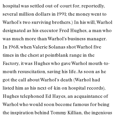
hospital was settled out-of-court for, reportedly,
several million dollars in 1991; the money went to
Warhol’s two surviving brothers.) In his will, Warhol
designated as his executor Fred Hughes, a man who
was much more than Warhol’s business manag­er.
In 1968, when Valerie Solanas shot Warhol five
times in the chest at point­blank range in the
Factory, it was Hughes who gave Warhol mouth-to-
mouth resusci­tation, saving his life. As soon as he
got the call about Warhol’s death (Warhol had
listed him as his next-of-kin on hospital rec­ords),
Hughes telephoned Ed Hayes, an ac­quaintance of
Warhol who would soon become famous for being
the inspiration behind Tommy Killian, the ingenious