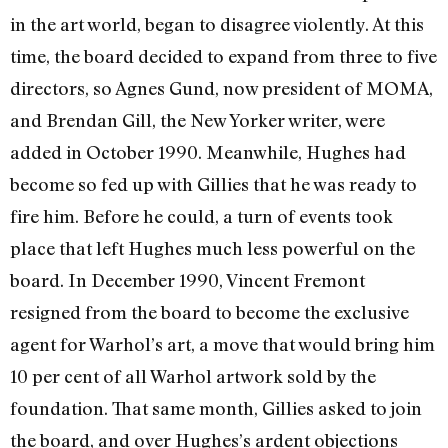
in the art world, began to disagree violently. At this
time, the board decided to expand from three to five
directors, so Agnes Gund, now president of MOMA,
and Brendan Gill, the New Yorker writer, were
added in October 1990. Meanwhile, Hughes had
become so fed up with Gillies that he was ready to
fire him. Before he could, a turn of events took
place that left Hughes much less powerful on the
board. In December 1990, Vincent Fremont
resigned from the board to be­come the exclusive
agent for Warhol’s art, a move that would bring him
10 per cent of all Warhol artwork sold by the
foundation. That same month, Gillies asked to join
the board, and over Hughes’s ardent objections