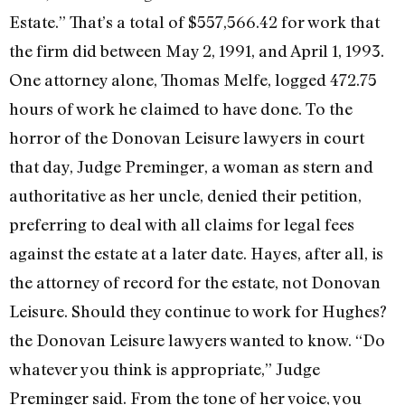
Estate.” That’s a total of $557,566.42 for work that
the firm did between May 2, 1991, and April 1, 1993.
One attorney alone, Thomas Melfe, logged 472.75
hours of work he claimed to have done. To the
horror of the Donovan Leisure lawyers in court
that day, Judge Preminger, a woman as stern and
authoritative as her uncle, denied their petition,
preferring to deal with all claims for legal fees
against the estate at a later date. Hayes, after all, is
the attorney of record for the estate, not Donovan
Leisure. Should they continue to work for Hughes?
the Donovan Leisure lawyers wanted to know. “Do
whatever you think is appropriate,” Judge
Preminger said. From the tone of her voice, you