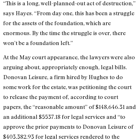
“This is a long, well-planned-out act of destruction,”
says Hayes. “From day one, this has been a struggle
for the assets of the foundation, which are
enormous. By the time the struggle is over, there
won’t be a foundation left.”
At the May court appearance, the lawyers were also
arguing about, appropriately enough, legal bills.
Donovan Leisure, a firm hired by Hughes to do
some work for the estate, was petitioning the court
to release the payment of, according to court
papers, the “reasonable amount” of $148,646.31 and
an additional $5537.18 for legal services and “to
approve the prior payments to Donovan Leisure of
$403,382.93 for legal services rendered to the