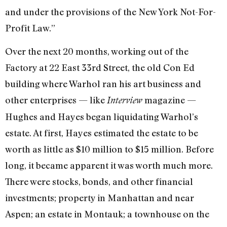
and under the provi­sions of the New York Not-For-
Profit Law.”
Over the next 20 months, working out of the
Factory at 22 East 33rd Street, the old Con Ed
building where Warhol ran his art business and
other enterprises — like
magazine —
Interview
Hughes and Hayes began liquidating Warhol’s
estate. At first, Hayes estimated the estate to be
worth as little as $10 million to $15 million. Before
long, it became apparent it was worth much more.
There were stocks, bonds, and other finan­cial
investments; property in Manhattan and near
Aspen; an estate in Montauk; a townhouse on the