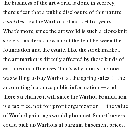
the business of the art world is done in secrecy,
there’s fear that a public disclosure of this nature
destroy the Warhol art market for years.
could
What’s more, since the art world is such a close­-knit
society, insiders know about the feud between the
foundation and the estate. Like the stock market,
the art market is directly affected by these kinds of
extraneous influences. That’s why almost no one
was willing to buy Warhol at the spring sales. If the
accounting becomes public information — and
there’s a chance it will since the Warhol Foundation
is a tax-free, not-for-profit organi­zation — the value
of Warhol paintings would plummet. Smart buy­ers
could pick up Warhols at bargain-basement prices.