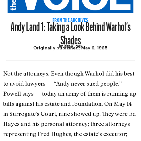
Andy Land 1: Taking a Look Behind Warhol’s
FROM THE ARCHIVES
Shades
by John Wilcock
Originally published:
May 6, 1965
Not the attorneys. Even though Warhol did his best
to avoid lawyers — “Andy never sued people,”
Powell says — today an army of them is running up
bills against his estate and foundation. On May 14
in Surrogate’s Court, nine showed up. They were Ed
Hayes and his personal attorney; three attorneys
representing Fred Hughes, the estate’s executor;