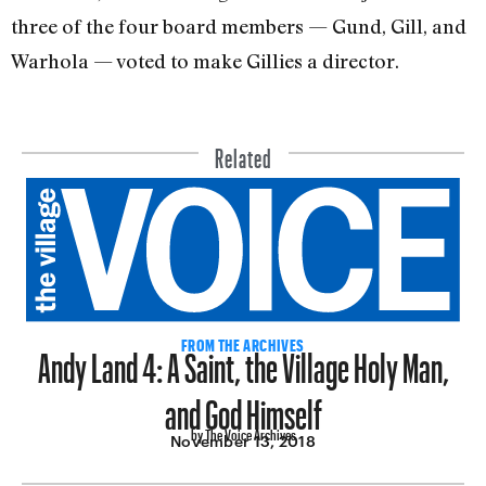
three of the four board members — Gund, Gill, and
Warhola — voted to make Gillies a director.
Related
Andy Land 4: A Saint, the Village Holy Man,
FROM THE ARCHIVES
and God Himself
by The Voice Archives
November 13, 2018