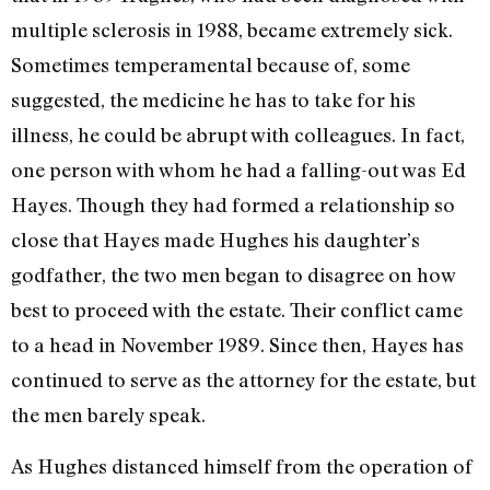
multiple sclerosis in 1988, became extremely sick.
Sometimes temperamental because of, some
suggested, the medicine he has to take for his
illness, he could be abrupt with colleagues. In fact,
one person with whom he had a falling-out was Ed
Hayes. Though they had formed a relationship so
close that Hayes made Hughes his daughter’s
godfather, the two men began to disagree on how
best to pro­ceed with the estate. Their conflict came
to a head in November 1989. Since then, Hayes has
continued to serve as the attor­ney for the estate, but
the men barely speak.
As Hughes distanced himself from the operation of