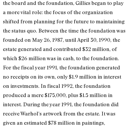
the board and the foundation, Gillies began to play
a more vital role: the focus of the organization
shifted from plan­ning for the future to maintaining
the status quo. Between the time the foundation was
founded on May 26, 1987, until April 30, 1990, the
estate generated and contributed $32 million, of
which $26 million was in cash, to the foundation.
For the fiscal year 1991, the foundation generated
no receipts on its own, only $1.9 million in interest
on investments. In fiscal 1992, the foundation
produced a mere $175,000, plus $1.5 mil­lion in
interest. During the year 1991, the foundation did
receive Warhol’s artwork from the estate. It was
given an estimated $78 million in paintings,