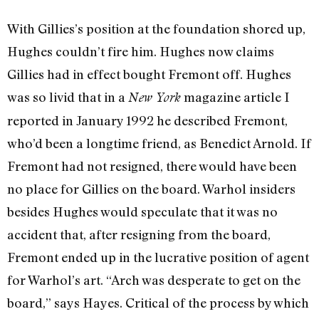
With Gillies’s position at the foundation shored up,
Hughes couldn’t fire him. Hughes now claims
Gillies had in effect bought Fremont off. Hughes
was so livid that in a
magazine article I
New York
reported in January 1992 he described Fre­mont,
who’d been a longtime friend, as Benedict Arnold. If
Fremont had not re­signed, there would have been
no place for Gillies on the board. Warhol insiders
be­sides Hughes would speculate that it was no
accident that, after resigning from the board,
Fremont ended up in the lucrative position of agent
for Warhol’s art. “Arch was desperate to get on the
board,” says Hayes. Critical of the process by which