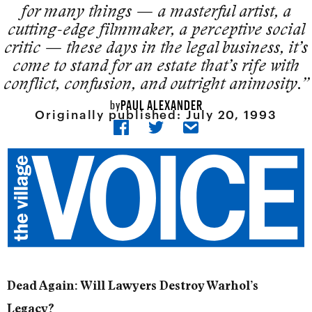
for many things — a masterful artist, a
cutting-edge filmmaker, a perceptive social
crit­ic — these days in the legal business, it’s
come to stand for an estate that’s rife with
conflict, confusion, and outright animosity.”
PAUL ALEXANDER
by
Originally published:
July 20, 1993
Dead Again: Will Lawyers Destroy Warhol’s
Legacy?