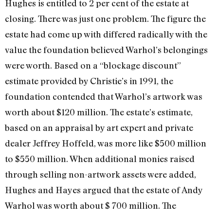
Hughes is entitled to 2 per cent of the estate at
closing. There was just one problem. The figure the
estate had come up with differed radically with the
value the foundation believed Warhol’s belongings
were worth. Based on a “blockage discount”
estimate provided by Christie’s in 1991, the
foundation contend­ed that Warhol’s artwork was
worth about $120 million. The estate’s estimate,
based on an appraisal by art expert and private
dealer Jeffrey Hoffeld, was more like $500 million
to $550 million. When additional monies raised
through selling non-artwork assets were added,
Hughes and Hayes ar­gued that the estate of Andy
Warhol was worth about $ 700 million. The