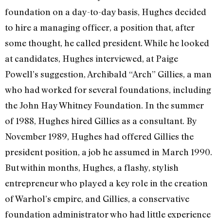
foundation on a day-to-day basis, Hughes decided
to hire a managing officer, a posi­tion that, after
some thought, he called president. While he looked
at candidates, Hughes interviewed, at Paige
Powell’s sug­gestion, Archibald “Arch” Gillies, a man
who had worked for several foundations, including
the John Hay Whitney Founda­tion. In the summer
of 1988, Hughes hired Gillies as a consultant. By
November 1989, Hughes had offered Gillies the
president position, a job he assumed in March 1990.
But within months, Hughes, a flashy, stylish
entrepreneur who played a key role in the creation
of Warhol’s empire, and Gillies, a conservative
foundation administra­tor who had little experience