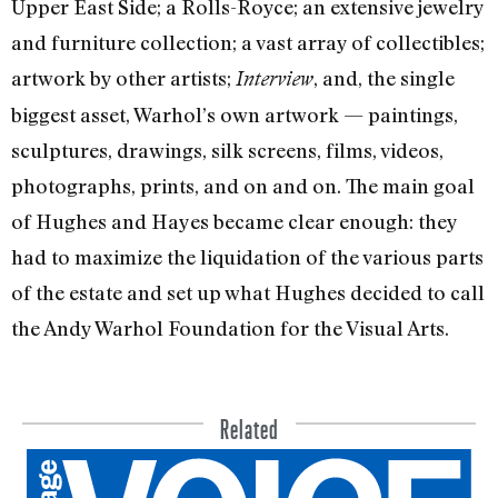
Upper East Side; a Rolls-Royce; an extensive jewelry
and furniture collection; a vast array of collectibles;
artwork by other artists;
, and, the single
Interview
biggest asset, Warhol’s own artwork — paintings,
sculptures, drawings, silk screens, films, videos,
photographs, prints, and on and on. The main goal
of Hughes and Hayes became clear enough: they
had to maximize the liquidation of the various parts
of the estate and set up what Hughes decided to call
the Andy Warhol Foundation for the Visual Arts.
Related