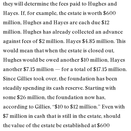
they will determine the fees paid to Hughes and
Hayes. If, for example, the estate is worth $600
million, Hughes and Hayes are each due $12
million. Hughes has already collected an advance
against fees of $2 million. Hayes $4.85 million. This
would mean that when the estate is closed out,
Hughes would be owed another $10 million, Hayes
another $7.15 million­ — for a total of $17.15 million.
Since Gillies took over, the foundation has been
steadily spending its cash reserve. Starting with
some $26 million, the foundation now has,
according to Gillies, “$10 to $12 million.” Even with
$7 million in cash that is still in the estate, should
the value of the estate be established at $600