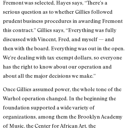
Fremont was selected, Hayes says, “There’s a
serious question as to whether Gillies followed
prudent business procedures in awarding Fremont
this contract.” Gillies says, “Everything was fully
discussed with Vincent, Fred, and myself — and
then with the board. Everything was out in the open.
We’re dealing with tax-exempt dollars, so everyone
has the right to know about our operation and
about all the major decisions we make.”
Once Gillies assumed power, the whole tone of the
Warhol operation changed. In the beginning the
foundation supported a wide variety of
organizations, among them the Brooklyn Academy
of Music, the Cen­ter for African Art, the