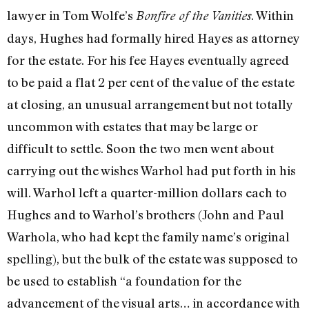
law­yer in Tom Wolfe’s
. Within
Bonfire of the Vanities
days, Hughes had formally hired Hayes as attorney
for the estate. For his fee Hayes eventually agreed
to be paid a flat 2 per cent of the value of the estate
at closing, an unusual arrangement but not totally
un­common with estates that may be large or
difficult to settle. Soon the two men went about
carrying out the wishes Warhol had put forth in his
will. Warhol left a quarter-­million dollars each to
Hughes and to War­hol’s brothers (John and Paul
Warhola, who had kept the family name’s original
spell­ing), but the bulk of the estate was supposed to
be used to establish “a foundation for the
advancement of the visual arts… in accordance with