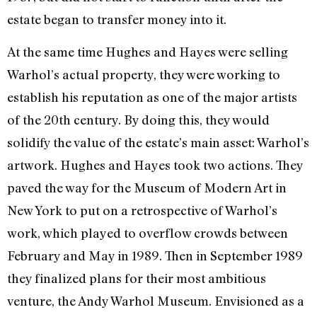
estate began to transfer mon­ey into it.
At the same time Hughes and Hayes were selling
Warhol’s actual property, they were working to
establish his reputation as one of the major artists
of the 20th century. By doing this, they would
solidify the value of the estate’s main asset: Warhol’s
artwork. Hughes and Hayes took two actions. They
paved the way for the Museum of Modern Art in
New York to put on a retrospective of Warhol’s
work, which played to overflow crowds between
February and May in 1989. Then in September 1989
they finalized plans for their most ambitious
venture, the Andy Warhol Museum. Envisioned as a