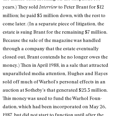
years.) They sold
to Peter Brant for $12
Interview
million; he paid $5 million down, with the rest to
come later. (In a separate piece of litigation, the
estate is suing Brant for the remaining $7 million.
Because the sale of the magazine was handled
through a company that the estate eventually
closed out, Brant contends he no longer owes the
money.) Then in April 1988, in a sale that attracted
unparalleled media attention, Hughes and Hayes
sold off much of War­hol’s personal effects in an
auction at Soth­eby’s that generated $25.3 million.
This money was used to fund the Warhol Foun­
dation, which had been incorporated on May 26,
1987, but did not start to function until after the