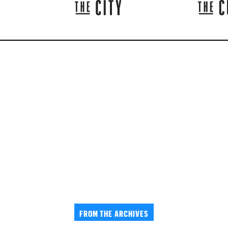
FROM THE ARCHIVES