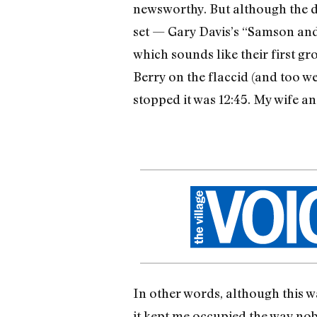
newsworthy. But although the d
set — Gary Davis’s “Samson and 
which sounds like their first g
Berry on the flaccid (and too w
stopped it was 12:45. My wife a
In other words, although this w
it kept me occupied the way no