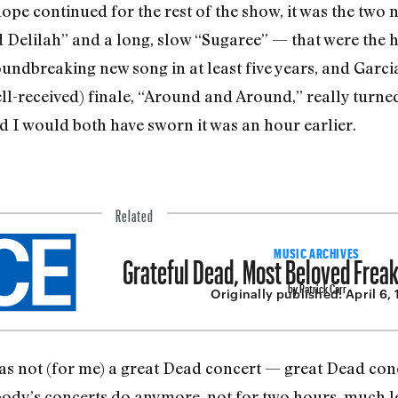
ope continued for the rest of the show, it was the two
Delilah” and a long, slow “Sugaree” — that were the h
roundbreaking new song in at least five years, and Garc
ell­-received) finale, “Around and Around,” really turn
nd I would both have sworn it was an hour earlier.
Related
Grateful Dead, Most Beloved Freak
MUSIC ARCHIVES
by Patrick Carr
Originally published:
April 6,
as not (for me) a great Dead concert — great Dead con
body’s concerts do anymore, not for two hours, much le