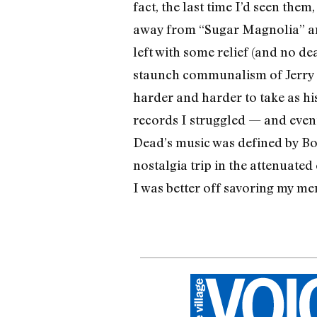
fact, the last time I’d seen the
away from “Sugar Magnolia” and
left with some relief (and no d
staunch commu­nalism of Jerry 
harder and harder to take as hi
records I struggled — and eventu
Dead’s music was defined by Bob
nostalgia trip in the attenuate
I was better off savoring my me