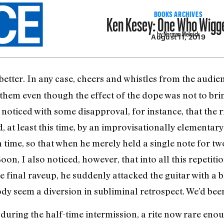
Ken Kesey: One Who Wigg
BOOKS ARCHIVES
by Norman Melnick
August 11, 2019
better. In any case, cheers and whistles from the audi
em even though the effect of the dope was not to brin
I noticed with some disapproval, for instance, that the 
, at least this time, by an improvisationally elementary
 time, so that when he merely held a single note for tw
Soon, I also noticed, however, that into all this repetit
he final raveup, he suddenly attacked the guitar with a 
dy seem a diversion in subliminal retrospect. We’d been
during the half-time intermission, a rite now rare enou