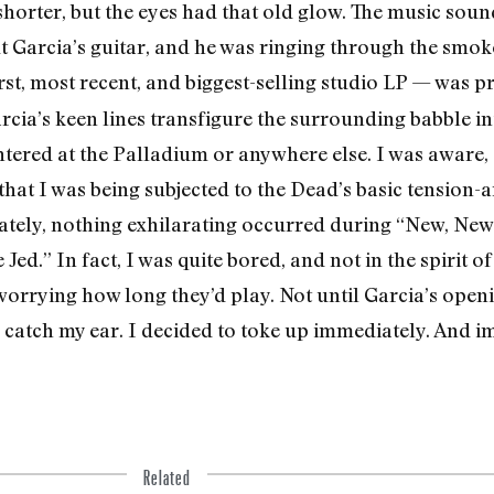
orter, but the eyes had that old glow. The music soun
t Garcia’s gui­tar, and he was ringing through the smok
orst, most recent, and biggest-selling studio LP — was p
cia’s keen lines transfigure the surrounding babble in
ered at the Palladium or anywhere else. I was aware, 
that I was being subjected to the Dead’s basic tension-an
nately, nothing exhilarating occurred during “New, N
d.” In fact, I was quite bored, and not in the spirit of
s worrying how long they’d play. Not until Garcia’s op
 catch my ear. I decid­ed to toke up immediately. And i
Related