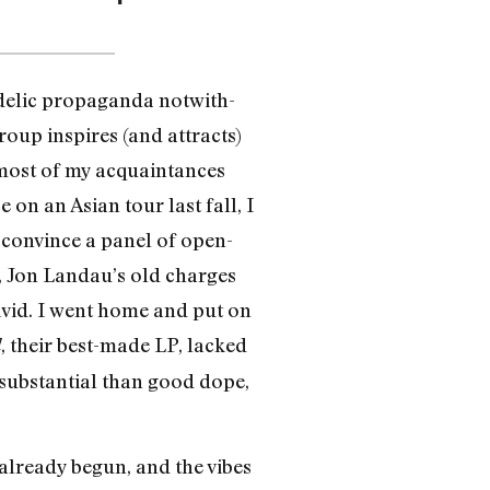
edelic propaganda notwith­
roup inspires (and attracts)
 most of my acquaintances
n an Asian tour last fall, I
d convince a panel of open-
t, Jon Landau’s old charges
ivid. I went home and put on
, their best-made LP, lacked
d
substantial than good dope,
already begun, and the vibes