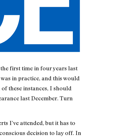
he first time in four years last
 was in practice, and this would
of these instances, I should
earance last De­cember. Turn
s I’ve attended, but it has to
conscious decision to lay off. In