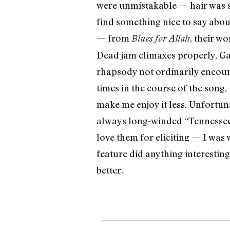
were unmistakable — hair was sh
find something nice to say abou
— from
, their w
Blues for Allah
Dead jam climaxes properly, Gar
rhapsody not ordinarily encount
times in the course of the song, 
make me enjoy it less. Unfortu
always long-winded “Tennessee Je
love them for eliciting — I wa
feature did anything interesting
better.