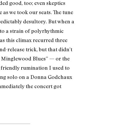
ded good, too; even skeptics
e as we took our seats. The tune
redictably desultory. But when a
to a strain of polyrhythmic
as this climax recurred three
d-release trick, but that didn’t
ew Minglewood Blues” — or the
 friendly rumination I used to
ening solo on a Donna Godchaux
mmedi­ately the concert got