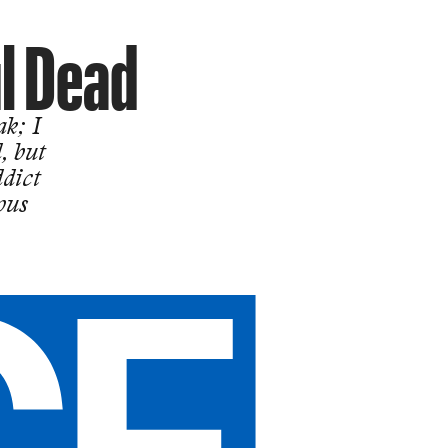
ul Dead
ak; I
, but
ddict
ous