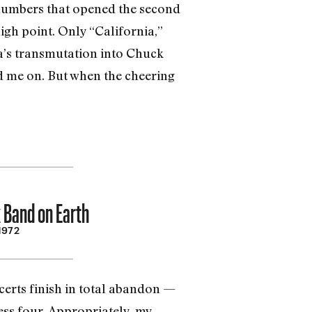
 numbers that opened the second
igh point. Only “California,”
ia’s transmutation into Chuck
ed me on. But when the cheering
 Band on Earth
 1972
certs finish in total abandon —
ss four. Appropriately, my