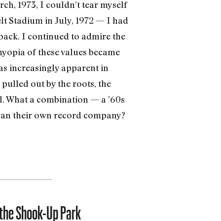
rch, 1973, I couldn’t tear myself
t Stadium in July, 1972 — I had
back. I continued to admire the
myopia of these values became
s increasingly ap­parent in
pulled out by the roots, the
ll. What a combination — a ’60s
y ran their own record company?
 the Shook-Up Park