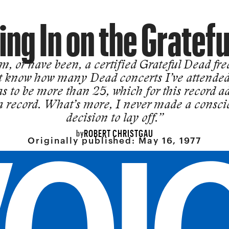
ng In on the Gratef
m, or have been, a certified Grateful Dead fre
t know how many Dead concerts I’ve attended
as to be more than 25, which for this record a
 a record. What’s more, I never made a consci
decision to lay off.”
ROBERT CHRISTGAU
by
Originally published:
May 16, 1977