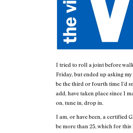
I tried to roll a joint before wa
Friday, but ended up asking my w
be the third or fourth time I’d
add, have taken place since I 
on, tune in, drop in.
I am, or have been, a certified 
be more than 25, which for this 