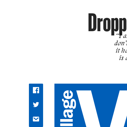
Droppi
“I a
don’
it h
is