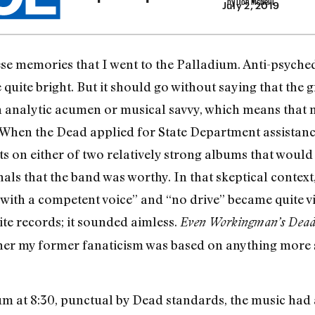
July 2, 2019
hese memories that I went to the Palladium. Anti-psych
quite bright. But it should go without saying that the g
n analytic acumen or musical savvy, which means that
hen the Dead applied for State Department assistance o
uts on either of two relatively strong albums that woul
als that the band was worthy. In that skeptical contex
 with a competent voice” and “no drive” became quite v
ite records; it sounded aimless.
Even Workingman’s Dea
er my former fanaticism was based on anything more 
m at 8:30, punctual by Dead standards, the music had 