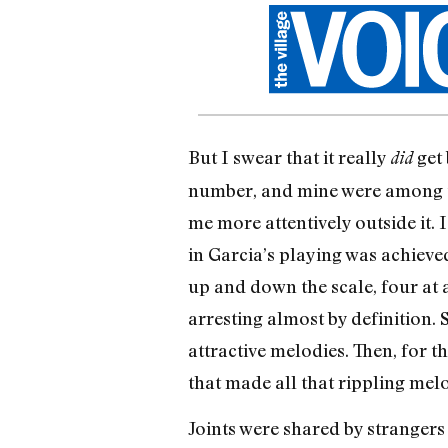
But I swear that it really
get 
did
number, and mine were among th
me more attentively outside it. 
in Garcia’s playing was achieved
up and down the scale, four at a
arresting almost by definition. 
attractive melodies. Then, for t
that made all that rippling melo
Joints were shared by strangers 