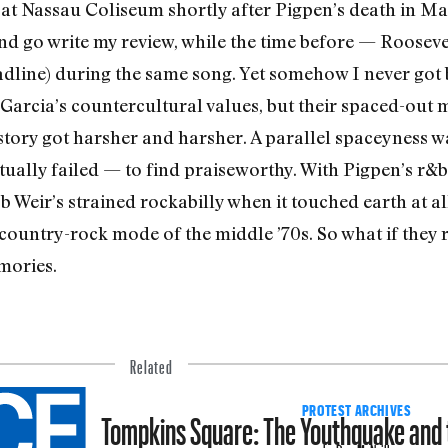
m, at Nassau Coli­seum shortly after Pigpen’s death in Ma
 go write my review, while the time before — Roo­sevel
eadline) during the same song. Yet somehow I never got 
Garcia’s countercultural values, but their spaced-out 
story got harsher and harsher. A parallel spaceyness wa
­ally failed — to find praiseworthy. With Pigpen’s r&b 
 Weir’s strained rockabilly when it touched earth at a
d country-rock mode of the middle ’70s. So what if the
mories.
Related
Tompkins Square: The Youthquake and
PROTEST ARCHIVES
by Don McNeill