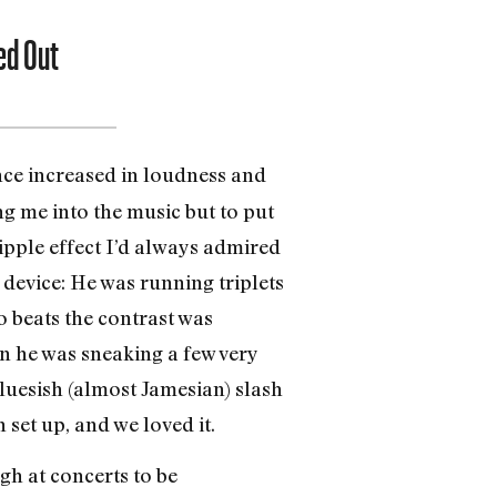
ed Out
ence increased in loudness and
g me into the music but to put
ripple effect I’d always admired
 device: He was running triplets
o beats the contrast was
ion he was sneaking a few very
bluesish (almost Jamesian) slash
 set up, and we loved it.
gh at concerts to be