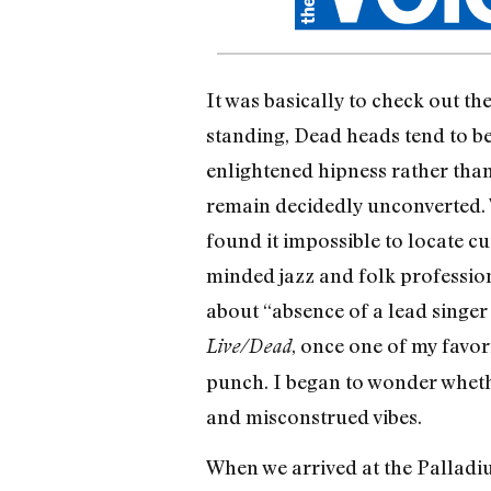
It was basically to check out t
standing, Dead heads tend to be 
enlightened hipness rather tha
remain decidedly unconverted. W
found it impossible to locate c
minded jazz and folk profession
about “absence of a lead singer
, once one of my favor
Live/Dead
punch. I began to wonder wheth
and misconstrued vibes.
When we arrived at the Palladiu