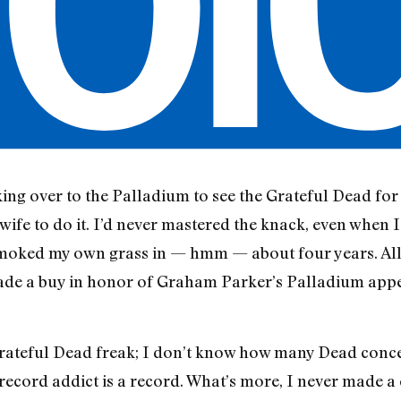
lking over to the Palladium to see the Grateful Dead for t
ife to do it. I’d never mastered the knack, even when I
 smoked my own grass in — hmm — about four years. All 
made a buy in honor of Graham Parker’s Palladium app
Grateful Dead freak; I don’t know how many Dead concert
record addict is a record. What’s more, I never made a 