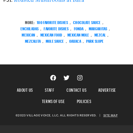
MORE:
100 FAVORITE DISHES
,
CHOCOLATE SAUCE
,
ENCHILADAS
,
FAVORITE DISHES
,
FONDA
,
MARGARITAS
,
MEXICAN
,
MEXICAN FOOD
,
MEXICAN MOLE
,
MEZCAL
,
MEZCALITA
,
MOLE SAUCE
,
OAXACA
,
PARK SLOPE
ABOUT US
STAFF
CONTACT US
ADVERTISE
TERMS OF USE
POLICIES
©2023 VILLAGE VOICE, LLC. ALL RIGHTS RESERVED.
|
SITE MAP