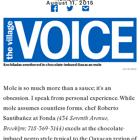
August 11, 2015
Enchiladas smothered in chocolate-imbued Oaxacan mole
KEVIN REID
Mole is so much more than a sauce; it’s an
obsession. I speak from personal experience. While
mole assumes countless forms, chef Roberto
Santibañez at Fonda
(434 Seventh Avenue,
excels at the chocolate-
Brooklyn; 718-369-3144)
imbued negro style typical to the Oaxacan region of