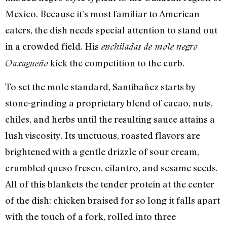
Mexico. Because it’s most familiar to American
eaters, the dish needs special attention to stand out
in a crowded field. His
enchiladas de mole negro
kick the competition to the curb.
Oaxagueño
To set the mole standard, Santibañez starts by
stone-grinding a proprietary blend of cacao, nuts,
chiles, and herbs until the resulting sauce attains a
lush viscosity. Its unctuous, roasted flavors are
brightened with a gentle drizzle of sour cream,
crumbled queso fresco, cilantro, and sesame seeds.
All of this blankets the tender protein at the center
of the dish: chicken braised for so long it falls apart
with the touch of a fork, rolled into three