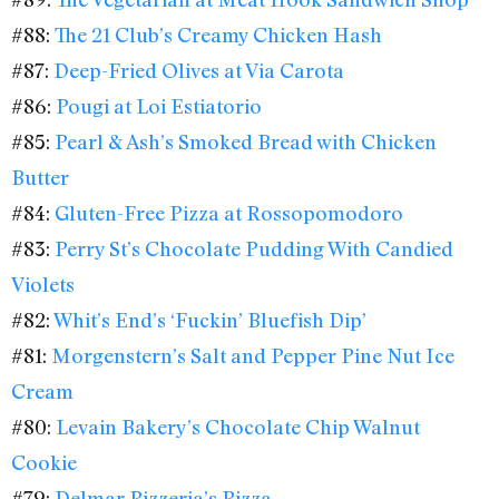
#88:
The 21 Club’s Creamy Chicken Hash
#87:
Deep-Fried Olives at Via Carota
#86:
Pougi at Loi Estiatorio
#85:
Pearl & Ash’s Smoked Bread with Chicken
Butter
#84:
Gluten-Free Pizza at Rossopomodoro
#83:
Perry St’s Chocolate Pudding With Candied
Violets
#82:
Whit’s End’s ‘Fuckin’ Bluefish Dip’
#81:
Morgenstern’s Salt and Pepper Pine Nut Ice
Cream
#80:
Levain Bakery’s Chocolate Chip Walnut
Cookie
#79:
Delmar Pizzeria’s Pizza