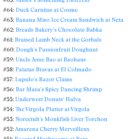
#64:
Duck Carnitas at Cosme
#63:
Banana Miso Ice Cream Sandwich at Neta
#62:
Breads Bakery’s Chocolate Babka
#61:
Braised Lamb Neck at the Gorbals
#60:
Dough’s Passionfruit Doughnut
#59:
Uncle Jesse Bao at Baohaus
#58:
Patatas Bravas at El Colmado
#57:
Lupulo’s Razor Clams
#56:
Bar Masa’s Spicy Dancing Shrimp
#55:
Underwest Donuts’ Halva
#54:
The Virgola Platter at Virgola
#53:
Noreetuh’s Monkfish Liver Torchon
#52:
Amarena Cherry Merveilleux
#51:
Roasted Mushrooms at Bara