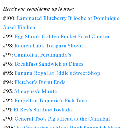
Here’s our countdown up to now:
#100:
Laminated Blueberry Brioche at Dominique
Ansel Kitchen
#99:
Egg Shop’s Golden Bucket Fried Chicken
#98:
Ramen Lab’s Torigara Shoyu
#97:
Cannoli at Ferdinando’s
#96:
Breakfast Sandwich at Dimes
#95:
Banana Royal at Eddie’s Sweet Shop
#94:
Fletcher’s Burnt Ends
#93:
Almayass’s Mante
#92:
Empellon Taqueria’s Fish Taco
#91:
El Rey’s Sardine Tostada
#90:
General Tso’s Pig’s Head at the Cannibal
#89:
The Vegetarian at Meat Hook Sandwich Shop