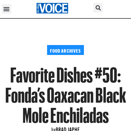
FOOD ARCHIVES
Favorite Dishes #50:
Fonda’s Oaxacan Black
Mole Enchiladas
BRAD JAPHE
by