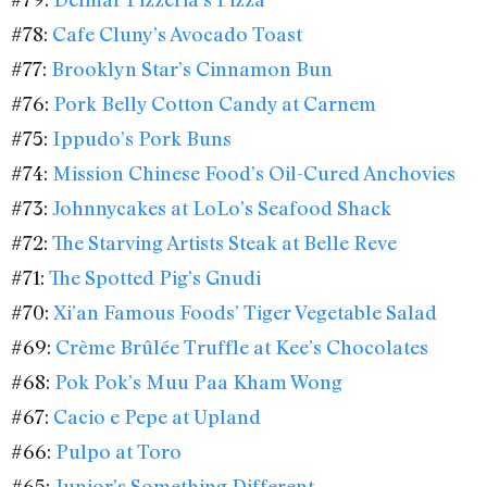
#78:
Cafe Cluny’s Avocado Toast
#77:
Brooklyn Star’s Cinnamon Bun
#76:
Pork Belly Cotton Candy at Carnem
#75:
Ippudo’s Pork Buns
#74:
Mission Chinese Food’s Oil-Cured Anchovies
#73:
Johnnycakes at LoLo’s Seafood Shack
#72:
The Starving Artists Steak at Belle Reve
#71:
The Spotted Pig’s Gnudi
#70:
Xi’an Famous Foods’ Tiger Vegetable Salad
#69:
Crème Brûlée Truffle at Kee’s Chocolates
#68:
Pok Pok’s Muu Paa Kham Wong
#67:
Cacio e Pepe at Upland
#66:
Pulpo at Toro
#65:
Junior’s Something Different