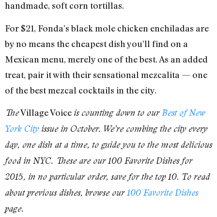
handmade, soft corn tortillas.
For $21, Fonda’s black mole chicken enchiladas are
by no means the cheapest dish you’ll find on a
Mexican menu, merely one of the best. As an added
treat, pair it with their sensational mezcalita — one
of the best mezcal cocktails in the city.
Village Voice
The
is counting down to our
Best of New
York City
issue in October. We’re combing the city every
day, one dish at a time, to guide you to the most delicious
food in NYC. These are our 100 Favorite Dishes for
2015, in no particular order, save for the top 10. To read
about previous dishes, browse our
100 Favorite Dishes
page.