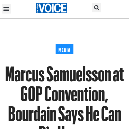
MEDIA
Marcus Samuelsson at
GOP Convention,
Bourdain Says He Can