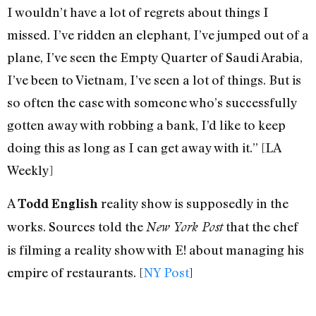
I wouldn’t have a lot of regrets about things I
missed. I’ve ridden an elephant, I’ve jumped out of a
plane, I’ve seen the Empty Quarter of Saudi Arabia,
I’ve been to Vietnam, I’ve seen a lot of things. But is
so often the case with someone who’s successfully
gotten away with robbing a bank, I’d like to keep
doing this as long as I can get away with it.” [LA
Weekly]
A
reality show is supposedly in the
Todd English
works. Sources told the
that the chef
New York Post
is filming a reality show with E! about managing his
empire of restaurants. [
NY Post
]