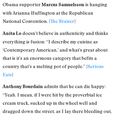
Obama supporter
is hanging
Marcus Samuelsson
with Arianna Huffington at the Republican
National Convention. [
The Braiser
]
doesn’t believe in authenticity and thinks
Anita Lo
everything is fusion: “I describe my cuisine as
‘Contemporary American,’ and what’s great about
that is it’s an enormous category that befits a
country that’s a melting pot of people.” [
Serious
Eats
]
admits that he can die happy:
Anthony Bourdain
“Yeah. I mean, if I were hit by the proverbial ice
cream truck, sucked up in the wheel well and
dragged down the street, as I lay there bleeding out,