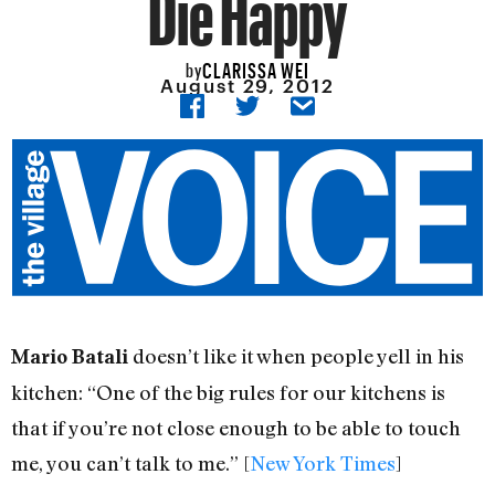
Die Happy
CLARISSA WEI
by
August 29, 2012
doesn’t like it when people yell in his
Mario Batali
kitchen: “One of the big rules for our kitchens is
that if you’re not close enough to be able to touch
me, you can’t talk to me.” [
New York Times
]