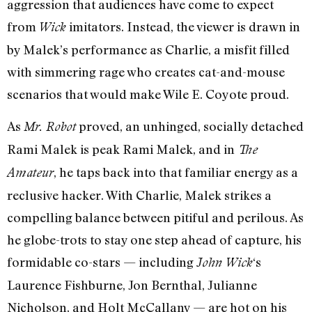
aggression that audiences have come to expect
from
imitators. Instead, the viewer is drawn in
Wick
by Malek’s performance as Charlie, a misfit filled
with simmering rage who creates cat-and-mouse
scenarios that would make Wile E. Coyote proud.
As
proved, an unhinged, socially detached
Mr. Robot
Rami Malek is peak Rami Malek, and in
The
, he taps back into that familiar energy as a
Amateur
reclusive hacker. With Charlie, Malek strikes a
compelling balance between pitiful and perilous. As
he globe-trots to stay one step ahead of capture, his
formidable co-stars — including
‘s
John Wick
Laurence Fishburne, Jon Bernthal, Julianne
Nicholson, and Holt McCallany — are hot on his