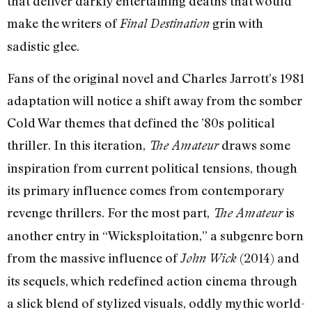
that deliver darkly entertaining deaths that would
make the writers of
grin with
Final Destination
sadistic glee.
Fans of the original novel and Charles Jarrott’s 1981
adaptation will notice a shift away from the somber
Cold War themes that defined the ’80s political
thriller. In this iteration,
draws some
The Amateur
inspiration from current political tensions, though
its primary influence comes from contemporary
revenge thrillers. For the most part,
is
The Amateur
another entry in “Wicksploitation,” a subgenre born
from the massive influence of
(2014) and
John Wick
its sequels, which redefined action cinema through
a slick blend of stylized visuals, oddly mythic world-