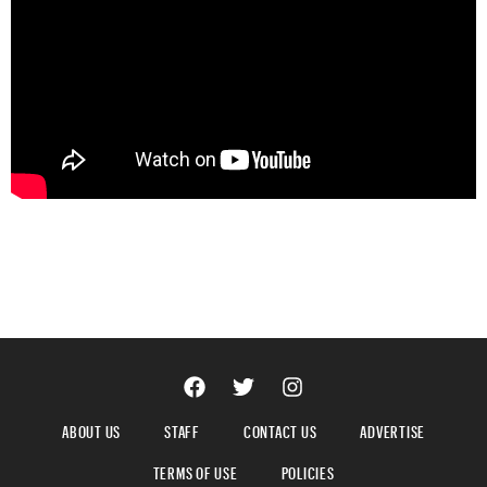
ABOUT US
STAFF
CONTACT US
ADVERTISE
TERMS OF USE
POLICIES