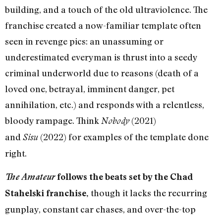
building, and a touch of the old ultraviolence. The
franchise created a now-familiar template often
seen in revenge pics: an unassuming or
underestimated everyman is thrust into a seedy
criminal underworld due to reasons (death of a
loved one, betrayal, imminent danger, pet
annihilation, etc.) and responds with a relentless,
bloody rampage. Think
(2021)
Nobody
and
(2022) for examples of the template done
Sisu
right.
The Amateur
follows the beats set by the Chad
though it lacks the recurring
Stahelski franchise,
gunplay, constant car chases, and over-the-top