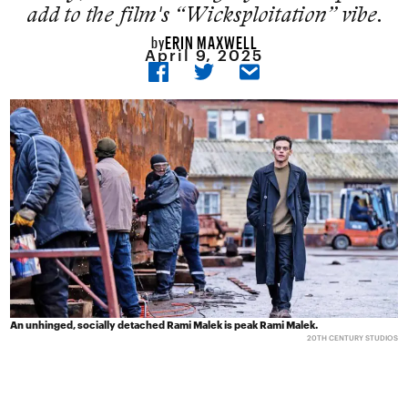
add to the film's “Wicksploitation” vibe.
ERIN MAXWELL
by
April 9, 2025
An unhinged, socially detached Rami Malek is peak Rami Malek.
20TH CENTURY STUDIOS