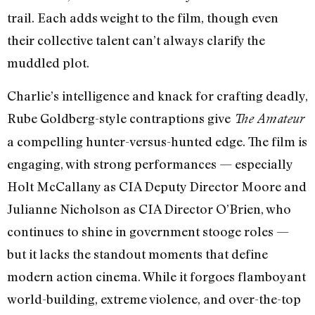
trail. Each adds weight to the film, though even
their collective talent can’t always clarify the
muddled plot.
Charlie’s intelligence and knack for crafting deadly,
Rube Goldberg-style contraptions give
The Amateur
a compelling hunter-versus-hunted edge. The film is
engaging, with strong performances — especially
Holt McCallany as CIA Deputy Director Moore and
Julianne Nicholson as CIA Director O’Brien, who
continues to shine in government stooge roles —
but it lacks the standout moments that define
modern action cinema. While it forgoes flamboyant
world-building, extreme violence, and over-the-top