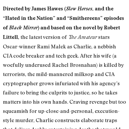
Directed by James Hawes (
Slow Horses
, and the
“Hated in the Nation” and “Smithereens” episodes
of
Black Mirror
) and based on the novel by Robert
the latest version of
stars
Littell,
The Amateur
Oscar-winner Rami Malek as Charlie, a nebbish
CIA code breaker and tech geek. After his wife (a
woefully underused Rachel Brosnahan) is killed by
terrorists, the mild-mannered milksop and CIA
cryptographer grows infuriated with his agency’s
failure to bring the culprits to justice, so he takes
matters into his own hands. Craving revenge but too
squeamish for up-close-and-personal, execution-
style murder, Charlie constructs elaborate traps