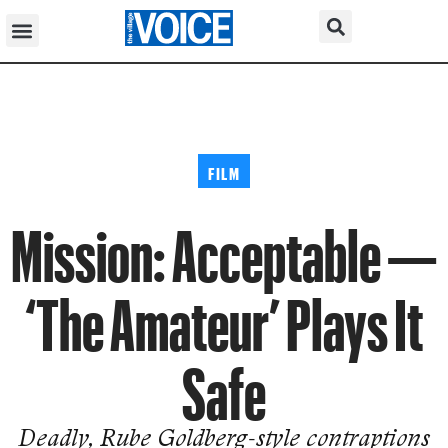
FILM
Mission: Acceptable —
‘The Amateur’ Plays It
Safe
Deadly, Rube Goldberg-style contraptions