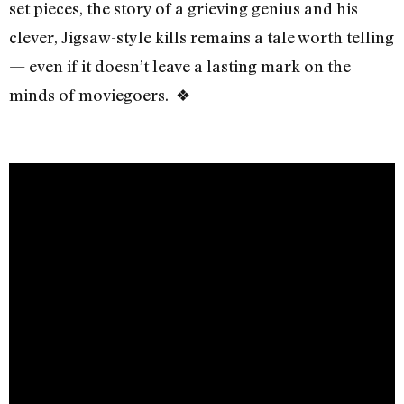
set pieces, the story of a grieving genius and his
clever, Jigsaw-style kills remains a tale worth telling
— even if it doesn’t leave a lasting mark on the
minds of moviegoers. ❖