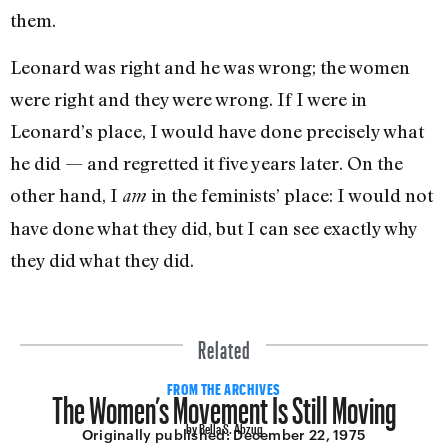
them.
Leonard was right and he was wrong; the women
were right and they were wrong. If I were in
Leonard’s place, I would have done precisely what
he did — and regretted it five years later. On the
other hand, I
in the feminists’ place: I would not
am
have done what they did, but I can see exactly why
they did what they did.
Related
The Women’s Movement Is Still Moving
FROM THE ARCHIVES
by Bella S. Abzug
Originally published:
December 22, 1975