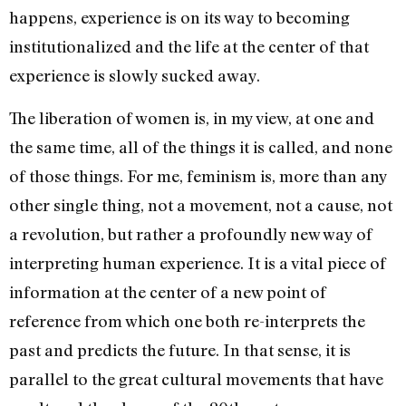
happens, experience is on its way to becoming
institutionalized and the life at the center of that
expe­rience is slowly sucked away.
The liberation of women is, in my view, at one and
the same time, all of the things it is called, and none
of those things. For me, feminism is, more than any
other single thing, not a movement, not a cause, not
a revolution, but rather a profoundly new way of
interpreting human experience. It is a vital piece of
information at the center of a new point of
reference from which one both re-interprets the
past and predicts the future. In that sense, it is
parallel to the great cultural movements that have