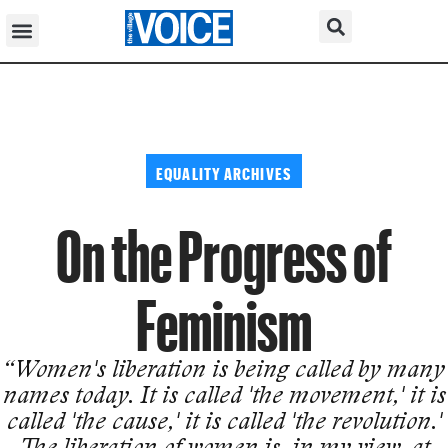
EQUALITY ARCHIVES
On the Progress of
Feminism
“Women's liberation is being called by many
names today. It is called 'the movement,' it is
called 'the cause,' it is called 'the revolution.'
The liberation of women is, in my view, at