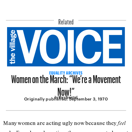
Related
Women on the March: “We’re a Movement
EQUALITY ARCHIVES
Now!”
by Mary Breasted
Originally published:
September 3, 1970
Many women are acting ugly now because they
feel