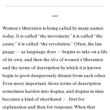
***
Women’s liberation is being called by many names
today. It is called “the movement,” it is called “the
cause,” it is called “the revolution.” Often, the lan­
guage — as language does­ — begins to take on a life
of its own, and then the
of women’s liberation
idea
and the terms of description by which it is known
begin to grow dangerously distant from each other.
Even more important, those terms of description
sometimes harden into dogma, and dogma in time
becomes a kind of shorthand — first for
explanation and then for response. When that