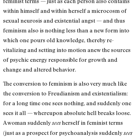
feminist terms — just as each person also contains
within himself and within herself a microcosm of
sexual neurosis and existential angst — and thus
feminism also is nothing less than a new form into
which one pours old knowledge, thereby re-
vitalizing and setting into motion anew the sources
of psychic energy responsible for growth and
change and altered behavior.
The conversion to feminism is also very much like
the conver­sion to Freudianism and existen­tialism:
for a long time one sees nothing, and suddenly one
sees it all — whereupon absolute hell breaks loose.
A woman suddenly
herself in feminist terms
sees
(just as a prospect for psycho­analysis suddenly
sees