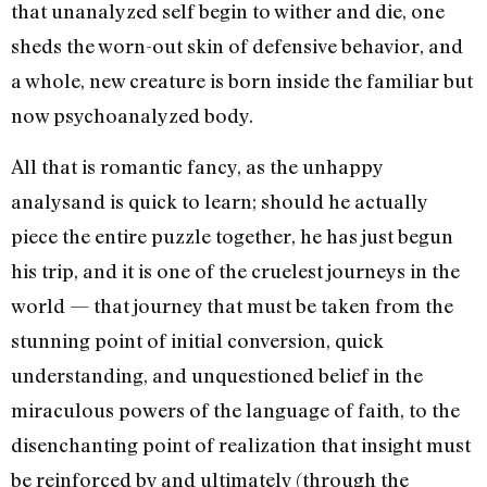
that unanalyzed self begin to wither and die, one
sheds the worn-out skin of defen­sive behavior, and
a whole, new creature is born inside the famil­iar but
now psychoanalyzed body.
All that is romantic fancy, as the unhappy
analysand is quick to learn; should he actually
piece the entire puzzle together, he has just begun
his trip, and it is one of the cruelest journeys in the
world — that journey that must be taken from the
stunning point of initial conversion, quick
understanding, and unquestioned belief in the
miraculous powers of the language of faith, to the
disenchanting point of realization that insight must
be reinforced by and ultimately (through the