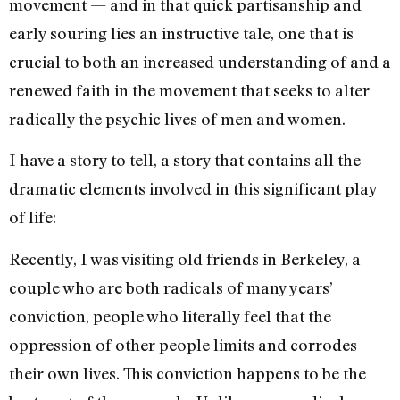
movement — and in that quick partisanship and
early souring lies an instructive tale, one that is
crucial to both an increased understanding of and a
renewed faith in the movement that seeks to alter
radically the psychic lives of men and women.
I have a story to tell, a story that contains all the
dramatic el­ements involved in this signifi­cant play
of life:
Recently, I was visiting old friends in Berkeley, a
couple who are both radicals of many years’
conviction, people who literally feel that the
oppression of other people limits and corrodes
their own lives. This conviction happens to be the