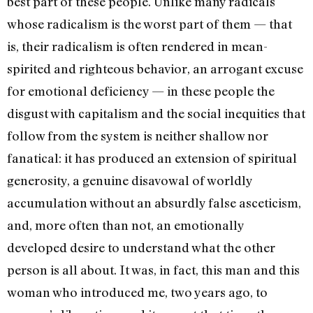
best part of these people. Unlike many radicals
whose radicalism is the worst part of them — that
is, their radicalism is often rendered in mean-
spirited and righteous be­havior, an arrogant excuse
for emotional deficiency — in these people the
disgust with capitalism and the social inequities that
follow from the system is neither shallow nor
fanatical: it has produced an extension of spiritual
generosity, a genuine disavowal of worldly
accumulation without an absurdly false asceticism,
and, more often than not, an emotionally
developed desire to understand what the other
person is all about. It was, in fact, this man and this
woman who introduced me, two years ago, to