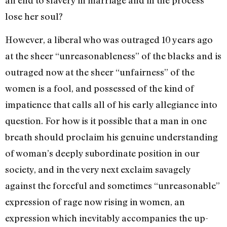
lose her soul?
However, a liberal who was out­raged 10 years ago
at the sheer “unreasonableness” of the blacks and is
outraged now at the sheer “unfairness” of the
women is a fool, and possessed of the kind of
impatience that calls all of his early allegiance into
ques­tion. For how is it possible that a man in one
breath should proclaim his genuine under­standing
of woman’s deeply subordinate position in our
society, and in the very next exclaim savagely
against the forceful and sometimes “unreasonable”
ex­pression of rage now rising in women, an
expression which inevitably accompanies the up­