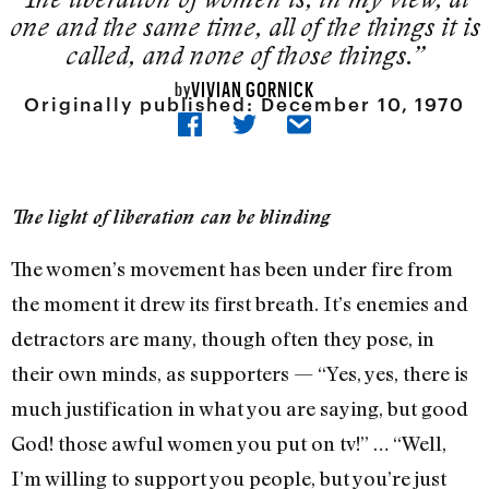
one and the same time, all of the things it is
called, and none of those things.”
VIVIAN GORNICK
by
Originally published:
December 10, 1970
The light of liberation can be blinding
The women’s movement has been under fire from
the moment it drew its first breath. It’s enemies and
detractors are many, though often they pose, in
their own minds, as supporters — “Yes, yes, there is
much justification in what you are saying, but good
God! those awful women you put on tv!” … “Well,
I’m willing to support you people, but you’re just