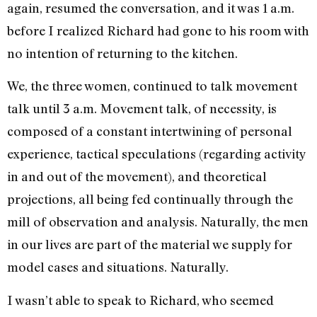
again, resumed the conversation, and it was 1 a.m.
before I realized Richard had gone to his room with
no intention of returning to the kitchen.
We, the three women, con­tinued to talk movement
talk until 3 a.m. Movement talk, of necessity, is
composed of a constant intertwining of personal
experience, tactical speculations (regarding acti­vity
in and out of the move­ment), and theoretical
projec­tions, all being fed continually through the
mill of observation and analysis. Naturally, the men
in our lives are part of the mate­rial we supply for
model cases and situations. Naturally.
I wasn’t able to speak to Rich­ard, who seemed