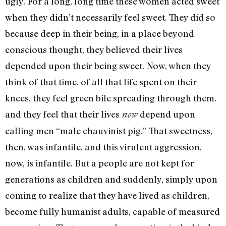
ugly. For a long, long time these women acted sweet
when they didn’t necessarily feel sweet. They did so
because deep in their being, in a place beyond
conscious thought, they believed their lives
depended upon their being sweet. Now, when they
think of that time, of all that life spent on their
knees, they feel green bile spreading through them.
and they feel that their lives
depend upon
now
calling men “male chauvinist pig.” That sweetness,
then, was infantile, and this viru­lent aggression,
now, is infantile. But a people are not kept for
generations as children and sud­denly, simply upon
coming to re­alize that they have lived as chil­dren,
become fully humanist adults, capable of measured