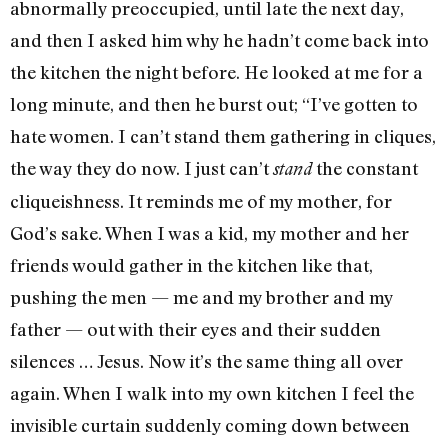
abnormally preoccupied, until late the next day,
and then I asked him why he hadn’t come back into
the kitchen the night before. He looked at me for a
long minute, and then he burst out; “I’ve gotten to
hate women. I can’t stand them gath­ering in cliques,
the way they do now. I just can’t
the con­stant
stand
cliqueishness. It reminds me of my mother, for
God’s sake. When I was a kid, my mother and her
friends would gather in the kitchen like that,
pushing the men — me and my brother and my
father — out with their eyes and their sudden
silences … Jesus. Now it’s the same thing all over
again. When I walk into my own kitchen I feel the
invisible curtain suddenly coming down between