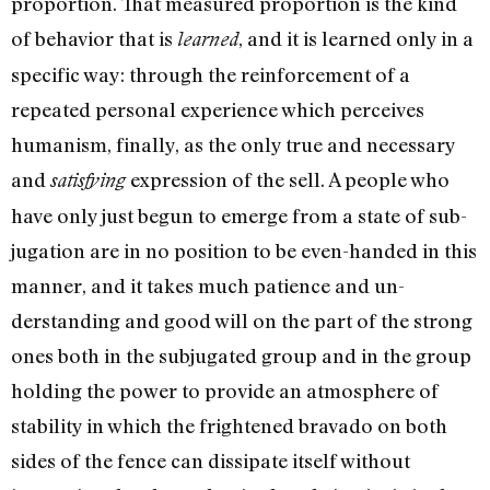
proportion. That measured proportion is the kind
of behavior that is
, and it is learned only in a
learned
specific way: through the reinforcement of a
repeated personal experience which per­ceives
humanism, finally, as the only true and necessary
and
expression of the sell. A people who
satisfying
have only just begun to emerge from a state of sub­
jugation are in no position to be even-handed in this
manner, and it takes much patience and un­
derstanding and good will on the part of the strong
ones both in the subjugated group and in the group
holding the power to provide an atmosphere of
stabili­ty in which the frightened bravado on both
sides of the fence can dissipate itself without