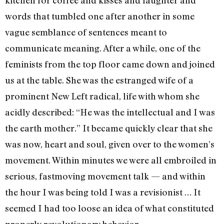
words that tumbled one after another in some
vague sem­blance of sentences meant to
communicate meaning. After a while, one of the
feminists from the top floor came down and joined
us at the table. She was the estranged wife of a
promi­nent New Left radical, life with whom she
acidly described: “He was the intellectual and I was
the earth mother.” It became quickly clear that she
was now, heart and soul, given over to the women’s
movement. Within minutes we were all embroiled in
serious, fastmoving movement talk — and within
the hour I was being told I was a revisionist … It
seemed I had too loose an idea of what constituted
properly revolutionary behavior.