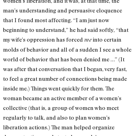
women’s liberation, and it was, at that time, the
man’s understanding and persuasive elo­quence
that I found most af­fecting. “I am just now
beginning to understand,” he had said softly, “that
my wife’s oppression has forced
into certain
me
molds of behavior and all of a sudden I see a whole
world of be­havior that has been denied me …” (It
was after that conversation that I began, very fast,
to feel a great number of connec­tions being made
inside me.) Things went quickly for them. The
woman became an active member of a women’s
collective (that is, a group of women who meet
regularly to talk, and also to plan women’s
liberation ac­tions.) The man helped organize