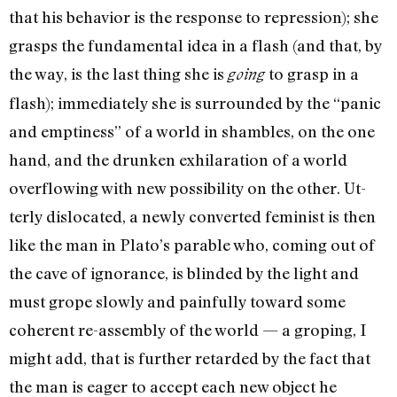
that his behavior is the response to repression); she
grasps the fun­damental idea in a flash (and that, by
the way, is the last thing she is
to grasp in a
going
flash); immediately she is surrounded by the “panic
and emptiness” of a world in shambles, on the one
hand, and the drunken exhilara­tion of a world
overflowing with new possibility on the other. Ut­
terly dislocated, a newly con­verted feminist is then
like the man in Plato’s parable who, coming out of
the cave of igno­rance, is blinded by the light and
must grope slowly and painfully toward some
coherent re-assembly of the world — a groping, I
might add, that is further re­tarded by the fact that
the man is eager to accept each new ob­ject he