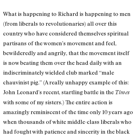
What is happening to Richard is happening to men
(from liberals to revolutionaries) all over this
country who have considered themselves spiritual
partisans of the women’s movement and feel,
bewilderedly and angrily, that the movement itself
is now beating them over the head daily with an
indiscriminately wielded club marked “male
chauvinist pig.” (A really unhappy example of this:
John Leonard’s recent, startling battle in the
Times
with some of my sisters.) The entire action is
amazingly reminiscent of the time only 10 years ago
when thousands of white middle-­class liberals who
had fought with patience and sincerity in the black