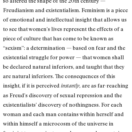
so altered the shape of the 20th century —
Freudianism and existentialism. Feminism is a piece
of emotional and intellectual insight that allows us
to see that women’s lives represent the effects of a
piece of culture that has come to be known as
“sexism”: a determination — based on fear and the
existential struggle for power­ — that women shall
be declared natural inferiors, and taught that they
are natural inferiors. The consequences of this
insight, if it is perceived
are as far-­reaching
instantly,
as Freud’s discovery of sexual repression and the
exis­tentialists’ discovery of noth­ingness. For each
woman and each man contains within herself and
within himself a microcosm of the universe in