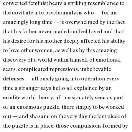
converted feminist bears a striking resemblance to
the novitiate into psychoanalysis who — for an
amazingly long time — is over­whelmed by the fact
that his fa­ther never made him feel loved and that
his desire for his mother deeply affected his ability
to love other women, as well as by this amazing
discovery of a world within himself of emotional
scars, complicated repressions, unbelievable
defenses — all busily going into operation every
time a stranger says hello all explained by an
erudite world theory, all passionately seen as part
of an enormous puzzle, there simply to be worked
out — and shazam! on the very day the last piece of
the puzzle is in place, those compul­sions formed by