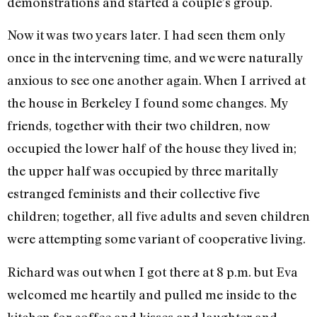
demonstrations and started a couple’s group.
Now it was two years later. I had seen them only
once in the intervening time, and we were naturally
anxious to see one another again. When I arrived at
the house in Berkeley I found some changes. My
friends, together with their two children, now
occupied the lower half of the house they lived in;
the upper half was occupied by three mari­tally
estranged feminists and their collective five
children; together, all five adults and seven children
were attempting some variant of cooperative liv­ing.
Richard was out when I got there at 8 p.m. but Eva
wel­comed me heartily and pulled me inside to the
kitchen for coffee and kisses and laughter and