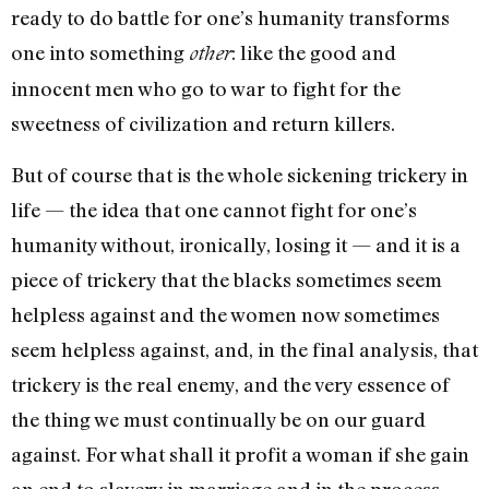
ready to do battle for one’s humanity trans­forms
one into something
: like the good and
other
innocent men who go to war to fight for the
sweetness of civilization and re­turn killers.
But of course that is the whole sickening trickery in
life — the idea that one cannot fight for one’s
humanity without, ironically, losing it — and it is a
piece of trickery that the blacks some­times seem
helpless against and the women now sometimes
seem helpless against, and, in the final analysis, that
trickery is the real enemy, and the very essence of
the thing we must continually be on our guard
against. For what shall it profit a woman if she gain
an end to slavery in mar­riage and in the process