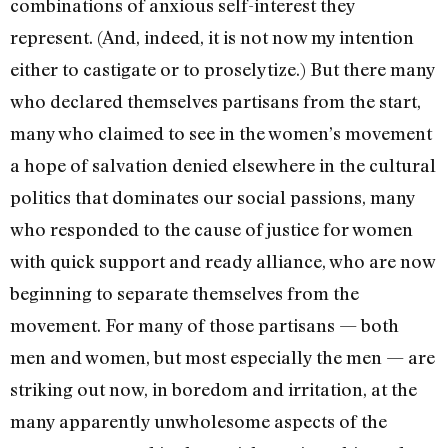
combinations of anxious self-interest they
represent. (And, indeed, it is not now my intention
either to castigate or to proselytize.) But there many
who declared themselves partisans from the start,
many who claimed to see in the women’s movement
a hope of salvation denied elsewhere in the cultural
politics that domi­nates our social passions, many
who responded to the cause of justice for women
with quick support and ready alliance, who are now
beginning to separate themselves from the
movement. For many of those partisans­ — both
men and women, but most especially the men — are
striking out now, in boredom and irritation, at the
many apparently unwholesome aspects of the