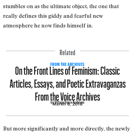
stumbles on as the ultimate object, the one that
really defines this giddy and fearful new
atmosphere he now finds himself in.
Related
On the Front Lines of Feminism: Classic
FROM THE ARCHIVES
Articles, Essays, and Poetic Extravaganzas
From the Voice Archives
by Village Voice Archives
March 8, 2018
But more significantly and more directly, the newly