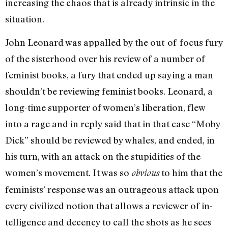
increasing the chaos that is al­ready intrinsic in the
situation.
John Leonard was appalled by the out-of-focus fury
of the sis­terhood over his review of a number of
feminist books, a fury that ended up saying a man
shouldn’t be reviewing feminist books. Leonard, a
long-time supporter of women’s liberation, flew
into a rage and in reply said that in that case “Moby
Dick” should be reviewed by whales, and ended, in
his turn, with an attack on the stupidities of the
women’s movement. It was so
to him that the
obvious
feminists’ response was an outrageous at­tack upon
every civilized notion that allows a reviewer of in­
telligence and decency to call the shots as he sees