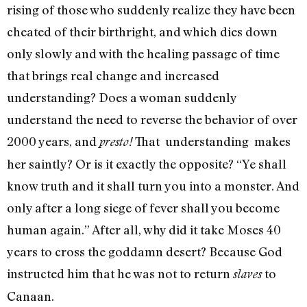
rising of those who suddenly real­ize they have been
cheated of their birthright, and which dies down
only slowly and with the healing passage of time
that brings real change and increased
understanding? Does a woman suddenly
understand the need to reverse the behavior of over
2000 years, and
That understanding makes
presto!
her saintly? Or is it exactly the opposite? “Ye shall
know truth and it shall turn you into a monster. And
only after a long siege of fever shall you become
human again.” After all, why did it take Moses 40
years to cross the goddamn desert? Because God
instructed him that he was not to return
to
slaves
Canaan.