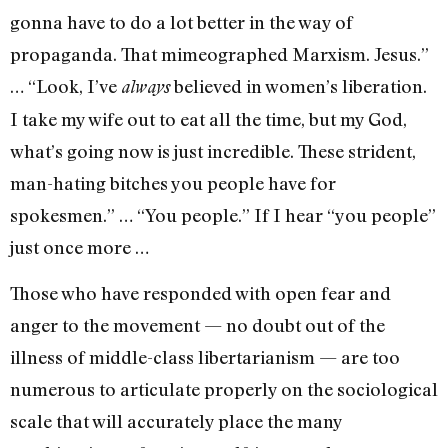
gonna have to do a lot better in the way of
propaganda. That mimeographed Marxism. Jesus.”
… “Look, I’ve
believed in women’s liberation.
always
I take my wife out to eat all the time, but my God,
what’s going now is just incredible. These strident,
man-hating bitches you people have for
spokesmen.” … “You people.” If I hear “you people”
just once more …
Those who have responded with open fear and
anger to the movement — no doubt out of the
illness of middle-class libertarianism — are too
numerous to articulate properly on the sociological
scale that will ac­curately place the many