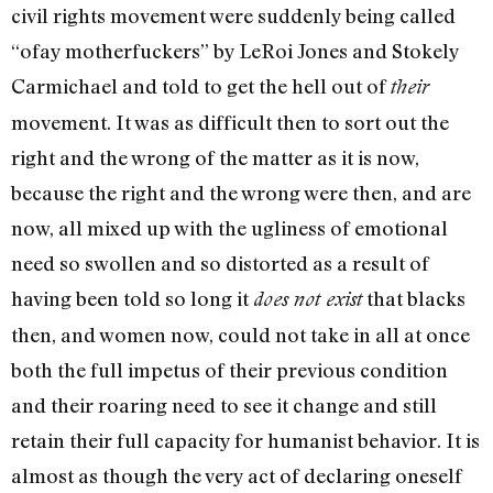
civil rights movement were suddenly being called
“ofay motherfuckers” by LeRoi Jones and Stokely
Carmichael and told to get the hell out of
their
move­ment. It was as difficult then to sort out the
right and the wrong of the matter as it is now,
because the right and the wrong were then, and are
now, all mixed up with the ugliness of emotional
need so swollen and so distorted as a result of
having been told so long it
that blacks
does not exist
then, and women now, could not take in all at once
both the full impetus of their previous condition
and their roaring need to see it change­ and still
retain their full capacity for humanist behavior. It is
al­most as though the very act of declaring oneself