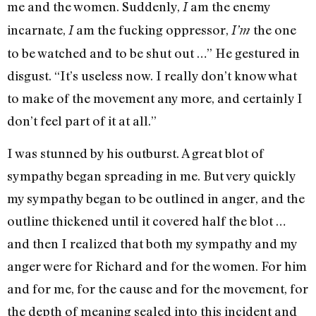
me and the women. Suddenly,
am the enemy
I
incarnate,
am the fucking oppressor,
the one
I
I’m
to be watched and to be shut out …” He gestured in
disgust. “It’s useless now. I really don’t know what
to make of the movement any more, and certainly I
don’t feel part of it at all.”
I was stunned by his outburst. A great blot of
sympathy began spreading in me. But very quickly
my sympathy began to be outlined in anger, and the
outline thickened until it covered half the blot …
and then I realized that both my sympathy and my
anger were for Richard and for the women. For him
and for me, for the cause and for the movement, for
the depth of meaning sealed into this incident and