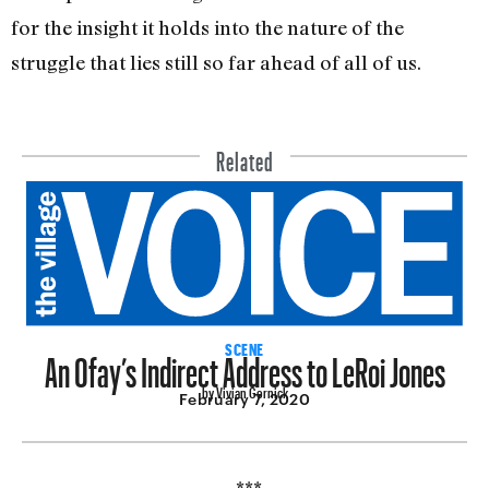
for the insight it holds into the nature of the
struggle that lies still so far ahead of all of us.
Related
An Ofay’s Indirect Address to LeRoi Jones
SCENE
by Vivian Gornick
February 7, 2020
***