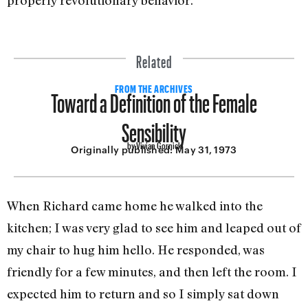
Related
Toward a Definition of the Female
FROM THE ARCHIVES
Sensibility
by Vivian Gornick
Originally published:
May 31, 1973
When Richard came home he walked into the
kitchen; I was very glad to see him and leaped out of
my chair to hug him hello. He responded, was
friendly for a few minutes, and then left the room. I
expected him to return and so I simply sat down