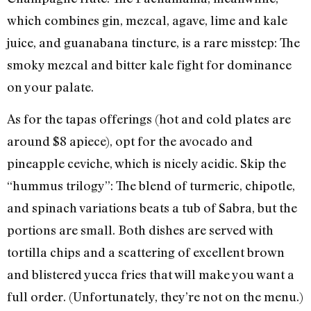
which combines gin, mezcal, agave, lime and kale
juice, and guanabana tincture, is a rare misstep: The
smoky mezcal and bitter kale fight for dominance
on your palate.
As for the tapas offerings (hot and cold plates are
around $8 apiece), opt for the avocado and
pineapple ceviche, which is nicely acidic. Skip the
“hummus trilogy”: The blend of turmeric, chipotle,
and spinach variations beats a tub of Sabra, but the
portions are small. Both dishes are served with
tortilla chips and a scattering of excellent brown
and blistered yucca fries that will make you want a
full order. (Unfortunately, they’re not on the menu.)