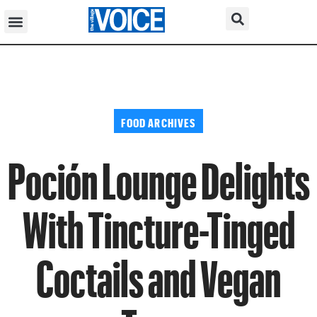
FOOD ARCHIVES
Poción Lounge Delights
With Tincture-Tinged
Coctails and Vegan