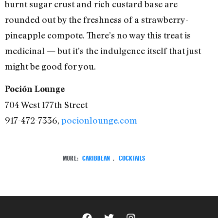
burnt sugar crust and rich custard base are
rounded out by the freshness of a strawberry-
pineapple compote. There’s no way this treat is
medicinal — but it’s the indulgence itself that just
might be good for you.
Poción Lounge
704 West 177th Street
917-472-7336,
pocionlounge.com
MORE:
CARIBBEAN
,
COCKTAILS