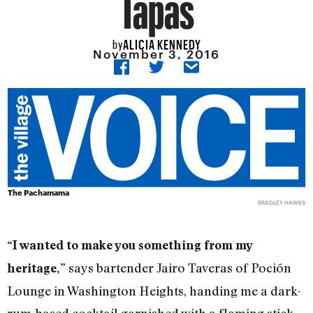
Tapas
ALICIA KENNEDY
by
November 3, 2016
The Pachamama
BRADLEY HAWKS
“I wanted to make you something from my
says bartender Jairo Taveras of Poción
heritage,”
Lounge in Washington Heights, handing me a dark-