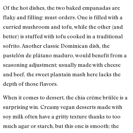
Of the hot dishes, the two baked empanadas are
flaky and filling: must-orders. One is filled with a
curried mushroom and tofu, while the other (and
better) is stuffed with tofu cooked in a traditional
sofrito. Another classic Dominican dish, the
pastelón de plátano maduro, would benefit from a
seasoning adjustment; usually made with cheese
and beef, the sweet plantain mash here lacks the
depth of those flavors.
When it comes to dessert, the chia crème brûlée is a
surprising win. Creamy vegan desserts made with
soy milk often have a gritty texture thanks to too
much agar or starch, but this one is smooth; the