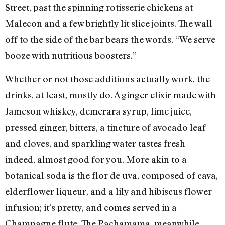
Street, past the spinning rotisserie chickens at
Malecon and a few brightly lit slice joints. The wall
off to the side of the bar bears the words, “We serve
booze with nutritious boosters.”
Whether or not those additions actually work, the
drinks, at least, mostly do. A ginger elixir made with
Jameson whiskey, demerara syrup, lime juice,
pressed ginger, bitters, a tincture of avocado leaf
and cloves, and sparkling water tastes fresh —
indeed, almost good for you. More akin to a
botanical soda is the flor de uva, composed of cava,
elderflower liqueur, and a lily and hibiscus flower
infusion; it’s pretty, and comes served in a
Champagne flute. The Pachamama, meanwhile,