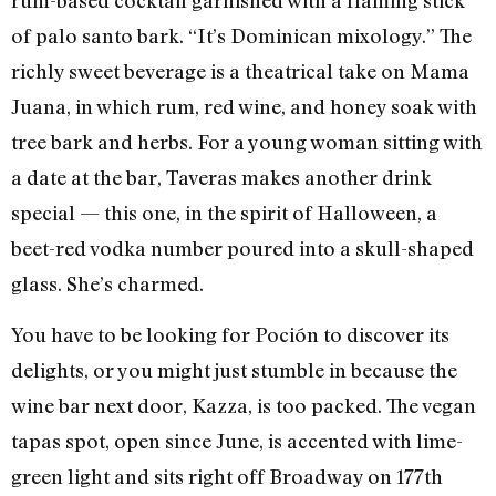
rum-based cocktail garnished with a flaming stick
of palo santo bark. “It’s Dominican mixology.” The
richly sweet beverage is a theatrical take on Mama
Juana, in which rum, red wine, and honey soak with
tree bark and herbs. For a young woman sitting with
a date at the bar, Taveras makes another drink
special — this one, in the spirit of Halloween, a
beet-red vodka number poured into a skull-shaped
glass. She’s charmed.
You have to be looking for Poción to discover its
delights, or you might just stumble in because the
wine bar next door, Kazza, is too packed. The vegan
tapas spot, open since June, is accented with lime-
green light and sits right off Broadway on 177th