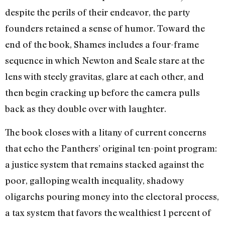
despite the perils of their endeavor, the party
founders retained a sense of humor. Toward the
end of the book, Shames includes a four-frame
sequence in which Newton and Seale stare at the
lens with steely gravitas, glare at each other, and
then begin cracking up before the camera pulls
back as they double over with laughter.
The book closes with a litany of current concerns
that echo the Panthers’ original ten-point program:
a justice system that remains stacked against the
poor, galloping wealth inequality, shadowy
oligarchs pouring money into the electoral process,
a tax system that favors the wealthiest 1 percent of