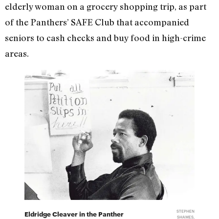
elderly woman on a grocery shopping trip, as part
of the Panthers’ SAFE Club that accompanied
seniors to cash checks and buy food in high-crime
areas.
STEPHEN
Eldridge Cleaver in the Panther
SHAMES,