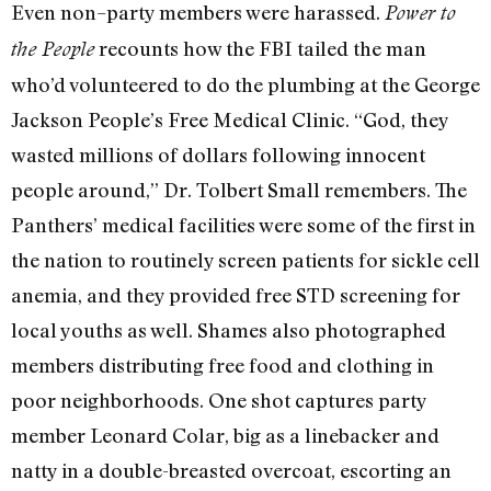
Even non–party members were harassed.
Power to
recounts how the FBI tailed the man
the People
who’d volunteered to do the plumbing at the George
Jackson People’s Free Medical Clinic. “God, they
wasted millions of dollars following innocent
people around,” Dr. Tolbert Small remembers. The
Panthers’ medical facilities were some of the first in
the nation to routinely screen patients for sickle cell
anemia, and they provided free STD screening for
local youths as well. Shames also photographed
members distributing free food and clothing in
poor neighborhoods. One shot captures party
member Leonard Colar, big as a linebacker and
natty in a double-breasted overcoat, escorting an