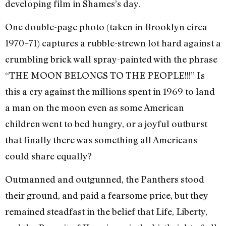
developing film in Shames’s day.
One double-page photo (taken in Brooklyn circa
1970–71) captures a rubble-strewn lot hard against a
crumbling brick wall spray-painted with the phrase
“THE MOON BELONGS TO THE PEOPLE!!!” Is
this a cry against the millions spent in 1969 to land
a man on the moon even as some American
children went to bed hungry, or a joyful outburst
that finally there was something all Americans
could share equally?
Outmanned and outgunned, the Panthers stood
their ground, and paid a fearsome price, but they
remained steadfast in the belief that Life, Liberty,