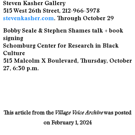
Steven Kasher Gallery
515 West 26th Street, 212-966-3978
stevenkasher.com
. Through October 29
Bobby Seale & Stephen Shames talk + book
signing
Schomburg Center for Research in Black
Culture
515 Malcolm X Boulevard, Thursday, October
27, 6:30 p.m.
This article from the
was posted
Village Voice Archive
on
February 1, 2024