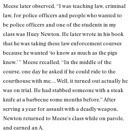
Meese later observed, “I was teaching law, criminal
law, for police officers and people who wanted to
be police officers and one of the students in my
class was Huey Newton. He later wrote in his book
that he was taking these law enforcement courses
because he wanted ‘to know as much as the pigs
knew.’ ” Meese recalled, “In the middle of the
course, one day he asked if he could ride to the
courthouse with me…. Well, it turned out actually he
was on trial. He had stabbed someone with a steak
knife at a barbecue some months before.” After
serving a year for assault with a deadly weapon,
Newton returned to Meese’s class while on parole,
and earned an A.