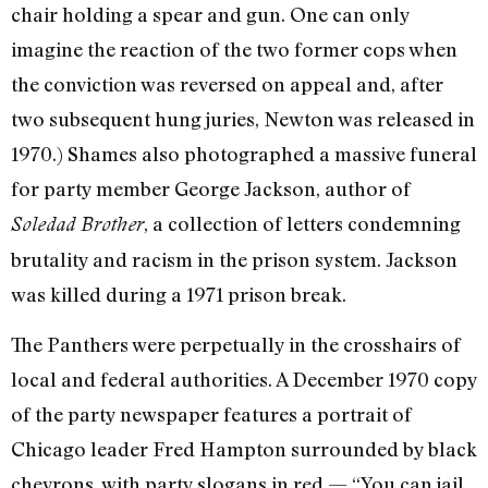
chair holding a spear and gun. One can only
imagine the reaction of the two former cops when
the conviction was reversed on appeal and, after
two subsequent hung juries, Newton was released in
1970.) Shames also photographed a massive funeral
for party member George Jackson, author of
, a collection of letters condemning
Soledad Brother
brutality and racism in the prison system. Jackson
was killed during a 1971 prison break.
The Panthers were perpetually in the crosshairs of
local and federal authorities. A December 1970 copy
of the party newspaper features a portrait of
Chicago leader Fred Hampton surrounded by black
chevrons, with party slogans in red — “You can jail