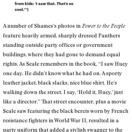
from kids: ‘I saw that. That’s so
cool.’”)
A number of Shames’s photos in
Power to the People
feature heavily armed, sharply dressed Panthers
standing outside party offices or government
buildings, where they had gone to demand equal
rights. As Seale remembers in the book, “I saw Huey
one day. He didn’t know what he had on. A sporty
leather jacket, black slacks, nice blue shirt. He’s
walking down the street. I say, ‘Hold it, Huey,’ just
like a director.” That street encounter, plus a movie
Seale saw featuring the black berets worn by French
resistance fighters in World War II, resulted in a
party uniform that added a stylish swagger to the