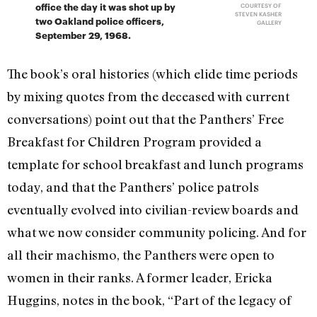
office the day it was shot up by
COURTESY OF
STEVEN KASHER
two Oakland police officers,
GALLERY
September 29, 1968.
The book’s oral histories (which elide time periods
by mixing quotes from the deceased with current
conversations) point out that the Panthers’ Free
Breakfast for Children Program provided a
template for school breakfast and lunch programs
today, and that the Panthers’ police patrols
eventually evolved into civilian-review boards and
what we now consider community policing. And for
all their machismo, the Panthers were open to
women in their ranks. A former leader, Ericka
Huggins, notes in the book, “Part of the legacy of