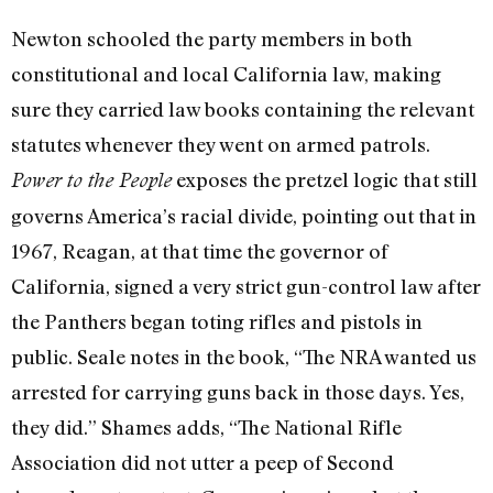
Newton schooled the party members in both
constitutional and local California law, making
sure they carried law books containing the relevant
statutes whenever they went on armed patrols.
exposes the pretzel logic that still
Power to the People
governs America’s racial divide, pointing out that in
1967, Reagan, at that time the governor of
California, signed a very strict gun-control law after
the Panthers began toting rifles and pistols in
public. Seale notes in the book, “The NRA wanted us
arrested for carrying guns back in those days. Yes,
they did.” Shames adds, “The National Rifle
Association did not utter a peep of Second