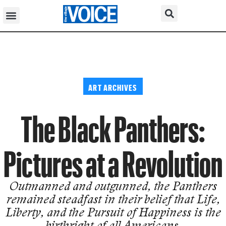
ART ARCHIVES
The Black Panthers:
Pictures at a Revolution
Outmanned and outgunned, the Panthers
remained steadfast in their belief that Life,
Liberty, and the Pursuit of Happiness is the
birthright of all Americans.