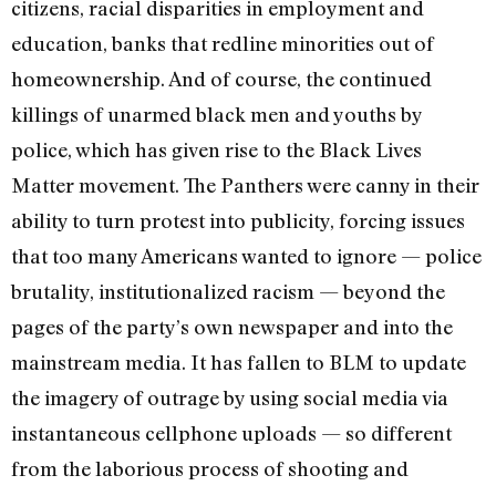
citizens, racial disparities in employment and
education, banks that redline minorities out of
homeownership. And of course, the continued
killings of unarmed black men and youths by
police, which has given rise to the Black Lives
Matter movement. The Panthers were canny in their
ability to turn protest into publicity, forcing issues
that too many Americans wanted to ignore — police
brutality, institutionalized racism — beyond the
pages of the party’s own newspaper and into the
mainstream media. It has fallen to BLM to update
the imagery of outrage by using social media via
instantaneous cellphone uploads — so different
from the laborious process of shooting and