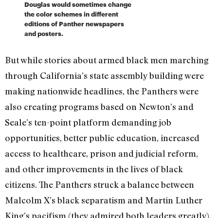
Douglas would sometimes change
the color schemes in different
editions of Panther newspapers
and posters.
But while stories about armed black men marching
through California’s state assembly building were
making nationwide headlines, the Panthers were
also creating programs based on Newton’s and
Seale’s ten-point platform demanding job
opportunities, better public education, increased
access to healthcare, prison and judicial reform,
and other improvements in the lives of black
citizens. The Panthers struck a balance between
Malcolm X’s black separatism and Martin Luther
King’s pacifism (they admired both leaders greatly).