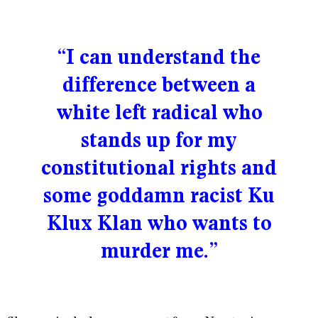
“I can understand the
difference between a
white left radical who
stands up for my
constitutional rights and
some goddamn racist Ku
Klux Klan who wants to
murder me.”