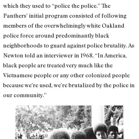
which they used to “police the police.” The
Panthers’ initial program consisted of following
members of the overwhelmingly white Oakland
police force around predominantly black
neighborhoods to guard against police brutality. As
Newton told an interviewer in 1968, “In America,
black people are treated very much like the
Vietnamese people or any other colonized people
because we’re used, we’re brutalized by the police in
our community.”