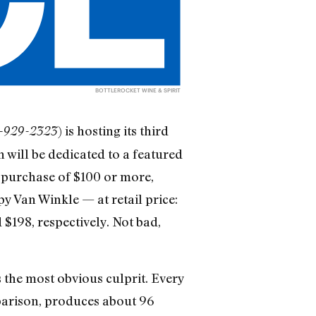
BOTTLEROCKET WINE & SPIRIT
) is hosting its third
12-929-2323
 will be dedicated to a featured
y purchase of $100 or more,
py Van Winkle — at retail price:
 $198, respectively. Not bad,
the most obvious culprit. Every
mparison, produces about 96