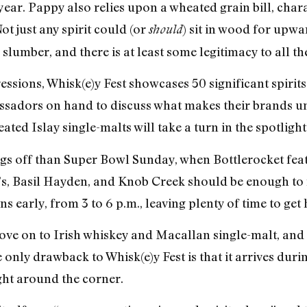
year. Pappy also relies upon a wheated grain bill, chara
Not just any spirit could (or
) sit in wood for upw
should
 slumber, and there is at least some legitimacy to all th
essions, Whisk(e)y Fest showcases 50 significant spirit
assadors on hand to discuss what makes their brands u
ted Islay single-malts will take a turn in the spotlight
ings off than Super Bowl Sunday, when Bottlerocket fe
’s, Basil Hayden, and Knob Creek should be enough to
s early, from 3 to 6 p.m., leaving plenty of time to get 
ove on to Irish whiskey and Macallan single-malt, and 
e only drawback to Whisk(e)y Fest is that it arrives dur
ight around the corner.