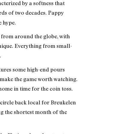
cterized by a softness that
ards of two decades. Pappy
e hype.
s from around the globe, with
nique. Everything from small-
.
atures some high-end pours
 make the game worth watching.
home in time for the coin toss.
circle back local for Breukelen
ing the shortest month of the