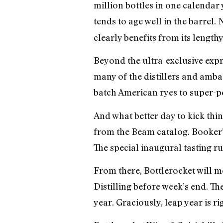
million bottles in one calendar 
tends to age well in the barrel. 
clearly benefits from its lengthy
Beyond the ultra-exclusive expr
many of the distillers and amb
batch American ryes to super-pea
And what better day to kick th
from the Beam catalog. Booker
The special inaugural tasting run
From there, Bottlerocket will m
Distilling before week’s end. Th
year. Graciously, leap year is r