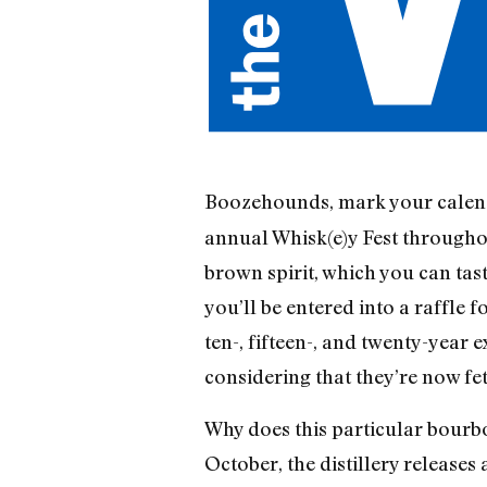
Boozehounds, mark your calen
annual Whisk(e)y Fest throughou
brown spirit, which you can tas
you’ll be entered into a raffle f
ten-, fifteen-, and twenty-year e
considering that they’re now fe
Why does this particular bourb
October, the distillery release