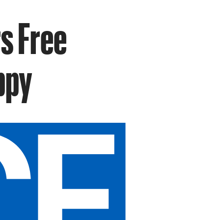
s Free
ppy