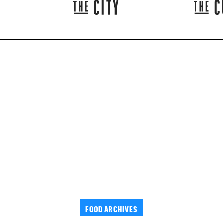
FOOD ARCHIVES