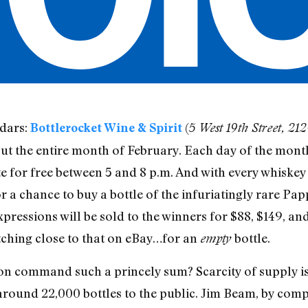
dars:
(
Bottlerocket Wine & Spirit
5 West 19th Street, 2
t the entire month of February. Each day of the month
te for free between 5 and 8 p.m. And with every whiske
or a chance to buy a bottle of the infuriatingly rare Pap
xpressions will be sold to the winners for $88, $149, and
tching close to that on eBay…for an
bottle.
empty
on command such a princely sum? Scarcity of supply is 
s around 22,000 bottles to the public. Jim Beam, by co