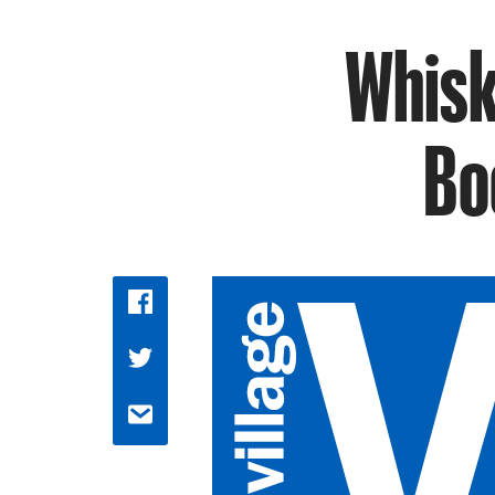
Whisk
Bo