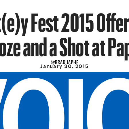
(e)y Fest 2015 Offer
oze and a Shot at Pa
BRAD JAPHE
by
January 30, 2015